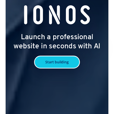
Launch a professional
website in seconds with AI
Start building