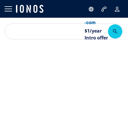
$
1
/year
Intro offer