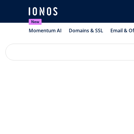
New
Momentum AI
Domains & SSL
Email & Of