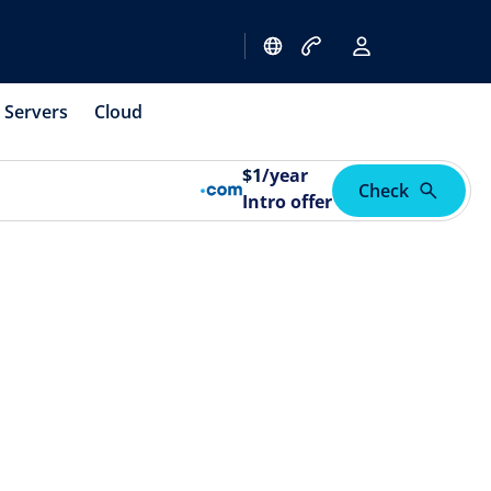
Servers
Cloud
$
1
/year
Check
Intro offer