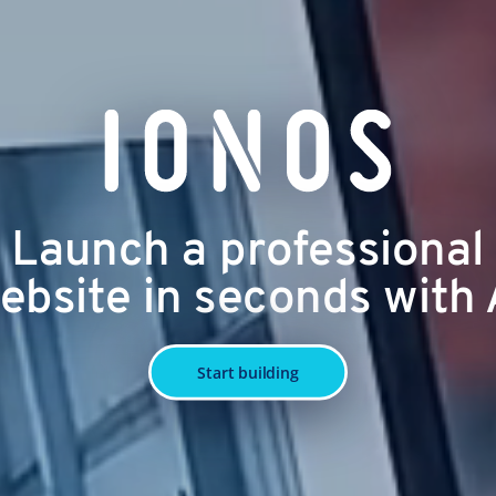
Launch a professional
ebsite in seconds with 
Start building