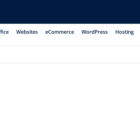
fice
Websites
eCommerce
WordPress
Hosting