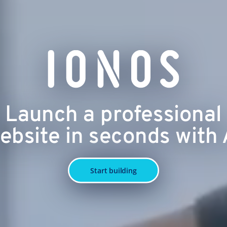
Launch a professional
ebsite in seconds with 
Start building