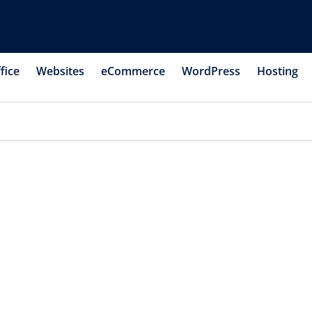
fice
Websites
eCommerce
WordPress
Hosting