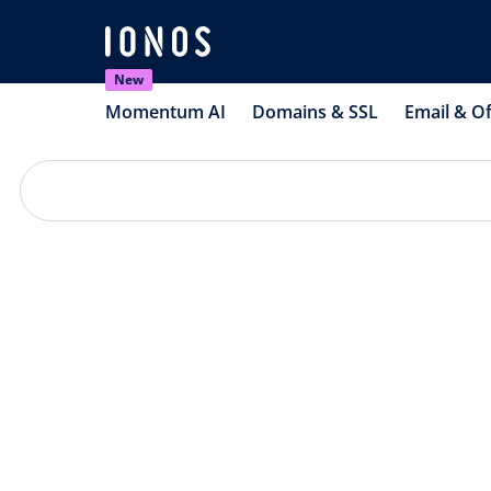
New
Momentum AI
Domains & SSL
Email & Of