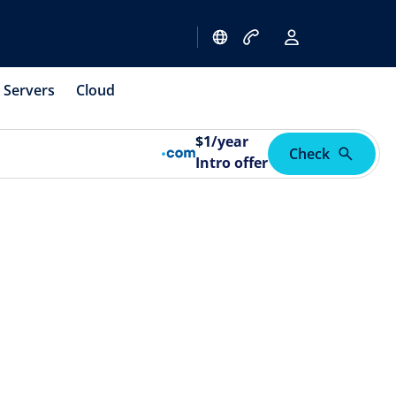
Servers
Cloud
$
1
/year
Check
Intro offer