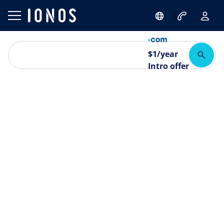
$
1
/year
Intro offer