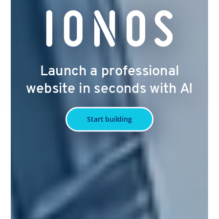
Launch a professional
website in seconds with AI
Start building