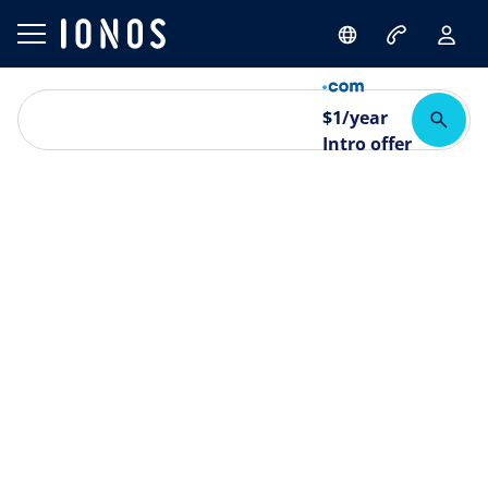
$
1
/year
Intro offer