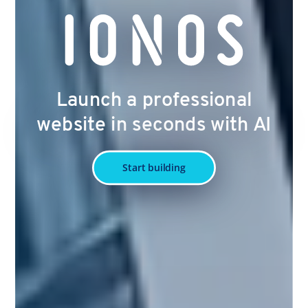
Launch a professional
website in seconds with AI
Start building