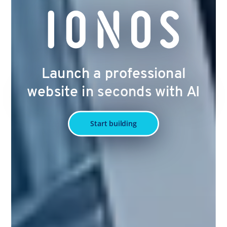
Launch a professional
website in seconds with AI
Start building