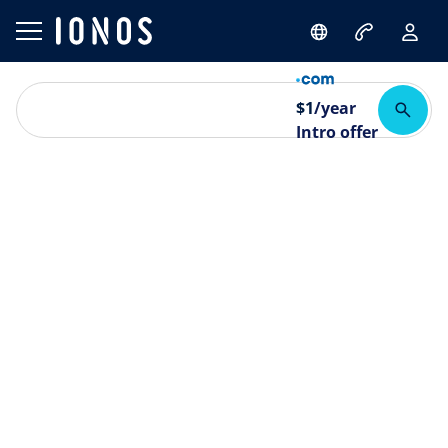
$
1
/year
Intro offer