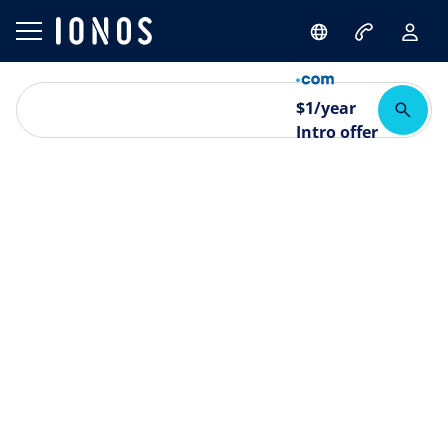
$
1
/year
Intro offer