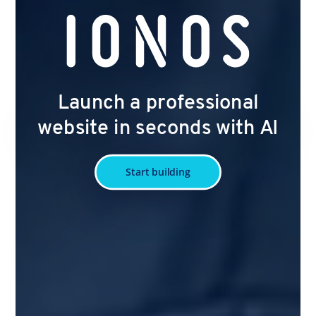
Launch a professional
website in seconds with AI
Start building