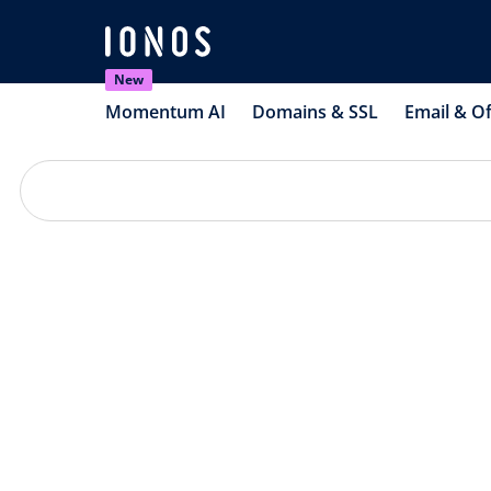
New
Momentum AI
Domains & SSL
Email & Of