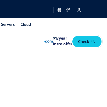
Servers
Cloud
$
1
/year
Check
Intro offer