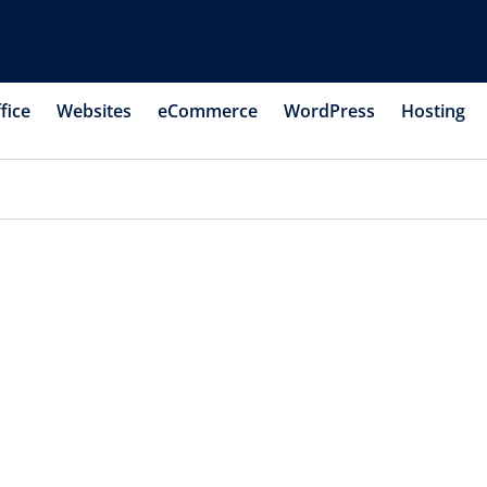
fice
Websites
eCommerce
WordPress
Hosting