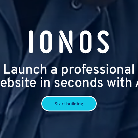
Launch a professional
ebsite in seconds with 
Start building