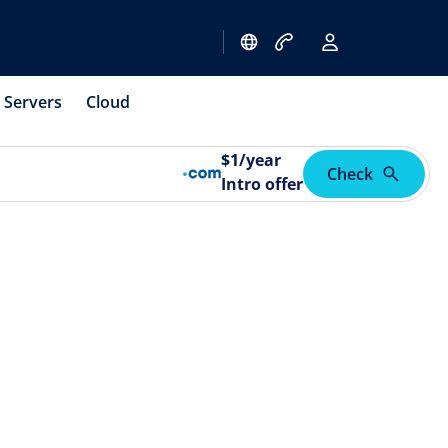
Servers
Cloud
$
1
/year
Check
Intro offer