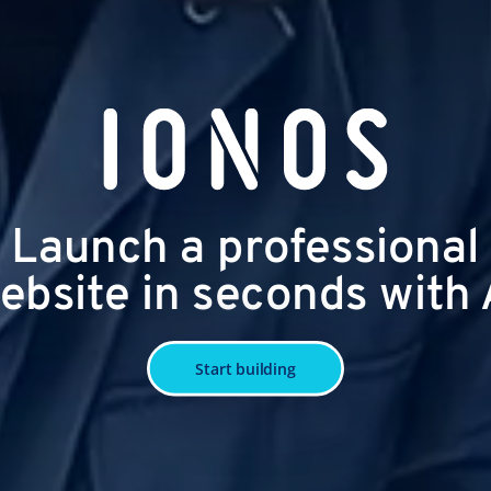
Launch a professional
ebsite in seconds with 
Start building