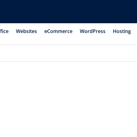
fice
Websites
eCommerce
WordPress
Hosting