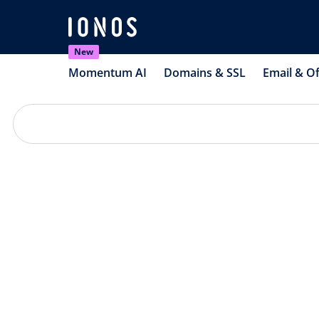
New
Momentum AI
Domains & SSL
Email & Of