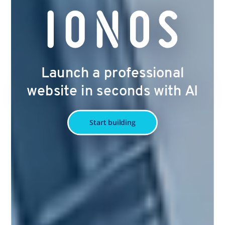
Launch a professional
website in seconds with AI
Start building