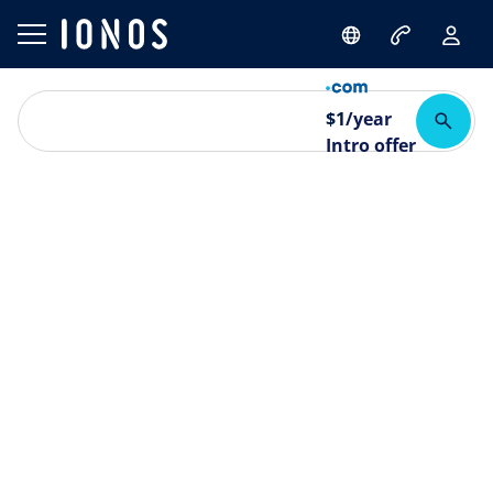
$
1
/year
Intro offer