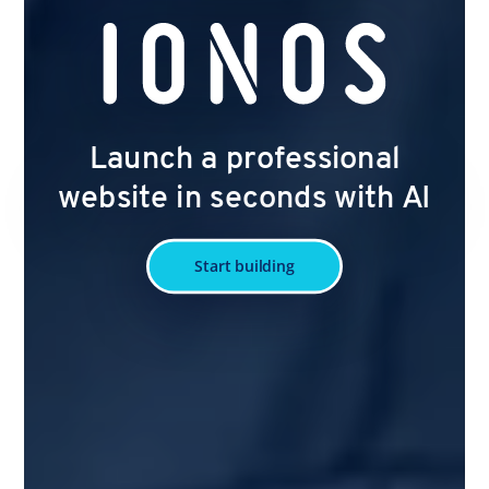
Launch a professional
website in seconds with AI
Start building