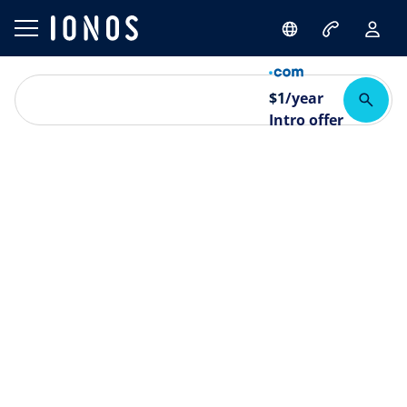
$
1
/year
Intro offer