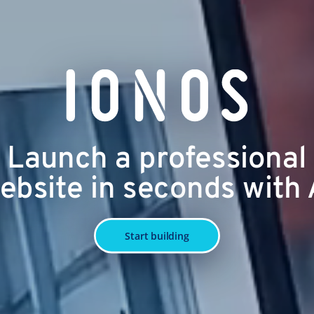
Launch a professional
ebsite in seconds with 
Start building