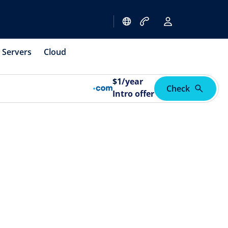
Servers
Cloud
$
1
/year
Check
Intro offer