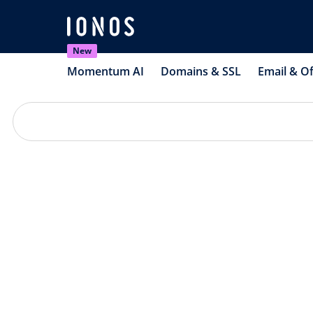
New
Momentum AI
Domains & SSL
Email & Of