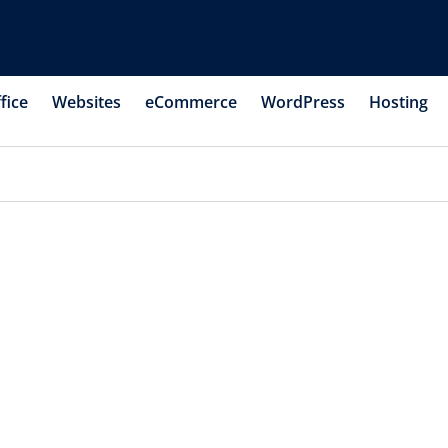
fice
Websites
eCommerce
WordPress
Hosting