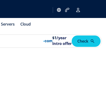
Servers
Cloud
$
1
/year
Check
Intro offer