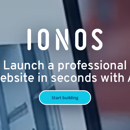
Launch a professional
ebsite in seconds with 
Start building