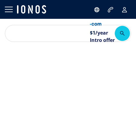
$
1
/year
Intro offer