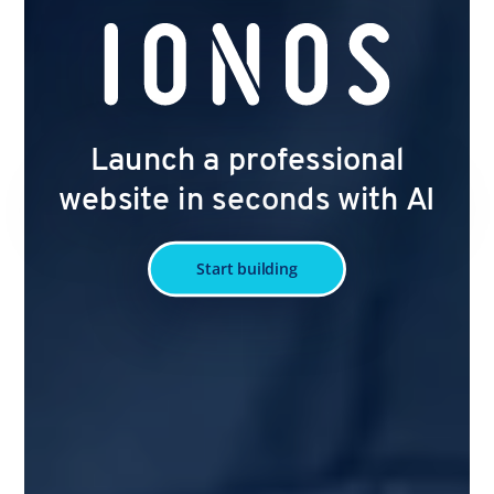
Launch a professional
website in seconds with AI
Start building