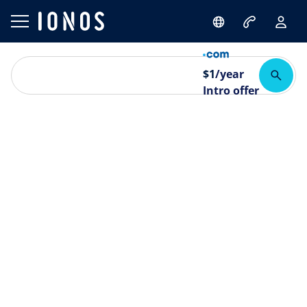
$
1
/year
Intro offer