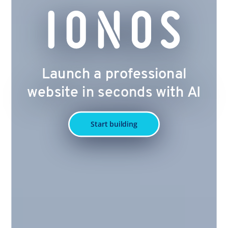
Launch a professional
website in seconds with AI
Start building