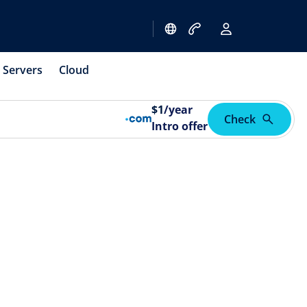
Servers
Cloud
$
1
/year
Check
Intro offer