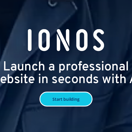
Launch a professional
ebsite in seconds with 
Start building