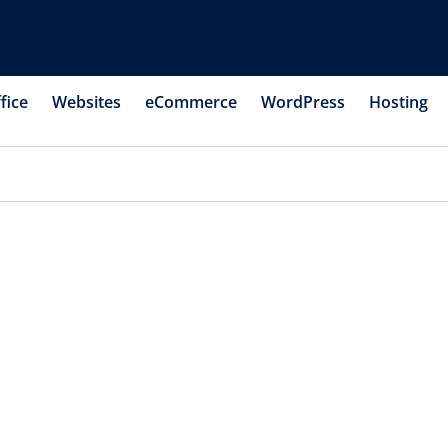
fice
Websites
eCommerce
WordPress
Hosting