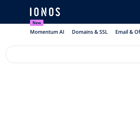
New
Momentum AI
Domains & SSL
Email & Of