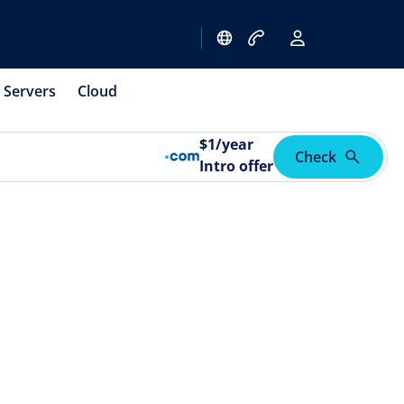
Servers
Cloud
$
1
/year
Check
Intro offer