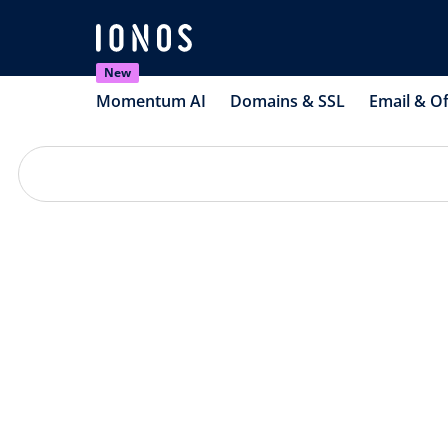
New
Momentum AI
Domains & SSL
Email & Of