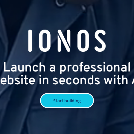
Launch a professional
ebsite in seconds with 
Start building