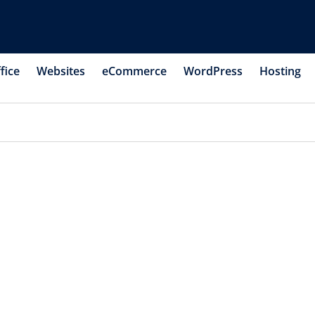
fice
Websites
eCommerce
WordPress
Hosting