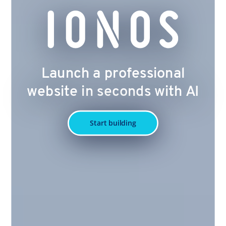
Launch a professional
website in seconds with AI
Start building