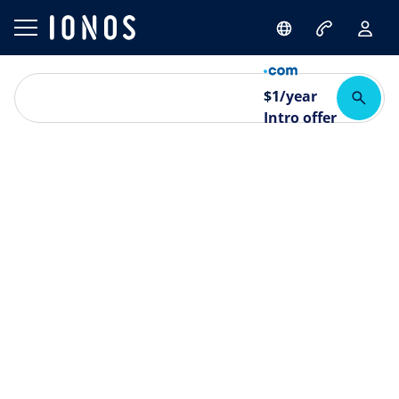
$
1
/year
Intro offer