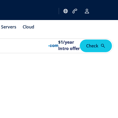
Servers
Cloud
$
1
/year
Check
Intro offer