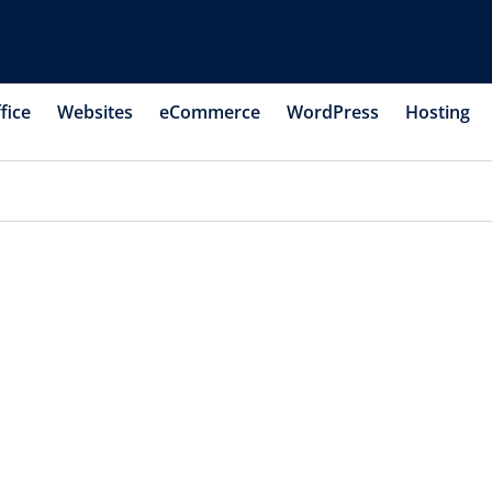
fice
Websites
eCommerce
WordPress
Hosting