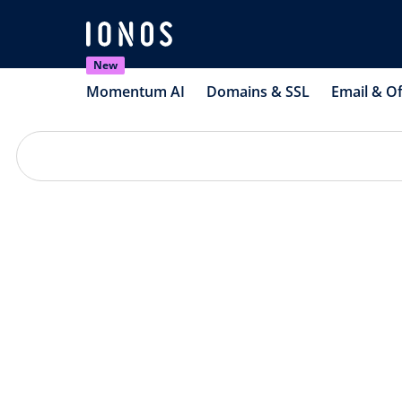
New
Momentum AI
Domains & SSL
Email & Of