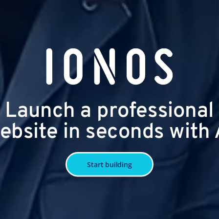
Launch a professional
ebsite in seconds with 
Start building