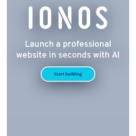
Launch a professional
website in seconds with AI
Start building