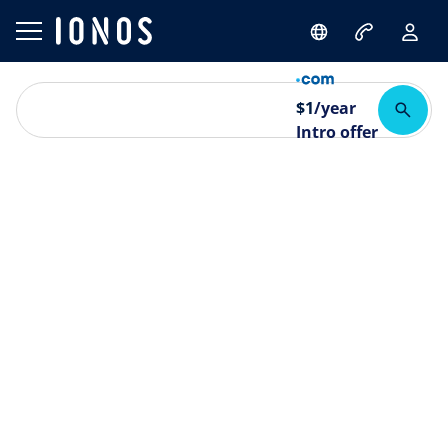
$
1
/year
Intro offer