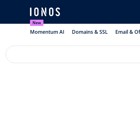
New
Momentum AI
Domains & SSL
Email & Of