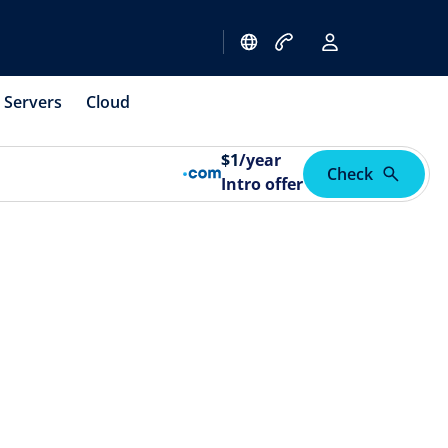
Servers
Cloud
$
1
/year
Check
Intro offer