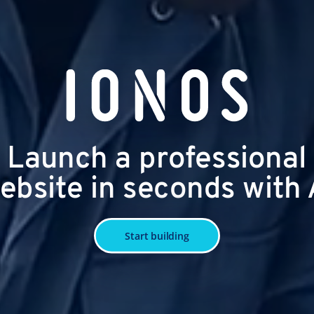
Launch a professional
ebsite in seconds with 
Start building