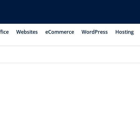
fice
Websites
eCommerce
WordPress
Hosting