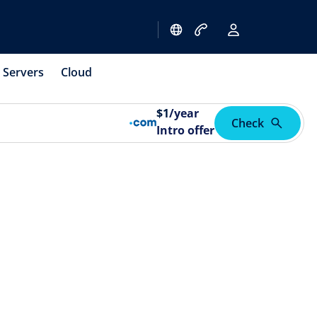
Servers
Cloud
$
1
/year
Check
Intro offer