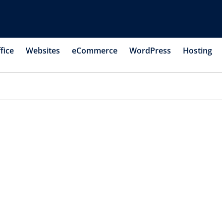
fice
Websites
eCommerce
WordPress
Hosting