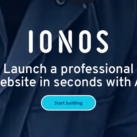
Launch a professional
ebsite in seconds with 
Start building