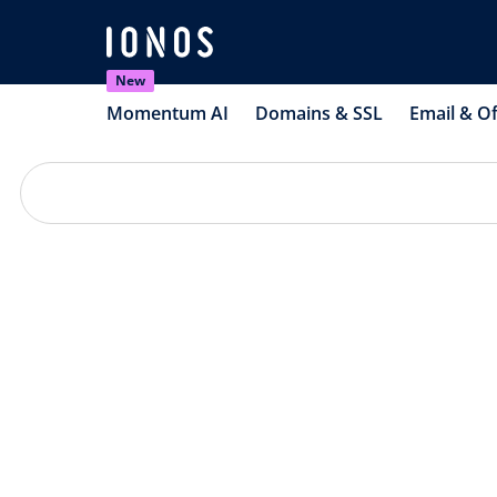
New
Momentum AI
Domains & SSL
Email & Of