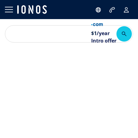
$
1
/year
Intro offer