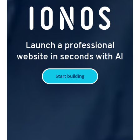
Launch a professional
website in seconds with AI
Start building