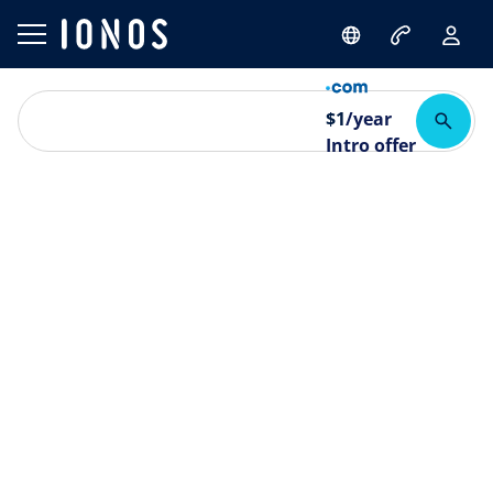
$
1
/year
Intro offer