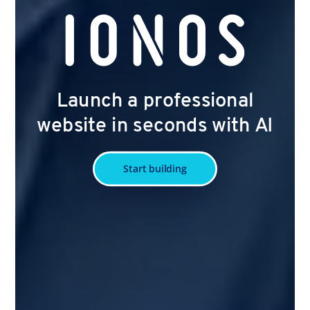
Launch a professional
website in seconds with AI
Start building