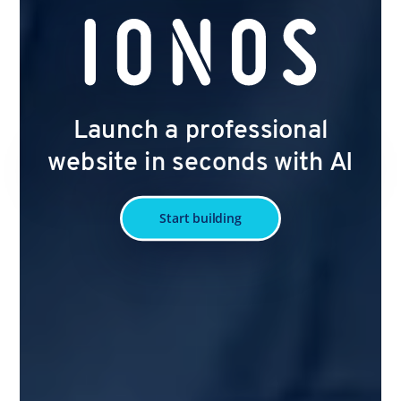
Launch a professional
website in seconds with AI
Start building