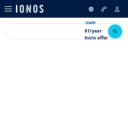
$
1
/year
Intro offer