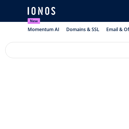
New
Momentum AI
Domains & SSL
Email & Of