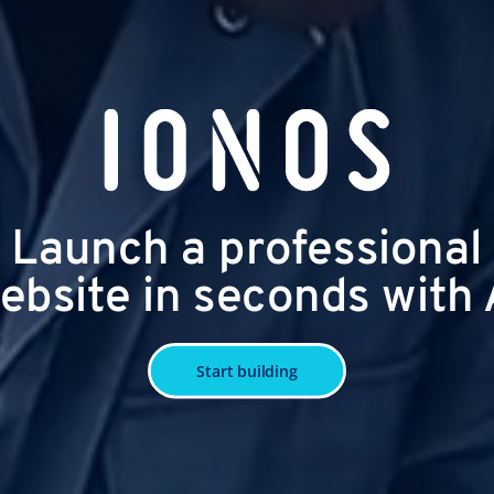
Launch a professional
ebsite in seconds with 
Start building