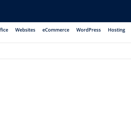
fice
Websites
eCommerce
WordPress
Hosting