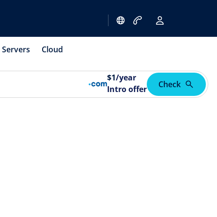
Servers
Cloud
$
1
/year
Check
Intro offer