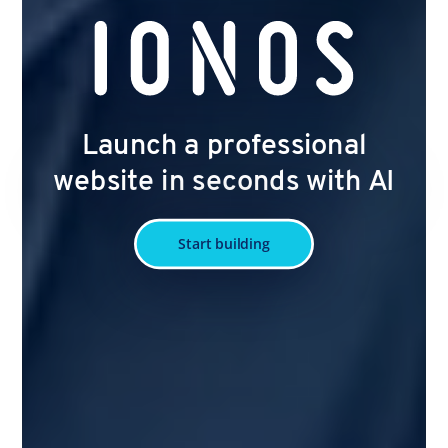
Launch a professional
website in seconds with AI
Start building