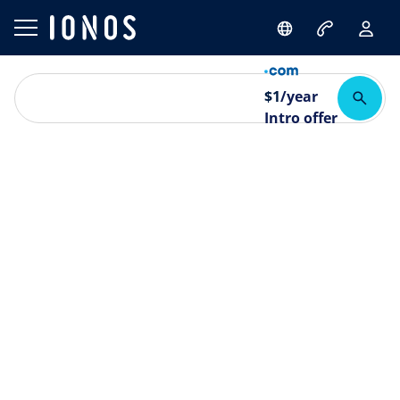
$
1
/year
Intro offer