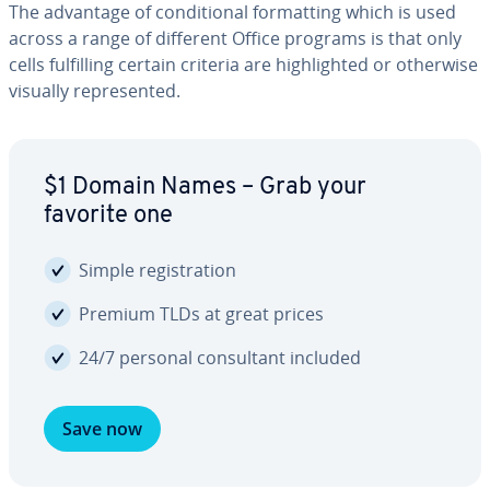
The advantage of con­di­tion­al for­mat­ting which is used
across a range of different Office programs is that only
cells ful­fill­ing certain criteria are high­light­ed or otherwise
visually rep­re­sent­ed.
$1 Domain Names – Grab your
favorite one
Simple reg­is­tra­tion
Premium TLDs at great prices
24/7 personal con­sul­tant included
Save now