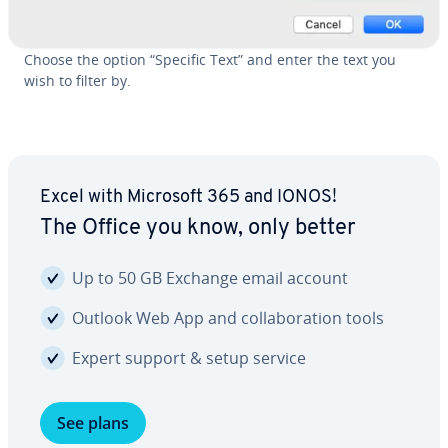
Choose the option “Specific Text” and enter the text you
wish to filter by.
Excel with Microsoft 365 and IONOS!
The Office you know, only better
Up to 50 GB Exchange email account
Outlook Web App and col­lab­o­ra­tion tools
Expert support & setup service
See plans