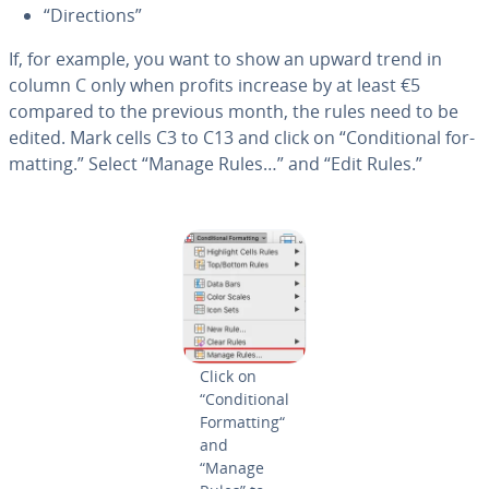
“Di­rec­tions”
If, for example, you want to show an upward trend in
column C only when profits increase by at least €5
compared to the previous month, the rules need to be
edited. Mark cells C3 to C13 and click on “Con­di­tion­al for­
mat­ting.” Select “Manage Rules…” and “Edit Rules.”
Click on
“Con­di­tion­al
For­mat­ting“
and
“Manage