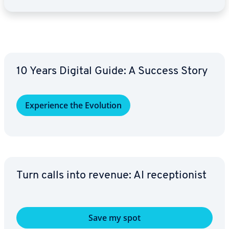
10 Years Digital Guide: A Success Story
Ex­pe­ri­ence the Evolution
Turn calls into revenue: AI re­cep­tion­ist
Save my spot