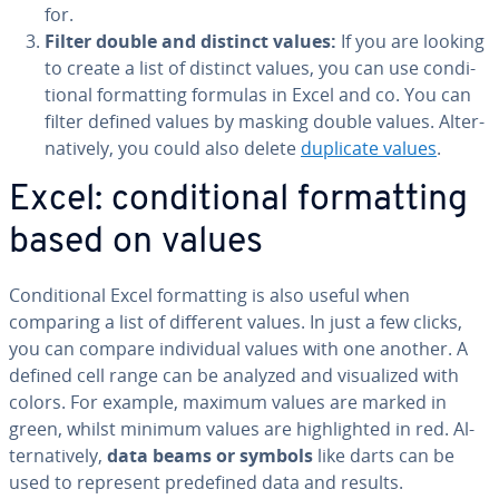
for.
Filter double and distinct values:
If you are looking
to create a list of distinct values, you can use con­di­
tion­al for­mat­ting formulas in Excel and co. You can
filter defined values by masking double values. Al­ter­
na­tive­ly, you could also delete
duplicate values
.
Excel: con­di­tion­al for­mat­ting
based on values
Con­di­tion­al Excel for­mat­ting is also useful when
comparing a list of different values. In just a few clicks,
you can compare in­di­vid­ual values with one another. A
defined cell range can be analyzed and vi­su­al­ized with
colors. For example, maximum values are marked in
green, whilst minimum values are high­light­ed in red. Al­
ter­na­tive­ly,
data beams or symbols
like darts can be
used to represent pre­de­fined data and results.