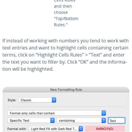
and then
choose
“Top/Bottom
Rules.”
If instead of working with numbers you tend to work with
text entries and want to highlight cells con­tain­ing certain
terms, click on “Highlight Cells Rules” > “Text” and enter
the text you want to filter by. Click “OK” and the in­for­ma­
tion will be high­light­ed.