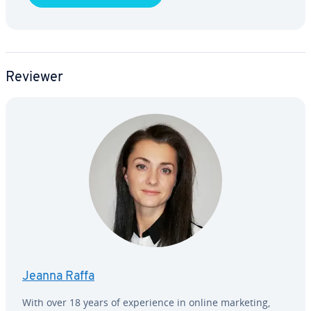
Reviewer
Jeanna Raffa
With over 18 years of ex­pe­ri­ence in online marketing,