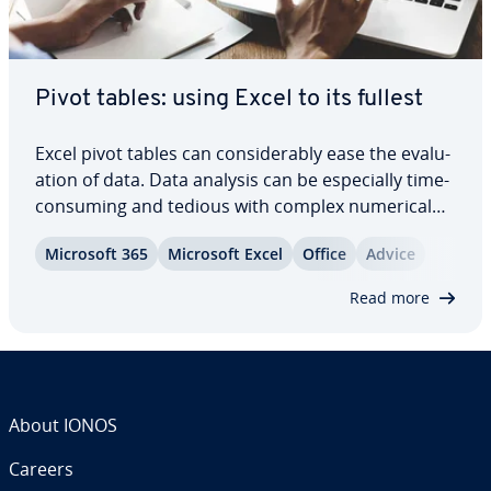
Pivot tables: using Excel to its fullest
Excel pivot tables can con­sid­er­ably ease the eval­u­
a­tion of data. Data analysis can be es­pe­cial­ly time-
consuming and tedious with complex numerical
series, but with Excel pivot, this doesn’t have to be
Microsoft 365
Microsoft Excel
Office
Advice
the case. Simply place your data in the right
context and filter the essential…
Read more
About IONOS
Careers