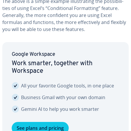
The above is a simple example il­lus­trat­ing the pos­si­bil­i­
ties of using Excel’s “Con­di­tion­al For­mat­ting” feature.
Generally, the more confident you are using Excel
formulas and functions, the more ef­fec­tive­ly and flexibly
you will be able to use these features.
Google Workspace
Work smarter, together with
Workspace
All your favorite Google tools, in one place
Business Gmail with your own domain
Gemini AI to help you work smarter
See plans and pricing