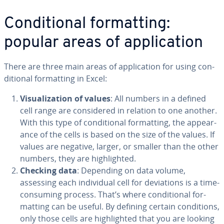
Con­di­tion­al for­mat­ting:
popular areas of ap­pli­ca­tion
There are three main areas of ap­pli­ca­tion for using con­
di­tion­al for­mat­ting in Excel:
Vi­su­al­iza­tion of values
: All numbers in a defined
cell range are con­sid­ered in relation to one another.
With this type of con­di­tion­al for­mat­ting, the ap­pear­
ance of the cells is based on the size of the values. If
values are negative, larger, or smaller than the other
numbers, they are high­light­ed.
Checking data
: Depending on data volume,
assessing each in­di­vid­ual cell for de­vi­a­tions is a time-
consuming process. That’s where con­di­tion­al for­
mat­ting can be useful. By defining certain con­di­tions,
only those cells are high­light­ed that you are looking