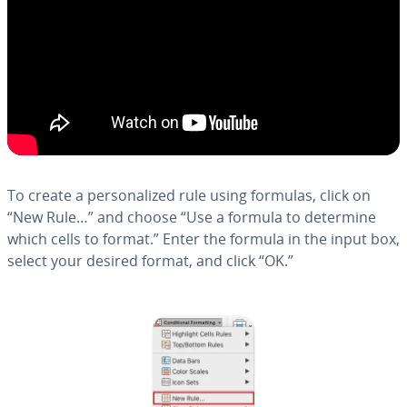
To create a per­son­al­ized rule using formulas, click on
“New Rule…” and choose “Use a formula to determine
which cells to format.” Enter the formula in the input box,
select your desired format, and click “OK.”