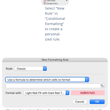
Select “New
Rule” in
“Con­di­tion­al
For­mat­ting”
to create a
per­son­al­
ized rule.