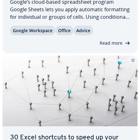
Google’s cloud-based spread­sheet program
Google Sheets lets you apply automatic for­mat­ting
for in­di­vid­ual or groups of cells. Using con­di­tion­al
for­mat­ting, users can neatly arrange their spread­
Google Workspace
Office
Advice
sheets and emphasize important data and entries
au­to­mat­i­cal­ly. But how does con­di­tion­al…
Read more
30 Excel shortcuts to speed up your