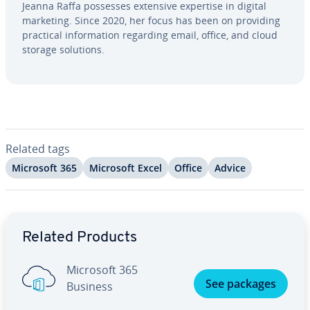
Jeanna Raffa possesses extensive expertise in digital
marketing. Since 2020, her focus has been on providing
practical in­for­ma­tion regarding email, office, and cloud
storage solutions.
Related tags
Microsoft 365
Microsoft Excel
Office
Advice
Go to Main Menu
Related Products
Microsoft 365
See packages
Business