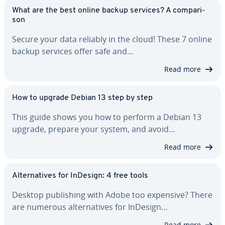
What are the best online backup services? A com­par­i­
son
Secure your data reliably in the cloud! These 7 online
backup services offer safe and…
Read more
How to upgrade Debian 13 step by step
This guide shows you how to perform a Debian 13
upgrade, prepare your system, and avoid…
Read more
Al­ter­na­tives for InDesign: 4 free tools
Desktop pub­lish­ing with Adobe too expensive? There
are numerous al­ter­na­tives for InDesign…
Read more