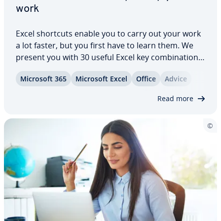
work
Excel shortcuts enable you to carry out your work
a lot faster, but you first have to learn them. We
present you with 30 useful Excel key com­bi­na­tions
that faciliate your daily work. From nav­i­ga­tion, to
Microsoft 365
Microsoft Excel
Office
Advice
inserting cells, to cal­cu­lat­ing totals. If there isn’t
already a shortcut for…
Read more