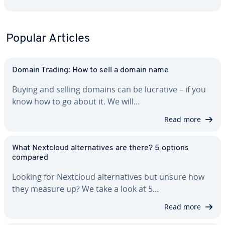
Popular Articles
Domain Trading: How to sell a domain name
Buying and selling domains can be lucrative – if you
know how to go about it. We will…
Read more
What Nextcloud al­ter­na­tives are there? 5 options
compared
Looking for Nextcloud al­ter­na­tives but unsure how
they measure up? We take a look at 5…
Read more