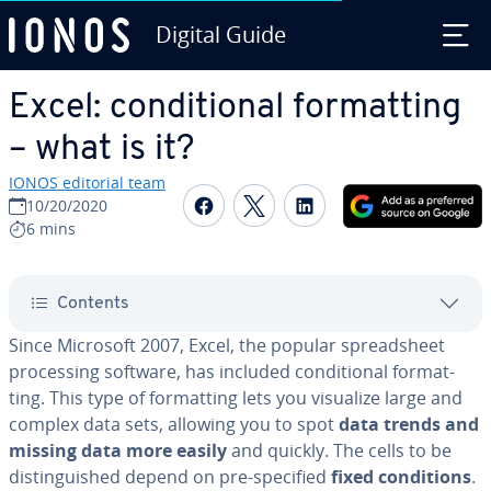
Digital Guide
Skip to Main Content
Excel: con­di­tion­al for­mat­ting
– what is it?
IONOS editorial team
Share on Facebook
Share on Twitter
Share on Linked
10/20/2020
6 mins
Contents
Since Microsoft 2007, Excel, the popular spread­sheet
pro­cess­ing software, has included con­di­tion­al for­mat­
ting. This type of for­mat­ting lets you visualize large and
complex data sets, allowing you to spot
data trends and
missing data more easily
and quickly. The cells to be
dis­tin­guished depend on pre-specified
fixed con­di­tions
.