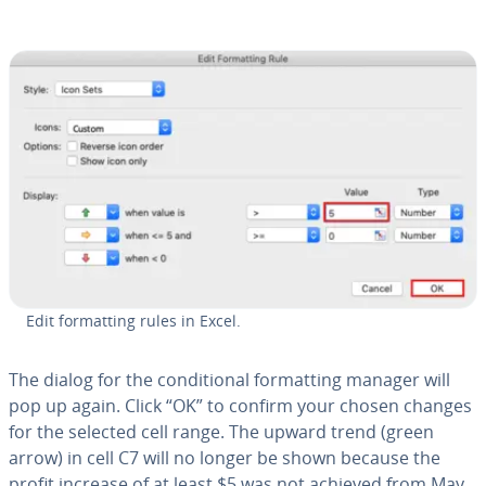
Edit for­mat­ting rules in Excel.
The dialog for the con­di­tion­al for­mat­ting manager will
pop up again. Click “OK” to confirm your chosen changes
for the selected cell range. The upward trend (green
arrow) in cell C7 will no longer be shown because the
profit increase of at least $5 was not achieved from May