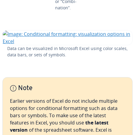
or “Com­bi­
na­tion”.
Data can be vi­su­al­ized in Microsoft Excel using color scales,
data bars, or sets of symbols.
Note
Earlier versions of Excel do not include multiple
options for con­di­tion­al for­mat­ting such as data
bars or symbols. To make use of the latest
features in Excel, you should use
the latest
version
of the spread­sheet software. Excel is