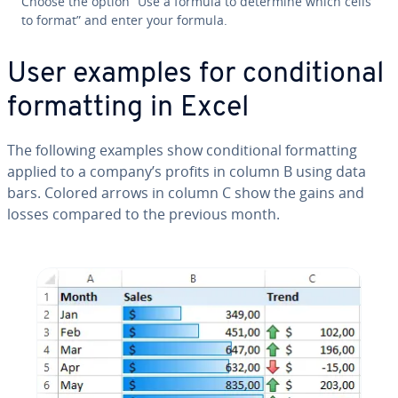
Choose the option “Use a formula to determine which cells
to format” and enter your formula.
User examples for con­di­tion­al
for­mat­ting in Excel
The following examples show con­di­tion­al for­mat­ting
applied to a company’s profits in column B using data
bars. Colored arrows in column C show the gains and
losses compared to the previous month.