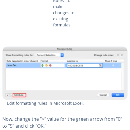
Rules” to
make
changes to
existing
formulas.
Edit for­mat­ting rules in Microsoft Excel.
Now, change the “>” value for the green arrow from “0”
to “5” and click “OK.”