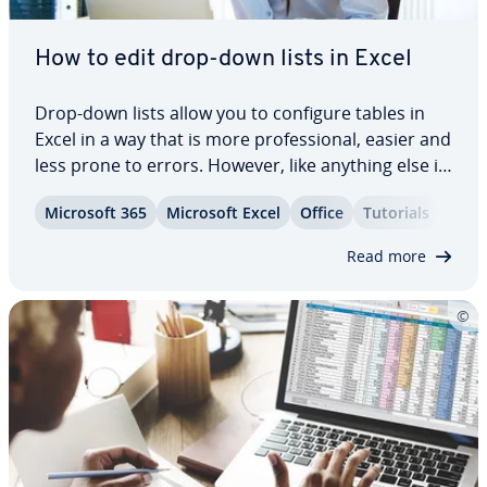
How to edit drop-down lists in Excel
Drop-down lists allow you to configure tables in
Excel in a way that is more pro­fes­sion­al, easier and
less prone to errors. However, like anything else in
day-to-day work, drop-down menus also have to
Microsoft 365
Microsoft Excel
Office
Tutorials
be changed now and again. For this reason, we are
going to explain how to edit…
Read more