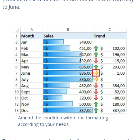
to June.
Amend the condition within the for­mat­ting
according to your needs.