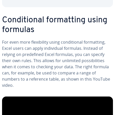
Con­di­tion­al for­mat­ting using
formulas
For even more flex­i­bil­i­ty using con­di­tion­al for­mat­ting,
Excel users can apply in­di­vid­ual formulas. Instead of
relying on pre­de­fined Excel formulas, you can specify
their own rules. This allows for unlimited pos­si­bil­i­ties
when it comes to checking your data. The right formula
can, for example, be used to compare a range of
numbers to a reference table, as shown in this YouTube
video.