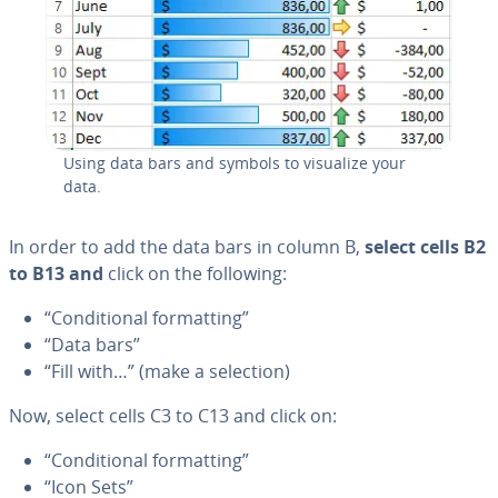
Using data bars and symbols to visualize your
data.
In order to add the data bars in column B,
select cells B2
to B13 and
click on the following:
“Con­di­tion­al for­mat­ting”
“Data bars”
“Fill with…” (make a selection)
Now, select cells C3 to C13 and click on:
“Con­di­tion­al for­mat­ting”
“Icon Sets”