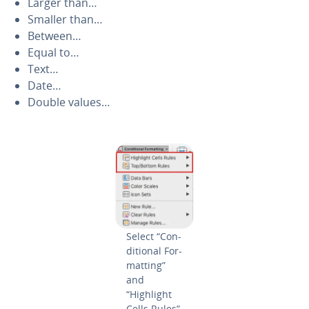
Larger than…
Smaller than…
Between…
Equal to…
Text…
Date…
Double values…
Select “Con­
di­tion­al For­
mat­ting”
and
“Highlight
Cells Rules”