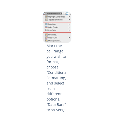
Mark the
cell range
you wish to
format,
choose
“Con­di­tion­al
For­mat­ting,”
and select
from
different
options:
“Data Bars“,
“Icon Sets,”