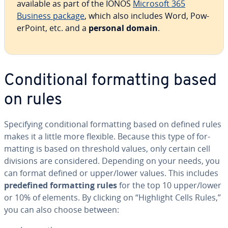
available as part of the IONOS
Microsoft 365
Business package
, which also includes Word, Pow­
er­Point, etc. and a
personal domain
.
Con­di­tion­al for­mat­ting based
on rules
Spec­i­fy­ing con­di­tion­al for­mat­ting based on defined rules
makes it a little more flexible. Because this type of for­
mat­ting is based on threshold values, only certain cell
divisions are con­sid­ered. Depending on your needs, you
can format defined or upper/lower values. This includes
pre­de­fined for­mat­ting rules
for the top 10 upper/lower
or 10% of elements. By clicking on “Highlight Cells Rules,”
you can also choose between: