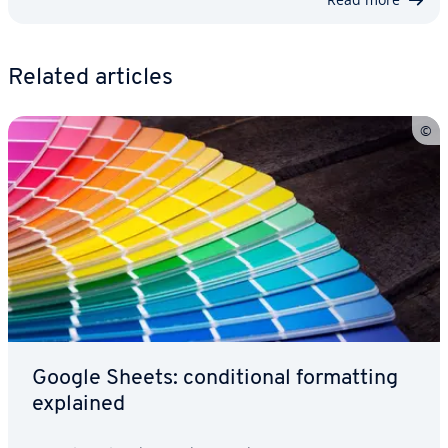
Related articles
Google Sheets: con­di­tion­al for­mat­ting
explained