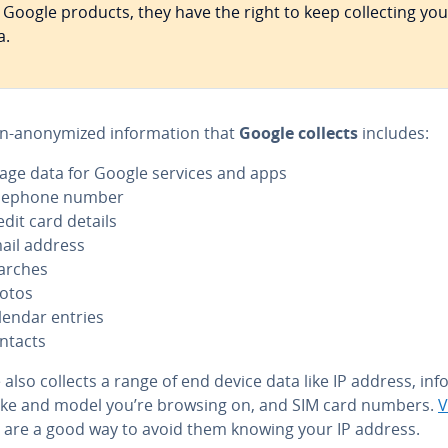
 Google products, they have the right to keep col­lect­ing you
a.
n-anonymized in­for­ma­tion that
Google collects
includes:
age data for Google services and apps
lephone number
edit card details
ail address
arches
otos
lendar entries
ntacts
also collects a range of end device data like IP address, inf
ke and model you’re browsing on, and SIM card numbers.
are a good way to avoid them knowing your IP address.