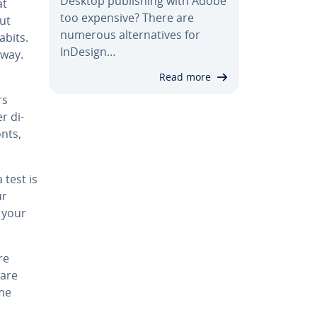
Desktop pub­lish­ing with Adobe
at
too expensive? There are
out
numerous al­ter­na­tives for
abits.
InDesign…
 way.
Read more
rs
r di­
nts,
 test is
ur
, your
re
ware
ime