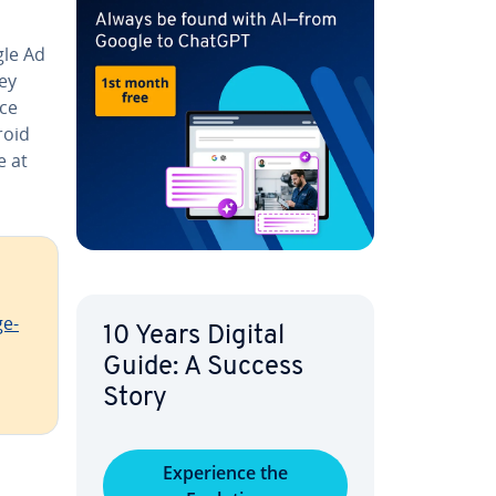
gle Ad
ey
ace
roid
e at
ge­
10 Years Digital
Guide: A Success
Story
Ex­pe­ri­ence the