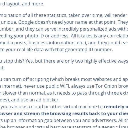
rd layout, and more.
­bi­na­tion of all these sta­tis­tics, taken over time, will rende
 unique. Google doesn’t need your name at that point. The
mber, and they can serve in­cred­i­bly per­son­al­ized ads with
eding your photo ID or address. All it takes is any cor­re­la­ti
 media posts, business in­for­ma­tion, etc.), and they could eas
te your real-life data with that generated ID number.
 stop this? Yes, but there are only two highly effective ways
t.
u can turn off scripting (which breaks most websites and a
e internet), never use public WIFI, always use Tor Onion bro
ar slower than normal, as it needs to pass through three ext
des), and use an ad blocker.
 you can use a cloud or other virtual machine to
remotely 
owser and stream the browsing results back to your clie
s up an in­for­ma­tion gap between you and ad­ver­tis­ers. All t
 the browser and virtual hardware sta­tis­tics of a generic Lin