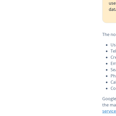
use
dat
The no
Us
Te
Cr
Em
Se
Ph
Ca
Co
Google 
the ma
service