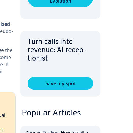
Evolution
ized
seudo-
Turn calls into
ge the
revenue: AI re­cep­
t some
tion­ist
. If
nd
Save my spot
Popular Articles
ual
to
Domain Trading: How to sell a