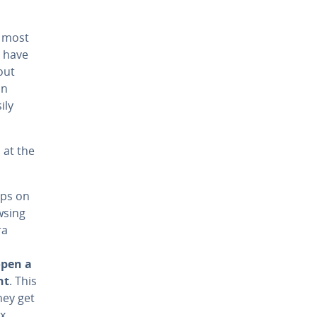
r most
y have
out
on
ily
 at the
pps on
wsing
ra
open a
nt
. This
hey get
ux