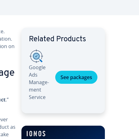
e.
­tion.
Related Products
tion on
Google
 age
Ads
See packages
Man­age­
ment
Service
uct
.”
ever
duct as
take