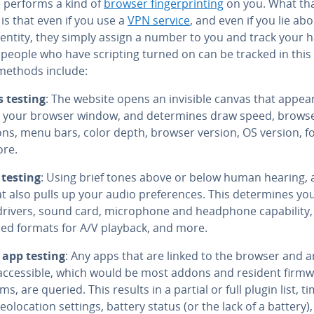
 performs a kind of
browser fin­ger­print­ing
on you. What th
is that even if you use a
VPN service
, and even if you lie ab
entity, they simply assign a number to you and track your h
 people who have scripting turned on can be tracked in this
ethods include:
 testing
: The website opens an invisible canvas that appea
 your browser window, and de­ter­mines draw speed, browse
ons, menu bars, color depth, browser version, OS version, fo
re.
testing
: Using brief tones above or below human hearing, a
t also pulls up your audio pref­er­ences. This de­ter­mines yo
rivers, sound card, mi­cro­phone and headphone ca­pa­bil­i­ty
red formats for A/V playback, and more.
 app testing
: Any apps that are linked to the browser and a
ac­ces­si­ble, which would be most addons and resident firm
s, are queried. This results in a partial or full plugin list, t
e­olo­ca­tion settings, battery status (or the lack of a battery),