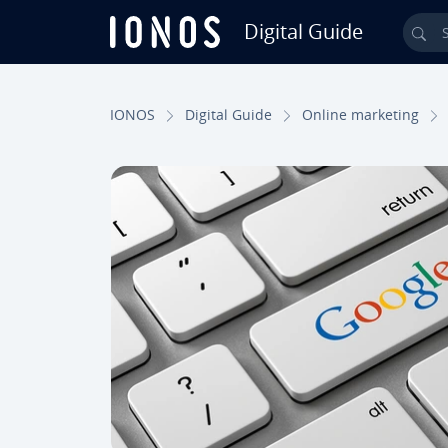
Digital Guide
Sea
Skip to Main Content
IONOS
Digital Guide
Online marketing