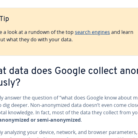
Tip
e a look at a rundown of the top
search engines
and learn
ut what they do with your data.
t data does Google collect ano
s­ly?
lly answer the question of “what does Google know about m
o dig deeper. Non-anonymized data doesn’t even come clos
otal knowledge. In fact, most of the data they collect from yo
anonymized or semi-anonymized
.
 analyzing your device, network, and browser pa­ra­me­ters,