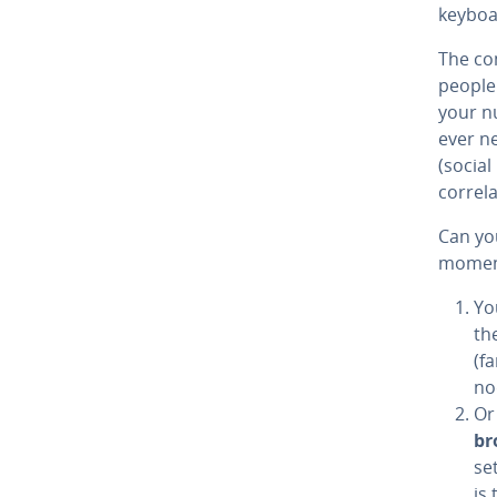
keyboa
The com
people
your nu
ever ne
(social
correla
Can you
momen
Yo
th
(f
no
Or
br
set
is