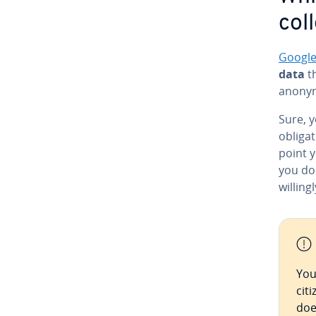
col
Google
data
th
anonym
Sure, y
oblig­a
point y
you d
willing
You
cit
doe