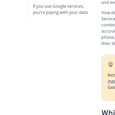
and ev
If you use Google services,
you’re paying with your data
How de
Servic
combine
accurat
phone,
their d
Inc
me
Goo
Whi