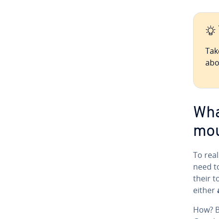
Tak
abo
Wha
mou
To rea
need t
their t
either
How? By