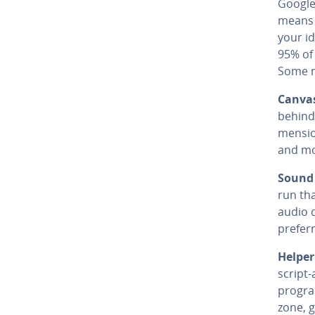
Google
means 
your id
95% of
Some m
Canvas
behind
men­si
and mo
Sound 
run tha
audio d
prefer
Helper
script-
program
zone, g