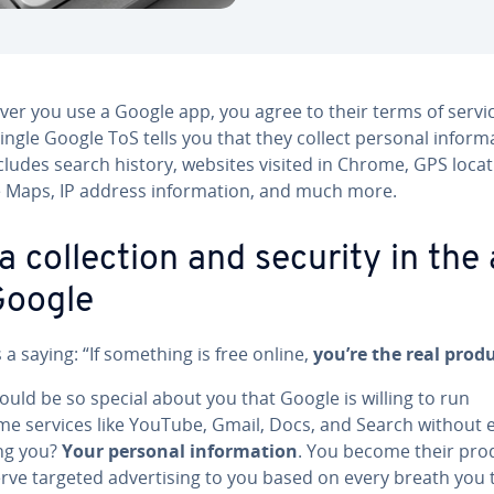
er you use a Google app, you agree to their terms of servic
ingle Google ToS tells you that they collect personal in­for­ma
cludes search history, websites visited in Chrome, GPS loca
 Maps, IP address in­for­ma­tion, and much more.
a col­lec­tion and security in the
Google
 a saying: “If something is free online,
you’re the real prod
uld be so special about you that Google is willing to run
e services like YouTube, Gmail, Docs, and Search without 
ng you?
Your personal in­for­ma­tion
. You become their pro
rve targeted ad­ver­tis­ing to you based on every breath you 