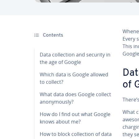
Whenev
Contents
Every s
This in
Google
Data col­lec­tion and security in
the age of Google
Dat
Which data is Google allowed
to collect?
of 
What data does Google collect
There’s
anony­mous­ly?
What co
How do I find out what Google
awesom
knows about me?
chargi
How to block col­lec­tion of data
they se