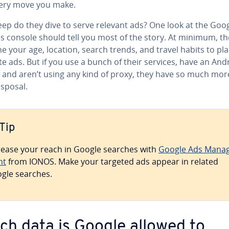
ery move you make.
ep do they dive to serve relevant ads? One look at the Goo
es console should tell you most of the story. At minimum, th
 your age, location, search trends, and travel habits to pl
e ads. But if you use a bunch of their services, have an And
 and aren’t using any kind of proxy, they have so much mor
isposal.
Tip
rease your reach in Google searches with
Google Ads Man­a
nt
from IONOS. Make your targeted ads appear in related
gle searches.
ch data is Google allowed to