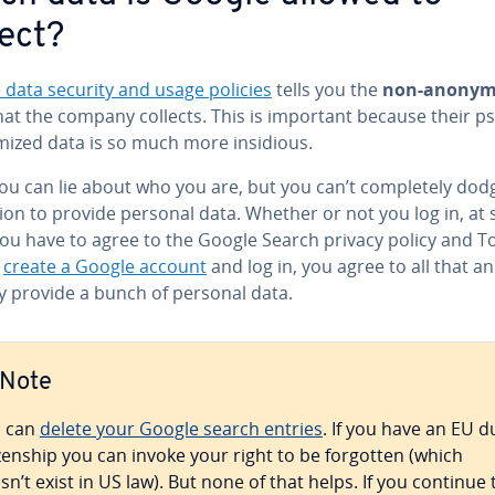
lect?
 data security and usage policies
tells you the
non-anonym
at the company collects. This is important because their p
ized data is so much more insidious.
ou can lie about who you are, but you can’t com­plete­ly dod
­tion to provide personal data. Whether or not you log in, a
ou have to agree to the Google Search privacy policy and ToS
o
create a Google account
and log in, you agree to all that a
ly provide a bunch of personal data.
Note
 can
delete your Google search entries
. If you have an EU d
­i­zen­ship you can invoke your right to be forgotten (which
sn’t exist in US law). But none of that helps. If you continue 