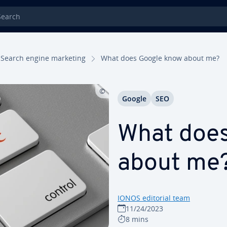
rch
Search engine marketing
What does Google know about me?
Google
SEO
What doe
about me
IONOS editorial team
11/24/2023
8 mins