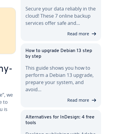
Secure your data reliably in the
cloud! These 7 online backup
services offer safe and…
Read more
How to upgrade Debian 13 step
by step
ny­
This guide shows you how to
perform a Debian 13 upgrade,
prepare your system, and
avoid…
e”, we
Read more
e to
u is
Al­ter­na­tives for InDesign: 4 free
tools