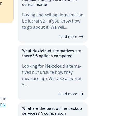
r
domain name
Buying and selling domains can
be lucrative – if you know how
to go about it. We will…
Read more
What Nextcloud al­ter­na­tives are
there? 5 options compared
Looking for Nextcloud al­ter­na­
tives but unsure how they
measure up? We take a look at
5…
Read more
o on
VPN
What are the best online backup
services? A com­par­i­son