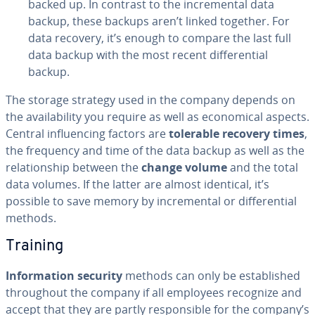
backed up. In contrast to the in­cre­men­tal data
backup, these backups aren’t linked together. For
data recovery, it’s enough to compare the last full
data backup with the most recent dif­fer­en­tial
backup.
The storage strategy used in the company depends on
the avail­abil­i­ty you require as well as eco­nom­i­cal aspects.
Central in­flu­enc­ing factors are
tolerable recovery times
,
the frequency and time of the data backup as well as the
re­la­tion­ship between the
change volume
and the total
data volumes. If the latter are almost identical, it’s
possible to save memory by in­cre­men­tal or dif­fer­en­tial
methods.
Training
In­for­ma­tion security
methods can only be es­tab­lished
through­out the company if all employees recognize and
accept that they are partly re­spon­si­ble for the company’s