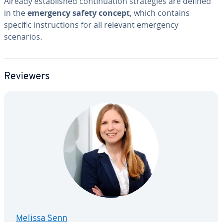
Already es­tab­lished con­tin­u­a­tion strate­gies are defined
in the
emergency safety concept
, which contains
specific in­struc­tions for all relevant emergency
scenarios.
Reviewers
Melissa Senn