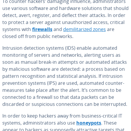
To counter hackers’ damaging influence, ad­min­is­tra­tors
use various software and hardware solutions that should
detect, avert, register, and deflect their attacks. In order
to protect a server against unau­tho­rized access, critical
systems with
firewalls
and
de­mil­i­ta­rized zones
are
closed off from public networks.
Intrusion detection systems (IDS) enable automated
mon­i­tor­ing of servers and networks, alerting users as
soon as manual break-in attempts or automated attacks
by malicious software are detected: a process based on
pattern recog­ni­tion and sta­tis­ti­cal analysis. If intrusion
pre­ven­tion systems (IPS) are used, automated coun­ter­
mea­sures take place after the alert. It’s common to be
connected to a firewall so that data packets can be
discarded or sus­pi­cious con­nec­tions can be in­ter­rupt­ed.
In order to keep hackers away from business-critical IT
systems, ad­min­is­tra­tors also use
honeypots
. These
appear to hackers as sup­pos­ed­ly at­trac­tive targets that