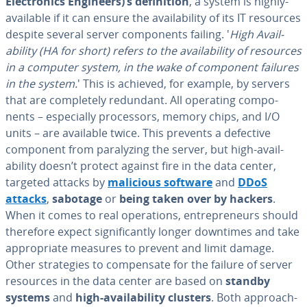
Elec­tron­ics Engineers)’s de­f­i­n­i­tion
, a system is highly-
available if it can ensure the avail­abil­i­ty of its IT resources
despite several server com­po­nents failing. '
High Avail­
abil­i­ty (HA for short) refers to the avail­abil­i­ty of resources
in a computer system, in the wake of component failures
in the system.
' This is achieved, for example, by servers
that are com­plete­ly redundant. All operating com­po­
nents – es­pe­cial­ly proces­sors, memory chips, and I/O
units – are available twice. This prevents a defective
component from par­a­lyz­ing the server, but high-avail­
abil­i­ty doesn’t protect against fire in the data center,
targeted attacks by
malicious software
and
DDoS
attacks
,
sabotage
or
being taken over by hackers
.
When it comes to real op­er­a­tions, en­tre­pre­neurs should
therefore expect sig­nif­i­cant­ly longer downtimes and take
ap­pro­pri­ate measures to prevent and limit damage.
Other strate­gies to com­pen­sate for the failure of server
resources in the data center are based on
standby
systems
and
high-avail­abil­i­ty clusters
. Both ap­proach­