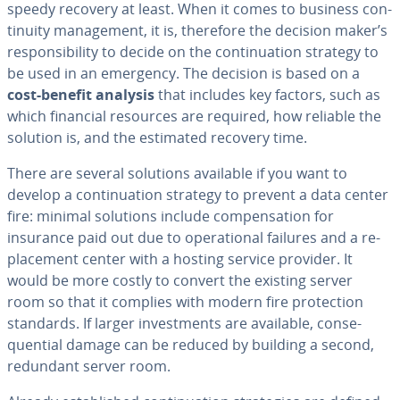
speedy recovery at least. When it comes to business con­
ti­nu­ity man­age­ment, it is, therefore the decision maker’s
re­spon­si­bil­i­ty to decide on the con­tin­u­a­tion strategy to
be used in an emergency. The decision is based on a
cost-benefit analysis
that includes key factors, such as
which financial resources are required, how reliable the
solution is, and the estimated recovery time.
There are several solutions available if you want to
develop a con­tin­u­a­tion strategy to prevent a data center
fire: minimal solutions include com­pen­sa­tion for
insurance paid out due to op­er­a­tional failures and a re­
place­ment center with a hosting service provider. It
would be more costly to convert the existing server
room so that it complies with modern fire pro­tec­tion
standards. If larger in­vest­ments are available, con­se­
quen­tial damage can be reduced by building a second,
redundant server room.