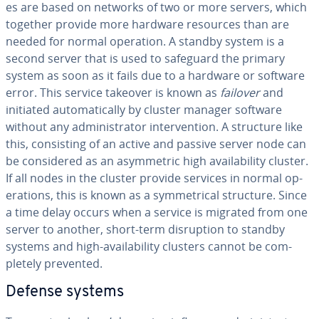
es are based on networks of two or more servers, which
together provide more hardware resources than are
needed for normal operation. A standby system is a
second server that is used to safeguard the primary
system as soon as it fails due to a hardware or software
error. This service takeover is known as
failover
and
initiated au­to­mat­i­cal­ly by cluster manager software
without any ad­min­is­tra­tor in­ter­ven­tion. A structure like
this, con­sist­ing of an active and passive server node can
be con­sid­ered as an asym­met­ric high avail­abil­i­ty cluster.
If all nodes in the cluster provide services in normal op­
er­a­tions, this is known as a sym­met­ri­cal structure. Since
a time delay occurs when a service is migrated from one
server to another, short-term dis­rup­tion to standby
systems and high-avail­abil­i­ty clusters cannot be com­
plete­ly prevented.
Defense systems