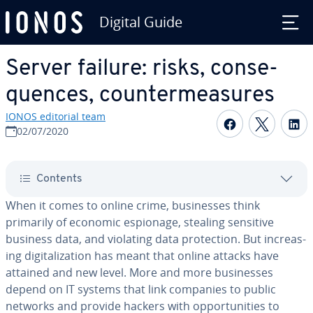
Digital Guide
Skip to Main Content
Server failure: risks, con­se­
quences, coun­ter­mea­sures
IONOS editorial team
Share on F
Share 
S
02/07/2020
Contents
When it comes to online crime, busi­ness­es think
primarily of economic espionage, stealing sensitive
business data, and violating data pro­tec­tion. But in­creas­
ing dig­i­tal­iza­tion has meant that online attacks have
attained and new level. More and more busi­ness­es
depend on IT systems that link companies to public
networks and provide hackers with op­por­tu­ni­ties to