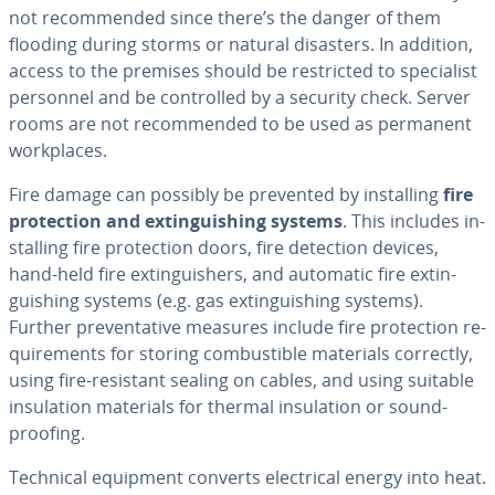
not rec­om­mend­ed since there’s the danger of them
flooding during storms or natural disasters. In addition,
access to the premises should be re­strict­ed to spe­cial­ist
personnel and be con­trolled by a security check. Server
rooms are not rec­om­mend­ed to be used as permanent
work­places.
Fire damage can possibly be prevented by in­stalling
fire
pro­tec­tion and ex­tin­guish­ing systems
. This includes in­
stalling fire pro­tec­tion doors, fire detection devices,
hand-held fire ex­tin­guish­ers, and automatic fire ex­tin­
guish­ing systems (e.g. gas ex­tin­guish­ing systems).
Further pre­ven­ta­tive measures include fire pro­tec­tion re­
quire­ments for storing com­bustible materials correctly,
using fire-resistant sealing on cables, and using suitable
in­su­la­tion materials for thermal in­su­la­tion or sound­
proof­ing.
Technical equipment converts elec­tri­cal energy into heat.