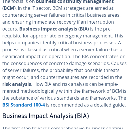
The focus is on
business con­ti­nu­ity man­age­ment
(BCM)
. In the IT sector, BCM strate­gies are aimed at
coun­ter­act­ing server failures in critical business areas,
and ensuring immediate recovery if an in­ter­rup­tion
occurs.
Business impact analysis (BIA
) is the pre-
requisite for ap­pro­pri­ate emergency man­age­ment. This
helps companies identify critical business processes. A
process is classed as critical when a server failure has a
sig­nif­i­cant impact on operation. The BIA con­cen­trates on
the con­se­quences of concrete damage scenarios. Causes
of server failures, the prob­a­bil­i­ty that possible threats
might occur, and coun­ter­mea­sures are recorded in the
risk analysis
. How BIA and risk analysis can be im­ple­
ment­ed method­olog­i­cal­ly within the framework of BCM is
the substance of various standards and frame­works. The
BSI Standard 100-4
is rec­om­mend­ed as a detailed guide.
Business Impact Analysis (BIA)
The first step towards com­pre­hen­sive business con­ti­nu­