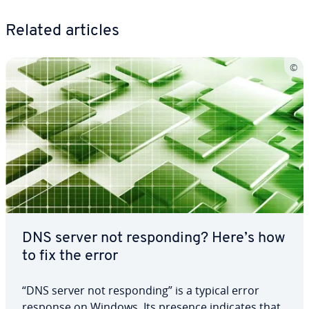
Related articles
DNS server not re­spond­ing? Here’s how
to fix the error
“DNS server not re­spond­ing” is a typical error
response on Windows. Its presence indicates that