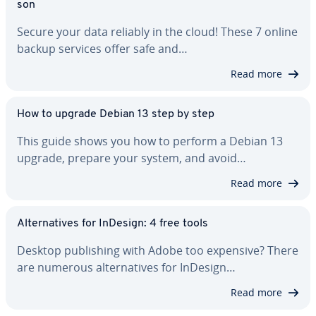
son
Secure your data reliably in the cloud! These 7 online
backup services offer safe and…
Read more
How to upgrade Debian 13 step by step
This guide shows you how to perform a Debian 13
upgrade, prepare your system, and avoid…
Read more
Al­ter­na­tives for InDesign: 4 free tools
Desktop pub­lish­ing with Adobe too expensive? There
are numerous al­ter­na­tives for InDesign…
Read more