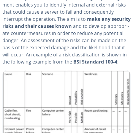
ment enables you to identify internal and external risks
that could cause a server to fail and con­se­quent­ly
interrupt the operation. The aim is to
make any
security
risks and their causes known
and to develop ap­pro­pri­
ate coun­ter­mea­sures in order to reduce any potential
danger. An as­sess­ment of the risks can be made on the
basis of the expected damage and the like­li­hood that it
will occur. An example of a risk clas­si­fi­ca­tion is shown in
the following example from the
BSI Standard 100-4
: