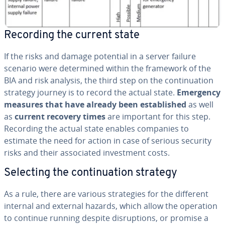
Recording the current state
If the risks and damage potential in a server failure
scenario were de­ter­mined within the framework of the
BIA and risk analysis, the third step on the con­tin­u­a­tion
strategy journey is to record the actual state.
Emergency
measures that have already been es­tab­lished
as well
as
current recovery times
are important for this step.
Recording the actual state enables companies to
estimate the need for action in case of serious security
risks and their as­so­ci­at­ed in­vest­ment costs.
Selecting the con­tin­u­a­tion strategy
As a rule, there are various strate­gies for the different
internal and external hazards, which allow the operation
to continue running despite dis­rup­tions, or promise a