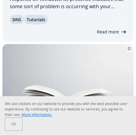
some sort of problem is occurring with your
Internet con­nec­tion. This phe­nom­e­non can be the
DNS
Tutorials
result of many different causes. In addition to
network problems, routers, Windows Firewall,…
Read more
We use cookies on our website to provide you with the best possible user
ex­pe­ri­ence. By con­tin­u­ing to use our website or services, you agree to
their use.
More In­for­ma­tion.
The IT disaster recovery plan
OK