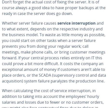
Don’t forget the actual cost of fixing the server. It is of
course always a good idea to have proper backups at the
ready in case the server does go down.
Whether server failure causes
service in­ter­rup­tion
and
to what extent, depends on the re­spec­tive industry and
the business model. To waste as little money as possible,
you could start on other tasks when a server failure
prevents you from doing your regular work; call
meetings, make phone calls, or bring customer meetings
forward. If your central process relies entirely on IT this
could prove a bit more difficult. It costs the company an
ex­cep­tion­al amount of money if customers aren’t able to
place orders, or the SCADA (su­per­vi­so­ry control and data
ac­qui­si­tion) system failure paralyzes the pro­duc­tion line.
When cal­cu­lat­ing the cost of service in­ter­rup­tion, in
addition to taking into account the employees’ hourly
salaries and losses due to fewer or no customer orders,