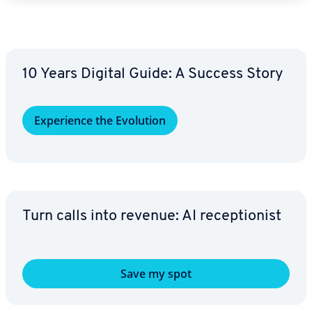
10 Years Digital Guide: A Success Story
Ex­pe­ri­ence the Evolution
Turn calls into revenue: AI re­cep­tion­ist
Save my spot