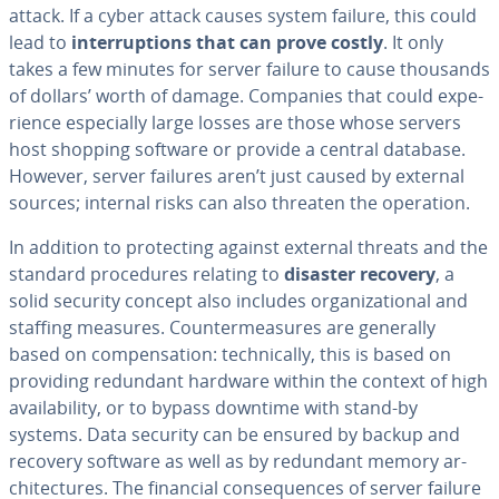
attack. If a cyber attack causes system failure, this could
lead to
in­ter­rup­tions that can prove costly
. It only
takes a few minutes for server failure to cause thousands
of dollars’ worth of damage. Companies that could ex­pe­
ri­ence es­pe­cial­ly large losses are those whose servers
host shopping software or provide a central database.
However, server failures aren’t just caused by external
sources; internal risks can also threaten the operation.
In addition to pro­tect­ing against external threats and the
standard pro­ce­dures relating to
disaster recovery
, a
solid security concept also includes or­ga­ni­za­tion­al and
staffing measures. Coun­ter­mea­sures are generally
based on com­pen­sa­tion: tech­ni­cal­ly, this is based on
providing redundant hardware within the context of high
avail­abil­i­ty, or to bypass downtime with stand-by
systems. Data security can be ensured by backup and
recovery software as well as by redundant memory ar­
chi­tec­tures. The financial con­se­quences of server failure