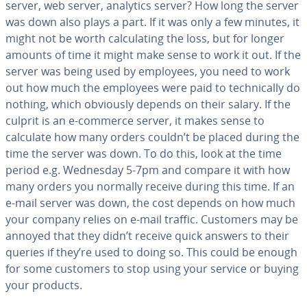
server, web server, analytics server? How long the server
was down also plays a part. If it was only a few minutes, it
might not be worth cal­cu­lat­ing the loss, but for longer
amounts of time it might make sense to work it out. If the
server was being used by employees, you need to work
out how much the employees were paid to tech­ni­cal­ly do
nothing, which obviously depends on their salary. If the
culprit is an e-commerce server, it makes sense to
calculate how many orders couldn’t be placed during the
time the server was down. To do this, look at the time
period e.g. Wednesday 5-7pm and compare it with how
many orders you normally receive during this time. If an
e-mail server was down, the cost depends on how much
your company relies on e-mail traffic. Customers may be
annoyed that they didn’t receive quick answers to their
queries if they’re used to doing so. This could be enough
for some customers to stop using your service or buying
your products.