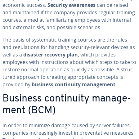
economic success.
Security awareness
can be raised
and main­tained if the company provides regular training
courses, aimed at fa­mil­iar­iz­ing employees with internal
and external risks, and possible scenarios.
The basis of sys­tem­at­ic training courses are the rules
and reg­u­la­tions for handling security-relevant devices as
well as a
disaster recovery plan
, which provides
employees with in­struc­tions about which steps to take to
restore normal operation as quickly as possible. A struc­
tured approach to creating ap­pro­pri­ate concepts is
provided by
business con­ti­nu­ity man­age­ment
.
Business con­ti­nu­ity man­age­
ment (BCM)
In order to minimize damage caused by server failures,
companies in­creas­ing­ly invest in pre­ven­ta­tive measures.