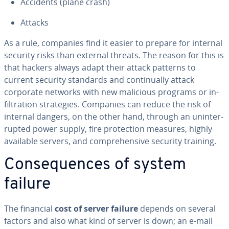
Accidents (plane crash)
Attacks
As a rule, companies find it easier to prepare for internal
security risks than external threats. The reason for this is
that hackers always adapt their attack patterns to
current security standards and con­tin­u­al­ly attack
corporate networks with new malicious programs or in­
fil­tra­tion strate­gies. Companies can reduce the risk of
internal dangers, on the other hand, through an un­in­ter­
rupt­ed power supply, fire pro­tec­tion measures, highly
available servers, and com­pre­hen­sive security training.
Con­se­quences of system
failure
The financial
cost of server failure
depends on several
factors and also what kind of server is down; an e-mail