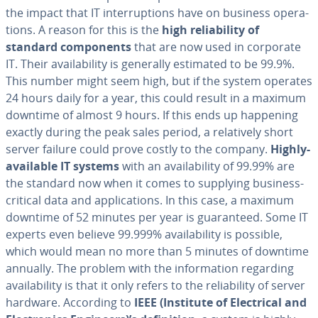
the impact that IT in­ter­rup­tions have on business op­er­a­
tions. A reason for this is the
high re­li­a­bil­i­ty of
standard com­po­nents
that are now used in corporate
IT. Their avail­abil­i­ty is generally estimated to be 99.9%.
This number might seem high, but if the system operates
24 hours daily for a year, this could result in a maximum
downtime of almost 9 hours. If this ends up happening
exactly during the peak sales period, a rel­a­tive­ly short
server failure could prove costly to the company.
Highly-
available IT systems
with an avail­abil­i­ty of 99.99% are
the standard now when it comes to supplying business-
critical data and ap­pli­ca­tions. In this case, a maximum
downtime of 52 minutes per year is guar­an­teed. Some IT
experts even believe 99.999% avail­abil­i­ty is possible,
which would mean no more than 5 minutes of downtime
annually. The problem with the in­for­ma­tion regarding
avail­abil­i­ty is that it only refers to the re­li­a­bil­i­ty of server
hardware. According to
IEEE (Institute of Elec­tri­cal and