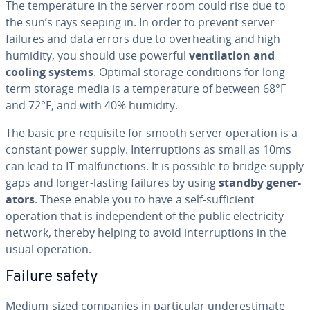
The tem­per­a­ture in the server room could rise due to
the sun’s rays seeping in. In order to prevent server
failures and data errors due to over­heat­ing and high
humidity, you should use powerful
ven­ti­la­tion and
cooling systems
. Optimal storage con­di­tions for long-
term storage media is a tem­per­a­ture of between 68°F
and 72°F, and with 40% humidity.
The basic pre-requisite for smooth server operation is a
constant power supply. In­ter­rup­tions as small as 10ms
can lead to IT mal­func­tions. It is possible to bridge supply
gaps and longer-lasting failures by using
standby gen­er­
a­tors
. These enable you to have a self-suf­fi­cient
operation that is in­de­pen­dent of the public elec­tric­i­ty
network, thereby helping to avoid in­ter­rup­tions in the
usual operation.
Failure safety
Medium-sized companies in par­tic­u­lar un­der­es­ti­mate