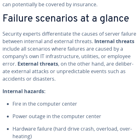
can po­ten­tial­ly be covered by insurance.
Failure scenarios at a glance
Security experts dif­fer­en­ti­ate the causes of server failure
between internal and external threats.
Internal threats
include all scenarios where failures are caused by a
company’s own IT in­fra­struc­ture, utilities, or employee
error.
External threats
, on the other hand, are de­lib­er­
ate external attacks or un­pre­dictable events such as
accidents or disasters.
Internal hazards:
Fire in the computer center
Power outage in the computer center
Hardware failure (hard drive crash, overload, over­
heat­ing)