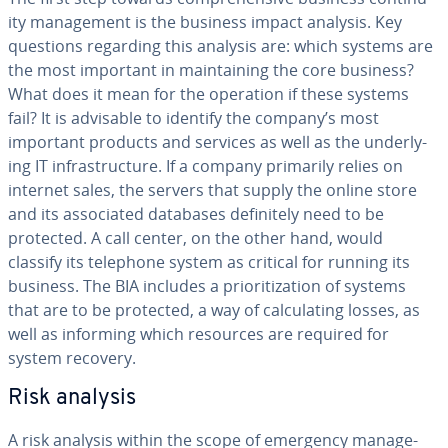
ity man­age­ment is the business impact analysis. Key
questions regarding this analysis are: which systems are
the most important in main­tain­ing the core business?
What does it mean for the operation if these systems
fail? It is advisable to identify the company’s most
important products and services as well as the un­der­ly­
ing IT in­fra­struc­ture. If a company primarily relies on
internet sales, the servers that supply the online store
and its as­so­ci­at­ed databases def­i­nite­ly need to be
protected. A call center, on the other hand, would
classify its telephone system as critical for running its
business. The BIA includes a pri­or­i­ti­za­tion of systems
that are to be protected, a way of cal­cu­lat­ing losses, as
well as informing which resources are required for
system recovery.
Risk analysis
A risk analysis within the scope of emergency man­age­