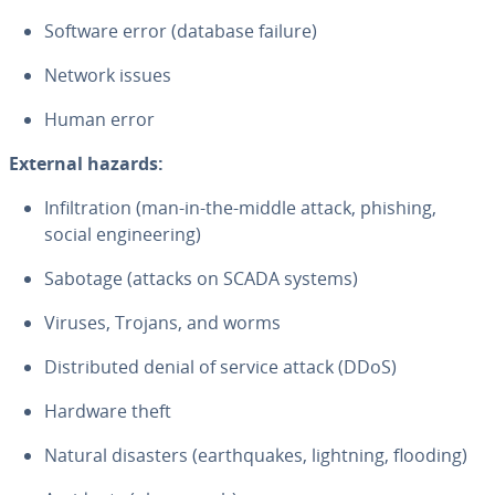
Software error (database failure)
Network issues
Human error
External hazards:
In­fil­tra­tion (man-in-the-middle attack, phishing,
social en­gi­neer­ing)
Sabotage (attacks on SCADA systems)
Viruses, Trojans, and worms
Dis­trib­uted denial of service attack (DDoS)
Hardware theft
Natural disasters (earth­quakes, lightning, flooding)