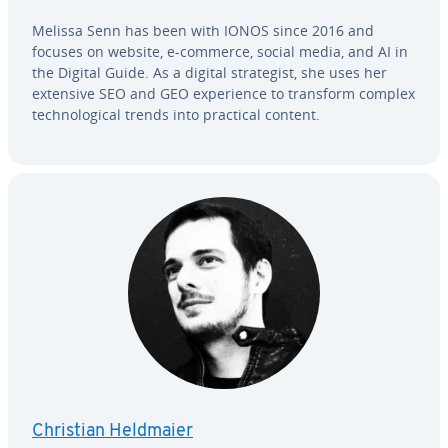
Melissa Senn has been with IONOS since 2016 and
focuses on website, e-commerce, social media, and AI in
the Digital Guide. As a digital strate­gist, she uses her
extensive SEO and GEO ex­pe­ri­ence to transform complex
tech­no­log­i­cal trends into practical content.
Christian Heldmaier