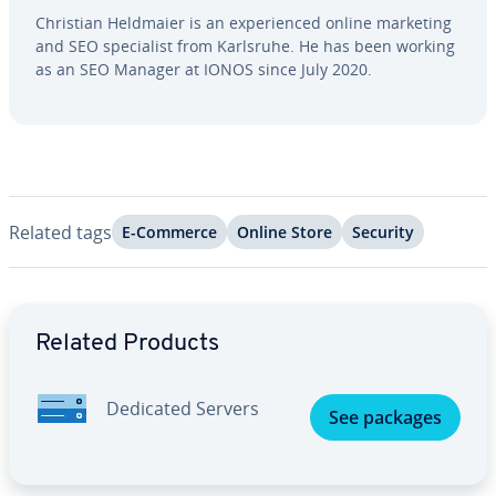
Christian Heldmaier is an ex­pe­ri­enced online marketing
and SEO spe­cial­ist from Karlsruhe. He has been working
as an SEO Manager at IONOS since July 2020.
Related tags
E-Commerce
Online Store
Security
Go to Main Menu
Related Products
Dedicated Servers
See packages