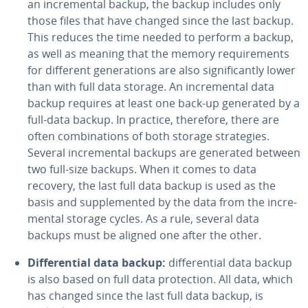
an in­cre­men­tal backup, the backup includes only
those files that have changed since the last backup.
This reduces the time needed to perform a backup,
as well as meaning that the memory re­quire­ments
for different gen­er­a­tions are also sig­nif­i­cant­ly lower
than with full data storage. An in­cre­men­tal data
backup requires at least one back-up generated by a
full-data backup. In practice, therefore, there are
often com­bi­na­tions of both storage strate­gies.
Several in­cre­men­tal backups are generated between
two full-size backups. When it comes to data
recovery, the last full data backup is used as the
basis and sup­ple­ment­ed by the data from the in­cre­
men­tal storage cycles. As a rule, several data
backups must be aligned one after the other.
Dif­fer­en­tial data backup:
dif­fer­en­tial data backup
is also based on full data pro­tec­tion. All data, which
has changed since the last full data backup, is