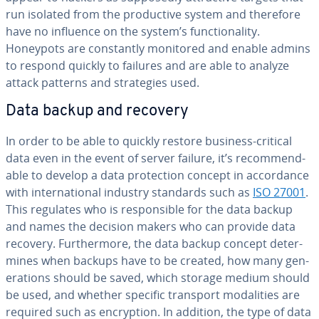
run isolated from the pro­duc­tive system and therefore
have no influence on the system’s func­tion­al­i­ty.
Honeypots are con­stant­ly monitored and enable admins
to respond quickly to failures and are able to analyze
attack patterns and strate­gies used.
Data backup and recovery
In order to be able to quickly restore business-critical
data even in the event of server failure, it’s rec­om­mend­
able to develop a data pro­tec­tion concept in ac­cor­dance
with in­ter­na­tion­al industry standards such as
ISO 27001
.
This regulates who is re­spon­si­ble for the data backup
and names the decision makers who can provide data
recovery. Fur­ther­more, the data backup concept de­ter­
mines when backups have to be created, how many gen­
er­a­tions should be saved, which storage medium should
be used, and whether specific transport modal­i­ties are
required such as en­cryp­tion. In addition, the type of data