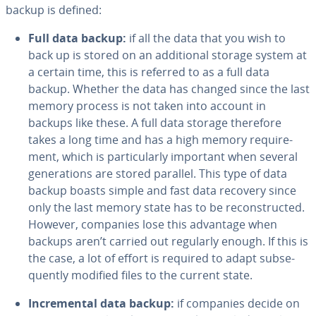
backup is defined:
Full data backup:
if all the data that you wish to
back up is stored on an ad­di­tion­al storage system at
a certain time, this is referred to as a full data
backup. Whether the data has changed since the last
memory process is not taken into account in
backups like these. A full data storage therefore
takes a long time and has a high memory re­quire­
ment, which is par­tic­u­lar­ly important when several
gen­er­a­tions are stored parallel. This type of data
backup boasts simple and fast data recovery since
only the last memory state has to be re­con­struct­ed.
However, companies lose this advantage when
backups aren’t carried out regularly enough. If this is
the case, a lot of effort is required to adapt sub­se­
quent­ly modified files to the current state.
In­cre­men­tal data backup:
if companies decide on