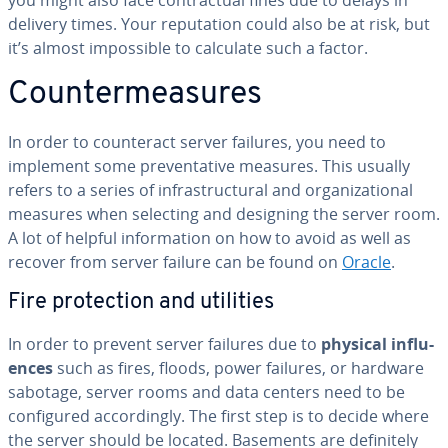
you might also face con­trac­tu­al fines due to delays in
delivery times. Your rep­u­ta­tion could also be at risk, but
it’s almost im­pos­si­ble to calculate such a factor.
Coun­ter­mea­sures
In order to coun­ter­act server failures, you need to
implement some pre­ven­ta­tive measures. This usually
refers to a series of in­fra­struc­tur­al and or­ga­ni­za­tion­al
measures when selecting and designing the server room.
A lot of helpful in­for­ma­tion on how to avoid as well as
recover from server failure can be found on
Oracle
.
Fire pro­tec­tion and utilities
In order to prevent server failures due to
physical in­flu­
ences
such as fires, floods, power failures, or hardware
sabotage, server rooms and data centers need to be
con­fig­ured ac­cord­ing­ly. The first step is to decide where
the server should be located. Basements are def­i­nite­ly