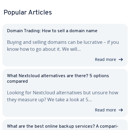
Popular Articles
Domain Trading: How to sell a domain name
Buying and selling domains can be lucrative – if you
know how to go about it. We will…
Read more
What Nextcloud al­ter­na­tives are there? 5 options
compared
Looking for Nextcloud al­ter­na­tives but unsure how
they measure up? We take a look at 5…
Read more
What are the best online backup services? A com­par­i­