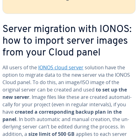
Server migration with IONOS:
how to import server images
from your Cloud panel
All users of the
IONOS cloud server
solution have the
option to migrate data to the new server via the IONOS
Cloud panel. To do this, an image/ISO image of the
original server can be created and used
to set up the
new server
. Image files like these are created au­to­mat­i­
cal­ly for your project (even in regular intervals), if you
have
created a cor­re­spond­ing backup plan in the
panel
. In both automatic and manual creation, the un­
der­ly­ing server can’t be edited during the process. In
addition, a
size limit of 500 GB
applies to each server