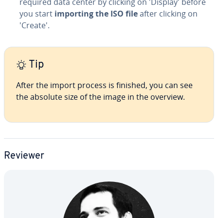
required data center by clicking on 'Display' before
you start
importing the ISO file
after clicking on
'Create'.
Tip
After the import process is finished, you can see
the absolute size of the image in the overview.
Reviewer