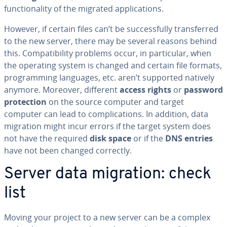
func­tion­al­i­ty of the migrated ap­pli­ca­tions.
However, if certain files can’t be suc­cess­ful­ly trans­ferred
to the new server, there may be several reasons behind
this. Com­pat­i­bil­i­ty problems occur, in par­tic­u­lar, when
the operating system is changed and certain file formats,
pro­gram­ming languages, etc. aren’t supported natively
anymore. Moreover, different
access rights
or
password
pro­tec­tion
on the source computer and target
computer can lead to com­pli­ca­tions. In addition, data
migration might incur errors if the target system does
not have the required
disk space
or if the
DNS entries
have not been changed correctly.
Server data migration: check
list
Moving your project to a new server can be a complex