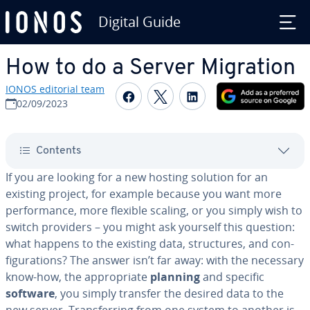
Digital Guide
Skip to Main Content
How to do a Server Migration
IONOS editorial team
Share on Facebook
Share on Twitter
Share on Linked
02/09/2023
Contents
If you are looking for a new hosting solution for an
existing project, for example because you want more
per­for­mance, more flexible scaling, or you simply wish to
switch providers – you might ask yourself this question:
what happens to the existing data, struc­tures, and con­
fig­u­ra­tions? The answer isn’t far away: with the necessary
know-how, the ap­pro­pri­ate
planning
and specific
software
, you simply transfer the desired data to the