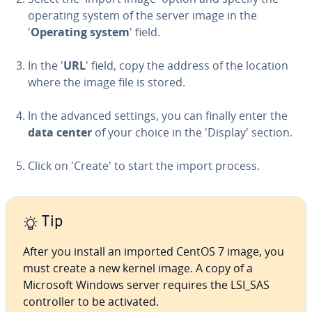
operating system of the server image in the
'
Operating system
' field.
In the '
URL
' field, copy the address of the location
where the image file is stored.
In the advanced settings, you can finally enter the
data center
of your choice in the 'Display' section.
Click on 'Create' to start the import process.
Tip
After you install an imported CentOS 7 image, you
must create a new kernel image. A copy of a
Microsoft Windows server requires the LSI_SAS
con­troller to be activated.