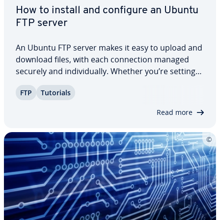
How to install and configure an Ubuntu
FTP server
An Ubuntu FTP server makes it easy to upload and
download files, with each con­nec­tion managed
securely and in­di­vid­u­al­ly. Whether you’re setting
up file sharing for personal use or managing data
FTP
Tutorials
transfers in a pro­fes­sion­al en­vi­ron­ment, this step-
by-step Ubuntu FTP server tutorial…
Read more