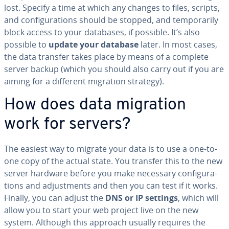
lost. Specify a time at which any changes to files, scripts,
and con­fig­u­ra­tions should be stopped, and tem­porar­i­ly
block access to your databases, if possible. It’s also
possible to
update your database
later. In most cases,
the data transfer takes place by means of a complete
server backup (which you should also carry out if you are
aiming for a different migration strategy).
How does data migration
work for servers?
The easiest way to migrate your data is to use a one-to-
one copy of the actual state. You transfer this to the new
server hardware before you make necessary con­fig­u­ra­
tions and ad­just­ments and then you can test if it works.
Finally, you can adjust the
DNS or IP settings
, which will
allow you to start your web project live on the new
system. Although this approach usually requires the