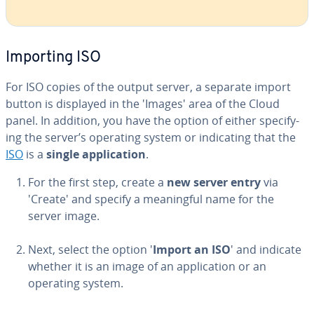
Importing ISO
For ISO copies of the output server, a separate import
button is displayed in the 'Images' area of the Cloud
panel. In addition, you have the option of either spec­i­fy­
ing the server’s operating system or in­di­cat­ing that the
ISO
is a
single ap­pli­ca­tion
.
For the first step, create a
new server entry
via
'Create' and specify a mean­ing­ful name for the
server image.
Next, select the option '
Import an ISO
' and indicate
whether it is an image of an ap­pli­ca­tion or an
operating system.