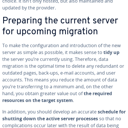
choice. It isn’t only hosted, but also main­tained and
updated by the provider.
Preparing the current server
for upcoming migration
To make the con­fig­u­ra­tion and in­tro­duc­tion of the new
server as simple as possible, it makes sense to
tidy up
the server you’re currently using. Therefore, data
migration is the optimal time to delete any redundant or
outdated pages, back-ups, e-mail accounts, and user
accounts. This means you reduce the amount of data
you’re trans­fer­ring to a minimum and, on the other
hand, you obtain greater value out of
the required
resources on the target system
.
In addition, you should develop an accurate
schedule for
shutting down the active server processes
so that no
com­pli­ca­tions occur later with the result of data being