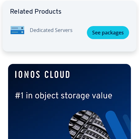
Go to Main Menu
Related Products
Dedicated Servers
See packages