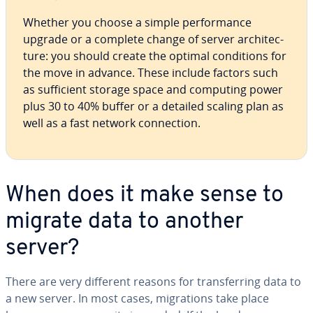
Whether you choose a simple per­for­mance
upgrade or a complete change of server ar­chi­tec­
ture: you should create the optimal con­di­tions for
the move in advance. These include factors such
as suf­fi­cient storage space and computing power
plus 30 to 40% buffer or a detailed scaling plan as
well as a fast network con­nec­tion.
When does it make sense to
migrate data to another
server?
There are very different reasons for trans­fer­ring data to
a new server. In most cases, mi­gra­tions take place