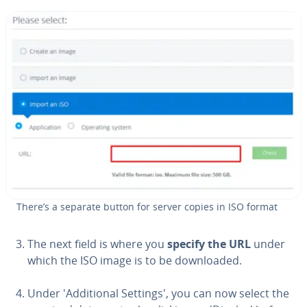
There’s a separate button for server copies in ISO format
The next field is where you
specify the URL
under
which the ISO image is to be down­loaded.
Under 'Ad­di­tion­al Settings', you can now select the