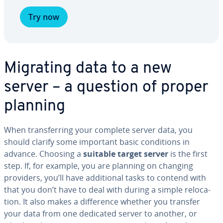
Try now
Migrating data to a new
server – a question of proper
planning
When trans­fer­ring your complete server data, you
should clarify some important basic con­di­tions in
advance. Choosing a
suitable target server
is the first
step. If, for example, you are planning on changing
providers, you’ll have ad­di­tion­al tasks to contend with
that you don’t have to deal with during a simple re­lo­ca­
tion. It also makes a dif­fer­ence whether you transfer
your data from one dedicated server to another, or