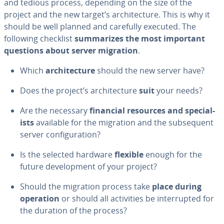
and tedious process, depending on the size of the
project and the new target’s ar­chi­tec­ture. This is why it
should be well planned and carefully executed. The
following checklist
sum­ma­rizes the most important
questions about server migration
.
Which
ar­chi­tec­ture
should the new server have?
Does the project’s ar­chi­tec­ture
suit
your needs?
Are the necessary
financial resources and spe­cial­
ists
available for the migration and the sub­se­quent
server con­fig­u­ra­tion?
Is the selected hardware
flexible
enough for the
future de­vel­op­ment of your project?
Should the migration process take
place during
operation
or should all ac­tiv­i­ties be in­ter­rupt­ed for
the duration of the process?