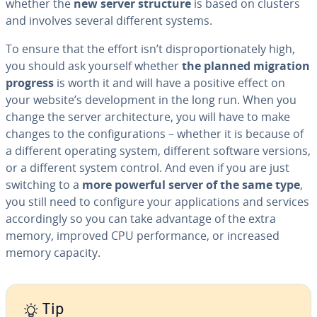
whether the
new server structure
is based on clusters
and involves several different systems.
To ensure that the effort isn’t dis­pro­por­tion­ate­ly high,
you should ask yourself whether
the planned migration
progress
is worth it and will have a positive effect on
your website’s de­vel­op­ment in the long run. When you
change the server ar­chi­tec­ture, you will have to make
changes to the con­fig­u­ra­tions – whether it is because of
a different operating system, different software versions,
or a different system control. And even if you are just
switching to a
more powerful server of the same type
,
you still need to configure your ap­pli­ca­tions and services
ac­cord­ing­ly so you can take advantage of the extra
memory, improved CPU per­for­mance, or increased
memory capacity.
Tip