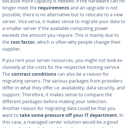
because more capacity is needed. If the hardware can no
longer meet the
re­quire­ments
and an upgrade is not
possible, there is no al­ter­na­tive but to relocate to a new
server. Vice versa, it makes sense to migrate your data to
a smaller server if the available computing power
exceeds the amount you require. This is mainly due to
the
cost factor
, which is often why people change their
supplier.
If you rent your server resources, you might not look ex­
clu­sive­ly at the costs for the re­spec­tive hosting service.
The
contract con­di­tions
can also be a reason for
migrating servers. The various packages from providers
differ in what they offer i.e. avail­abil­i­ty, data security, and
support. Therefore, it makes sense to compare the
different packages before making your selection.
Another reason for migrating data could be that you
want to
take some pressure off your IT de­part­ment
. In
this case, a managed server solution would be a good