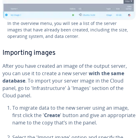
In the overview menu, you will see a list of the server
images that have already been created, including the size,
operating system, and data center.
Importing images
After you have created an image of the output server,
you can use it to create a new server
with the same
database
. To import your server image in the Cloud
panel, go to 'In­fra­struc­ture' à 'Images' section of the
Cloud panel.
To migrate data to the new server using an image,
first click the '
Create
' button and give an ap­pro­pri­ate
name to the copy that’s in the panel.
Select the 'Import image' option and specify the