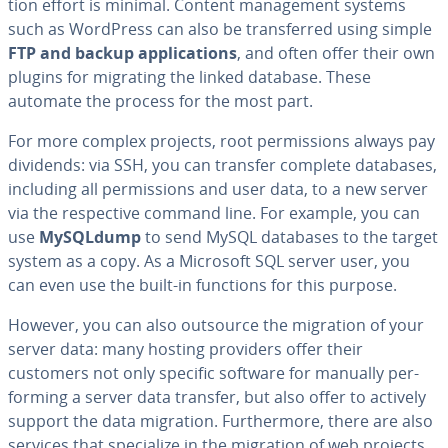
tion effort is minimal. Content man­age­ment systems
such as WordPress can also be trans­ferred using simple
FTP and backup ap­pli­ca­tions
, and often offer their own
plugins for migrating the linked database. These
automate the process for the most part.
For more complex projects, root per­mis­sions always pay
dividends: via SSH, you can transfer complete databases,
including all per­mis­sions and user data, to a new server
via the re­spec­tive command line. For example, you can
use
MySQLdump
to send MySQL databases to the target
system as a copy. As a Microsoft SQL server user, you
can even use the built-in functions for this purpose.
However, you can also outsource the migration of your
server data: many hosting providers offer their
customers not only specific software for manually per­
form­ing a server data transfer, but also offer to actively
support the data migration. Fur­ther­more, there are also
services that spe­cial­ize in the migration of web projects