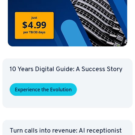
10 Years Digital Guide: A Success Story
Ex­pe­ri­ence the Evolution
Turn calls into revenue: AI re­cep­tion­ist