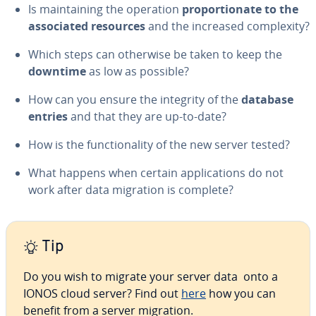
Is main­tain­ing the operation
pro­por­tion­ate to the
as­so­ci­at­ed resources
and the increased com­plex­i­ty?
Which steps can otherwise be taken to keep the
downtime
as low as possible?
How can you ensure the integrity of the
database
entries
and that they are up-to-date?
How is the func­tion­al­i­ty of the new server tested?
What happens when certain ap­pli­ca­tions do not
work after data migration is complete?
Tip
Do you wish to migrate your server data onto a
IONOS cloud server? Find out
here
how you can
benefit from a server migration.