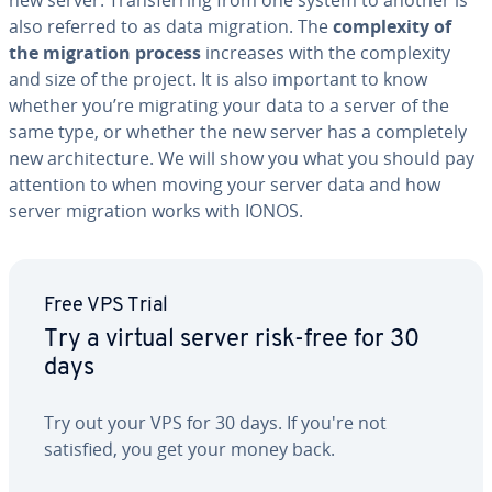
new server. Trans­fer­ring from one system to another is
also referred to as data migration. The
com­plex­i­ty of
the migration process
increases with the com­plex­i­ty
and size of the project. It is also important to know
whether you’re migrating your data to a server of the
same type, or whether the new server has a com­plete­ly
new ar­chi­tec­ture. We will show you what you should pay
attention to when moving your server data and how
server migration works with IONOS.
Free VPS Trial
Try a virtual server risk-free for 30
days
Try out your VPS for 30 days. If you're not
satisfied, you get your money back.