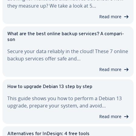
they measure up? We take a look at 5…
Read more
What are the best online backup services? A com­par­i­
son
Secure your data reliably in the cloud! These 7 online
backup services offer safe and…
Read more
How to upgrade Debian 13 step by step
This guide shows you how to perform a Debian 13
upgrade, prepare your system, and avoid…
Read more
Al­ter­na­tives for InDesign: 4 free tools