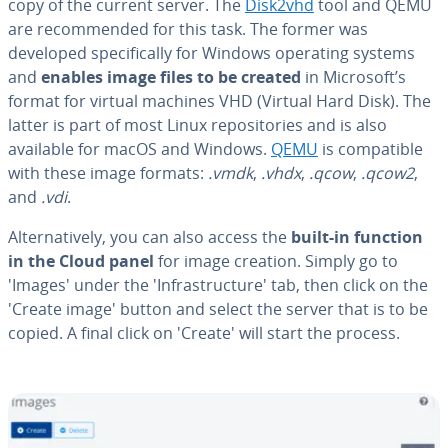
copy of the current server. The
Disk2vhd
tool and QEMU
are rec­om­mend­ed for this task. The former was
developed specif­i­cal­ly for Windows operating systems
and
enables image files to be created
in Microsoft’s
format for virtual machines VHD (Virtual Hard Disk). The
latter is part of most Linux repos­i­to­ries and is also
available for macOS and Windows.
QEMU
is com­pat­i­ble
with these image formats:
.vmdk
,
.vhdx
,
.qcow
,
.qcow2
,
and
.vdi
.
Al­ter­na­tive­ly, you can also access the
built-in function
in the Cloud panel
for image creation. Simply go to
'Images' under the 'In­fra­struc­ture' tab, then click on the
'Create image' button and select the server that is to be
copied. A final click on 'Create' will start the process.