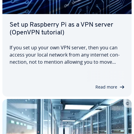
Set up Raspberry Pi as a VPN server
(OpenVPN tutorial)
If you set up your own VPN server, then you can
access your local network from any internet con­
nec­tion, not to mention allowing you to move
around the internet more securely, while also
being encrypted, from public WLAN networks. This
tutorial shows that the Raspberry Pi…
Read more