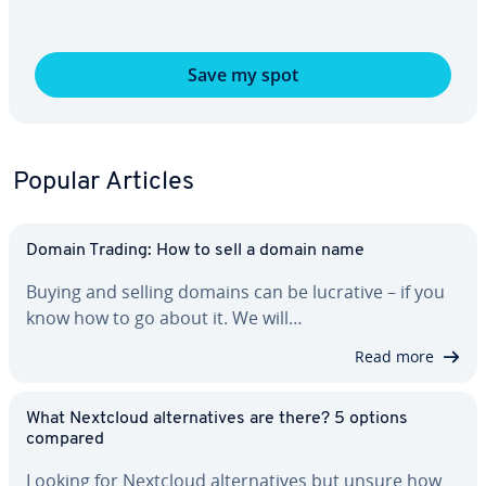
Save my spot
Popular Articles
Domain Trading: How to sell a domain name
Buying and selling domains can be lucrative – if you
know how to go about it. We will…
Read more
What Nextcloud al­ter­na­tives are there? 5 options
compared
Looking for Nextcloud al­ter­na­tives but unsure how