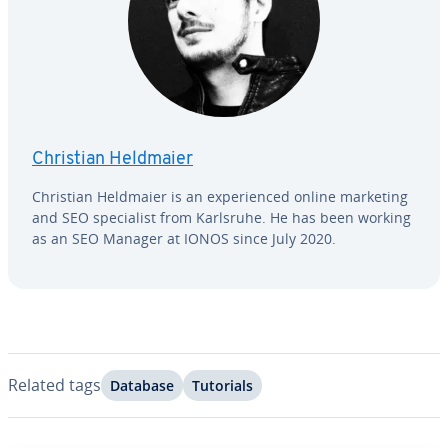
Christian Heldmaier
Christian Heldmaier is an ex­pe­ri­enced online marketing
and SEO spe­cial­ist from Karlsruhe. He has been working
as an SEO Manager at IONOS since July 2020.
Related tags
Database
Tutorials