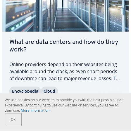
What are data centers and how do they
work?
Online providers depend on their websites being
available around the clock, as even short periods
of downtime can lead to major revenue losses. To
avoid this, many large companies use data
En­cy­clo­pe­dia
Cloud
centers, which cen­tral­ize data pro­cess­ing and IT
services for greater re­li­a­bil­i­ty and…
We use cookies on our website to provide you with the best possible user
Read more
ex­pe­ri­ence. By con­tin­u­ing to use our website or services, you agree to
their use.
More In­for­ma­tion.
OK