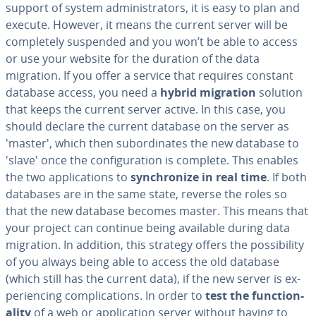
support of system ad­min­is­tra­tors, it is easy to plan and
execute. However, it means the current server will be
com­plete­ly suspended and you won’t be able to access
or use your website for the duration of the data
migration. If you offer a service that requires constant
database access, you need a
hybrid migration
solution
that keeps the current server active. In this case, you
should declare the current database on the server as
'master', which then sub­or­di­nates the new database to
'slave' once the con­fig­u­ra­tion is complete. This enables
the two ap­pli­ca­tions to
syn­chro­nize in real time
. If both
databases are in the same state, reverse the roles so
that the new database becomes master. This means that
your project can continue being available during data
migration. In addition, this strategy offers the pos­si­bil­i­ty
of you always being able to access the old database
(which still has the current data), if the new server is ex­
pe­ri­enc­ing com­pli­ca­tions. In order to
test the func­tion­
al­i­ty
of a web or ap­pli­ca­tion server without having to