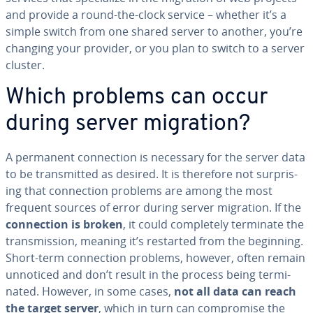
and provide a round-the-clock service – whether it’s a
simple switch from one shared server to another, you’re
changing your provider, or you plan to switch to a server
cluster.
Which problems can occur
during server migration?
A permanent con­nec­tion is necessary for the server data
to be trans­mit­ted as desired. It is therefore not sur­pris­
ing that con­nec­tion problems are among the most
frequent sources of error during server migration. If the
con­nec­tion is broken
, it could com­plete­ly terminate the
trans­mis­sion, meaning it’s restarted from the beginning.
Short-term con­nec­tion problems, however, often remain
unnoticed and don’t result in the process being ter­mi­
nat­ed. However, in some cases,
not all data can reach
the target server
, which in turn can com­pro­mise the