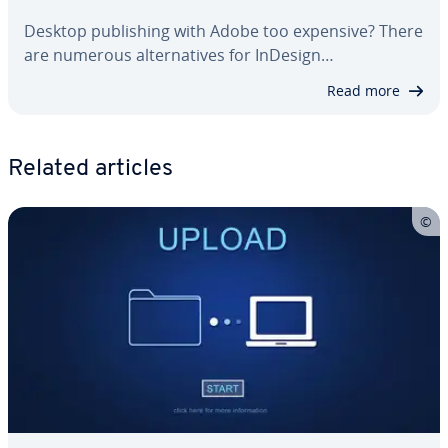
Desktop pub­lish­ing with Adobe too expensive? There
are numerous al­ter­na­tives for InDesign…
Read more
Related articles