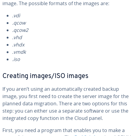
image. The possible formats of the images are:
.vdi
.qcow
.qcow2
.vhd
.vhdx
.vmdk
.iso
Creating images/ISO images
If you aren’t using an au­to­mat­i­cal­ly created backup
image, you first need to create the server image for the
planned data migration. There are two options for this
step: you can either use a separate software or use the
in­te­grat­ed copy function in the Cloud panel.
First, you need a program that enables you to make a