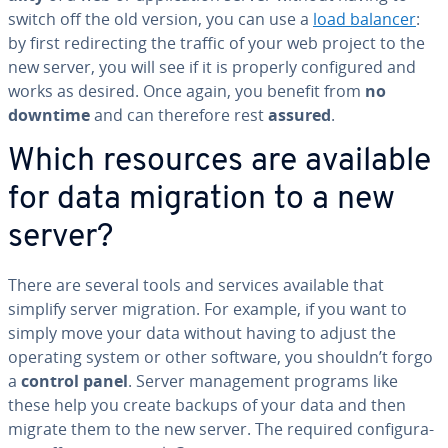
switch off the old version, you can use a
load balancer
:
by first redi­rect­ing the traffic of your web project to the
new server, you will see if it is properly con­fig­ured and
works as desired. Once again, you benefit from
no
downtime
and can therefore rest
assured
.
Which resources are available
for data migration to a new
server?
There are several tools and services available that
simplify server migration. For example, if you want to
simply move your data without having to adjust the
operating system or other software, you shouldn’t forgo
a
control panel
. Server man­age­ment programs like
these help you create backups of your data and then
migrate them to the new server. The required con­fig­u­ra­