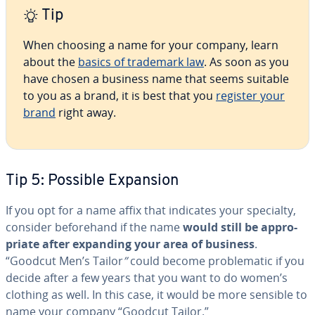
Tip
When choosing a name for your company, learn
about the
basics of trademark law
. As soon as you
have chosen a business name that seems suitable
to you as a brand, it is best that you
register your
brand
right away.
Tip 5: Possible Expansion
If you opt for a name affix that indicates your specialty,
consider be­fore­hand if the name
would still be ap­pro­
pri­ate after expanding your area of business
.
“Goodcut Men’s Tailor
”
could become prob­lem­at­ic if you
decide after a few years that you want to do women’s
clothing as well. In this case, it would be more sensible to
name your company “Goodcut Tailor.”