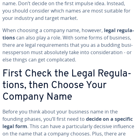
name. Don’t decide on the first impulse idea. Instead,
you should consider which names are most suitable for
your industry and target market.
When choosing a company name, however,
legal reg­u­la­
tions
can also play a role. With some forms of business,
there are legal re­quire­ments that you as a budding busi­
nessper­son must ab­solute­ly take into con­sid­er­a­tion - or
else things can get com­pli­cat­ed.
First Check the Legal Reg­u­la­
tions, then Choose Your
Company Name
Before you think about your business name in the
founding phases, you’ll first need to
decide on a specific
legal form
. This can have a par­tic­u­lar­ly decisive influence
on the name that a company chooses. Plus, there are