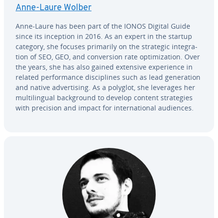
Anne-Laure Wolber
Anne-Laure has been part of the IONOS Digital Guide
since its inception in 2016. As an expert in the startup
category, she focuses primarily on the strategic in­te­gra­
tion of SEO, GEO, and con­ver­sion rate op­ti­miza­tion. Over
the years, she has also gained extensive ex­pe­ri­ence in
related per­for­mance dis­ci­plines such as lead gen­er­a­tion
and native ad­ver­tis­ing. As a polyglot, she leverages her
mul­ti­lin­gual back­ground to develop content strate­gies
with precision and impact for in­ter­na­tion­al audiences.