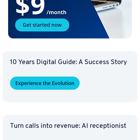
10 Years Digital Guide: A Success Story
Ex­pe­ri­ence the Evolution
Turn calls into revenue: AI re­cep­tion­ist