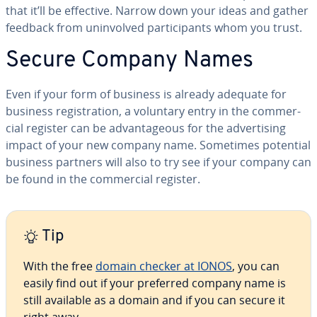
that it’ll be effective. Narrow down your ideas and gather
feedback from un­in­volved par­tic­i­pants whom you trust.
Secure Company Names
Even if your form of business is already adequate for
business reg­is­tra­tion, a voluntary entry in the com­mer­
cial register can be ad­van­ta­geous for the ad­ver­tis­ing
impact of your new company name. Sometimes potential
business partners will also to try see if your company can
be found in the com­mer­cial register.
Tip
With the free
domain checker at IONOS
, you can
easily find out if your preferred company name is
still available as a domain and if you can secure it