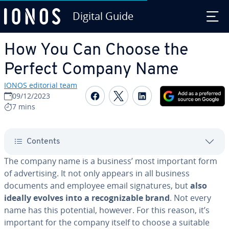
Digital Guide
Skip to Main Content
How You Can Choose the
Perfect Company Name
IONOS editorial team
Share on Facebook
Share on Twitter
Share on Linked
09/12/2023
7 mins
Contents
The company name is a business’ most important form
of ad­ver­tis­ing. It not only appears in all business
documents and employee email sig­na­tures, but
also
ideally evolves into a rec­og­niz­able brand
. Not every
name has this potential, however. For this reason, it’s
important for the company itself to choose a suitable