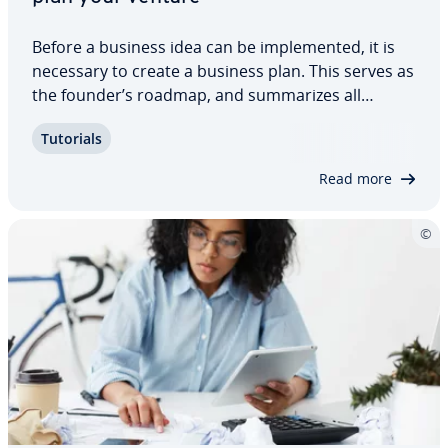
Before a business idea can be im­ple­ment­ed, it is
necessary to create a business plan. This serves as
the founder’s roadmap, and sum­ma­rizes all
necessary in­for­ma­tion about planning and
Tutorials
finances. However, the business plan is also highly
relevant for investors as well as potential…
Read more