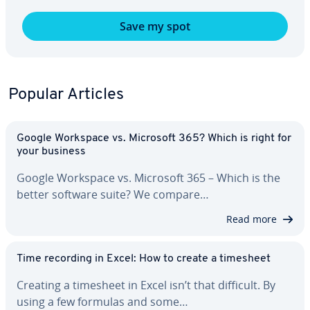
Save my spot
Popular Articles
Google Workspace vs. Microsoft 365? Which is right for
your business
Google Workspace vs. Microsoft 365 – Which is the
better software suite? We compare…
Read more
Time recording in Excel: How to create a timesheet
Creating a timesheet in Excel isn’t that difficult. By
using a few formulas and some…