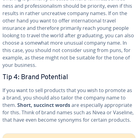
ness and pro­fes­sion­al­ism should be priority, even if this
results in rather un­cre­ative company names. If on the
other hand you want to offer in­ter­na­tion­al travel
insurance and therefore primarily reach young people
looking to travel the world after grad­u­at­ing, you can also
choose a somewhat more unusual company name. In
this case, you should not consider using from puns, for
example, as these might not be suitable for the tone of
your business.
Tip 4: Brand Potential
If you want to sell products that you wish to promote as
a brand, you should also tailor the company name to
them.
Short, succinct words
are es­pe­cial­ly ap­pro­pri­ate
for this. Think of brand names such as Nivea or Vaseline,
that have even become synonyms for certain products.