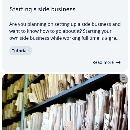
Starting a side business
Are you planning on setting up a side business and
want to know how to go about it? Starting your
own side business while working full time is a great
way to minimize your financial risk. Test the
Tutorials
waters, but first make sure you are legally reg­is­
tered and that you are even…
Read more