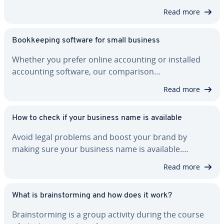
Read more
Book­keep­ing software for small business
Whether you prefer online ac­count­ing or installed
ac­count­ing software, our com­par­i­son…
Read more
How to check if your business name is available
Avoid legal problems and boost your brand by
making sure your business name is available.…
Read more
What is brain­storm­ing and how does it work?
Brain­storm­ing is a group activity during the course