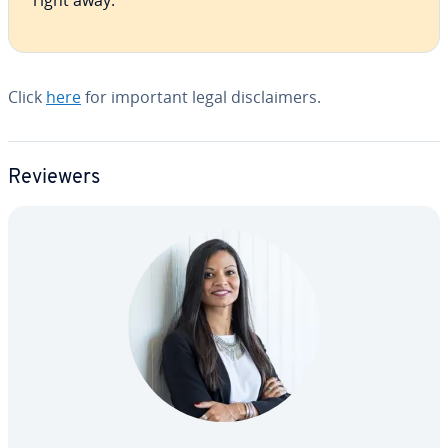
right away.
Click
here
for important legal dis­claimers.
Reviewers