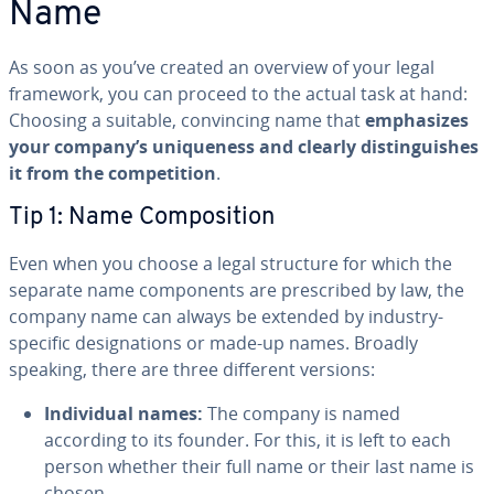
Name
As soon as you’ve created an overview of your legal
framework, you can proceed to the actual task at hand:
Choosing a suitable, con­vinc­ing name that
em­pha­sizes
your company’s unique­ness and clearly dis­tin­guish­es
it from the com­pe­ti­tion
.
Tip 1: Name Com­po­si­tion
Even when you choose a legal structure for which the
separate name com­po­nents are pre­scribed by law, the
company name can always be extended by industry-
specific des­ig­na­tions or made-up names. Broadly
speaking, there are three different versions:
In­di­vid­ual names:
The company is named
according to its founder. For this, it is left to each
person whether their full name or their last name is
chosen.