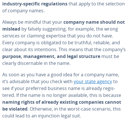
industry-specific reg­u­la­tions
that apply to the selection
of company names.
Always be mindful that your
company name
should not
mislead
by falsely sug­gest­ing, for example, the wrong
services or claiming expertise that you do not have.
Every company is obligated to be truthful, reliable, and
clear about its in­ten­tions. This means that the company’s
purpose, man­age­ment, and legal structure
must be
clearly dis­cern­able in the name.
As soon as you have a good idea for a company name,
it’s advisable that you check with
your state agency
to
see if your preferred business name is already reg­is­
tered. If the name is no longer available, this is because
naming rights of already existing companies cannot
be violated
. Otherwise, in the worst-case scenario, this
could lead to an in­junc­tion legal suit.