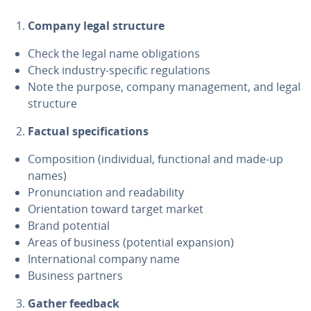
Company legal structure
Check the legal name oblig­a­tions
Check industry-specific reg­u­la­tions
Note the purpose, company man­age­ment, and legal
structure
Factual spec­i­fi­ca­tions
Com­po­si­tion (in­di­vid­ual, func­tion­al and made-up
names)
Pro­nun­ci­a­tion and read­abil­i­ty
Ori­en­ta­tion toward target market
Brand potential
Areas of business (potential expansion)
In­ter­na­tion­al company name
Business partners
Gather feedback