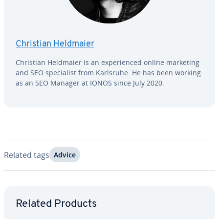
Christian Heldmaier
Christian Heldmaier is an ex­pe­ri­enced online marketing
and SEO spe­cial­ist from Karlsruhe. He has been working
as an SEO Manager at IONOS since July 2020.
Related tags
Advice
Go to Main Menu
Related Products