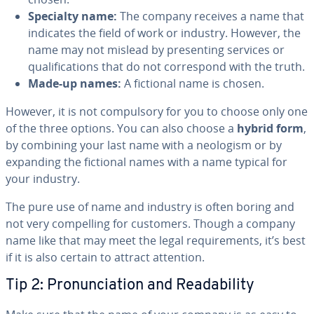
Specialty name:
The company receives a name that
indicates the field of work or industry. However, the
name may not mislead by pre­sent­ing services or
qual­i­fi­ca­tions that do not cor­re­spond with the truth.
Made-up names:
A fictional name is chosen.
However, it is not com­pul­so­ry for you to choose only one
of the three options. You can also choose a
hybrid form
,
by combining your last name with a neologism or by
expanding the fictional names with a name typical for
your industry.
The pure use of name and industry is often boring and
not very com­pelling for customers. Though a company
name like that may meet the legal re­quire­ments, it’s best
if it is also certain to attract attention.
Tip 2: Pro­nun­ci­a­tion and Read­abil­i­ty