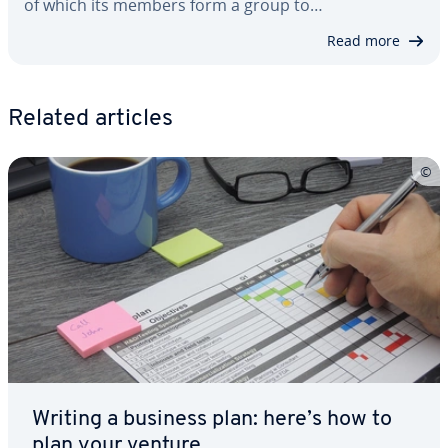
of which its members form a group to…
Read more
Related articles
Writing a business plan: here’s how to
plan your venture