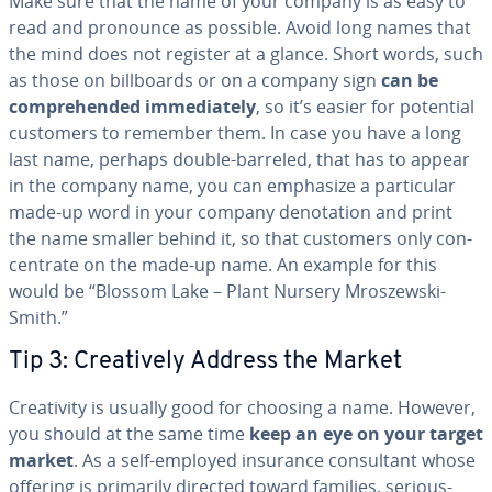
Make sure that the name of your company is as easy to
read and pronounce as possible. Avoid long names that
the mind does not register at a glance. Short words, such
as those on bill­boards or on a company sign
can be
com­pre­hend­ed im­me­di­ate­ly
, so it’s easier for potential
customers to remember them. In case you have a long
last name, perhaps double-barreled, that has to appear
in the company name, you can emphasize a par­tic­u­lar
made-up word in your company de­no­ta­tion and print
the name smaller behind it, so that customers only con­
cen­trate on the made-up name. An example for this
would be “Blossom Lake – Plant Nursery
Mroszews­ki-
Smith.”
Tip 3: Cre­ative­ly Address the Market
Cre­ativ­i­ty is usually good for choosing a name. However,
you should at the same time
keep an eye on your target
market
. As a self-employed insurance con­sul­tant whose
offering is primarily directed toward families, se­ri­ous­