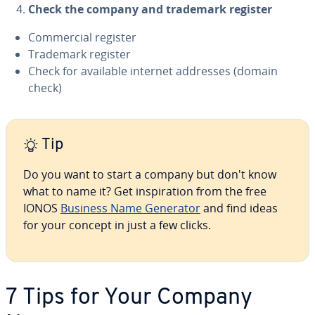
Check the company and trademark register
Com­mer­cial register
Trademark register
Check for available internet addresses (domain
check)
Tip
Do you want to start a company but don't know
what to name it? Get in­spi­ra­tion from the free
IONOS
Business Name Generator
and find ideas
for your concept in just a few clicks.
7 Tips for Your Company