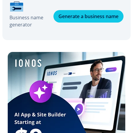
Generate a business name
Business name
generator