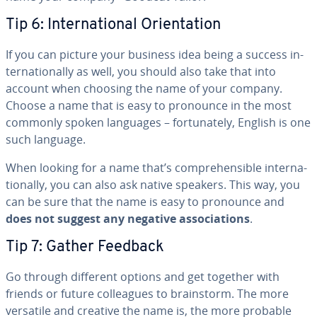
Tip 6: In­ter­na­tion­al Ori­en­ta­tion
If you can picture your business idea being a success in­
ter­na­tion­al­ly as well, you should also take that into
account when choosing the name of your company.
Choose a name that is easy to pronounce in the most
commonly spoken languages – for­tu­nate­ly, English is one
such language.
When looking for a name that’s com­pre­hen­si­ble in­ter­na­
tion­al­ly, you can also ask native speakers. This way, you
can be sure that the name is easy to pronounce and
does not suggest any negative as­so­ci­a­tions
.
Tip 7: Gather Feedback
Go through different options and get together with
friends or future col­leagues to brain­storm. The more
versatile and creative the name is, the more probable