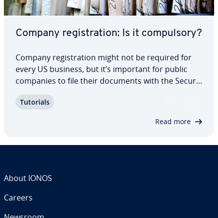
Company reg­is­tra­tion: Is it com­pul­so­ry?
Company reg­is­tra­tion might not be required for
every US business, but it’s important for public
companies to file their documents with the Se­cu­ri­
ties and Exchange Com­mis­sion’s database, known
Tutorials
as EDGAR. We introduce you to the elec­tron­ic filing
system and what to expect.
Read more
About IONOS
Careers
Newsroom