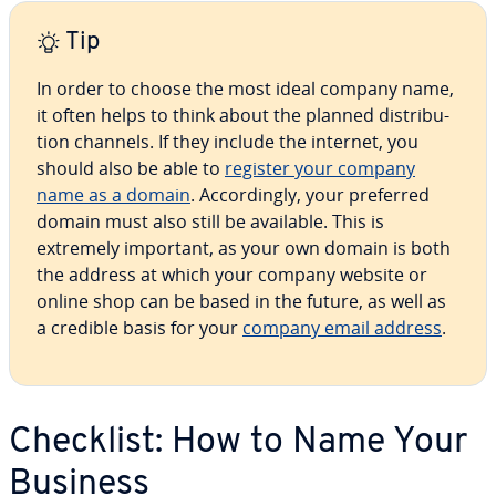
Tip
In order to choose the most ideal company name,
it often helps to think about the planned dis­tri­b­u­
tion channels. If they include the internet, you
should also be able to
register your company
name as a domain
. Ac­cord­ing­ly, your preferred
domain must also still be available. This is
extremely important, as your own domain is both
the address at which your company website or
online shop can be based in the future, as well as
a credible basis for your
company email address
.
Checklist: How to Name Your
Business