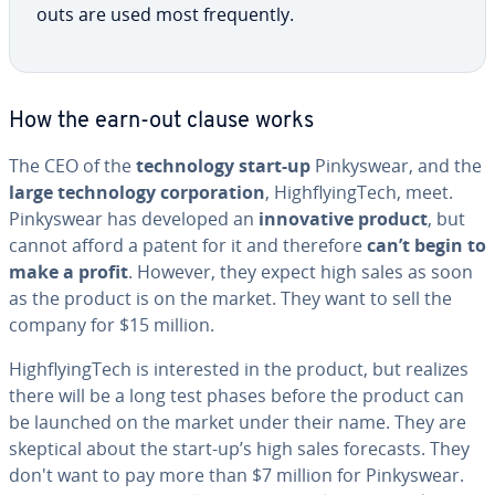
outs are used most fre­quent­ly.
How the earn-out clause works
The CEO of the
tech­nol­o­gy start-up
Pinkyswear, and the
large tech­nol­o­gy cor­po­ra­tion
, High­fly­ingTech, meet.
Pinkyswear has developed an
in­no­v­a­tive product
, but
cannot afford a patent for it and therefore
can’t begin to
make a profit
. However, they expect high sales as soon
as the product is on the market. They want to sell the
company for $15 million.
High­fly­ingTech is in­ter­est­ed in the product, but realizes
there will be a long test phases before the product can
be launched on the market under their name. They are
skeptical about the start-up’s high sales forecasts. They
don't want to pay more than $7 million for Pinkyswear.