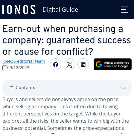
Digital Guide
Skip to Main Content
Earn-out when pur­chas­ing a
company: guar­an­teed success
or cause for conflict?
IONOS editorial team
Share on Facebook
Share on Twitter
Share on Linked
09/12/2023
Contents
Buyers and sellers do not always agree on the price
when selling a company. This is often due to having
different per­spec­tives on the target. While the buyer
explores all the risks, the seller wants to win big with the
business’ potential. Sometimes the price ex­pec­ta­tions