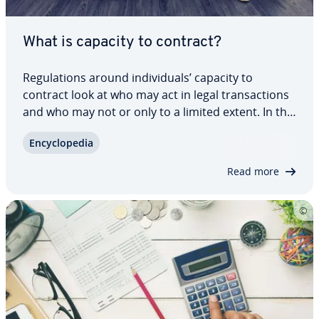
What is capacity to contract?
Reg­u­la­tions around in­di­vid­u­als’ capacity to
contract look at who may act in legal trans­ac­tions
and who may not or only to a limited extent. In this
way, persons unable to contract are to be
En­cy­clo­pe­dia
protected from un­know­ing­ly damaging them­selves
or others. Whether a person has the…
Read more