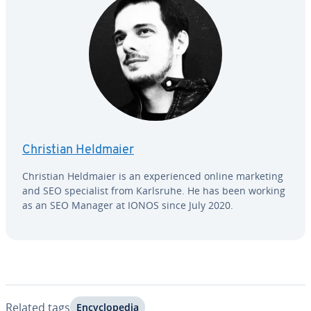
Christian Heldmaier
Christian Heldmaier is an ex­pe­ri­enced online marketing
and SEO spe­cial­ist from Karlsruhe. He has been working
as an SEO Manager at IONOS since July 2020.
Related tags
En­cy­clo­pe­dia