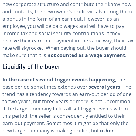
new corporate structure and con­tribute their know-how
and contacts, the new owner's profit will also bring them
a bonus in the form of an earn-out. However, as an
employee, you will be paid wages and will have to pay
income tax and social security con­tri­bu­tions. If they
receive their earn-out payment in the same way, their tax
rate will skyrocket. When paying out, the buyer should
make sure that it is
not counted as a wage payment
.
Liquidity of the buyer
In the case of several trigger events happening
, the
base period sometimes extends over
several years
. The
trend has a tendency towards an earn-out period of one
to two years, but three years or more is not uncommon.
If the target company fulfils all set trigger events within
this period, the seller is con­se­quent­ly entitled to their
earn-out payment. Sometimes it might be that only the
new target company is making profits, but
other