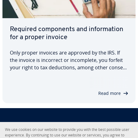
Required com­po­nents and in­for­ma­tion
for a proper invoice
Only proper invoices are approved by the IRS. If
the invoice is incorrect or in­com­plete, you forfeit
your right to tax de­duc­tions, among other con­se­
quences. To avoid this, make sure that you always
meet the minimum invoice re­quire­ments. This
quick guide explains what in­for­ma­tion…
Read more
About IONOS
We use cookies on our website to provide you with the best possible user
ex­pe­ri­ence. By con­tin­u­ing to use our website or services, you agree to