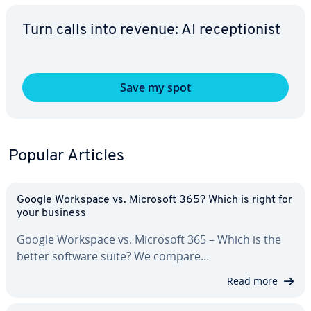
Turn calls into revenue: AI re­cep­tion­ist
Save my spot
Popular Articles
Google Workspace vs. Microsoft 365? Which is right for
your business
Google Workspace vs. Microsoft 365 – Which is the
better software suite? We compare…
Read more