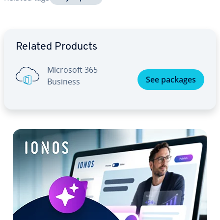
Go to Main Menu
Related Products
Microsoft 365
See packages
Business