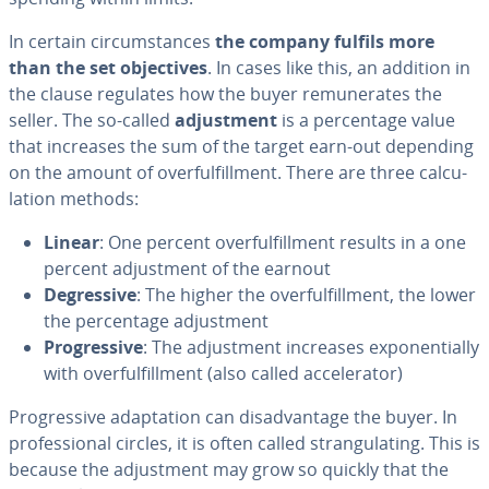
In certain cir­cum­stances
the company fulfils more
than the set ob­jec­tives
. In cases like this, an addition in
the clause regulates how the buyer re­mu­ner­ates the
seller. The so-called
ad­just­ment
is a per­cent­age value
that increases the sum of the target earn-out depending
on the amount of over­ful­fill­ment. There are three cal­cu­
la­tion methods:
Linear
: One percent over­ful­fill­ment results in a one
percent ad­just­ment of the earnout
De­gres­sive
: The higher the over­ful­fill­ment, the lower
the per­cent­age ad­just­ment
Pro­gres­sive
: The ad­just­ment increases ex­po­nen­tial­ly
with over­ful­fill­ment (also called ac­cel­er­a­tor)
Pro­gres­sive adap­ta­tion can dis­ad­van­tage the buyer. In
pro­fes­sion­al circles, it is often called stran­gu­lat­ing. This is
because the ad­just­ment may grow so quickly that the