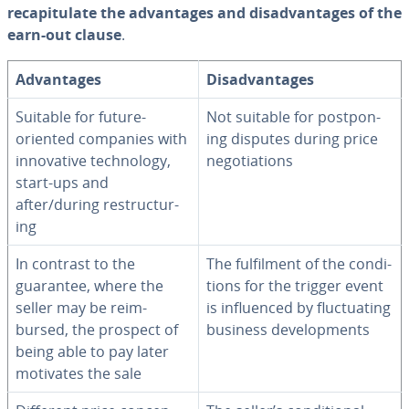
re­ca­pit­u­late the ad­van­tages and dis­ad­van­tages of the
earn-out clause
.
Ad­van­tages
Dis­ad­van­tages
Suitable for future-
Not suitable for post­pon­
oriented companies with
ing disputes during price
in­no­v­a­tive tech­nol­o­gy,
ne­go­ti­a­tions
start-ups and
after/during re­struc­tur­
ing
In contrast to the
The ful­fil­ment of the con­di­
guarantee, where the
tions for the trigger event
seller may be re­im­
is in­flu­enced by fluc­tu­at­ing
bursed, the prospect of
business de­vel­op­ments
being able to pay later
motivates the sale