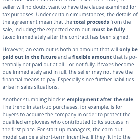
seller will no doubt want to have the clause examined for
tax purposes. Under certain cir­cum­stances, the details of
the agreement mean that the
total proceeds
from the
sale, including the expected earn-out,
must be fully
taxed im­me­di­ate­ly after the contract has been signed.
However, an earn-out is both an amount that will
only be
paid out in the future
and a
flexible amount
that is po­
ten­tial­ly not paid out at all – or not fully. If taxes become
due im­me­di­ate­ly and in full, the seller may not have the
financial means to pay. Es­pe­cial­ly since further li­a­bil­i­ties
arise in sales sit­u­a­tions.
Another stumbling block is
em­ploy­ment after the sale
.
The trend in start-up purchases, for example, is for
buyers to acquire the company in order to protect the
qualified employees who con­tributed to its success in
the first place. For start-up managers, the earn-out
model can be a short-term incentive. If they fit into the