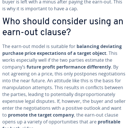
buyer is left with a minus after paying the earn-out. This
is why it is important to have a cap.
Who should consider using an
earn-out clause?
The earn-out model is suitable for
balancing deviating
purchase price ex­pec­ta­tions of a target object
. This
works es­pe­cial­ly well if the two parties estimate the
company’s
future profit per­for­mance
dif­fer­ent­ly
. By
not agreeing on a price, this only postpones ne­go­ti­a­tions
into the near future. An attitude like this is the basis for
ma­nip­u­la­tion attempts. This results in conflicts between
the parties, leading to po­ten­tial­ly dis­pro­por­tion­ate­ly
expensive legal disputes. If, however, the buyer and seller
enter the ne­go­ti­a­tions with a positive outlook and want
to
promote the target company
, the earn-out clause
opens up a variety of op­por­tu­ni­ties that are
prof­itable