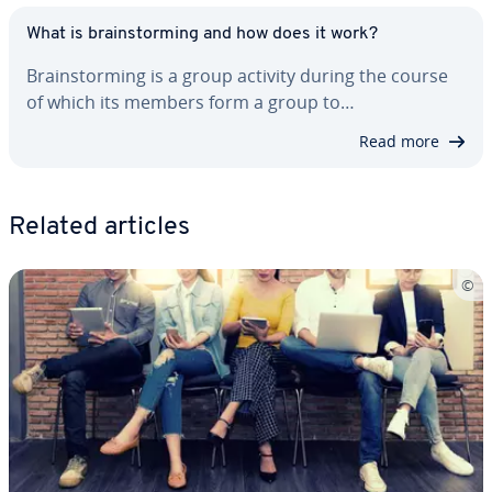
What is brain­storm­ing and how does it work?
Brain­storm­ing is a group activity during the course
of which its members form a group to…
Read more
Related articles