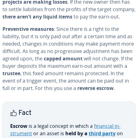
projects are making losses
. If the new owner then has
to settle li­a­bil­i­ties from the profits of the target company,
there aren’t any liquid items
to pay the earn-out.
Pre­ven­tive measures
: Since there is a right to the
liability, but it is only paid out after a certain time and as
needed, changes in con­di­tions may make payment more
difficult. As long as no pro­gres­sive ad­just­ment has been
agreed upon, the
capped amount
will not change. If the
buyer deposits the maximum earn-out amount with a
trustee
, this fixed amount remains protected. In the
event of a trigger event, the amount can be paid out in
full or in part. For this you use a
reverse escrow
.
Fact
Escrow
is a legal concept in which a
financial in­
stru­ment
or an asset is
held by a
third party
on