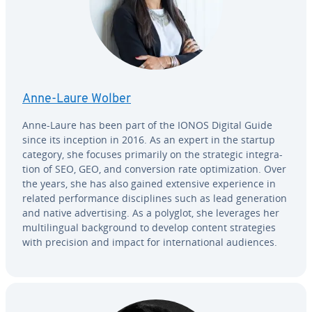
Anne-Laure Wolber
Anne-Laure has been part of the IONOS Digital Guide
since its inception in 2016. As an expert in the startup
category, she focuses primarily on the strategic in­te­gra­
tion of SEO, GEO, and con­ver­sion rate op­ti­miza­tion. Over
the years, she has also gained extensive ex­pe­ri­ence in
related per­for­mance dis­ci­plines such as lead gen­er­a­tion
and native ad­ver­tis­ing. As a polyglot, she leverages her
mul­ti­lin­gual back­ground to develop content strate­gies
with precision and impact for in­ter­na­tion­al audiences.