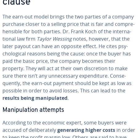
clause
The earn-out model brings the two parties of a company
purchase closer to a selling price that is fair and com­pre­
hen­si­ble for both parties. Dr. Frank Koch of the in­ter­na­
tion­al law firm
Taylor Wessing
notes, however, that the
later payout can have an opposite effect. He cites psy­
cho­log­i­cal reasons being the cause: once the buyer has
paid the basic price, the company becomes their
property. They will act at their own dis­cre­tion to make
sure there isn’t any un­nec­es­sary ex­pen­di­ture. Con­se­
quent­ly, the earn-out payment should be kept as low as
possible in order to avoid losses. This can lead to the
results being ma­nip­u­lat­ed
.
Ma­nip­u­la­tion attempts
According to the economic expert, some buyers were
accused of de­lib­er­ate­ly
gen­er­at­ing higher costs
in order
to keep the profit margin low. Others are said to have