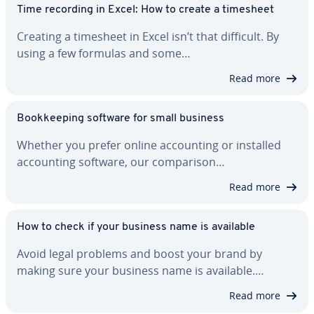
Time recording in Excel: How to create a timesheet
Creating a timesheet in Excel isn’t that difficult. By
using a few formulas and some…
Read more
Book­keep­ing software for small business
Whether you prefer online ac­count­ing or installed
ac­count­ing software, our com­par­i­son…
Read more
How to check if your business name is available
Avoid legal problems and boost your brand by
making sure your business name is available.…
Read more