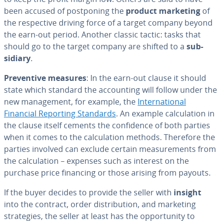
been accused of post­pon­ing the
product marketing
of
the re­spec­tive driving force of a target company beyond
the earn-out period. Another classic tactic: tasks that
should go to the target company are shifted to a
sub­
sidiary
.
Pre­ven­tive measures
: In the earn-out clause it should
state which standard the ac­count­ing will follow under the
new man­age­ment, for example, the
In­ter­na­tion­al
Financial Reporting Standards
. An example cal­cu­la­tion in
the clause itself cements the con­fi­dence of both parties
when it comes to the cal­cu­la­tion methods. Therefore the
parties involved can exclude certain mea­sure­ments from
the cal­cu­la­tion – expenses such as interest on the
purchase price financing or those arising from payouts.
If the buyer decides to provide the seller with
insight
into the contract, order dis­tri­b­u­tion, and marketing
strate­gies, the seller at least has the op­por­tu­ni­ty to