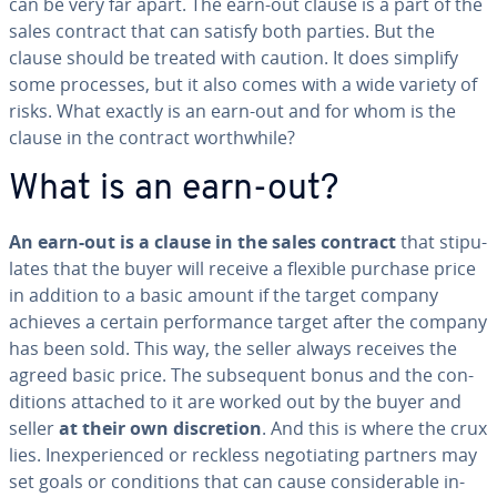
can be very far apart. The earn-out clause is a part of the
sales contract that can satisfy both parties. But the
clause should be treated with caution. It does simplify
some processes, but it also comes with a wide variety of
risks. What exactly is an earn-out and for whom is the
clause in the contract worth­while?
What is an earn-out?
An earn-out is a clause in the sales contract
that stip­u­
lates that the buyer will receive a flexible purchase price
in addition to a basic amount if the target company
achieves a certain per­for­mance target after the company
has been sold. This way, the seller always receives the
agreed basic price. The sub­se­quent bonus and the con­
di­tions attached to it are worked out by the buyer and
seller
at their own dis­cre­tion
. And this is where the crux
lies. In­ex­pe­ri­enced or reckless ne­go­ti­at­ing partners may
set goals or con­di­tions that can cause con­sid­er­able in­