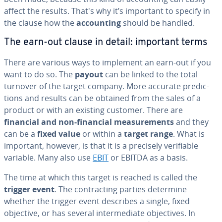
affect the results. That's why it’s important to specify in
the clause how the
ac­count­ing
should be handled.
The earn-out clause in detail: important terms
There are various ways to implement an earn-out if you
want to do so. The
payout
can be linked to the total
turnover of the target company. More accurate pre­dic­
tions and results can be obtained from the sales of a
product or with an existing customer. There are
financial and non-financial mea­sure­ments
and they
can be a
fixed value
or within a
target range
. What is
important, however, is that it is a precisely ver­i­fi­able
variable. Many also use
EBIT
or EBITDA as a basis.
The time at which this target is reached is called the
trigger event
. The con­tract­ing parties determine
whether the trigger event describes a single, fixed
objective, or has several in­ter­me­di­ate ob­jec­tives. In