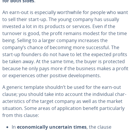
for both sides
.
An earn-out is es­pe­cial­ly worth­while for people who want
to sell their start-up. The young company has usually
invested a lot in its products or services. Even if the
turnover is good, the profit remains modest for the time
being. Selling to a larger company increases the
company’s chance of becoming more suc­cess­ful. The
start-up founders do not have to let the expected profits
be taken away. At the same time, the buyer is protected
because he only pays more if the business makes a profit
or ex­pe­ri­ences other positive de­vel­op­ments.
A generic template shouldn’t be used for the earn-out
clause; you should take into account the in­di­vid­ual char­
ac­ter­is­tics of the target company as well as the market
situation. Some areas of ap­pli­ca­tion benefit par­tic­u­lar­ly
from this clause:
In
eco­nom­i­cal­ly uncertain times
, the clause