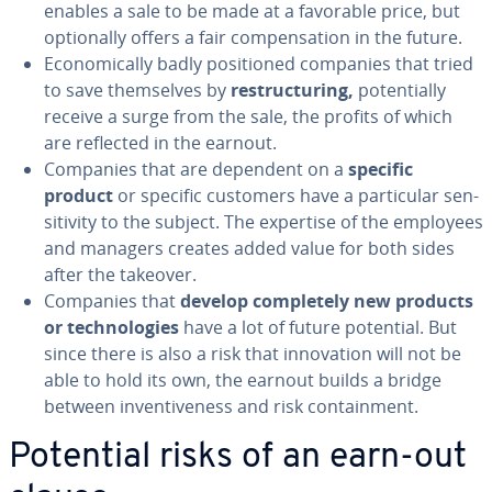
enables a sale to be made at a favorable price, but
op­tion­al­ly offers a fair com­pen­sa­tion in the future.
Eco­nom­i­cal­ly badly po­si­tioned companies that tried
to save them­selves by
re­struc­tur­ing,
po­ten­tial­ly
receive a surge from the sale, the profits of which
are reflected in the earnout.
Companies that are dependent on a
specific
product
or specific customers have a par­tic­u­lar sen­
si­tiv­i­ty to the subject. The expertise of the employees
and managers creates added value for both sides
after the takeover.
Companies that
develop com­plete­ly new products
or tech­nolo­gies
have a lot of future potential. But
since there is also a risk that in­no­va­tion will not be
able to hold its own, the earnout builds a bridge
between in­ven­tive­ness and risk con­tain­ment.
Potential risks of an earn-out