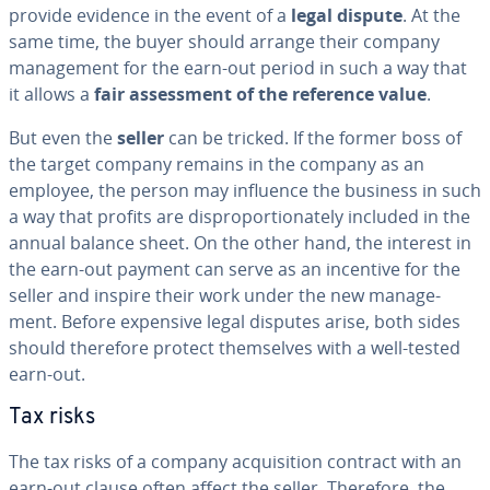
provide evidence in the event of a
legal dispute
. At the
same time, the buyer should arrange their company
man­age­ment for the earn-out period in such a way that
it allows a
fair as­sess­ment of the reference value
.
But even the
seller
can be tricked. If the former boss of
the target company remains in the company as an
employee, the person may influence the business in such
a way that profits are dis­pro­por­tion­ate­ly included in the
annual balance sheet. On the other hand, the interest in
the earn-out payment can serve as an incentive for the
seller and inspire their work under the new man­age­
ment. Before expensive legal disputes arise, both sides
should therefore protect them­selves with a well-tested
earn-out.
Tax risks
The tax risks of a company ac­qui­si­tion contract with an
earn-out clause often affect the seller. Therefore, the