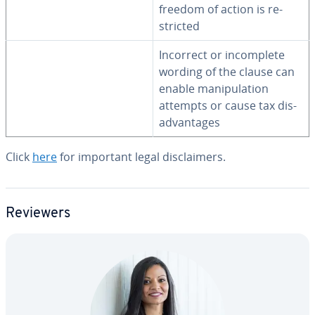
freedom of action is re­
strict­ed
Incorrect or in­com­plete
wording of the clause can
enable ma­nip­u­la­tion
attempts or cause tax dis­
ad­van­tages
Click
here
for important legal dis­claimers.
Reviewers