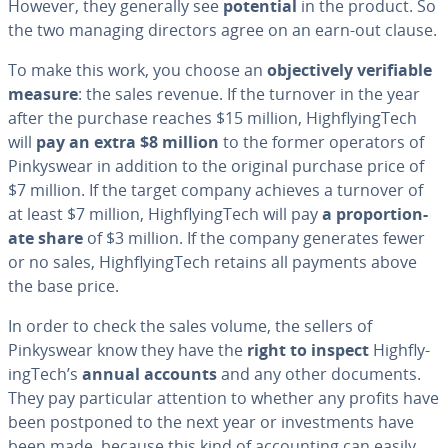
However, they generally see
potential
in the product. So
the two managing directors agree on an earn-out clause.
To make this work, you choose an
ob­jec­tive­ly ver­i­fi­able
measure
: the sales revenue. If the turnover in the year
after the purchase reaches $15 million, High­fly­ingTech
will
pay an extra $8 million
to the former operators of
Pinkyswear in addition to the original purchase price of
$7 million. If the target company achieves a turnover of
at least $7 million, High­fly­ingTech will pay
a pro­por­tion­
ate share
of $3 million. If the company generates fewer
or no sales, High­fly­ingTech retains all payments above
the base price.
In order to check the sales volume, the sellers of
Pinkyswear know they have the
right to inspect
High­fly­
ingTech’s
annual accounts
and any other documents.
They pay par­tic­u­lar attention to whether any profits have
been postponed to the next year or in­vest­ments have
been made, because this kind of ac­count­ing can easily