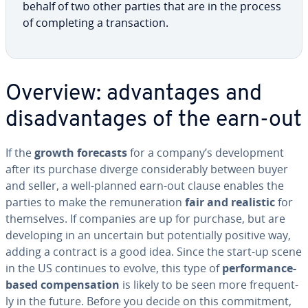
behalf of two other parties that are in the process
of com­plet­ing a trans­ac­tion.
Overview: ad­van­tages and
dis­ad­van­tages of the earn-out
If the
growth forecasts
for a company’s de­vel­op­ment
after its purchase diverge con­sid­er­ably between buyer
and seller, a well-planned earn-out clause enables the
parties to make the re­mu­ner­a­tion
fair and realistic
for
them­selves. If companies are up for purchase, but are
de­vel­op­ing in an uncertain but po­ten­tial­ly positive way,
adding a contract is a good idea. Since the start-up scene
in the US continues to evolve, this type of
per­for­mance-
based com­pen­sa­tion
is likely to be seen more fre­quent­
ly in the future. Before you decide on this com­mit­ment,