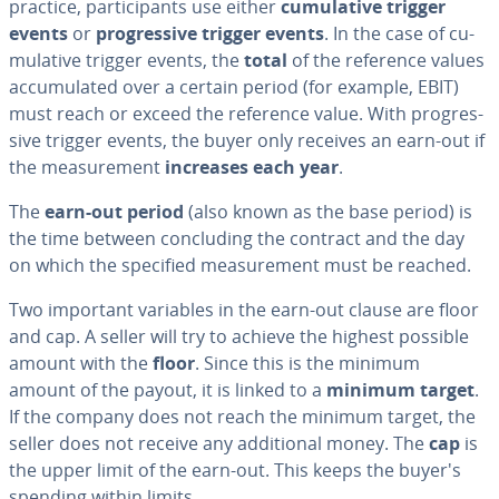
practice, par­tic­i­pants use either
cu­mu­la­tive trigger
events
or
pro­gres­sive trigger events
. In the case of cu­
mu­la­tive trigger events, the
total
of the reference values
ac­cu­mu­lat­ed over a certain period (for example, EBIT)
must reach or exceed the reference value. With pro­gres­
sive trigger events, the buyer only receives an earn-out if
the mea­sure­ment
increases each year
.
The
earn-out period
(also known as the base period) is
the time between con­clud­ing the contract and the day
on which the specified mea­sure­ment must be reached.
Two important variables in the earn-out clause are floor
and cap. A seller will try to achieve the highest possible
amount with the
floor
. Since this is the minimum
amount of the payout, it is linked to a
minimum target
.
If the company does not reach the minimum target, the
seller does not receive any ad­di­tion­al money. The
cap
is
the upper limit of the earn-out. This keeps the buyer's
spending within limits.