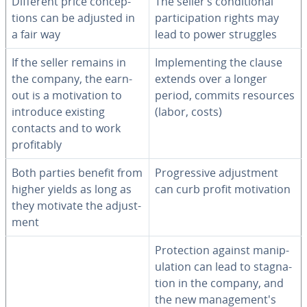
Different price con­cep­
The seller’s con­di­tion­al
tions can be adjusted in
par­tic­i­pa­tion rights may
a fair way
lead to power struggles
If the seller remains in
Im­ple­ment­ing the clause
the company, the earn-
extends over a longer
out is a mo­ti­va­tion to
period, commits resources
introduce existing
(labor, costs)
contacts and to work
prof­itably
Both parties benefit from
Pro­gres­sive ad­just­ment
higher yields as long as
can curb profit mo­ti­va­tion
they motivate the ad­just­
ment
Pro­tec­tion against ma­nip­
u­la­tion can lead to stag­na­
tion in the company, and
the new man­age­men­t's