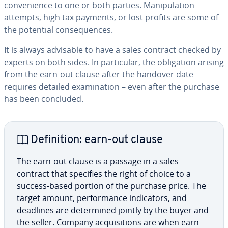
con­ve­nience to one or both parties. Ma­nip­u­la­tion
attempts, high tax payments, or lost profits are some of
the potential con­se­quences.
It is always advisable to have a sales contract checked by
experts on both sides. In par­tic­u­lar, the oblig­a­tion arising
from the earn-out clause after the handover date
requires detailed ex­am­i­na­tion – even after the purchase
has been concluded.
De­f­i­n­i­tion: earn-out clause
The earn-out clause is a passage in a sales
contract that specifies the right of choice to a
success-based portion of the purchase price. The
target amount, per­for­mance in­di­ca­tors, and
deadlines are de­ter­mined jointly by the buyer and
the seller. Company ac­qui­si­tions are when earn-