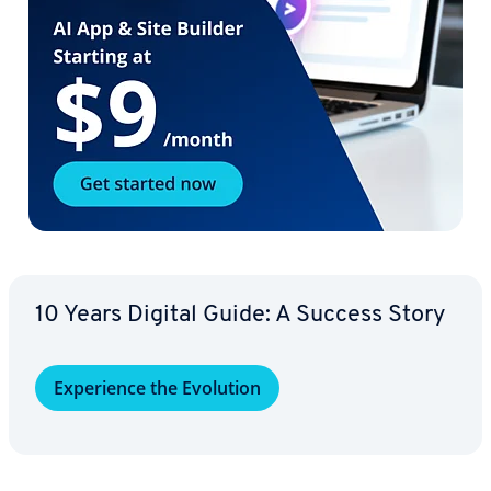
10 Years Digital Guide: A Success Story
Ex­pe­ri­ence the Evolution