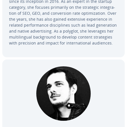
since its inception in 2016. As an expert in the startup
category, she focuses primarily on the strategic in­te­gra­
tion of SEO, GEO, and con­ver­sion rate op­ti­miza­tion. Over
the years, she has also gained extensive ex­pe­ri­ence in
related per­for­mance dis­ci­plines such as lead gen­er­a­tion
and native ad­ver­tis­ing. As a polyglot, she leverages her
mul­ti­lin­gual back­ground to develop content strate­gies
with precision and impact for in­ter­na­tion­al audiences.