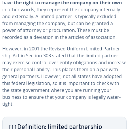
have
the right to manage the company on their own
–
in other words, they represent the company in­ter­nal­ly
and ex­ter­nal­ly. A limited partner is typically excluded
from managing the company, but can be granted a
power of attorney or procu­ra­tion. These must be
recorded as a deviation in the articles of as­so­ci­a­tion.
However, in 2001 the Revised Uniform Limited Part­ner­
ship Act in Section 303 stated that the limited partner
may exercise control over entity oblig­a­tions and increase
their personal liability. This places them on a par with
general partners. However, not all states have adopted
this federal leg­is­la­tion, so it is important to check with
the state gov­ern­ment where you are running your
business to ensure that your company is legally wa­ter­
tight.
De­f­i­n­i­tion: limited part­ner­ship