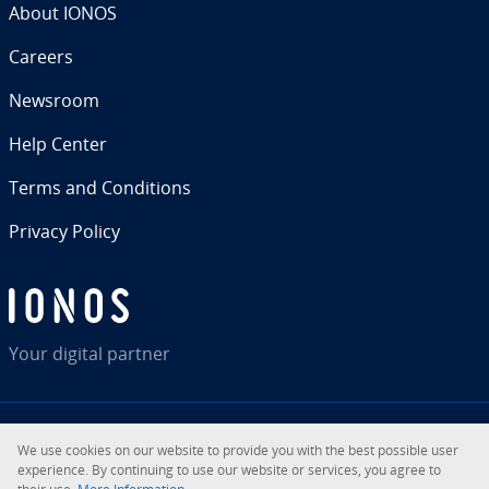
About IONOS
Careers
Newsroom
Help Center
Terms and Con­di­tions
Privacy Policy
Your digital partner
We use cookies on our website to provide you with the best possible user
RSS
LinkedIn
tiktok
Instagram
Facebook
YouTube
ex­pe­ri­ence. By con­tin­u­ing to use our website or services, you agree to