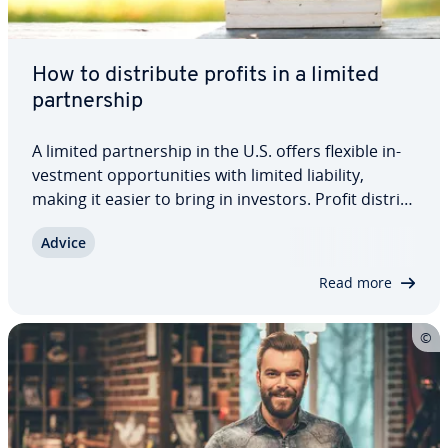
How to dis­trib­ute profits in a limited
part­ner­ship
A limited part­ner­ship in the U.S. offers flexible in­
vest­ment op­por­tu­ni­ties with limited liability,
making it easier to bring in investors. Profit dis­tri­b­
u­tion can be fully cus­tomized in the part­ner­ship
Advice
agreement, taking into account liability, in­volve­
ment, or other agreed…
Read more