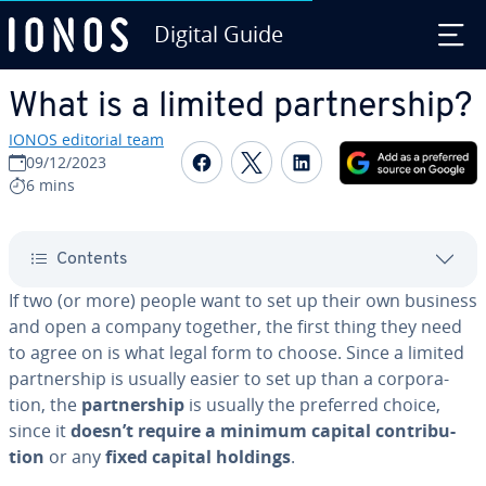
Digital Guide
Skip to Main Content
What is a limited part­ner­ship?
IONOS editorial team
Share on Facebook
Share on Twitter
Share on Linked
09/12/2023
6 mins
Contents
If two (or more) people want to set up their own business
and open a company together, the first thing they need
to agree on is what legal form to choose. Since a limited
part­ner­ship is usually easier to set up than a cor­po­ra­
tion, the
part­ner­ship
is usually the preferred choice,
since it
doesn’t require a minimum capital con­tri­bu­
tion
or any
fixed capital holdings
.