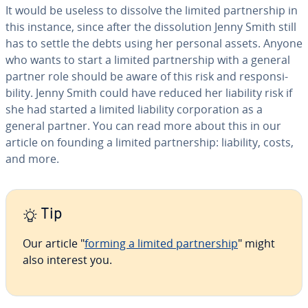
It would be useless to dissolve the limited part­ner­ship in
this instance, since after the dis­so­lu­tion Jenny Smith still
has to settle the debts using her personal assets. Anyone
who wants to start a limited part­ner­ship with a general
partner role should be aware of this risk and re­spon­si­
bil­i­ty. Jenny Smith could have reduced her liability risk if
she had started a limited liability cor­po­ra­tion as a
general partner. You can read more about this in our
article on founding a limited part­ner­ship: liability, costs,
and more.
Tip
Our article "
forming a limited part­ner­ship
" might
also interest you.