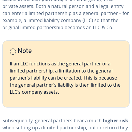
private assets. Both a natural person and a legal entity
can enter a limited part­ner­ship as a general partner – for
example, a limited liability company (LLC) so that the
original limited part­ner­ship becomes an LLC & Co.
Note
If an LLC functions as the general partner of a
limited part­ner­ship, a lim­i­ta­tion to the general
partner’s liability can be created. This is because
the general partner’s liability is then limited to the
LLC’s company assets.
Sub­se­quent­ly, general partners bear a much
higher risk
when setting up a limited part­ner­ship, but in return they