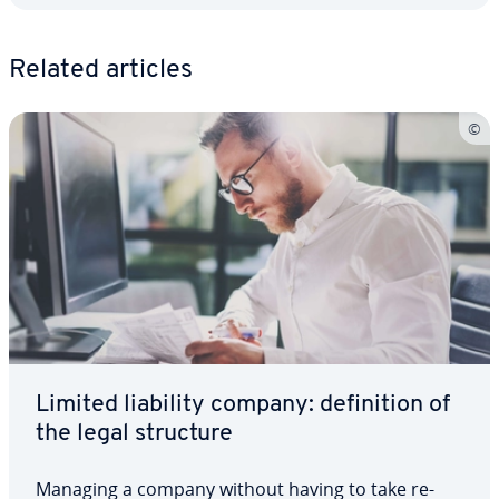
Related articles
Limited liability company: de­f­i­n­i­tion of
the legal structure
Managing a company without having to take re­