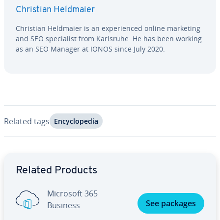
Christian Heldmaier
Christian Heldmaier is an ex­pe­ri­enced online marketing
and SEO spe­cial­ist from Karlsruhe. He has been working
as an SEO Manager at IONOS since July 2020.
Related tags
En­cy­clo­pe­dia
Go to Main Menu
Related Products
Microsoft 365
See packages
Business