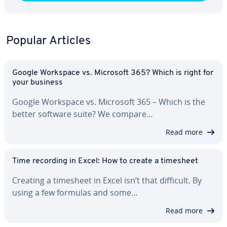
Popular Articles
Google Workspace vs. Microsoft 365? Which is right for
your business
Google Workspace vs. Microsoft 365 – Which is the
better software suite? We compare…
Read more
Time recording in Excel: How to create a timesheet
Creating a timesheet in Excel isn’t that difficult. By
using a few formulas and some…
Read more