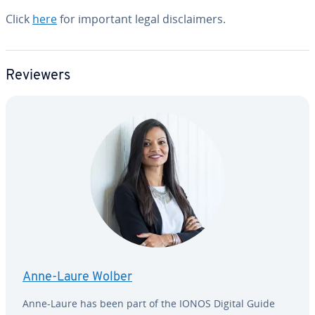
Click
here
for important legal dis­claimers.
Reviewers
Anne-Laure Wolber
Anne-Laure has been part of the IONOS Digital Guide