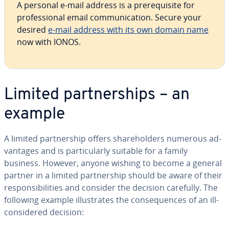
A personal e-mail address is a pre­req­ui­site for
pro­fes­sion­al email com­mu­ni­ca­tion. Secure your
desired
e-mail address with its own domain name
now with IONOS.
Limited part­ner­ships – an
example
A limited part­ner­ship offers share­hold­ers numerous ad­
van­tages and is par­tic­u­lar­ly suitable for a family
business. However, anyone wishing to become a general
partner in a limited part­ner­ship should be aware of their
re­spon­si­bil­i­ties and consider the decision carefully. The
following example il­lus­trates the con­se­quences of an ill-
con­sid­ered decision: