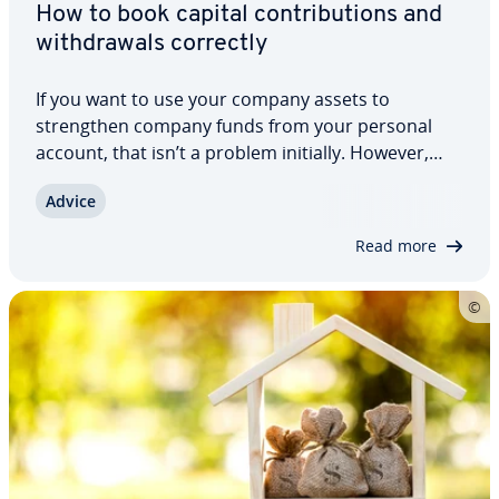
How to book capital con­tri­bu­tions and
with­drawals correctly
If you want to use your company assets to
strength­en company funds from your personal
account, that isn’t a problem initially. However,
you have to book these con­tri­bu­tions and with­
Advice
drawals correctly. It is important that these trans­
ac­tions do not affect the company’s profit or…
Read more