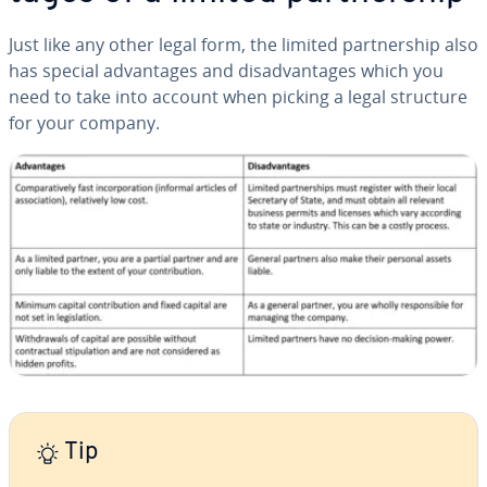
Just like any other legal form, the limited part­ner­ship also
has special ad­van­tages and dis­ad­van­tages which you
need to take into account when picking a legal structure
for your company.
Tip