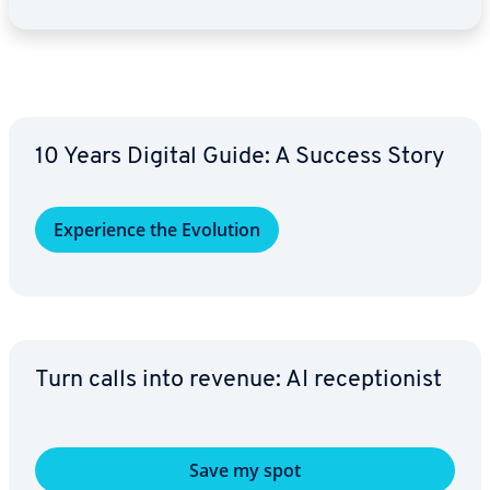
10 Years Digital Guide: A Success Story
Ex­pe­ri­ence the Evolution
Turn calls into revenue: AI re­cep­tion­ist
Save my spot