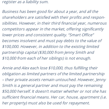
register as a liability sum.
Business has been good for about a year, and all the
share­hold­ers are satisfied with their profits and re­spon­
si­bil­i­ties. However, in their third financial year, numerous
com­peti­tors appear in the market, offering sig­nif­i­cant­ly
lower prices and con­sis­tent quality. “Smart Office”
becomes insolvent and must pay debts to the value of
$100,000. However, in addition to the existing limited
part­ner­ship capital ($30,000 from Jenny Smith and
$10,000 from each of her siblings) is not enough.
Annie and Alex each lose $10,000, thus ful­fill­ing their
oblig­a­tion as limited partners of the limited part­ner­ship
– their private assets remain untouched. However, Jenny
Smith is a general partner and must pay the remaining
$50,000 herself. It doesn’t matter whether or not she has
suf­fi­cient financial means. Her car, house, apartment (i.e.
her property) must also be used for repayment.