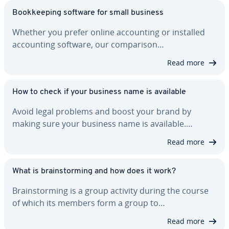
Book­keep­ing software for small business
Whether you prefer online ac­count­ing or installed
ac­count­ing software, our com­par­i­son…
Read more
How to check if your business name is available
Avoid legal problems and boost your brand by
making sure your business name is available.…
Read more
What is brain­storm­ing and how does it work?
Brain­storm­ing is a group activity during the course
of which its members form a group to…
Read more