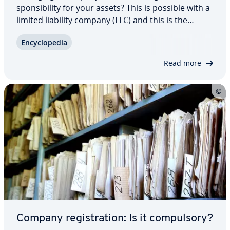
spon­si­bil­i­ty for your assets? This is possible with a
limited liability company (LLC) and this is the
reason that many business owners in the US
En­cy­clo­pe­dia
choose this legal structure. We explain what an
LLC is, its hierarchy, as well as naming…
Read more
Company reg­is­tra­tion: Is it com­pul­so­ry?