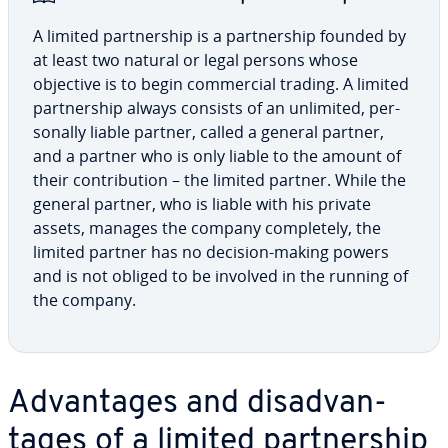
A limited part­ner­ship is a part­ner­ship founded by
at least two natural or legal persons whose
objective is to begin com­mer­cial trading. A limited
part­ner­ship always consists of an unlimited, per­
son­al­ly liable partner, called a general partner,
and a partner who is only liable to the amount of
their con­tri­bu­tion – the limited partner. While the
general partner, who is liable with his private
assets, manages the company com­plete­ly, the
limited partner has no decision-making powers
and is not obliged to be involved in the running of
the company.
Ad­van­tages and dis­ad­van­
tages of a limited part­ner­ship