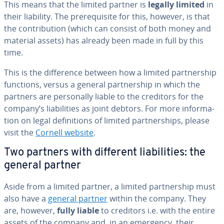
This means that the limited partner is
legally limited
in
their liability. The pre­req­ui­site for this, however, is that
the con­tri­bu­tion (which can consist of both money and
material assets) has already been made in full by this
time.
This is the dif­fer­ence between how a limited part­ner­ship
functions, versus a general part­ner­ship in which the
partners are per­son­al­ly liable to the creditors for the
company’s li­a­bil­i­ties as joint debtors. For more in­for­ma­
tion on legal de­f­i­n­i­tions of limited part­ner­ships, please
visit the
Cornell website
.
Two partners with different li­a­bil­i­ties: the
general partner
Aside from a limited partner, a limited part­ner­ship must
also have a
general partner
within the company. They
are, however,
fully liable
to creditors i.e. with the entire
assets of the company and, in an emergency, their