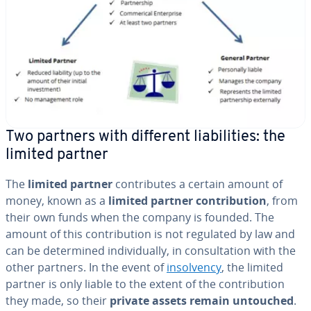
Two partners with different li­a­bil­i­ties: the
limited partner
The
limited partner
con­tributes a certain amount of
money, known as a
limited partner con­tri­bu­tion
, from
their own funds when the company is founded. The
amount of this con­tri­bu­tion is not regulated by law and
can be de­ter­mined in­di­vid­u­al­ly, in con­sul­ta­tion with the
other partners. In the event of
in­sol­ven­cy
, the limited
partner is only liable to the extent of the con­tri­bu­tion
they made, so their
private assets remain untouched
.