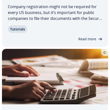
Company reg­is­tra­tion might not be required for
every US business, but it’s important for public
companies to file their documents with the Se­cu­ri­
ties and Exchange Com­mis­sion’s database, known
Tutorials
as EDGAR. We introduce you to the elec­tron­ic filing
system and what to expect.
Read more