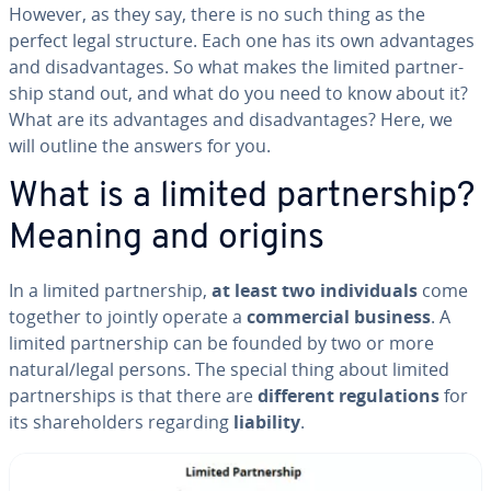
However, as they say, there is no such thing as the
perfect legal structure. Each one has its own ad­van­tages
and dis­ad­van­tages. So what makes the limited part­ner­
ship stand out, and what do you need to know about it?
What are its ad­van­tages and dis­ad­van­tages? Here, we
will outline the answers for you.
What is a limited part­ner­ship?
Meaning and origins
In a limited part­ner­ship,
at least two in­di­vid­u­als
come
together to jointly operate a
com­mer­cial business
. A
limited part­ner­ship can be founded by two or more
natural/legal persons. The special thing about limited
part­ner­ships is that there are
different reg­u­la­tions
for
its share­hold­ers regarding
liability
.