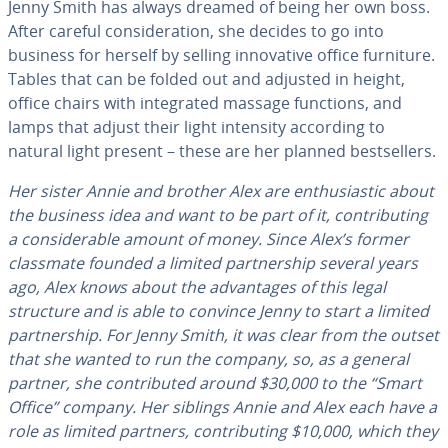
Jenny Smith has always dreamed of being her own boss.
After careful con­sid­er­a­tion, she decides to go into
business for herself by selling in­no­v­a­tive office furniture.
Tables that can be folded out and adjusted in height,
office chairs with in­te­grat­ed massage functions, and
lamps that adjust their light intensity according to
natural light present – these are her planned best­sellers.
Her sister Annie and brother Alex are en­thu­si­as­tic about
the business idea and want to be part of it, con­tribut­ing
a con­sid­er­able amount of money. Since Alex’s former
classmate founded a limited part­ner­ship several years
ago, Alex knows about the ad­van­tages of this legal
structure and is able to convince Jenny to start a limited
part­ner­ship. For Jenny Smith, it was clear from the outset
that she wanted to run the company, so, as a general
partner, she con­tributed around $30,000 to the “Smart
Office” company. Her siblings Annie and Alex each have a
role as limited partners, con­tribut­ing $10,000, which they