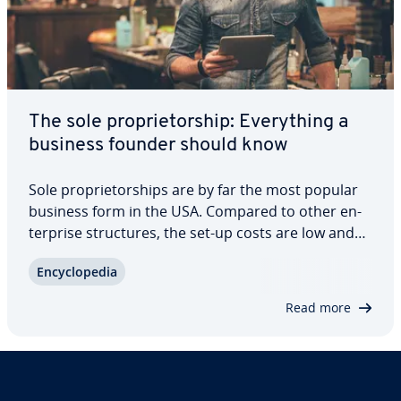
The sole pro­pri­etor­ship: Every­thing a
business founder should know
Sole pro­pri­etor­ships are by far the most popular
business form in the USA. Compared to other en­
ter­prise struc­tures, the set-up costs are low and
large financial reserves aren’t necessary. This
En­cy­clo­pe­dia
structure makes it easy and un­com­pli­cat­ed to
become self-employed. However, there are…
Read more