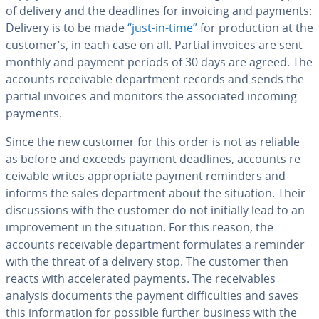
of delivery and the deadlines for invoicing and payments:
Delivery is to be made
“just-in-time”
for pro­duc­tion at the
customer’s, in each case on all. Partial invoices are sent
monthly and payment periods of 30 days are agreed. The
accounts re­ceiv­able de­part­ment records and sends the
partial invoices and monitors the as­so­ci­at­ed incoming
payments.
Since the new customer for this order is not as reliable
as before and exceeds payment deadlines, accounts re­
ceiv­able writes ap­pro­pri­ate payment reminders and
informs the sales de­part­ment about the situation. Their
dis­cus­sions with the customer do not initially lead to an
im­prove­ment in the situation. For this reason, the
accounts re­ceiv­able de­part­ment for­mu­lates a reminder
with the threat of a delivery stop. The customer then
reacts with ac­cel­er­at­ed payments. The re­ceiv­ables
analysis documents the payment dif­fi­cul­ties and saves
this in­for­ma­tion for possible further business with the