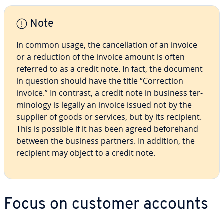
Note
In common usage, the can­cel­la­tion of an invoice
or a reduction of the invoice amount is often
referred to as a credit note. In fact, the document
in question should have the title “Cor­rec­tion
invoice.” In contrast, a credit note in business ter­
mi­nol­o­gy is legally an invoice issued not by the
supplier of goods or services, but by its recipient.
This is possible if it has been agreed be­fore­hand
between the business partners. In addition, the
recipient may object to a credit note.
Focus on customer accounts