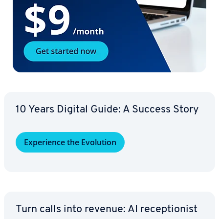
10 Years Digital Guide: A Success Story
Ex­pe­ri­ence the Evolution
Turn calls into revenue: AI re­cep­tion­ist