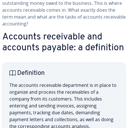
out­stand­ing money owed to the business. This is where
accounts re­ceiv­able comes in. What exactly does the
term mean and what are the tasks of accounts re­ceiv­able
ac­count­ing?
Accounts re­ceiv­able and
accounts payable: a de­f­i­n­i­tion
De­f­i­n­i­tion
The accounts re­ceiv­able de­part­ment is in place to
organize and process the re­ceiv­ables of a
company from its customers. This includes
entering and sending invoices, assigning
payments, tracking due dates, demanding
payment letters and col­lec­tions, as well as doing
the cor­re­spond­ing accounts analysis.