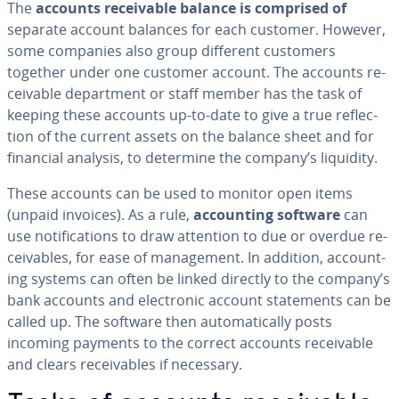
The
accounts re­ceiv­able balance is comprised of
separate account balances for each customer. However,
some companies also group different customers
together under one customer account. The accounts re­
ceiv­able de­part­ment or staff member has the task of
keeping these accounts up-to-date to give a true re­flec­
tion of the current assets on the balance sheet and for
financial analysis, to determine the company’s liquidity.
These accounts can be used to monitor open items
(unpaid invoices). As a rule,
ac­count­ing software
can
use no­ti­fi­ca­tions to draw attention to due or overdue re­
ceiv­ables, for ease of man­age­ment. In addition, ac­count­
ing systems can often be linked directly to the company’s
bank accounts and elec­tron­ic account state­ments can be
called up. The software then au­to­mat­i­cal­ly posts
incoming payments to the correct accounts re­ceiv­able
and clears re­ceiv­ables if necessary.