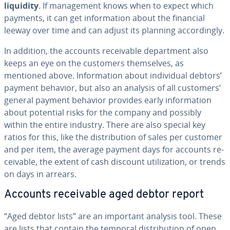
liquidity
. If man­age­ment knows when to expect which
payments, it can get in­for­ma­tion about the financial
leeway over time and can adjust its planning ac­cord­ing­ly.
In addition, the accounts re­ceiv­able de­part­ment also
keeps an eye on the customers them­selves, as
mentioned above. In­for­ma­tion about in­di­vid­ual debtors’
payment behavior, but also an analysis of all customers’
general payment behavior provides early in­for­ma­tion
about potential risks for the company and possibly
within the entire industry. There are also special key
ratios for this, like the dis­tri­b­u­tion of sales per customer
and per item, the average payment days for accounts re­
ceiv­able, the extent of cash discount uti­liza­tion, or trends
on days in arrears.
Accounts re­ceiv­able aged debtor report
“Aged debtor lists” are an important analysis tool. These
are lists that contain the temporal dis­tri­b­u­tion of open