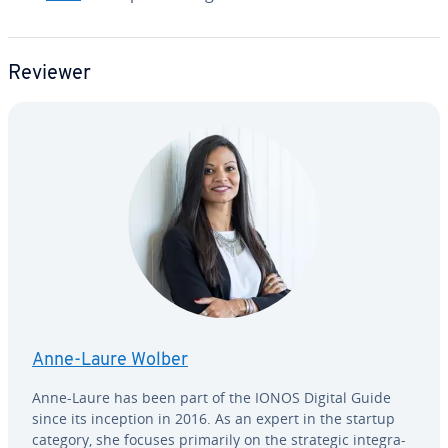
Reviewer
Anne-Laure Wolber
Anne-Laure has been part of the IONOS Digital Guide
since its inception in 2016. As an expert in the startup
category, she focuses primarily on the strategic in­te­gra­