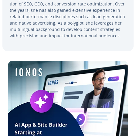
tion of SEO, GEO, and con­ver­sion rate op­ti­miza­tion. Over
the years, she has also gained extensive ex­pe­ri­ence in
related per­for­mance dis­ci­plines such as lead gen­er­a­tion
and native ad­ver­tis­ing. As a polyglot, she leverages her
mul­ti­lin­gual back­ground to develop content strate­gies
with precision and impact for in­ter­na­tion­al audiences.
Go to Main Menu