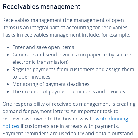
Re­ceiv­ables man­age­ment
Re­ceiv­ables man­age­ment (the man­age­ment of open
items) is an integral part of ac­count­ing for re­ceiv­ables.
Tasks in re­ceiv­ables man­age­ment include, for example:
Enter and save open items
Generate and send invoices (on paper or by secure
elec­tron­ic trans­mis­sion)
Register payments from customers and assign them
to open invoices
Mon­i­tor­ing of payment deadlines
The creation of payment reminders and invoices
One re­spon­si­bil­i­ty of re­ceiv­ables man­age­ment is creating
demand for payment letters: An important task to
retrieve cash owed to the business is to
write dunning
notices
if customers are in arrears with payments.
Payment reminders are used to try and obtain out­stand­