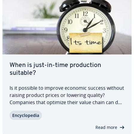
When is just-in-time pro­duc­tion
suitable?
Is it possible to improve economic success without
raising product prices or lowering quality?
Companies that optimize their value chain can do
just that. Just-in-time pro­duc­tion stream­lines pro­
En­cy­clo­pe­dia
cure­ment and pro­duc­tion, enabling sig­nif­i­cant
savings. But careful: the strategy is…
Read more