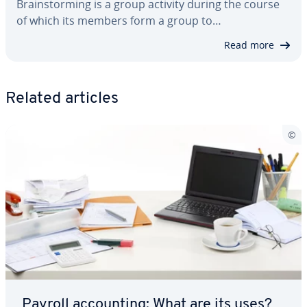
Brain­storm­ing is a group activity during the course
of which its members form a group to…
Read more
Related articles
Payroll ac­count­ing: What are its uses?