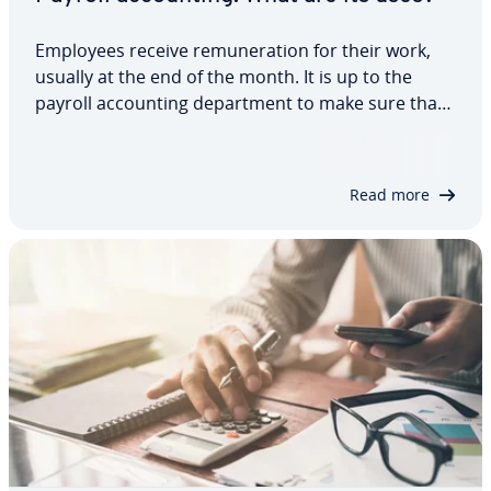
Employees receive re­mu­ner­a­tion for their work,
usually at the end of the month. It is up to the
payroll ac­count­ing de­part­ment to make sure that
each employee gets their earned wages. However,
cal­cu­lat­ing salaries is only one section in payroll
ac­count­ing, which also covers other…
Read more