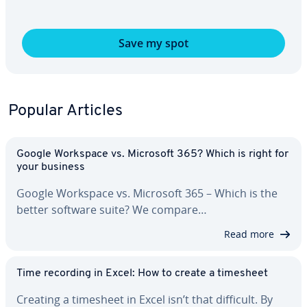
Save my spot
Popular Articles
Google Workspace vs. Microsoft 365? Which is right for
your business
Google Workspace vs. Microsoft 365 – Which is the
better software suite? We compare…
Read more
Time recording in Excel: How to create a timesheet
Creating a timesheet in Excel isn’t that difficult. By