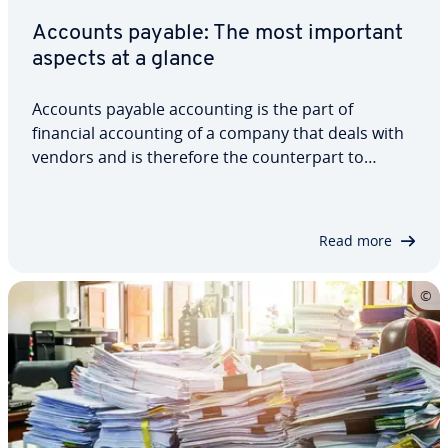
Accounts payable: The most important
aspects at a glance
Accounts payable ac­count­ing is the part of
financial ac­count­ing of a company that deals with
vendors and is therefore the coun­ter­part to
accounts re­ceiv­able ac­count­ing, which handles
customers and money owed to the company. The
invoices that vendors issue to a company go to
Read more
the…