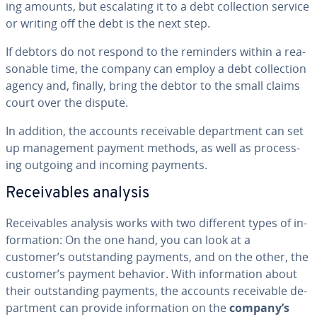
ing amounts, but es­ca­lat­ing it to a debt col­lec­tion service
or writing off the debt is the next step.
If debtors do not respond to the reminders within a rea­
son­able time, the company can employ a debt col­lec­tion
agency and, finally, bring the debtor to the small claims
court over the dispute.
In addition, the accounts re­ceiv­able de­part­ment can set
up man­age­ment payment methods, as well as pro­cess­
ing outgoing and incoming payments.
Re­ceiv­ables analysis
Re­ceiv­ables analysis works with two different types of in­
for­ma­tion: On the one hand, you can look at a
customer’s out­stand­ing payments, and on the other, the
customer’s payment behavior. With in­for­ma­tion about
their out­stand­ing payments, the accounts re­ceiv­able de­
part­ment can provide in­for­ma­tion on the
company’s