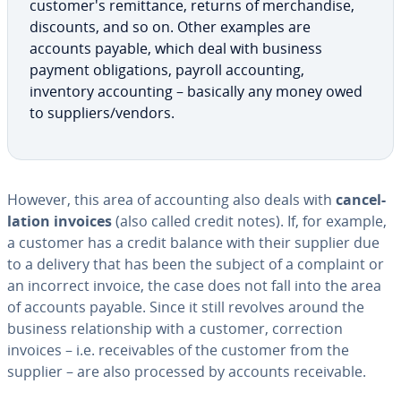
cus­tomer's re­mit­tance, returns of mer­chan­dise,
discounts, and so on. Other examples are
accounts payable, which deal with business
payment oblig­a­tions, payroll ac­count­ing,
inventory ac­count­ing – basically any money owed
to suppliers/vendors.
However, this area of ac­count­ing also deals with
can­cel­
la­tion invoices
(also called credit notes). If, for example,
a customer has a credit balance with their supplier due
to a delivery that has been the subject of a complaint or
an incorrect invoice, the case does not fall into the area
of accounts payable. Since it still revolves around the
business re­la­tion­ship with a customer, cor­rec­tion
invoices – i.e. re­ceiv­ables of the customer from the
supplier – are also processed by accounts re­ceiv­able.