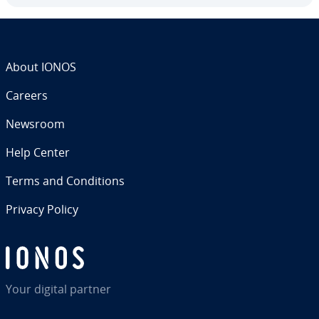
About IONOS
Careers
Newsroom
Help Center
Terms and Con­di­tions
Privacy Policy
Your digital partner