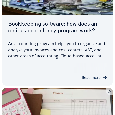
Book­keep­ing software: how does an
online ac­coun­tan­cy program work?
An ac­count­ing program helps you to organize and
analyze your invoices and cost centers, VAT, and
other areas of ac­count­ing. Cloud-based ac­count­
ing software is par­tic­u­lar­ly popular for small
business owners, since it can offer more, due to
the internet con­nec­tion. Many…
Read more