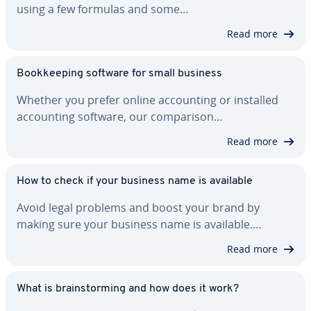
using a few formulas and some…
Read more
Book­keep­ing software for small business
Whether you prefer online ac­count­ing or installed
ac­count­ing software, our com­par­i­son…
Read more
How to check if your business name is available
Avoid legal problems and boost your brand by
making sure your business name is available.…
Read more
What is brain­storm­ing and how does it work?