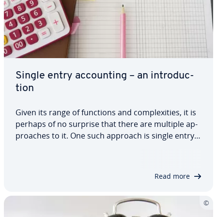
Single entry ac­count­ing – an in­tro­duc­
tion
Given its range of functions and com­plex­i­ties, it is
perhaps of no surprise that there are multiple ap­
proach­es to it. One such approach is single entry
ac­count­ing. But exactly what is single entry ac­
count­ing? What are the ad­van­tages and dis­ad­van­
tages of it? Who should use it? How…
Read more