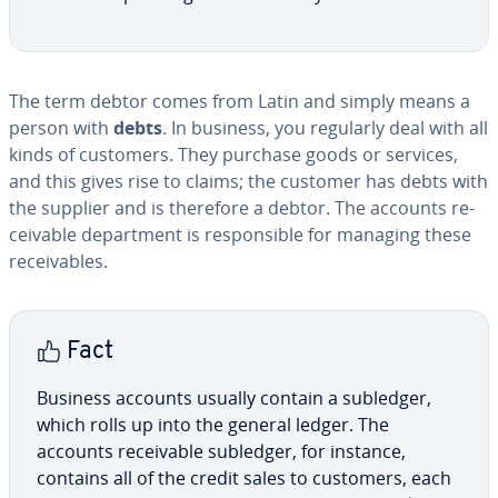
The term debtor comes from Latin and simply means a
person with
debts
. In business, you regularly deal with all
kinds of customers. They purchase goods or services,
and this gives rise to claims; the customer has debts with
the supplier and is therefore a debtor. The accounts re­
ceiv­able de­part­ment is re­spon­si­ble for managing these
re­ceiv­ables.
Fact
Business accounts usually contain a subledger,
which rolls up into the general ledger. The
accounts re­ceiv­able subledger, for instance,
contains all of the credit sales to customers, each