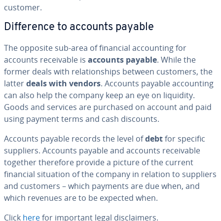
customer.
Dif­fer­ence to accounts payable
The opposite sub-area of financial ac­count­ing for
accounts re­ceiv­able is
accounts payable
. While the
former deals with re­la­tion­ships between customers, the
latter
deals with vendors
. Accounts payable ac­count­ing
can also help the company keep an eye on liquidity.
Goods and services are purchased on account and paid
using payment terms and cash discounts.
Accounts payable records the level of
debt
for specific
suppliers. Accounts payable and accounts re­ceiv­able
together therefore provide a picture of the current
financial situation of the company in relation to suppliers
and customers – which payments are due when, and
which revenues are to be expected when.
Click
here
for important legal dis­claimers.