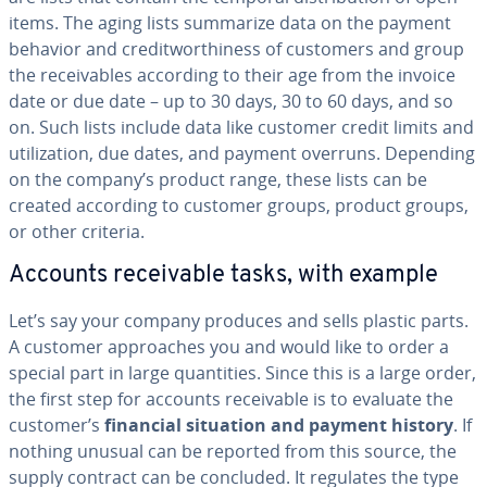
items. The aging lists summarize data on the payment
behavior and cred­it­wor­thi­ness of customers and group
the re­ceiv­ables according to their age from the invoice
date or due date – up to 30 days, 30 to 60 days, and so
on. Such lists include data like customer credit limits and
uti­liza­tion, due dates, and payment overruns. Depending
on the company’s product range, these lists can be
created according to customer groups, product groups,
or other criteria.
Accounts re­ceiv­able tasks, with example
Let’s say your company produces and sells plastic parts.
A customer ap­proach­es you and would like to order a
special part in large quan­ti­ties. Since this is a large order,
the first step for accounts re­ceiv­able is to evaluate the
customer’s
financial situation and payment history
. If
nothing unusual can be reported from this source, the
supply contract can be concluded. It regulates the type