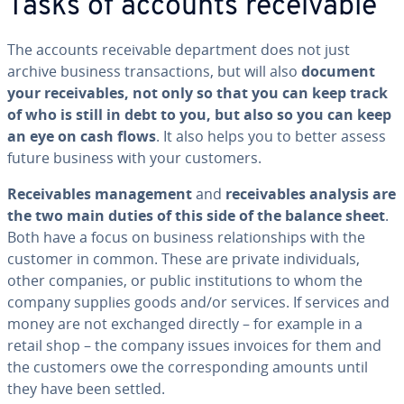
Tasks of accounts re­ceiv­able
The accounts re­ceiv­able de­part­ment does not just
archive business trans­ac­tions, but will also
document
your re­ceiv­ables, not only so that you can keep track
of who is still in debt to you, but also so you can keep
an eye on cash flows
. It also helps you to better assess
future business with your customers.
Re­ceiv­ables man­age­ment
and
re­ceiv­ables analysis are
the two main duties of this side of the balance sheet
.
Both have a focus on business re­la­tion­ships with the
customer in common. These are private in­di­vid­u­als,
other companies, or public in­sti­tu­tions to whom the
company supplies goods and/or services. If services and
money are not exchanged directly – for example in a
retail shop – the company issues invoices for them and
the customers owe the cor­re­spond­ing amounts until
they have been settled.