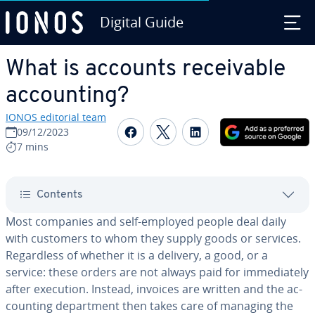
Digital Guide
Skip to Main Content
What is accounts re­ceiv­able
ac­count­ing?
IONOS editorial team
Share on Facebook
Share on Twitter
Share on Linked
09/12/2023
7 mins
Contents
Most companies and self-employed people deal daily
with customers to whom they supply goods or services.
Re­gard­less of whether it is a delivery, a good, or a
service: these orders are not always paid for im­me­di­ate­ly
after execution. Instead, invoices are written and the ac­
count­ing de­part­ment then takes care of managing the