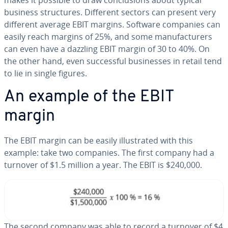
makes it possible to draw con­clu­sions about typical
business struc­tures. Different sectors can present very
different average EBIT margins. Software companies can
easily reach margins of 25%, and some man­u­fac­tur­ers
can even have a dazzling EBIT margin of 30 to 40%. On
the other hand, even suc­cess­ful busi­ness­es in retail tend
to lie in single figures.
An example of the EBIT
margin
The EBIT margin can be easily il­lus­trat­ed with this
example: take two companies. The first company had a
turnover of $1.5 million a year. The EBIT is $240,000.
The second company was able to record a turnover of $4