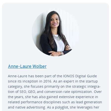
Anne-Laure Wolber
Anne-Laure has been part of the IONOS Digital Guide
since its inception in 2016. As an expert in the startup
category, she focuses primarily on the strategic in­te­gra­
tion of SEO, GEO, and con­ver­sion rate op­ti­miza­tion. Over
the years, she has also gained extensive ex­pe­ri­ence in
related per­for­mance dis­ci­plines such as lead gen­er­a­tion
and native ad­ver­tis­ing. As a polyglot, she leverages her