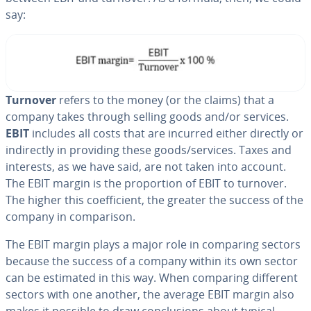
say:
Turnover
refers to the money (or the claims) that a
company takes through selling goods and/or services.
EBIT
includes all costs that are incurred either directly or
in­di­rect­ly in providing these goods/services. Taxes and
interests, as we have said, are not taken into account.
The EBIT margin is the pro­por­tion of EBIT to turnover.
The higher this co­ef­fi­cient, the greater the success of the
company in com­par­i­son.
The EBIT margin plays a major role in comparing sectors
because the success of a company within its own sector
can be estimated in this way. When comparing different
sectors with one another, the average EBIT margin also