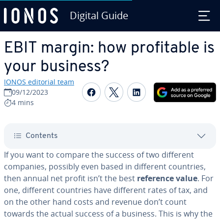
Digital Guide
Skip to Main Content
EBIT margin: how prof­itable is
your business?
IONOS editorial team
Share on Facebook
Share on Twitter
Share on Linked
09/12/2023
4 mins
Contents
If you want to compare the success of two different
companies, possibly even based in different countries,
then annual net profit isn’t the best
reference value
. For
one, different countries have different rates of tax, and
on the other hand costs and revenue don’t count
towards the actual success of a business. This is why the