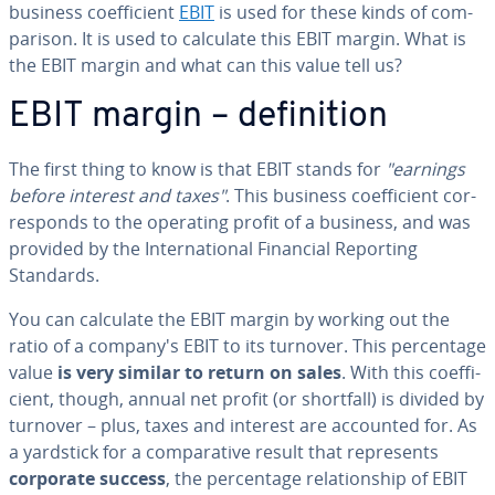
business co­ef­fi­cient
EBIT
is used for these kinds of com­
par­i­son. It is used to calculate this EBIT margin. What is
the EBIT margin and what can this value tell us?
EBIT margin – de­f­i­n­i­tion
The first thing to know is that EBIT stands for
"earnings
before interest and taxes"
. This business co­ef­fi­cient cor­
re­sponds to the operating profit of a business, and was
provided by the In­ter­na­tion­al Financial Reporting
Standards.
You can calculate the EBIT margin by working out the
ratio of a company's EBIT to its turnover. This per­cent­age
value
is very similar to return on sales
. With this co­ef­fi­
cient, though, annual net profit (or shortfall) is divided by
turnover – plus, taxes and interest are accounted for. As
a yardstick for a com­par­a­tive result that rep­re­sents
corporate success
, the per­cent­age re­la­tion­ship of EBIT