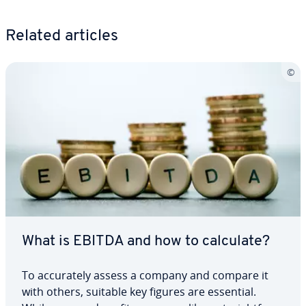
Related articles
What is EBITDA and how to calculate?
To ac­cu­rate­ly assess a company and compare it
with others, suitable key figures are essential.