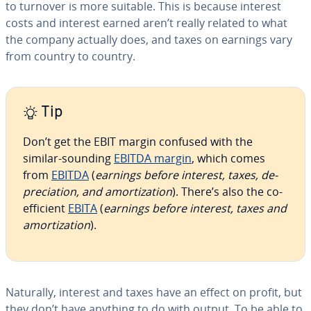
to turnover is more suitable. This is because interest
costs and interest earned aren’t really related to what
the company actually does, and taxes on earnings vary
from country to country.
Tip
Don’t get the EBIT margin confused with the
similar-sounding
EBITDA margin
, which comes
from
EBITDA
(
earnings before interest, taxes, de­
pre­ci­a­tion, and amor­ti­za­tion
). There’s also the co­
ef­fi­cient
EBITA
(
earnings before interest, taxes and
amor­ti­za­tion
).
Naturally, interest and taxes have an effect on profit, but
they don’t have anything to do with output. To be able to