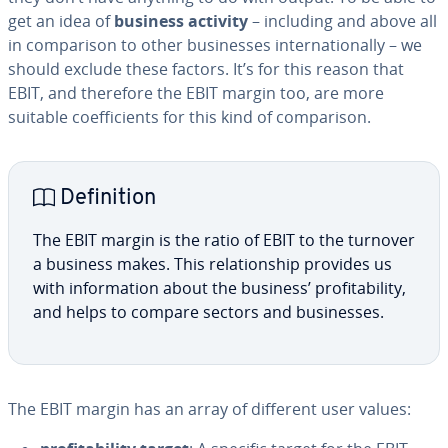
get an idea of
business activity
– including and above all
in com­par­i­son to other busi­ness­es in­ter­na­tion­al­ly – we
should exclude these factors. It’s for this reason that
EBIT, and therefore the EBIT margin too, are more
suitable co­ef­fi­cients for this kind of com­par­i­son.
De­f­i­n­i­tion
The EBIT margin is the ratio of EBIT to the turnover
a business makes. This re­la­tion­ship provides us
with in­for­ma­tion about the business’ prof­itabil­i­ty,
and helps to compare sectors and busi­ness­es.
The EBIT margin has an array of different user values: