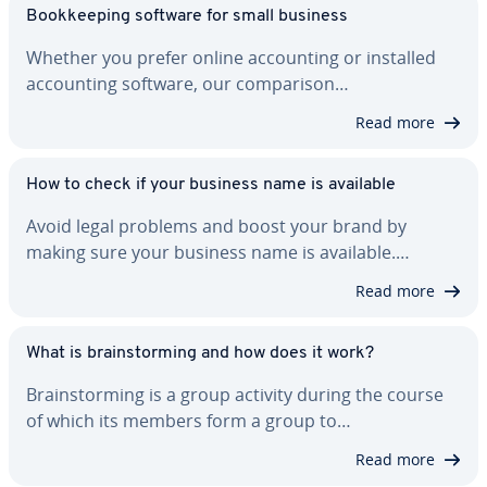
Book­keep­ing software for small business
Whether you prefer online ac­count­ing or installed
ac­count­ing software, our com­par­i­son…
Read more
How to check if your business name is available
Avoid legal problems and boost your brand by
making sure your business name is available.…
Read more
What is brain­storm­ing and how does it work?
Brain­storm­ing is a group activity during the course
of which its members form a group to…
Read more