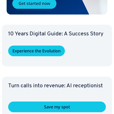
10 Years Digital Guide: A Success Story
Ex­pe­ri­ence the Evolution
Turn calls into revenue: AI re­cep­tion­ist
Save my spot