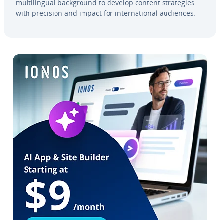
mul­ti­lin­gual back­ground to develop content strate­gies
with precision and impact for in­ter­na­tion­al audiences.
Go to Main Menu