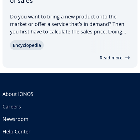
of sales
Do you want to bring a new product onto the
market or offer a service that’s in demand? Then
you first have to calculate the sales price. Doing
this involves many factors. All con­ceiv­able costs as
En­cy­clo­pe­dia
well as your profit margin must be in­cor­po­rat­ed
into the price cal­cu­la­tion. What…
Read more
About IONOS
Careers
Newsroom
Help Center