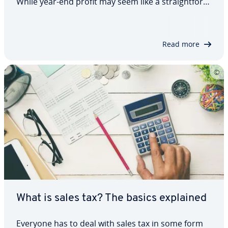
While year-end profit may seem like a straight­for­
ward metric, it isn’t always the best fit for every
situation. Business analysts and econ­o­mists often
rely on al­ter­na­tive bench­marks.…
Read more
What is sales tax? The basics explained
Everyone has to deal with sales tax in some form