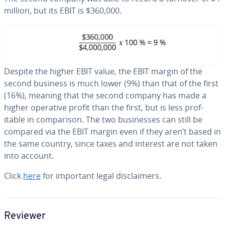
million, but its EBIT is $360,000.
Despite the higher EBIT value, the EBIT margin of the
second business is much lower (9%) than that of the first
(16%), meaning that the second company has made a
higher operative profit than the first, but is less prof­
itable in com­par­i­son. The two busi­ness­es can still be
compared via the EBIT margin even if they aren’t based in
the same country, since taxes and interest are not taken
into account.
Click
here
for important legal dis­claimers.
Reviewer