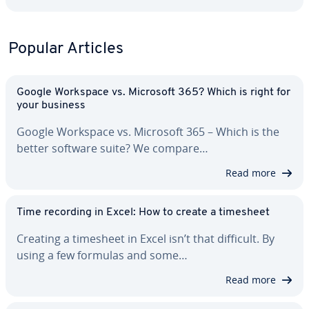
Popular Articles
Google Workspace vs. Microsoft 365? Which is right for
your business
Google Workspace vs. Microsoft 365 – Which is the
better software suite? We compare…
Read more
Time recording in Excel: How to create a timesheet
Creating a timesheet in Excel isn’t that difficult. By
using a few formulas and some…
Read more