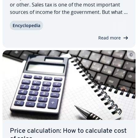
or other. Sales tax is one of the most important
sources of income for the gov­ern­ment. But what is
sales tax exactly? And who actually has to pay it?
En­cy­clo­pe­dia
Which tax rate applies to which products? How do
you calculate sales tax? The…
Read more
Price cal­cu­la­tion: How to calculate cost