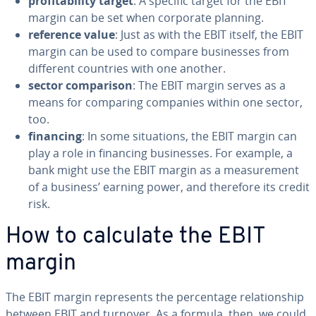
prof­itabil­i­ty target
: A specific target for the EBIT
margin can be set when corporate planning.
reference value
: Just as with the EBIT itself, the EBIT
margin can be used to compare busi­ness­es from
different countries with one another.
sector com­par­i­son
: The EBIT margin serves as a
means for comparing companies within one sector,
too.
financing
: In some sit­u­a­tions, the EBIT margin can
play a role in financing busi­ness­es. For example, a
bank might use the EBIT margin as a mea­sure­ment
of a business’ earning power, and therefore its credit
risk.
How to calculate the EBIT
margin
The EBIT margin rep­re­sents the per­cent­age re­la­tion­ship
between EBIT and turnover. As a formula, then, we could