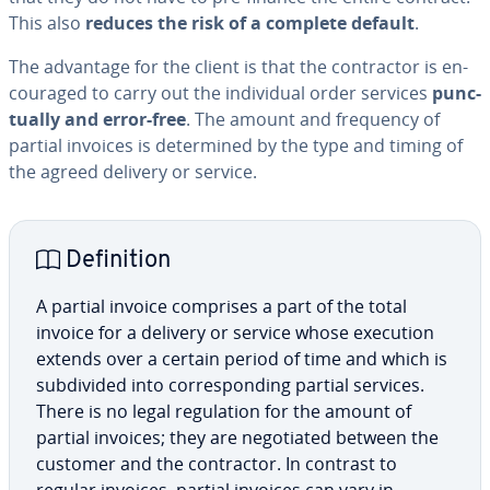
This also
reduces the risk of a complete default
.
The advantage for the client is that the con­trac­tor is en­
cour­aged to carry out the in­di­vid­ual order services
punc­
tu­al­ly and error-free
. The amount and frequency of
partial invoices is de­ter­mined by the type and timing of
the agreed delivery or service.
De­f­i­n­i­tion
A partial invoice comprises a part of the total
invoice for a delivery or service whose execution
extends over a certain period of time and which is
sub­di­vid­ed into cor­re­spond­ing partial services.
There is no legal reg­u­la­tion for the amount of
partial invoices; they are ne­go­ti­at­ed between the
customer and the con­trac­tor. In contrast to