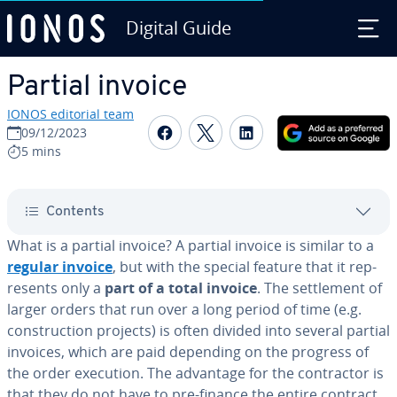
Digital Guide
Skip to Main Content
Partial invoice
IONOS editorial team
Share on Facebook
Share on Twitter
Share on Linked
09/12/2023
5 mins
Contents
What is a partial invoice? A partial invoice is similar to a
regular invoice
, but with the special feature that it rep­
re­sents only a
part of a total invoice
. The set­tle­ment of
larger orders that run over a long period of time (e.g.
con­struc­tion projects) is often divided into several partial
invoices, which are paid depending on the progress of
the order execution. The advantage for the con­trac­tor is
that they do not have to pre-finance the entire contract.