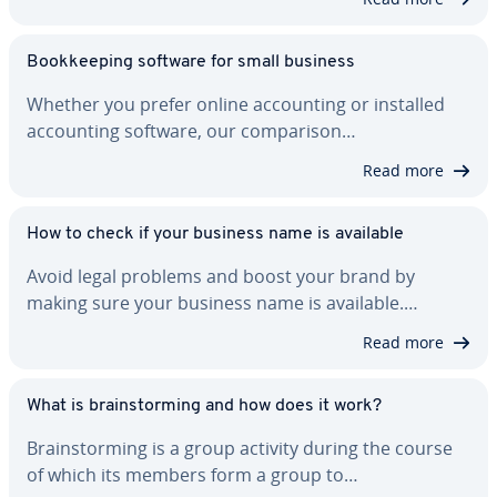
Book­keep­ing software for small business
Whether you prefer online ac­count­ing or installed
ac­count­ing software, our com­par­i­son…
Read more
How to check if your business name is available
Avoid legal problems and boost your brand by
making sure your business name is available.…
Read more
What is brain­storm­ing and how does it work?
Brain­storm­ing is a group activity during the course
of which its members form a group to…