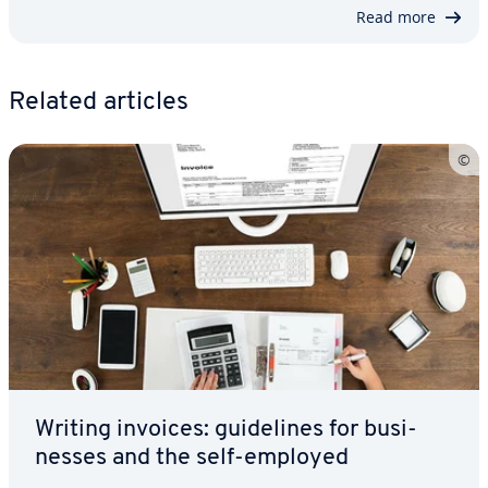
Read more
Related articles
Writing invoices: guide­lines for busi­
ness­es and the self-employed