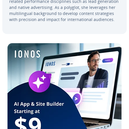
related per­for­mance dis­ci­plines such as lead gen­er­a­tion
and native ad­ver­tis­ing. As a polyglot, she leverages her
mul­ti­lin­gual back­ground to develop content strate­gies
with precision and impact for in­ter­na­tion­al audiences.
Go to Main Menu