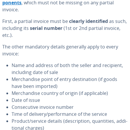
po­nents
, which must not be missing on any partial
invoice.
First, a partial invoice must be
clearly iden­ti­fied
as such,
including its
serial number
(1st or 2nd partial invoice,
etc.).
The other mandatory details generally apply to every
invoice:
Name and address of both the seller and recipient,
including date of sale
Mer­chan­dise point of entry des­ti­na­tion (if goods
have been imported)
Mer­chan­dise country of origin (if ap­plic­a­ble)
Date of issue
Con­sec­u­tive invoice number
Time of delivery/per­for­mance of the service
Product/service details (de­scrip­tion, quan­ti­ties, ad­di­
tion­al charges)