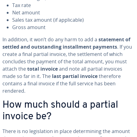
Tax rate
Net amount
Sales tax amount (if ap­plic­a­ble)
Gross amount
In addition, it won’t do any harm to add a
statement of
settled and out­stand­ing in­stall­ment payments
. If you
create a final partial invoice, the set­tle­ment of which
concludes the payment of the total amount, you must
attach the
total invoice
and note all partial invoices
made so far in it. The
last partial invoice
therefore
contains a final invoice if the full service has been
rendered.
How much should a partial
invoice be?
There is no leg­is­la­tion in place de­ter­min­ing the amount