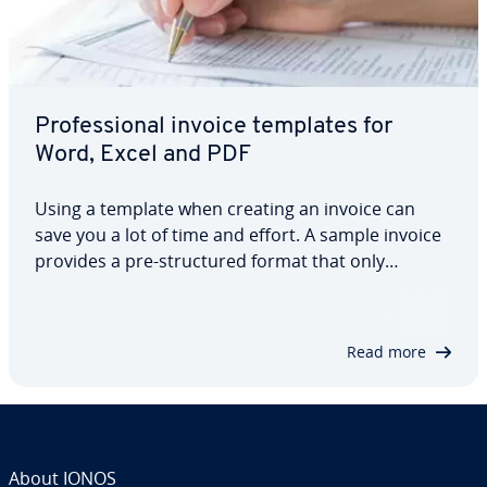
Pro­fes­sion­al invoice templates for
Word, Excel and PDF
Using a template when creating an invoice can
save you a lot of time and effort. A sample invoice
provides a pre-struc­tured format that only
requires adding the necessary company and
customer details. But what does the perfect
invoice template actually look like? And how can
Read more
it…
About IONOS