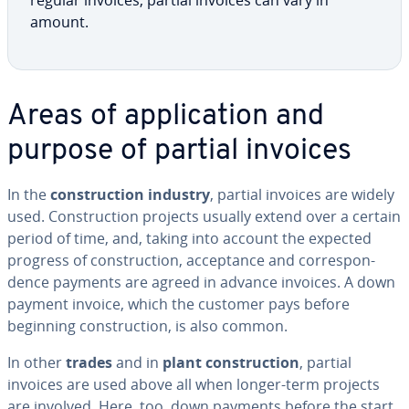
regular invoices, partial invoices can vary in
amount.
Areas of ap­pli­ca­tion and
purpose of partial invoices
In the
con­struc­tion industry
, partial invoices are widely
used. Con­struc­tion projects usually extend over a certain
period of time, and, taking into account the expected
progress of con­struc­tion, ac­cep­tance and cor­re­spon­
dence payments are agreed in advance invoices. A down
payment invoice, which the customer pays before
beginning con­struc­tion, is also common.
In other
trades
and in
plant con­struc­tion
, partial
invoices are used above all when longer-term projects
are involved. Here, too, down payments before the start