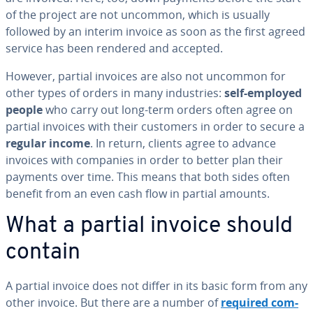
of the project are not uncommon, which is usually
followed by an interim invoice as soon as the first agreed
service has been rendered and accepted.
However, partial invoices are also not uncommon for
other types of orders in many in­dus­tries:
self-employed
people
who carry out long-term orders often agree on
partial invoices with their customers in order to secure a
regular income
. In return, clients agree to advance
invoices with companies in order to better plan their
payments over time. This means that both sides often
benefit from an even cash flow in partial amounts.
What a partial invoice should
contain
A partial invoice does not differ in its basic form from any
other invoice. But there are a number of
required com­