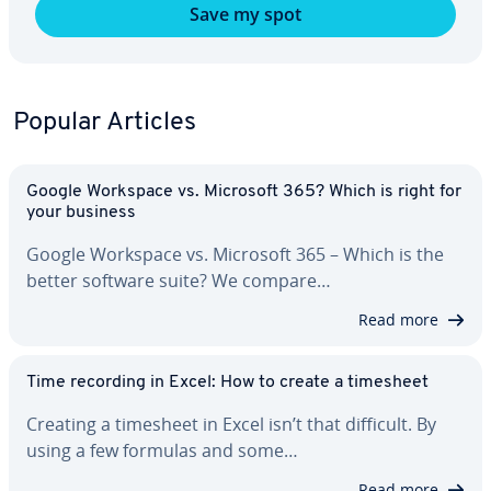
Save my spot
Popular Articles
Google Workspace vs. Microsoft 365? Which is right for
your business
Google Workspace vs. Microsoft 365 – Which is the
better software suite? We compare…
Read more
Time recording in Excel: How to create a timesheet
Creating a timesheet in Excel isn’t that difficult. By
using a few formulas and some…
Read more