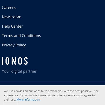
Careers
Newsroom
Help Center
Terms and Con­di­tions
Privacy Policy
Your digital partner
We use cookies on our website to provide you with the best possible user
RSS
LinkedIn
tiktok
Instagram
Facebook
YouTube
ex­pe­ri­ence. By con­tin­u­ing to use our website or services, you agree to
their use.
More In­for­ma­tion.
© 2026
IONOS Inc.