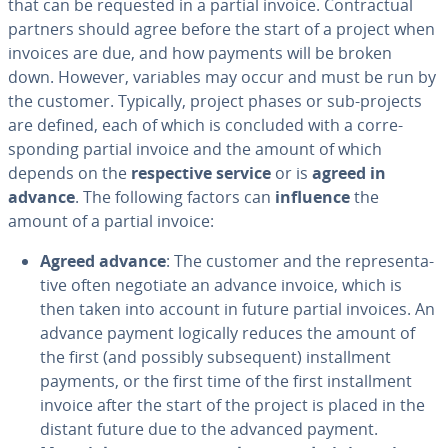
that can be requested in a partial invoice. Con­trac­tu­al
partners should agree before the start of a project when
invoices are due, and how payments will be broken
down. However, variables may occur and must be run by
the customer. Typically, project phases or sub-projects
are defined, each of which is concluded with a cor­re­
spond­ing partial invoice and the amount of which
depends on the
re­spec­tive service
or is
agreed in
advance
. The following factors can
influence
the
amount of a partial invoice:
Agreed advance
: The customer and the rep­re­sen­ta­
tive often negotiate an advance invoice, which is
then taken into account in future partial invoices. An
advance payment logically reduces the amount of
the first (and possibly sub­se­quent) in­stall­ment
payments, or the first time of the first in­stall­ment
invoice after the start of the project is placed in the
distant future due to the advanced payment.