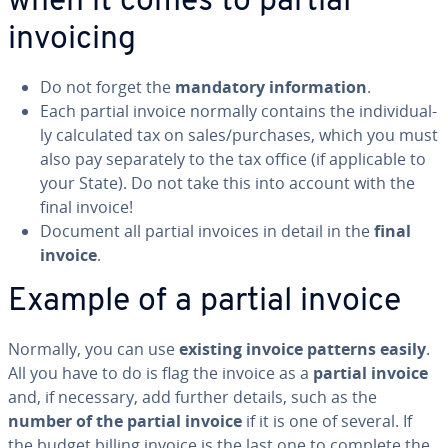
when it comes to partial
invoicing
Do not forget the
mandatory in­for­ma­tion
.
Each partial invoice normally contains the in­di­vid­u­al­
ly cal­cu­lat­ed tax on sales/purchases, which you must
also pay sep­a­rate­ly to the tax office (if ap­plic­a­ble to
your State). Do not take this into account with the
final invoice!
Document all partial invoices in detail in the
final
invoice
.
Example of a partial invoice
Normally, you can use
existing invoice patterns easily
.
All you have to do is flag the invoice as a
partial invoice
and, if necessary, add further details, such as the
number of the partial invoice
if it is one of several. If
the budget billing invoice is the last one to complete the