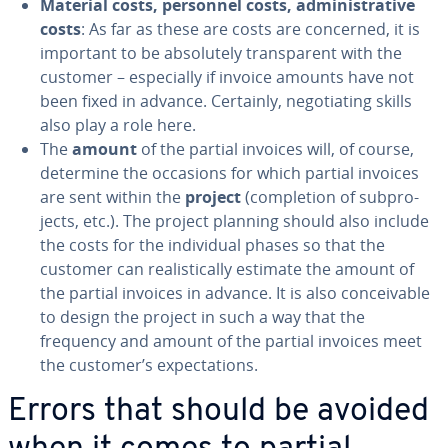
Material costs, personnel costs, ad­min­is­tra­tive
costs
: As far as these are costs are concerned, it is
important to be ab­solute­ly trans­par­ent with the
customer – es­pe­cial­ly if invoice amounts have not
been fixed in advance. Certainly, ne­go­ti­at­ing skills
also play a role here.
The
amount
of the partial invoices will, of course,
determine the occasions for which partial invoices
are sent within the
project
(com­ple­tion of sub­pro­
jects, etc.). The project planning should also include
the costs for the in­di­vid­ual phases so that the
customer can re­al­is­ti­cal­ly estimate the amount of
the partial invoices in advance. It is also con­ceiv­able
to design the project in such a way that the
frequency and amount of the partial invoices meet
the customer’s ex­pec­ta­tions.
Errors that should be avoided