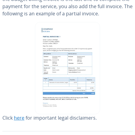
payment for the service, you also add the full invoice. The
following is an example of a partial invoice.
Click
here
for important legal dis­claimers.