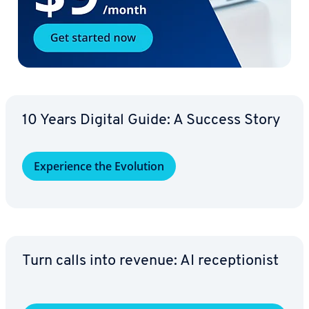
10 Years Digital Guide: A Success Story
Ex­pe­ri­ence the Evolution
Turn calls into revenue: AI re­cep­tion­ist