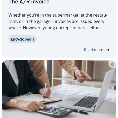
The A/R invoice
Whether you’re in the su­per­mar­ket, at the restau­
rant, or in the garage – invoices are issued every­
where. However, young en­tre­pre­neurs – either
freelance or self-employed – who want to claim
En­cy­clo­pe­dia
money from their customers for the first time and
write outgoing invoices are often…
Read more