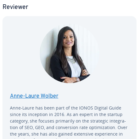
Reviewer
Anne-Laure Wolber
Anne-Laure has been part of the IONOS Digital Guide
since its inception in 2016. As an expert in the startup
category, she focuses primarily on the strategic in­te­gra­
tion of SEO, GEO, and con­ver­sion rate op­ti­miza­tion. Over
the years, she has also gained extensive ex­pe­ri­ence in