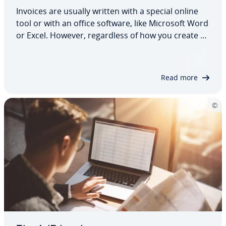
Invoices are usually written with a special online
tool or with an office software, like Microsoft Word
or Excel. However, re­gard­less of how you create an
invoice, the content and structure of the
document are subject to the same guide­lines. But
what do you need to be aware of?…
Read more