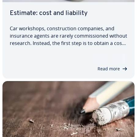
Estimate: cost and liability
Car workshops, con­struc­tion companies, and
insurance agents are rarely com­mis­sioned without
research. Instead, the first step is to obtain a cost
estimate that gives a detailed breakdown of the
expected cost items and therefore provides a
basis for budget cal­cu­la­tions and price…
Read more