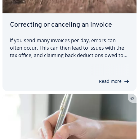
Cor­rect­ing or canceling an invoice
If you send many invoices per day, errors can
often occur. This can then lead to issues with the
tax office, and claiming back de­duc­tions owed to
you. There are several options available to fix
errors, however. In this article, we will show you
how to create a cor­rec­tion and a…
Read more