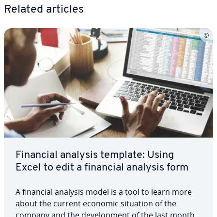
Related articles
Financial analysis template: Using
Excel to edit a financial analysis form
A financial analysis model is a tool to learn more
about the current economic situation of the
company and the de­vel­op­ment of the last months.