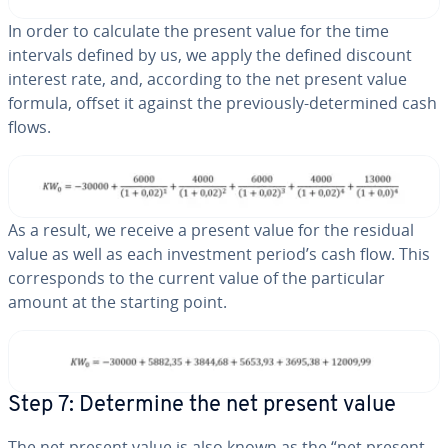
In order to calculate the present value for the time
intervals defined by us, we apply the defined discount
interest rate, and, according to the net present value
formula, offset it against the pre­vi­ous­ly-de­ter­mined cash
flows.
As a result, we receive a present value for the residual
value as well as each in­vest­ment period’s cash flow. This
cor­re­sponds to the current value of the par­tic­u­lar
amount at the starting point.
Step 7: Determine the net present value
The net present value is also known as the “net present