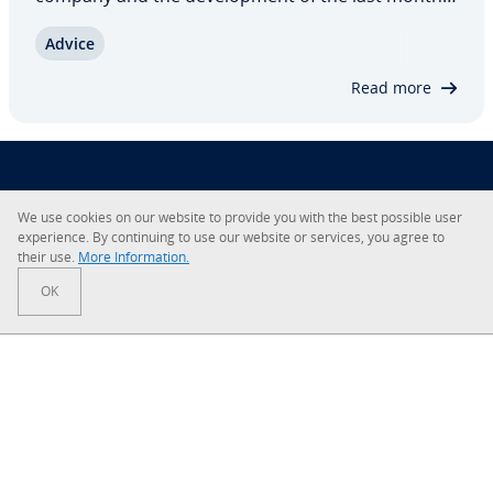
But if you don’t want to leave the prepa­ra­tion of
Advice
the report to an external party, you will be faced
with the task of setting up your…
Read more
About IONOS
We use cookies on our website to provide you with the best possible user
ex­pe­ri­ence. By con­tin­u­ing to use our website or services, you agree to
Careers
their use.
More In­for­ma­tion.
OK
Newsroom
Help Center
Terms and Con­di­tions
Privacy Policy