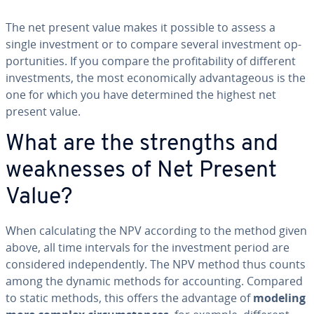
The net present value makes it possible to assess a
single in­vest­ment or to compare several in­vest­ment op­
por­tu­ni­ties. If you compare the prof­itabil­i­ty of different
in­vest­ments, the most eco­nom­i­cal­ly ad­van­ta­geous is the
one for which you have de­ter­mined the highest net
present value.
What are the strengths and
weak­ness­es of Net Present
Value?
When cal­cu­lat­ing the NPV according to the method given
above, all time intervals for the in­vest­ment period are
con­sid­ered in­de­pen­dent­ly. The NPV method thus counts
among the dynamic methods for ac­count­ing. Compared
to static methods, this offers the advantage of
modeling