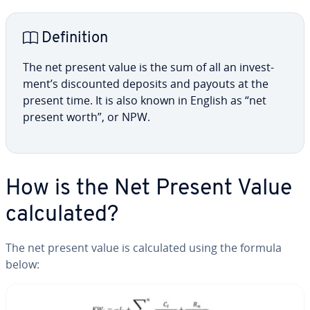
De­f­i­n­i­tion
The net present value is the sum of all an in­vest­
ment’s dis­count­ed deposits and payouts at the
present time. It is also known in English as “net
present worth”, or NPW.
How is the Net Present Value
cal­cu­lat­ed?
The net present value is cal­cu­lat­ed using the formula
below: