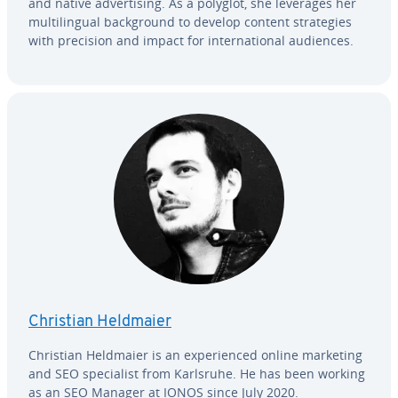
and native ad­ver­tis­ing. As a polyglot, she leverages her
mul­ti­lin­gual back­ground to develop content strate­gies
with precision and impact for in­ter­na­tion­al audiences.
Christian Heldmaier
Christian Heldmaier is an ex­pe­ri­enced online marketing
and SEO spe­cial­ist from Karlsruhe. He has been working
as an SEO Manager at IONOS since July 2020.