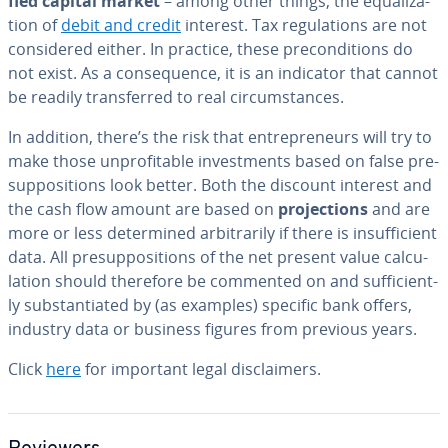
fied capital market
– among other things, the equal­iza­
tion of
debit and credit
interest. Tax reg­u­la­tions are not
con­sid­ered either. In practice, these pre­con­di­tions do
not exist. As a con­se­quence, it is an indicator that cannot
be readily trans­ferred to real cir­cum­stances.
In addition, there’s the risk that en­tre­pre­neurs will try to
make those un­prof­itable in­vest­ments based on false pre­
sup­po­si­tions look better. Both the discount interest and
the cash flow amount are based on
pro­jec­tions
and are
more or less de­ter­mined ar­bi­trar­i­ly if there is in­suf­fi­cient
data. All pre­sup­po­si­tions of the net present value cal­cu­
la­tion should therefore be commented on and suf­fi­cient­
ly sub­stan­ti­at­ed by (as examples) specific bank offers,
industry data or business figures from previous years.
Click
here
for important legal dis­claimers.