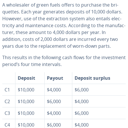
A whole­saler of green fuels offers to purchase the bri­
quettes. Each year generates deposits of 10,000 dollars.
However, use of the ex­trac­tion system also entails elec­
tric­i­ty and main­te­nance costs. According to the man­u­fac­
tur­er, these amount to 4,000 dollars per year. In
addition, costs of 2,000 dollars are incurred every two
years due to the re­place­ment of worn-down parts.
This results in the following cash flows for the in­vest­ment
period’s four time intervals.
Deposit
Payout
Deposit surplus
C1
$10,000
$4,000
$6,000
C2
$10,000
$6,000
$4,000
C3
$10,000
$4,000
$6,000
C4
$10,000
$6,000
$4,000