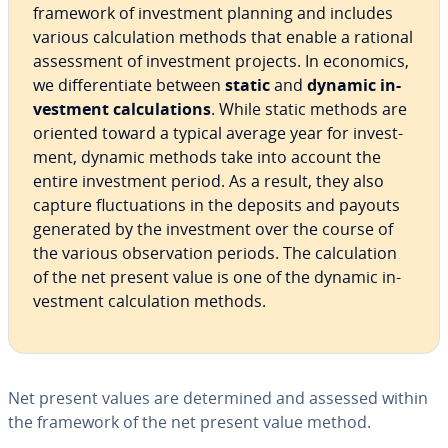
framework of in­vest­ment planning and includes
various cal­cu­la­tion methods that enable a rational
as­sess­ment of in­vest­ment projects. In economics,
we dif­fer­en­ti­ate between
static
and
dynamic in­
vest­ment cal­cu­la­tions
. While static methods are
oriented toward a typical average year for in­vest­
ment, dynamic methods take into account the
entire in­vest­ment period. As a result, they also
capture fluc­tu­a­tions in the deposits and payouts
generated by the in­vest­ment over the course of
the various ob­ser­va­tion periods. The cal­cu­la­tion
of the net present value is one of the dynamic in­
vest­ment cal­cu­la­tion methods.
Net present values are de­ter­mined and assessed within
the framework of the net present value method.