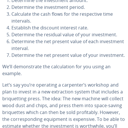
Determine the in­vest­ment amount.
Determine the in­vest­ment period.
Calculate the cash flows for the re­spec­tive time
intervals.
Establish the discount interest rate.
Determine the residual value of your in­vest­ment.
Determine the net present value of each in­vest­ment
interval.
Determine the net present value of your in­vest­ment.
We’ll demon­strate the cal­cu­la­tion for you using an
example.
Let’s say you’re operating a carpenter’s workshop and
plan to invest in a new ex­trac­tion system that includes a
bri­quet­ting press. The idea: The new machine will collect
wood dust and chips, and press them into space-saving
bri­quettes which can then be sold prof­itably. However,
the cor­re­spond­ing equipment is expensive. To be able to
estimate whether the in­vest­ment is worth­while, you’ll