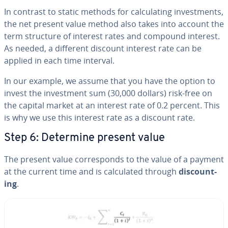
In contrast to static methods for cal­cu­lat­ing in­vest­ments,
the net present value method also takes into account the
term structure of interest rates and compound interest.
As needed, a different discount interest rate can be
applied in each time interval.
In our example, we assume that you have the option to
invest the in­vest­ment sum (30,000 dollars) risk-free on
the capital market at an interest rate of 0.2 percent. This
is why we use this interest rate as a discount rate.
Step 6: Determine present value
The present value cor­re­sponds to the value of a payment
at the current time and is cal­cu­lat­ed
through
dis­count­
ing
.