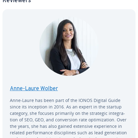
Reviewers
Anne-Laure Wolber
Anne-Laure has been part of the IONOS Digital Guide
since its inception in 2016. As an expert in the startup
category, she focuses primarily on the strategic in­te­gra­
tion of SEO, GEO, and con­ver­sion rate op­ti­miza­tion. Over
the years, she has also gained extensive ex­pe­ri­ence in
related per­for­mance dis­ci­plines such as lead gen­er­a­tion