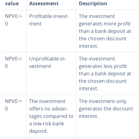
value
As­sess­ment
De­scrip­tion
NPV0 >
Prof­itable in­vest­
The in­vest­ment
0
ment
generates more profit
than a bank deposit at
the chosen discount
interest.
NPV0 <
Un­prof­itable in­
The in­vest­ment
0
vest­ment
generates less profit
than a bank deposit at
the chosen discount
interest.
NPV0 =
The in­vest­ment
The in­vest­ment only
0
offers no ad­van­
generates the discount
tages compared to
interest.
a low-risk bank
deposit.