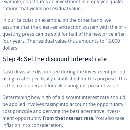
example, con­sti­tutes an in­vest­ment in employee qual­i­fi­
ca­tions that yields no residual value.
In our cal­cu­la­tion example, on the other hand, we
assume that the clean-air ex­trac­tion system with the bri­
quet­ting press can be sold for half of the new price after
four years. The residual value thus amounts to 13,000
dollars.
Step 4: Set the discount interest rate
Cash flows are dis­count­ed during the in­vest­ment period
using a rate specif­i­cal­ly es­tab­lished for this purpose. This
is the main operand for cal­cu­lat­ing net present value.
De­ter­min­ing how high of a discount interest rate should
be applied involves taking into account the op­por­tu­ni­ty
cost principle and deriving the best al­ter­na­tive in­vest­
ment op­por­tu­ni­ty
from the interest rate
. You also take
inflation into con­sid­er­a­tion.