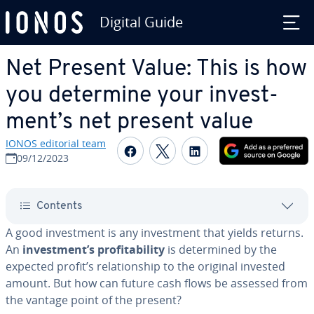
Digital Guide
Skip to Main Content
Net Present Value: This is how
you determine your in­vest­
ment’s net present value
IONOS editorial team
Share on Facebook
Share on Twitter
Share on Linked
09/12/2023
Contents
A good in­vest­ment is any in­vest­ment that yields returns.
An
in­vest­ment’s prof­itabil­i­ty
is de­ter­mined by the
expected profit’s re­la­tion­ship to the original invested
amount. But how can future cash flows be assessed from
the vantage point of the present?