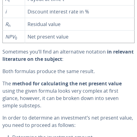
t
i
Discount interest rate in %
R
Residual value
n
NPV
Net present value
0
Sometimes you’ll find an al­ter­na­tive notation
in relevant
lit­er­a­ture on the subject
:
Both formulas produce the same result.
The
method for cal­cu­lat­ing the net present value
using the given formula looks very complex at first
glance, however, it can be broken down into seven
simple substeps.
In order to determine an in­vest­ment’s net present value,
you need to proceed as follows: