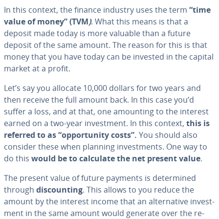
In this context, the finance industry uses the term
“time
value of money” (TVM
)
. What this means is that a
deposit made today is more valuable than a future
deposit of the same amount. The reason for this is that
money that you have today can be invested in the capital
market at a profit.
Let’s say you allocate 10,000 dollars for two years and
then receive the full amount back. In this case you’d
suffer a loss, and at that, one amounting to the interest
earned on a two-year in­vest­ment. In this context,
this is
referred to as “op­por­tu­ni­ty costs”.
You should also
consider these when planning in­vest­ments. One way to
do this
would be to calculate the net present value
.
The present value of future payments is de­ter­mined
through
dis­count­ing
. This allows to you reduce the
amount by the interest income that an al­ter­na­tive in­vest­
ment in the same amount would generate over the re­