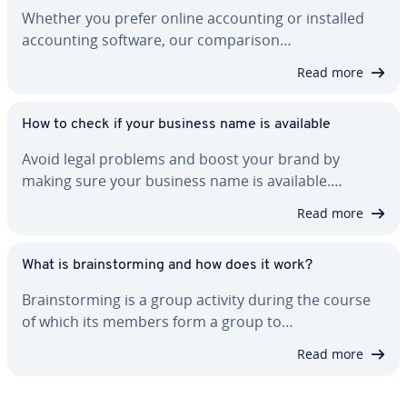
Whether you prefer online ac­count­ing or installed
ac­count­ing software, our com­par­i­son…
Read more
How to check if your business name is available
Avoid legal problems and boost your brand by
making sure your business name is available.…
Read more
What is brain­storm­ing and how does it work?
Brain­storm­ing is a group activity during the course
of which its members form a group to…
Read more