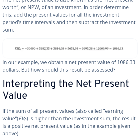
worth”, or NPW, of an in­vest­ment. In order determine
this, add the present values for all the in­vest­ment
period’s time intervals and then subtract the in­vest­ment
sum.
In our example, we obtain a net present value of 1086.33
dollars. But how should this result be assessed?
In­ter­pret­ing the Net Present
Value
If the sum of all present values (also called “earning
value“(
EV
) is higher than the in­vest­ment sum, the result
0
is a positive net present value (as in the example given
above).