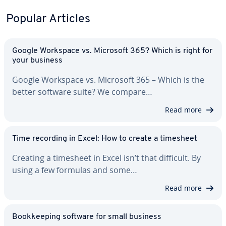
Popular Articles
Google Workspace vs. Microsoft 365? Which is right for
your business
Google Workspace vs. Microsoft 365 – Which is the
better software suite? We compare…
Read more
Time recording in Excel: How to create a timesheet
Creating a timesheet in Excel isn’t that difficult. By
using a few formulas and some…
Read more
Book­keep­ing software for small business