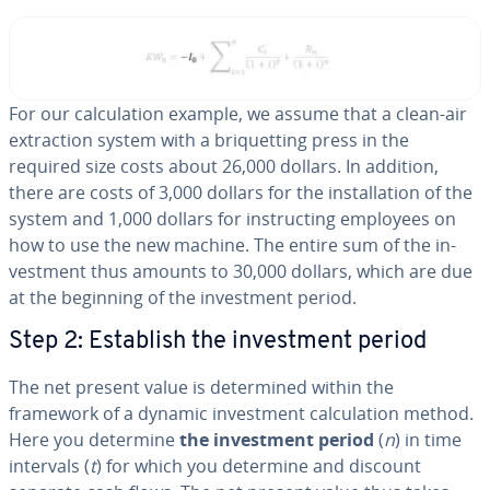
For our cal­cu­la­tion example, we assume that a clean-air
ex­trac­tion system with a bri­quet­ting press in the
required size costs about 26,000 dollars. In addition,
there are costs of 3,000 dollars for the in­stal­la­tion of the
system and 1,000 dollars for in­struct­ing employees on
how to use the new machine. The entire sum of the in­
vest­ment thus amounts to 30,000 dollars, which are due
at the beginning of the in­vest­ment period.
Step 2: Establish the in­vest­ment period
The net present value is de­ter­mined within the
framework of a dynamic in­vest­ment cal­cu­la­tion method.
Here you determine
the in­vest­ment period
(
n
) in time
intervals (
t
) for which you determine and discount