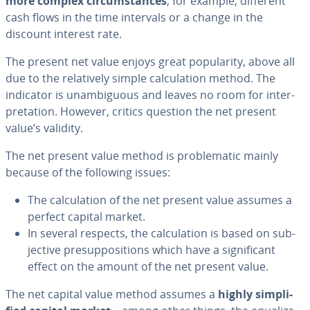
more complex cir­cum­stances
, for example, different
cash flows in the time intervals or a change in the
discount interest rate.
The present net value enjoys great pop­u­lar­i­ty, above all
due to the rel­a­tive­ly simple cal­cu­la­tion method. The
indicator is un­am­bigu­ous and leaves no room for in­ter­
pre­ta­tion. However, critics question the net present
value’s validity.
The net present value method is prob­lem­at­ic mainly
because of the following issues:
The cal­cu­la­tion of the net present value assumes a
perfect capital market.
In several respects, the cal­cu­la­tion is based on sub­
jec­tive pre­sup­po­si­tions which have a sig­nif­i­cant
effect on the amount of the net present value.
The net capital value method assumes a
highly sim­pli­