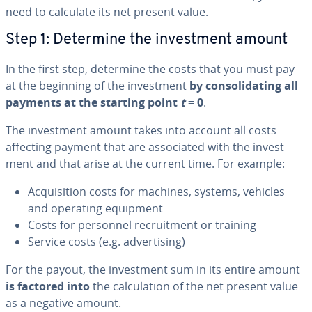
need to calculate its net present value.
Step 1: Determine the in­vest­ment amount
In the first step, determine the costs that you must pay
at the beginning of the in­vest­ment
by con­sol­i­dat­ing all
payments at the starting point
t
= 0
.
The in­vest­ment amount takes into account all costs
affecting payment that are as­so­ci­at­ed with the in­vest­
ment and that arise at the current time. For example:
Ac­qui­si­tion costs for machines, systems, vehicles
and operating equipment
Costs for personnel re­cruit­ment or training
Service costs (e.g. ad­ver­tis­ing)
For the payout, the in­vest­ment sum in its entire amount
is factored into
the cal­cu­la­tion of the net present value
as a negative amount.