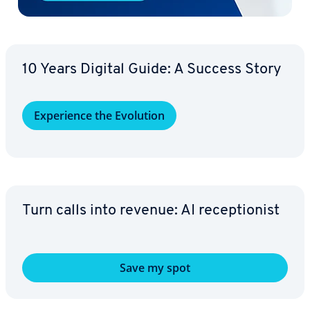
10 Years Digital Guide: A Success Story
Ex­pe­ri­ence the Evolution
Turn calls into revenue: AI re­cep­tion­ist
Save my spot