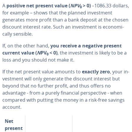
A
positive net present value (
NPV
> 0)
–1086.33 dollars,
0
for example – shows that the planned in­vest­ment
generates more profit than a bank deposit at the chosen
discount interest rate. Such an in­vest­ment is eco­nom­i­
cal­ly sensible.
If, on the other hand,
you receive a negative present
current value (
N
PV
< 0)
, the in­vest­ment is likely to be a
0
loss and you should not make it.
If the net present value amounts to
exactly zero
, your in­
vest­ment will only generate the discount interest but
beyond that no further profit, and thus offers no
advantage - from a purely financial per­spec­tive - when
compared with putting the money in a risk-free savings
account.
Net
present