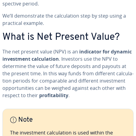
spec­tive period.
We’ll demon­strate the cal­cu­la­tion step by step using a
practical example.
What is Net Present Value?
The net present value (NPV) is an
indicator for dynamic
in­vest­ment cal­cu­la­tion
. Investors use the NPV to
determine the value of future deposits and payouts at
the present time. In this way funds from different cal­cu­la­
tion periods for com­pa­ra­ble and different in­vest­ment
op­por­tu­ni­ties can be weighed against each other with
respect to their
prof­itabil­i­ty
.
Note
The in­vest­ment cal­cu­la­tion is used within the