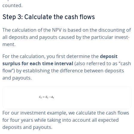
count­ed.
Step 3: Calculate the cash flows
The cal­cu­la­tion of the NPV is based on the dis­count­ing of
all deposits and payouts caused by the par­tic­u­lar in­vest­
ment.
For the cal­cu­la­tion, you first determine the
deposit
surplus for each time interval
(also referred to as “cash
flow”) by es­tab­lish­ing the dif­fer­ence between deposits
and payouts.
For our in­vest­ment example, we calculate the cash flows
for four years while taking into account all expected
deposits and payouts.