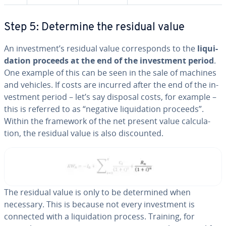
Step 5: Determine the residual value
An in­vest­ment’s residual value cor­re­sponds to the
liq­ui­
da­tion proceeds at the end of the in­vest­ment period
.
One example of this can be seen in the sale of machines
and vehicles. If costs are incurred after the end of the in­
vest­ment period – let’s say disposal costs, for example –
this is referred to as “negative liq­ui­da­tion proceeds”.
Within the framework of the net present value cal­cu­la­
tion, the residual value is also dis­count­ed.
The residual value is only to be de­ter­mined when
necessary. This is because not every in­vest­ment is
connected with a liq­ui­da­tion process. Training, for