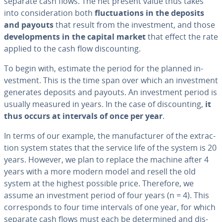
separate cash flows. The net present value thus takes
into con­sid­er­a­tion both
fluc­tu­a­tions in the deposits
and payouts
that result from the in­vest­ment, and those
de­vel­op­ments in the capital market
that effect the rate
applied to the cash flow dis­count­ing.
To begin with, estimate the period for the planned in­
vest­ment. This is the time span over which an in­vest­ment
generates deposits and payouts. An in­vest­ment period is
usually measured in years. In the case of dis­count­ing,
it
thus occurs at intervals of once per year
.
In terms of our example, the man­u­fac­tur­er of the ex­trac­
tion system states that the service life of the system is 20
years. However, we plan to replace the machine after 4
years with a more modern model and resell the old
system at the highest possible price. Therefore, we
assume an in­vest­ment period of four years (n = 4). This
cor­re­sponds to four time intervals of one year, for which
separate cash flows must each be de­ter­mined and dis­