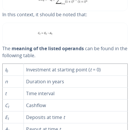
In this context, it should be noted that:
The
meaning of the listed operands
can be found in the
following table.
I
In­vest­ment at starting point (
t
= 0)
0
n
Duration in years
t
Time interval
C
Cashflow
t
E
Deposits at time
t
t
A
Payout at time
t