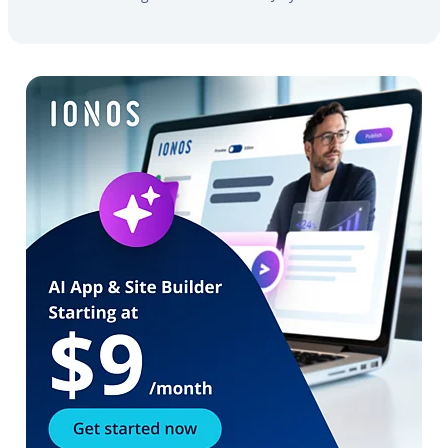
Go to Main Menu