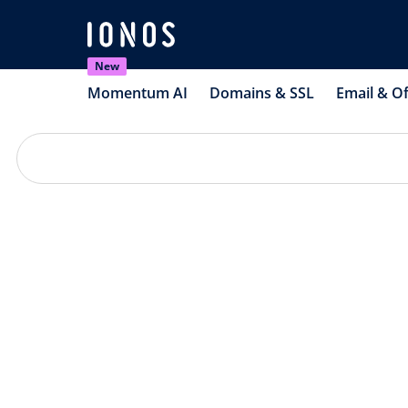
New
Momentum AI
Domains & SSL
Email & Of