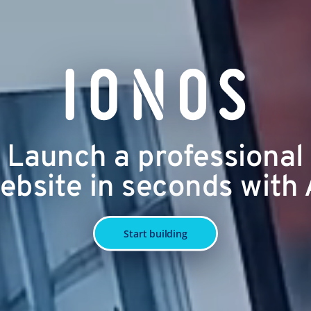
Launch a professional
ebsite in seconds with 
Start building