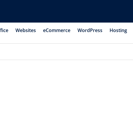
fice
Websites
eCommerce
WordPress
Hosting