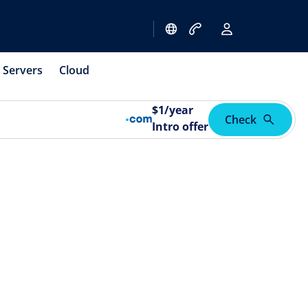
Servers
Cloud
$
1
/year
Check
Intro offer