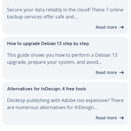
Secure your data reliably in the cloud! These 7 online
backup services offer safe and…
Read more
How to upgrade Debian 13 step by step
This guide shows you how to perform a Debian 13
upgrade, prepare your system, and avoid…
Read more
Al­ter­na­tives for InDesign: 4 free tools
Desktop pub­lish­ing with Adobe too expensive? There
are numerous al­ter­na­tives for InDesign…
Read more