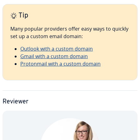
Tip
Many popular providers offer easy ways to quickly
set up a custom email domain:
Outlook with a custom domain
Gmail with a custom domain
Pro­ton­mail with a custom domain
Reviewer