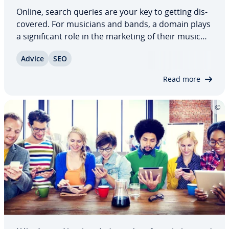
Online, search queries are your key to getting dis­
cov­ered. For musicians and bands, a domain plays
a sig­nif­i­cant role in the marketing of their music
and con­nect­ing with fans. That’s why it’s important
Advice
SEO
to carefully choose a website name, paying specific
attention to SEO. In this…
Read more