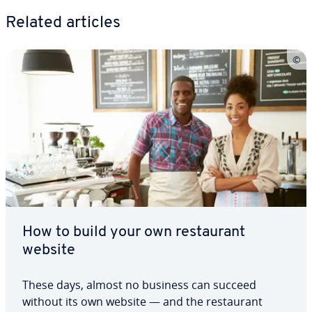
Related articles
How to build your own restau­rant
website
These days, almost no business can succeed
without its own website — and the restau­rant