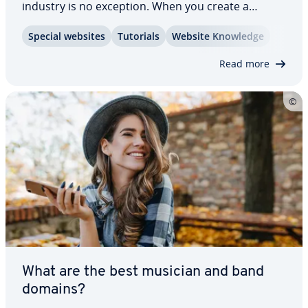
industry is no exception. When you create a
restau­rant website, it should be both appealing
Special websites
Tutorials
Website Knowledge
and in­for­ma­tive, offering a clear menu, opening
hours, di­rec­tions, a reser­va­tion system, and…
Read more
What are the best musician and band
domains?