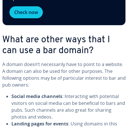
Check now
What are other ways that I
can use a bar domain?
A domain doesn’t nec­es­sar­i­ly have to point to a website.
A domain can also be used for other purposes. The
following options may be of par­tic­u­lar interest to bar and
pub owners:
Social media channels
: In­ter­act­ing with potential
visitors on social media can be ben­e­fi­cial to bars and
pubs. Such channels are also great for sharing
photos and videos.
Landing pages for events
: Using domains in this