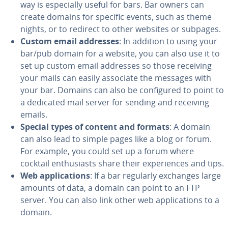
way is es­pe­cial­ly useful for bars. Bar owners can
create domains for specific events, such as theme
nights, or to redirect to other websites or subpages.
Custom email addresses
: In addition to using your
bar/pub domain for a website, you can also use it to
set up custom email addresses so those receiving
your mails can easily associate the messages with
your bar. Domains can also be con­fig­ured to point to
a dedicated mail server for sending and receiving
emails.
Special types of content and formats
: A domain
can also lead to simple pages like a blog or forum.
For example, you could set up a forum where
cocktail en­thu­si­asts share their ex­pe­ri­ences and tips.
Web ap­pli­ca­tions
: If a bar regularly exchanges large
amounts of data, a domain can point to an FTP
server. You can also link other web ap­pli­ca­tions to a
domain.