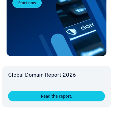
Global Domain Report 2026
Read the report.