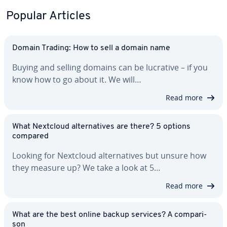
Popular Articles
Domain Trading: How to sell a domain name
Buying and selling domains can be lucrative – if you
know how to go about it. We will…
Read more
What Nextcloud al­ter­na­tives are there? 5 options
compared
Looking for Nextcloud al­ter­na­tives but unsure how
they measure up? We take a look at 5…
Read more
What are the best online backup services? A com­par­i­
son