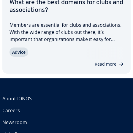
What are the best domains for clubs and
as­so­ci­a­tions?
Members are essential for clubs and as­so­ci­a­tions.
With the wide range of clubs out there, it’s
important that or­ga­ni­za­tions make it easy for
prospec­tive members to find them online. It’s also
Advice
important that their websites offer immediate
value. Crucial to this is a club domain…
Read more
About IONOS
Careers
Newsroom