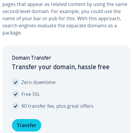
pages that appear as related content by using the same
second-level domain. For example, you could use the
name of your bar or pub for this. With this approach,
search engines evaluate the separate domains as a
package.
Domain Transfer
Transfer your domain, hassle free
Zero downtime
Free SSL
$0 transfer fee, plus great offers
Transfer