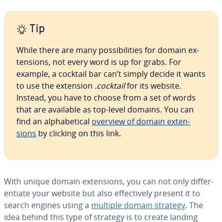
Tip
While there are many pos­si­bil­i­ties for domain ex­
ten­sions, not every word is up for grabs. For
example, a cocktail bar can’t simply decide it wants
to use the extension
.cocktail
for its website.
Instead, you have to choose from a set of words
that are available as top-level domains. You can
find an al­pha­bet­i­cal
overview of domain ex­ten­
sions
by clicking on this link.
With unique domain ex­ten­sions, you can not only dif­fer­
en­ti­ate your website but also ef­fec­tive­ly present it to
search engines using a
multiple domain strategy
. The
idea behind this type of strategy is to create landing