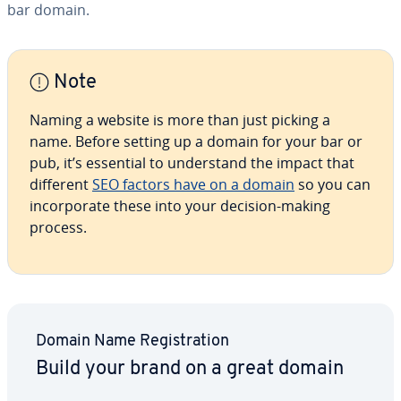
bar domain.
Note
Naming a website is more than just picking a
name. Before setting up a domain for your bar or
pub, it’s essential to un­der­stand the impact that
different
SEO factors have on a domain
so you can
in­cor­po­rate these into your decision-making
process.
Domain Name Reg­is­tra­tion
Build your brand on a great domain