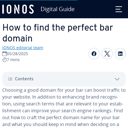
Digital Guide
Skip to Main Content
How to find the perfect bar
domain
IONOS editorial team
Share on F
Share 
S
05/28/2025
7 mins
Contents
Choosing a good domain for your bar can boost traffic to
your website. In addition to enhancing brand recog­ni­
tion, using search terms that are relevant to your es­tab­
lish­ment can improve your search engine rankings. Find
out how to craft the perfect domain name for your bar
and what you should keep in mind when deciding on a