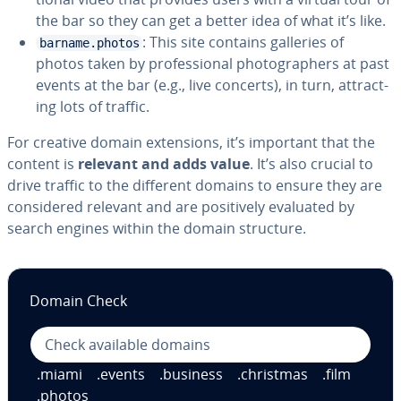
the bar so they can get a better idea of what it’s like.
: This site contains galleries of
barname.photos
photos taken by pro­fes­sion­al pho­tog­ra­phers at past
events at the bar (e.g., live concerts), in turn, at­tract­
ing lots of traffic.
For creative domain ex­ten­sions, it’s important that the
content is
relevant and adds value
. It’s also crucial to
drive traffic to the different domains to ensure they are
con­sid­ered relevant and are pos­i­tive­ly evaluated by
search engines within the domain structure.
Domain Check
.miami
.events
.business
.christmas
.film
.photos