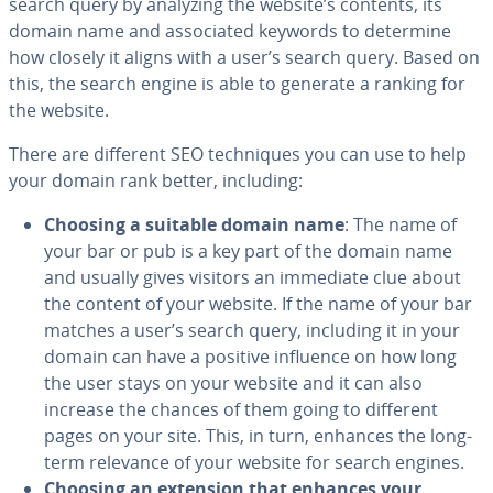
search query by analyzing the website’s contents, its
domain name and as­so­ci­at­ed keywords to determine
how closely it aligns with a user’s search query. Based on
this, the search engine is able to generate a ranking for
the website.
There are different SEO tech­niques you can use to help
your domain rank better, including:
Choosing a suitable domain name
: The name of
your bar or pub is a key part of the domain name
and usually gives visitors an immediate clue about
the content of your website. If the name of your bar
matches a user’s search query, including it in your
domain can have a positive influence on how long
the user stays on your website and it can also
increase the chances of them going to different
pages on your site. This, in turn, enhances the long-
term relevance of your website for search engines.
Choosing an extension that enhances your