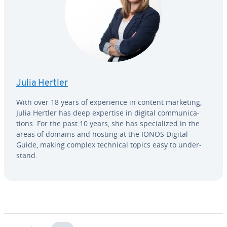
Julia Hertler
With over 18 years of ex­pe­ri­ence in content marketing,
Julia Hertler has deep expertise in digital com­mu­ni­ca­
tions. For the past 10 years, she has spe­cial­ized in the
areas of domains and hosting at the IONOS Digital
Guide, making complex technical topics easy to un­der­
stand.