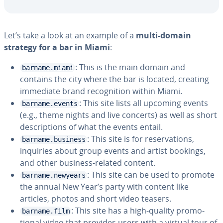
Let’s take a look at an example of a
multi-domain
strategy for a bar in Miami
:
: This is the main domain and
barname.miami
contains the city where the bar is located, creating
immediate brand recog­ni­tion within Miami.
: This site lists all upcoming events
barname.events
(e.g., theme nights and live concerts) as well as short
de­scrip­tions of what the events entail.
: This site is for reser­va­tions,
barname.business
inquiries about group events and artist bookings,
and other business-related content.
: This site can be used to promote
barname.newyears
the annual New Year’s party with content like
articles, photos and short video teasers.
: This site has a high-quality pro­mo­
barname.film
tion­al video that provides users with a virtual tour of