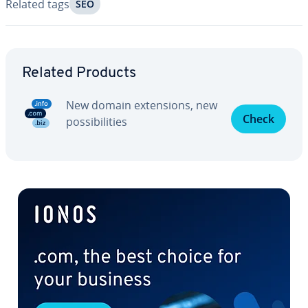
Related tags
SEO
Go to Main Menu
Related Products
New domain ex­ten­sions, new
Check
pos­si­bil­i­ties