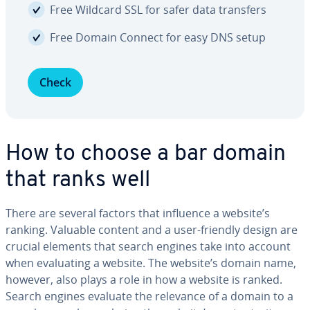
Free Wildcard SSL for safer data transfers
Free Domain Connect for easy DNS setup
Check
How to choose a bar domain
that ranks well
There are several factors that influence a website’s
ranking. Valuable content and a user-friendly design are
crucial elements that search engines take into account
when eval­u­at­ing a website. The website’s domain name,
however, also plays a role in how a website is ranked.
Search engines evaluate the relevance of a domain to a