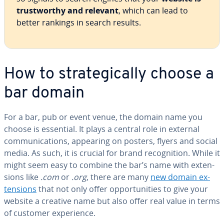
trust­wor­thy and relevant
, which can lead to
better rankings in search results.
How to strate­gi­cal­ly choose a
bar domain
For a bar, pub or event venue, the domain name you
choose is essential. It plays a central role in external
com­mu­ni­ca­tions, appearing on posters, flyers and social
media. As such, it is crucial for brand recog­ni­tion. While it
might seem easy to combine the bar’s name with ex­ten­
sions like
.com
or
.org
, there are many
new domain ex­
ten­sions
that not only offer op­por­tu­ni­ties to give your
website a creative name but also offer real value in terms
of customer ex­pe­ri­ence.