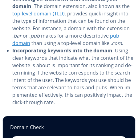
domain
: The domain extension, also known as the
top-level domain (TLD)
, provides quick insight into
the type of in­for­ma­tion that can be found on the
website. For instance, a domain with the extension
.bar
or
.pub
makes for a more de­scrip­tive
pub
domain
than using a top-level domain like
.com
.
In­cor­po­rat­ing keywords into the domain
: Using
clear keywords that indicate what the content of the
website is about is important for its ranking and de­
ter­min­ing if the website cor­re­sponds to the search
intent of the user. The keywords you use should be
terms that are relevant to bars and pubs. When im­
ple­ment­ed ef­fec­tive­ly, this can pos­i­tive­ly impact the
click-through rate.
Domain Check