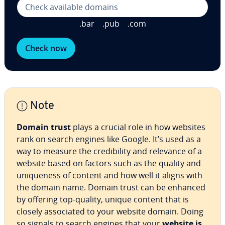
.bar
.pub
.com
Check now
Note
Domain trust
plays a crucial role in how websites
rank on search engines like Google. It’s used as a
way to measure the cred­i­bil­i­ty and relevance of a
website based on factors such as the quality and
unique­ness of content and how well it aligns with
the domain name. Domain trust can be enhanced
by offering top-quality, unique content that is
closely as­so­ci­at­ed to your website domain. Doing
so signals to search engines that your
website is