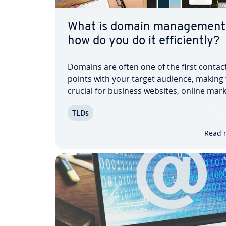
What is domain man­age­ment
how do you do it ef­fi­cient­ly?
Domains are often one of the first contac
points with your target audience, making
crucial for business websites, online mark
and e-commerce. Efficient domain man­a
TLDs
helps organize and update key aspects of
domain portfolio. This can be achieved w
Read 