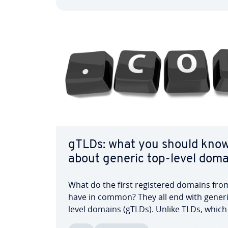
domains, there are…
gTLDs: what you should kno
about generic top-level doma
What do the first reg­is­tered domains fr
have in common? They all end with generi
level domains (gTLDs). Unlike TLDs, which
country-specific, gTLDs focus on in­ter­na­ti