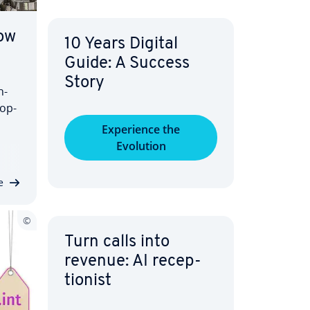
ow
10 Years Digital
Guide: A Success
Story
n­
­op­
Ex­pe­ri­ence the
Evolution
rnet
al
e
Turn calls into
revenue: AI re­cep­
tion­ist