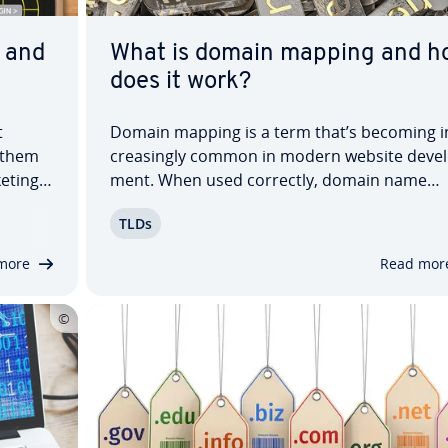
 and
What is domain mapping and h
does it work?
t
Domain mapping is a term that’s becoming i
 them
creas­ing­ly common in modern website de­vel
eting,
ment. When used correctly, domain name
ge­ment
mapping can greatly simplify your online
TLDs
 your
presence. Instead of being found on the inte
ith…
under just one domain, you can secure sever
more
Read mor
matching URLs —…