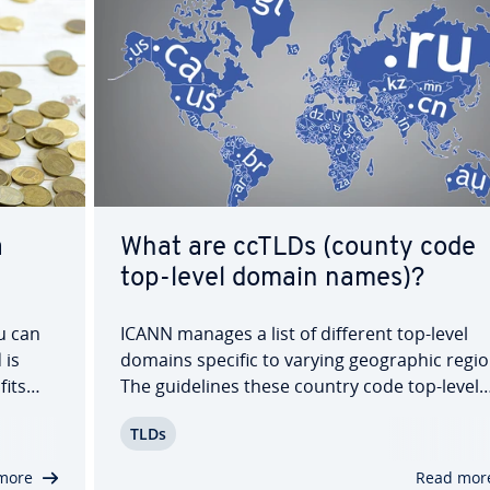
a
What are ccTLDs (county code
top-level domain names)?
u can
ICANN manages a list of different top-level
 is
domains specific to varying ge­o­graph­ic regio
fits
The guide­lines these country code top-level
t
domains (ccTLDs) follow (examples: .us (USA),
TLDs
 hope
(Canada), or .mx (Mexico), are in­di­vid­u­al­ly de­
mined by their re­spec­tive countries, leading
more
Read mor