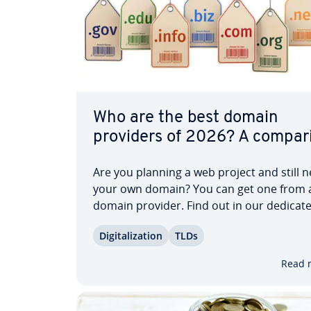
Who are the best domain
providers of 2026? A com­par­i
Are you planning a web project and still 
your own domain? You can get one from 
domain provider. Find out in our dedicat
article what to look out for when choosin
Dig­i­tal­iza­tion
TLDs
domain provider. With our com­par­i­son o
domain providers in the United States, y
Read 
discover which…