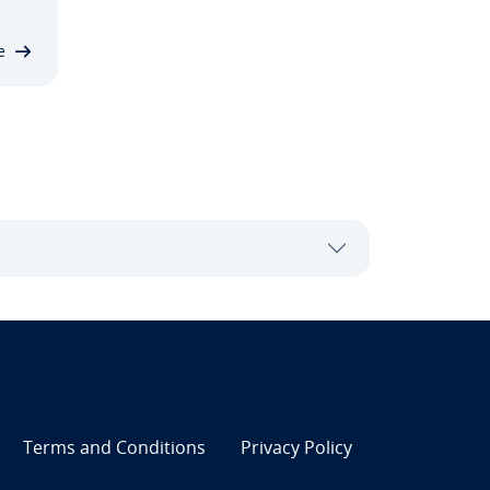
e
Terms and Con­di­tions
Privacy Policy