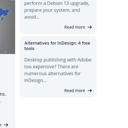
perform a Debian 13 upgrade,
prepare your system, and
avoid…
Read more
Al­ter­na­tives for InDesign: 4 free
tools
Desktop pub­lish­ing with Adobe
too expensive? There are
numerous al­ter­na­tives for
InDesign…
Read more
ns.
 .ca
ter­
…
e