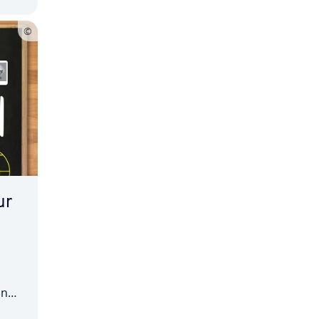
ur
an
ful