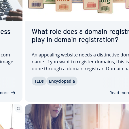
ress
What role does a domain regist
play in domain reg­is­tra­tion?
e com­
An appealing website needs a dis­tinc­tive do
l image
name. If you want to register domains, this is
done through a domain registrar. Domain 
usly.
reg­is­trars are ac­cred­it­ed with the top-level
TLDs
En­cy­clo­pe­dia
n in­di­
domain au­thor­i­ties ICANN or IANA and man
re a
the leasing of domains. They act as in­ter­me­d
more
Read mor
aries…