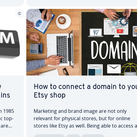
w
How to connect a domain to yo
ins
Etsy shop
om 1985
Marketing and brand image are not only
c top-
relevant for physical stores, but for online
 are
stores like Etsy as well. Being able to access 
on­al
Etsy store using a custom domain can be use