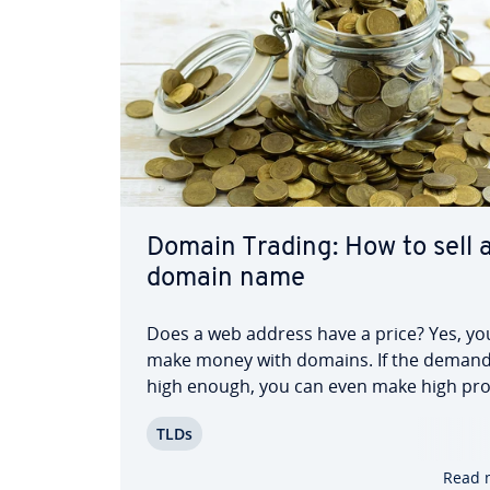
Domain Trading: How to sell 
domain name
Does a web address have a price? Yes, yo
make money with domains. If the demand
high enough, you can even make high pro
through domain trading. However, it’s no
TLDs
enough to just own any web address and
for the best. To suc­cess­ful­ly buy and sell
Read 