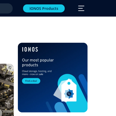
IONOS Products