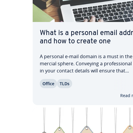
What is a personal email add
and how to create one
A personal e-mail domain is a must in th
mer­cial sphere. Conveying a pro­fes­sion­a
in your contact details will ensure that
customers and busi­ness­es take you serio
Office
TLDs
Find out about the ad­van­tages of having a
vid­ual mail domain and learn how to secu
Read 
personal…