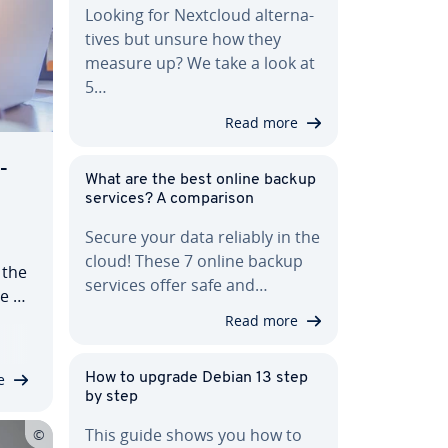
Looking for Nextcloud al­ter­na­
tives but unsure how they
measure up? We take a look at
5…
Read more
­
What are the best online backup
services? A com­par­i­son
Secure your data reliably in the
cloud! These 7 online backup
 the
services offer safe and…
ve to
Read more
e
How to upgrade Debian 13 step
by step
This guide shows you how to