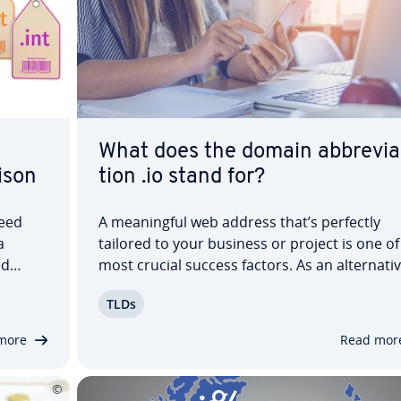
What does the domain ab­bre­vi­a
­son
tion .io stand for?
need
A mean­ing­ful web address that’s perfectly
a
tailored to your business or project is one of
ed
most crucial success factors. As an al­ter­na­ti
g a
tra­di­tion­al endings like .com or .org, the .io
TLDs
f
domain has gained attention in recent years.
ou can
But what is an .io domain, what does .io…
more
Read mor