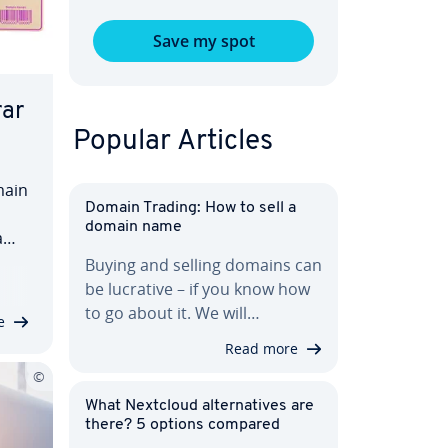
Save my spot
rar
Popular Articles
main
Domain Trading: How to sell a
domain name
name
Buying and selling domains can
age
be lucrative – if you know how
i­
to go about it. We will…
e
Read more
What Nextcloud al­ter­na­tives are
there? 5 options compared