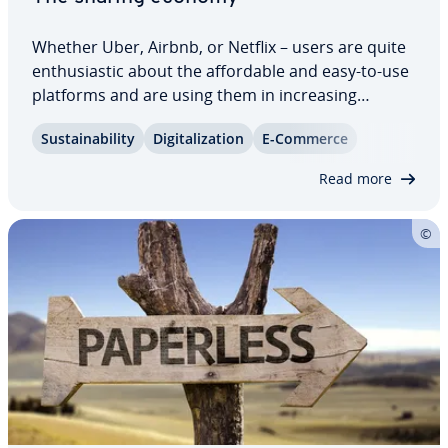
Whether Uber, Airbnb, or Netflix – users are quite
en­thu­si­as­tic about the af­ford­able and easy-to-use
platforms and are using them in in­creas­ing
numbers. Es­tab­lished in­dus­tries, on the other
Sus­tain­abil­i­ty
Dig­i­tal­iza­tion
E-Commerce
hand, are becoming in­creas­ing­ly nervous as
customers migrate. At the center of the debate…
Read more