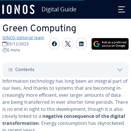
Digital Guide
Skip to Main Content
Green Computing
IONOS editorial team
Share on Facebook
Share on Twitter
Share on Linked
05/12/2023
6 mins
Contents
In­for­ma­tion tech­nol­o­gy has long been an integral part of
our lives. And thanks to systems that are becoming in­
creas­ing­ly more efficient, ever larger amounts of data
are being trans­ferred in ever shorter time periods. There
is no end in sight to this de­vel­op­ment, though it is also
closely linked to a
negative con­se­quence of the digital
trans­for­ma­tion
: Energy con­sump­tion has sky­rock­et­ed
in recent years.