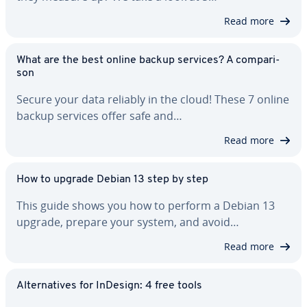
Read more
What are the best online backup services? A com­par­i­
son
Secure your data reliably in the cloud! These 7 online
backup services offer safe and…
Read more
How to upgrade Debian 13 step by step
This guide shows you how to perform a Debian 13
upgrade, prepare your system, and avoid…
Read more
Al­ter­na­tives for InDesign: 4 free tools