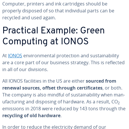
Computer, printers and ink car­tridges should be
properly disposed of so that in­di­vid­ual parts can be
recycled and used again.
Practical Example: Green
Computing at IONOS
At
IONOS
en­vi­ron­men­tal pro­tec­tion and sus­tain­abil­i­ty
are a core part of our business strategy. This is reflected
in all of our divisions.
All IONOS fa­cil­i­ties in the US are either
sourced from
renewal sources, offset through cer­tifi­cates
, or both.
The company is also mindful of sus­tain­abil­i­ty when man­
u­fac­tur­ing and disposing of hardware. As a result, CO
2
emissions in 2018 were reduced by 143 tons through the
recycling of old hardware
.
In order to reduce the elec­tric­i­ty demand of our