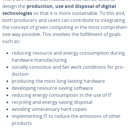
design the
pro­duc­tion, use and disposal of digital
tech­nolo­gies
so that it is more sus­tain­able. To this end,
both producers and users can con­tribute to in­te­grat­ing
the concept of green computing in the most com­pre­hen­
sive way possible. This involves the ful­fill­ment of goals
such as:
reducing resource and energy con­sump­tion during
hardware man­u­fac­tur­ing
socially-conscious and fair work con­di­tions for pro­
duc­tion
producing the most long-lasting hardware
de­vel­op­ing resource-saving software
reducing energy con­sump­tion in the use of IT
recycling and energy-saving disposal
avoiding un­nec­es­sary hard copies
im­ple­ment­ing IT to reduce the emissions of other
products