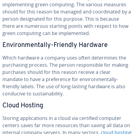
im­ple­ment­ing green computing. The various measures
should for this reason be managed and co­or­di­nat­ed by a
person des­ig­nat­ed for this purpose. This is because
there are numerous starting points with respect to how
green computing can be im­ple­ment­ed.
En­vi­ron­men­tal­ly-Friendly Hardware
Which hardware a company uses often de­ter­mines the
pur­chas­ing process. The person re­spon­si­ble for making
purchases should for this reason receive a clear
mandate to have a pref­er­ence for en­vi­ron­men­tal­ly-
friendly labels. The use of long-lasting hardware is also
conducive to sus­tain­abil­i­ty.
Cloud Hosting
Storing ap­pli­ca­tions in a cloud via certified computer
centers saves far more resources than saving all data on
internal company servers. In many sectors,
cloud hosting