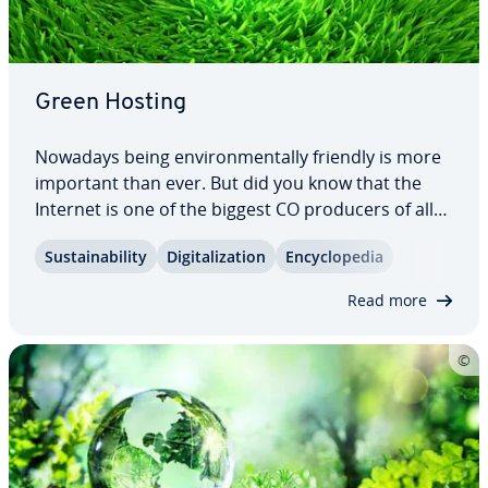
Green Hosting
Nowadays being en­vi­ron­men­tal­ly friendly is more
important than ever. But did you know that the
Internet is one of the biggest CO producers of all?
Green server hosting can help improve your eco-
Sus­tain­abil­i­ty
Dig­i­tal­iza­tion
En­cy­clo­pe­dia
balance. Find out can be achieved in the field of
eco friendly web hosting and how you…
Read more