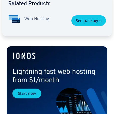
Related Products
Web Hosting
See packages