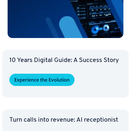
10 Years Digital Guide: A Success Story
Ex­pe­ri­ence the Evolution
Turn calls into revenue: AI re­cep­tion­ist