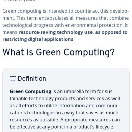
Green computing is intended to coun­ter­act this de­vel­op­
ment. This term en­cap­su­lates all measures that combine
tech­no­log­i­cal progress with en­vi­ron­men­tal pro­tec­tion. It
means
resource-saving tech­nol­o­gy use, as opposed to
re­strict­ing digital ap­pli­ca­tions
.
What is Green Computing?
De­f­i­n­i­tion
Green Computing
is an umbrella term for sus­
tain­able tech­nol­o­gy products and services as well
as all efforts to utilize in­for­ma­tion and com­mu­ni­
ca­tions tech­nolo­gies in a way that saves as much
resources as possible. Ap­pro­pri­ate measures can
be effective at any point in a product’s lifecycle: