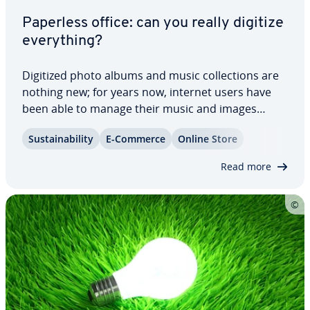
Paperless office: can you really digitize
every­thing?
Digitized photo albums and music col­lec­tions are
nothing new; for years now, internet users have
been able to manage their music and images
online. This phe­nom­e­non allows us to share our
Sus­tain­abil­i­ty
E-Commerce
Online Store
snapshots with friends via social media platforms
and listen to our favorite songs while on…
Read more