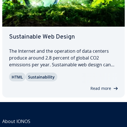
Sus­tain­able Web Design
The Internet and the operation of data centers
produce around 2.8 percent of global CO2
emissions per year. Sus­tain­able web design can
help reduce energy con­sump­tion and CO2
HTML
Sus­tain­abil­i­ty
emissions – and therefore the eco-balance of the
Internet. What is sus­tain­able web design, and how
Read more
can you…
About IONOS