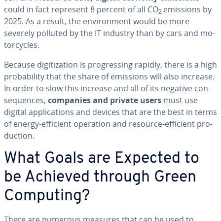
could in fact represent 8 percent of all CO
emissions by
2
2025. As a result, the en­vi­ron­ment would be more
severely polluted by the IT industry than by cars and mo­
tor­cy­cles.
Because dig­i­ti­za­tion is pro­gress­ing rapidly, there is a high
prob­a­bil­i­ty that the share of emissions will also increase.
In order to slow this increase and all of its negative con­
se­quences,
companies and private users
must use
digital ap­pli­ca­tions and devices that are the best in terms
of energy-efficient operation and resource-efficient pro­
duc­tion.
What Goals are Expected to
be Achieved through Green
Computing?
There are numerous measures that can be used to