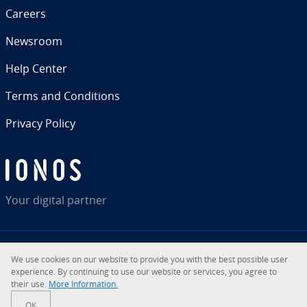
Careers
Newsroom
Help Center
Terms and Con­di­tions
Privacy Policy
Your digital partner
We use cookies on our website to provide you with the best possible user
RSS
LinkedIn
tiktok
Instagram
Facebook
YouTube
ex­pe­ri­ence. By con­tin­u­ing to use our website or services, you agree to
their use.
More In­for­ma­tion.
© 2026
IONOS Inc.
OK