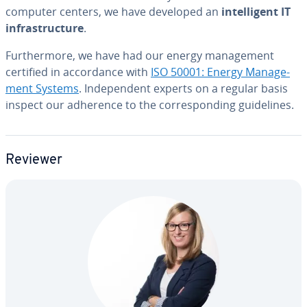
computer centers, we have developed an
in­tel­li­gent IT
in­fra­struc­ture
.
Fur­ther­more, we have had our energy man­age­ment
certified in ac­cor­dance with
ISO 50001: Energy Man­age­
ment Systems
. In­de­pen­dent experts on a regular basis
inspect our adherence to the cor­re­spond­ing guide­lines.
Reviewer