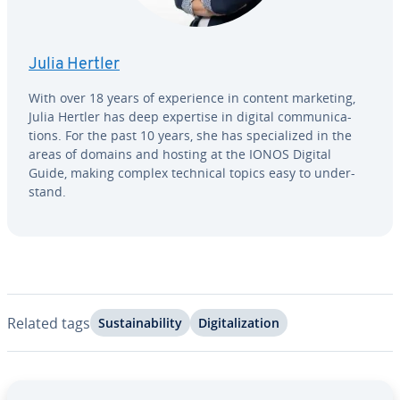
Julia Hertler
With over 18 years of ex­pe­ri­ence in content marketing,
Julia Hertler has deep expertise in digital com­mu­ni­ca­
tions. For the past 10 years, she has spe­cial­ized in the
areas of domains and hosting at the IONOS Digital
Guide, making complex technical topics easy to un­der­
stand.
Related tags
Sus­tain­abil­i­ty
Dig­i­tal­iza­tion
Go to Main Menu