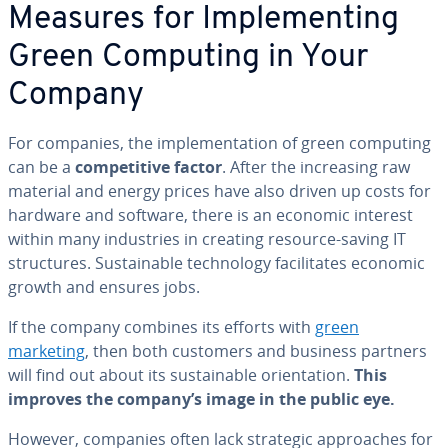
Measures for Im­ple­ment­ing
Green Computing in Your
Company
For companies, the im­ple­men­ta­tion of green computing
can be a
com­pet­i­tive factor
. After the in­creas­ing raw
material and energy prices have also driven up costs for
hardware and software, there is an economic interest
within many in­dus­tries in creating resource-saving IT
struc­tures. Sus­tain­able tech­nol­o­gy fa­cil­i­tates economic
growth and ensures jobs.
If the company combines its efforts with
green
marketing
, then both customers and business partners
will find out about its sus­tain­able ori­en­ta­tion.
This
improves the company’s image in the public eye.
However, companies often lack strategic ap­proach­es for