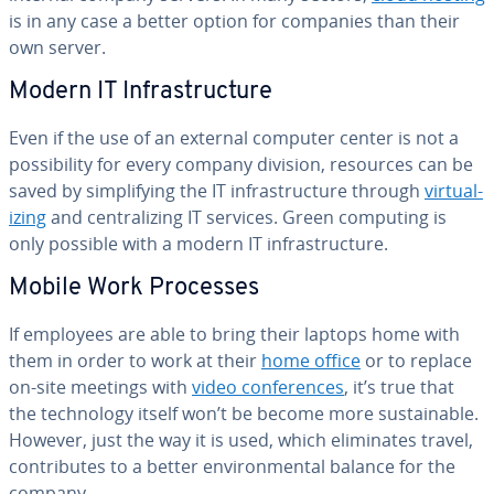
is in any case a better option for companies than their
own server.
Modern IT In­fra­struc­ture
Even if the use of an external computer center is not a
pos­si­bil­i­ty for every company division, resources can be
saved by sim­pli­fy­ing the IT in­fra­struc­ture through
vir­tu­al­
iz­ing
and cen­tral­iz­ing IT services. Green computing is
only possible with a modern IT in­fra­struc­ture.
Mobile Work Processes
If employees are able to bring their laptops home with
them in order to work at their
home office
or to replace
on-site meetings with
video con­fer­ences
, it’s true that
the tech­nol­o­gy itself won’t be become more sus­tain­able.
However, just the way it is used, which elim­i­nates travel,
con­tributes to a better en­vi­ron­men­tal balance for the
company.