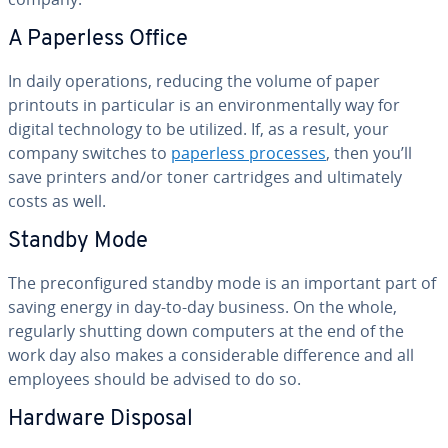
A Paperless Office
In daily op­er­a­tions, reducing the volume of paper
printouts in par­tic­u­lar is an en­vi­ron­men­tal­ly way for
digital tech­nol­o­gy to be utilized. If, as a result, your
company switches to
paperless processes
, then you’ll
save printers and/or toner car­tridges and ul­ti­mate­ly
costs as well.
Standby Mode
The pre­con­fig­ured standby mode is an important part of
saving energy in day-to-day business. On the whole,
regularly shutting down computers at the end of the
work day also makes a con­sid­er­able dif­fer­ence and all
employees should be advised to do so.
Hardware Disposal