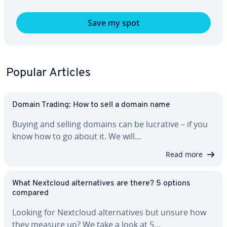
Save my spot
Popular Articles
Domain Trading: How to sell a domain name
Buying and selling domains can be lucrative – if you
know how to go about it. We will…
Read more
What Nextcloud al­ter­na­tives are there? 5 options
compared
Looking for Nextcloud al­ter­na­tives but unsure how
they measure up? We take a look at 5…