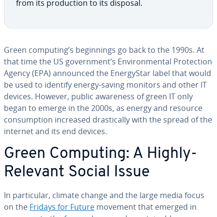
from its pro­duc­tion to its disposal.
Green computing’s be­gin­nings go back to the 1990s. At
that time the US gov­ern­ment’s En­vi­ron­men­tal Pro­tec­tion
Agency (EPA) announced the En­er­gyS­tar label that would
be used to identify energy-saving monitors and other IT
devices. However, public awareness of green IT only
began to emerge in the 2000s, as energy and resource
con­sump­tion increased dras­ti­cal­ly with the spread of the
internet and its end devices.
Green Computing: A Highly-
Relevant Social Issue
In par­tic­u­lar, climate change and the large media focus
on the
Fridays for Future
movement that emerged in