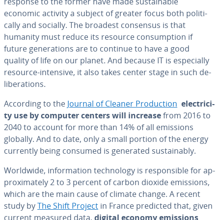
response to the former have made sus­tain­able
economic activity a subject of greater focus both po­lit­i­
cal­ly and socially. The broadest consensus is that
humanity must reduce its resource con­sump­tion if
future gen­er­a­tions are to continue to have a good
quality of life on our planet. And because IT is es­pe­cial­ly
resource-intensive, it also takes center stage in such de­
lib­er­a­tions.
According to the
Journal of Cleaner Pro­duc­tion
elec­tric­i­
ty use by computer centers will increase
from 2016 to
2040 to account for more than 14% of all emissions
globally. And to date, only a small portion of the energy
currently being consumed is generated sus­tain­ably.
Worldwide, in­for­ma­tion tech­nol­o­gy is re­spon­si­ble for ap­
prox­i­mate­ly 2 to 3 percent of carbon dioxide emissions,
which are the main cause of climate change. A recent
study by
The Shift Project
in France predicted that, given
current measured data,
digital economy
emissions