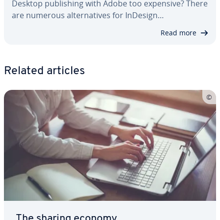
Desktop pub­lish­ing with Adobe too expensive? There
are numerous al­ter­na­tives for InDesign…
Read more
Related articles
The sharing economy