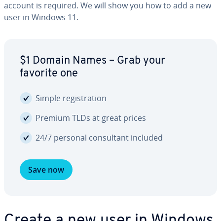
account is required. We will show you how to add a new
user in Windows 11.
$1 Domain Names – Grab your
favorite one
Simple reg­is­tra­tion
Premium TLDs at great prices
24/7 personal con­sul­tant included
Save now