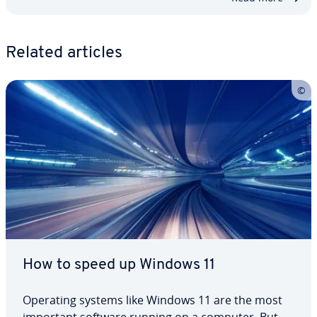
Related articles
How to speed up Windows 11
Operating systems like Windows 11 are the most