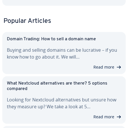
Popular Articles
Domain Trading: How to sell a domain name
Buying and selling domains can be lucrative – if you
know how to go about it. We will…
Read more
What Nextcloud al­ter­na­tives are there? 5 options
compared
Looking for Nextcloud al­ter­na­tives but unsure how
they measure up? We take a look at 5…
Read more