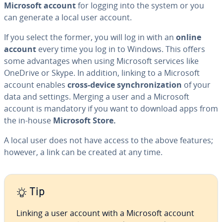
Microsoft account
for logging into the system or you
can generate a local user account.
If you select the former, you will log in with an
online
account
every time you log in to Windows. This offers
some ad­van­tages when using Microsoft services like
OneDrive or Skype. In addition, linking to a Microsoft
account enables
cross-device syn­chro­niza­tion
of your
data and settings. Merging a user and a Microsoft
account is mandatory if you want to download apps from
the in-house
Microsoft Store.
A local user does not have access to the above features;
however, a link can be created at any time.
Tip
Linking a user account with a Microsoft account