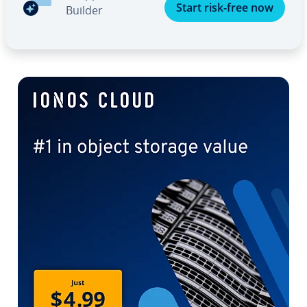
Start risk-free now
Builder