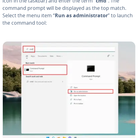
icon in the taskbar) and enter the term “
cmd
”. The
command prompt will be displayed as the top match.
Select the menu item “
Run as ad­min­is­tra­tor
” to launch
the command tool: