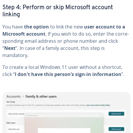
Step 4: Perform or skip Microsoft account
linking
You have
the option
to link the new
user account to a
Microsoft account
. If you wish to do so, enter the cor­re­
spond­ing email address or phone number and click
“
Next
”. In case of a family account, this step is
mandatory.
To create a local Windows 11 user without a shortcut,
click “
I don't have this person’s sign-in in­for­ma­tion
”.