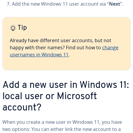
Add the new Windows 11 user account via “
Next
”.
Tip
Already have different user accounts, but not
happy with their names? Find out how to
change
usernames in Windows 11
.
Add a new user in Windows 11:
local user or Microsoft
account?
When you create a new user in Windows 11, you have
two options: You can either link the new account to a