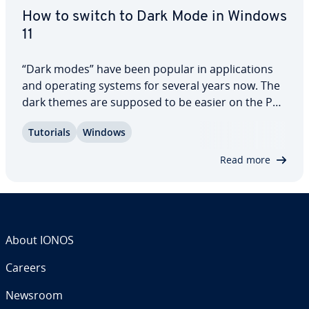
How to switch to Dark Mode in Windows
11
“Dark modes” have been popular in ap­pli­ca­tions
and operating systems for several years now. The
dark themes are supposed to be easier on the PC
user’s eyes, and they’re aes­thet­i­cal­ly pleasing.
Tutorials
Windows
Windows 11 has a dark mode, which can be
switched on and off in the settings, via the…
Read more
About IONOS
Careers
Newsroom