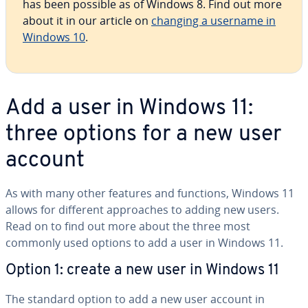
has been possible as of Windows 8. Find out more
about it in our article on
changing a username in
Windows 10
.
Add a user in Windows 11:
three options for a new user
account
As with many other features and functions, Windows 11
allows for different ap­proach­es to adding new users.
Read on to find out more about the three most
commonly used options to add a user in Windows 11.
Option 1: create a new user in Windows 11
The standard option to add a new user account in