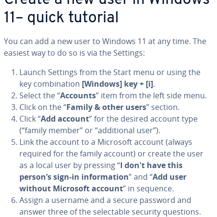
Create a new user in Windows
11– quick tutorial
You can add a new user to Windows 11 at any time. The
easiest way to do so is via the Settings:
Launch Settings from the Start menu or using the
key com­bi­na­tion
[Windows] key + [i]
.
Select the “
Accounts
” item from the left side menu.
Click on the “
Family & other users
” section.
Click “
Add account
” for the desired account type
(“family member” or “ad­di­tion­al user”).
Link the account to a Microsoft account (always
required for the family account) or create the user
as a local user by pressing “
I don't have this
person’s sign-in in­for­ma­tion
” and “
Add user
without Microsoft account
” in sequence.
Assign a username and a secure password and
answer three of the se­lec­table security questions.