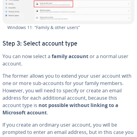
Windows 11: “Family & other users”
Step 3: Select account type
You can now select a
family account
or a normal user
account.
The former allows you to extend your user account with
one or more sub-accounts for your family members.
However, you will need to specify or create an email
address for each ad­di­tion­al account, because this
account type is
not possible without linking to a
Microsoft account
.
If you create an ordinary user account, you will be
prompted to enter an email address, but in this case you