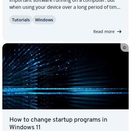
important software running on a computer. But
when using your device over a long period of time
its per­for­mance could steadily de­te­ri­o­rate. Read
Tutorials
Windows
on to find out how to speed up Windows 11 and
minimize the impact of the operating…
Read more
How to change startup programs in
Windows 11