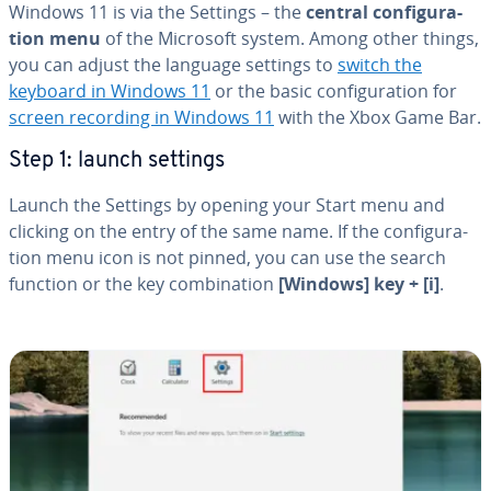
Windows 11 is via the Settings – the
central con­fig­u­ra­
tion menu
of the Microsoft system. Among other things,
you can adjust the language settings to
switch the
keyboard in Windows 11
or the basic con­fig­u­ra­tion for
screen recording in Windows 11
with the Xbox Game Bar.
Step 1: launch settings
Launch the Settings by opening your Start menu and
clicking on the entry of the same name. If the con­fig­u­ra­
tion menu icon is not pinned, you can use the search
function or the key com­bi­na­tion
[Windows] key + [i]
.