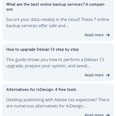
What are the best online backup services? A com­par­i­
son
Secure your data reliably in the cloud! These 7 online
backup services offer safe and…
Read more
How to upgrade Debian 13 step by step
This guide shows you how to perform a Debian 13
upgrade, prepare your system, and avoid…
Read more
Al­ter­na­tives for InDesign: 4 free tools
Desktop pub­lish­ing with Adobe too expensive? There
are numerous al­ter­na­tives for InDesign…
Read more