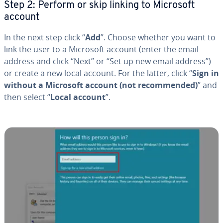
Step 2: Perform or skip linking to Microsoft
account
In the next step click “
Add
”. Choose whether you want to
link the user to a Microsoft account (enter the email
address and click “Next” or “Set up new email address”)
or create a new local account. For the latter, click “
Sign in
without a Microsoft account (not rec­om­mend­ed)
” and
then select “
Local account
”.