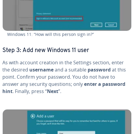
Windows 11: “How will this person sign in?”
Step 3: Add new Windows 11 user
As with account creation in the Settings section, enter
the desired
username
and a suitable
password
at this
point. Confirm your password. You do not have to
answer any security questions; only
enter a password
hint
. Finally, press “
Next
”.