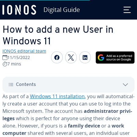
Digital Guide
Skip to Main Content
How to add a new User in
Windows 11
IONOS editorial team
Share on Facebook
Share on Twitter
Share on Linked
11/15/2022
7 mins
Contents
As part of a
Windows 11 in­stal­la­tion
, you will au­to­mat­i­cal­
ly create a user account that you can use to log into the
Microsoft system. The account has
ad­min­is­tra­tor priv­i­
leges
which is perfect for anyone using their device
alone. However, if yours is a
family device
or a
work
computer
shared with several users, an in­di­vid­ual user