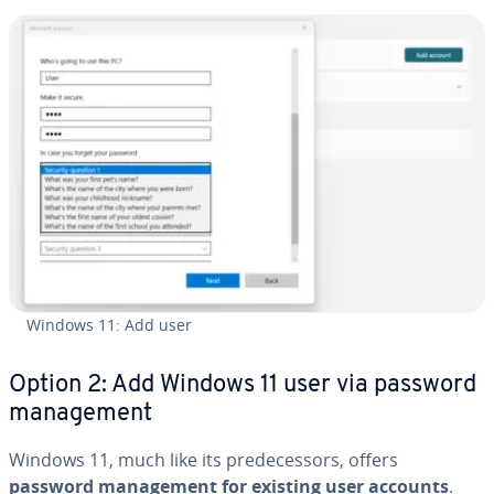
Windows 11: Add user
Option 2: Add Windows 11 user via password
man­age­ment
Windows 11, much like its pre­de­ces­sors, offers
password man­age­ment for existing user accounts
.