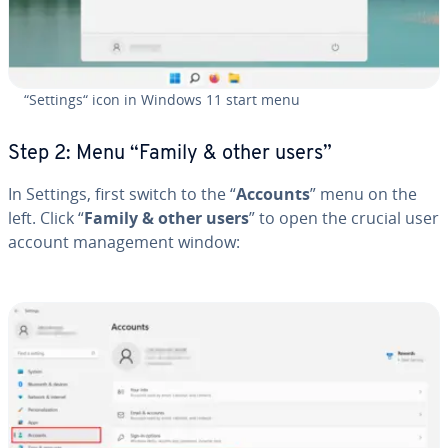
“Settings“ icon in Windows 11 start menu
Step 2: Menu “Family & other users”
In Settings, first switch to the “
Accounts
” menu on the
left. Click “
Family & other users
” to open the crucial user
account man­age­ment window: