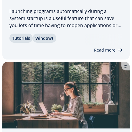
Launching programs au­to­mat­i­cal­ly during a
system startup is a useful feature that can save
you lots of time having to reopen ap­pli­ca­tions or
documents you tend to use regularly. But how do
Tutorials
Windows
you add or remove ap­pli­ca­tions for startup in
Windows 11? In this article, we summarize the…
Read more