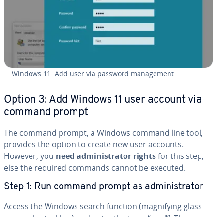
Windows 11: Add user via password man­age­ment
Option 3: Add Windows 11 user account via
command prompt
The command prompt, a Windows command line tool,
provides the option to create new user accounts.
However, you
need ad­min­is­tra­tor rights
for this step,
else the required commands cannot be executed.
Step 1: Run command prompt as ad­min­is­tra­tor
Access the Windows search function (mag­ni­fy­ing glass