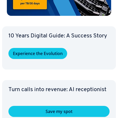
10 Years Digital Guide: A Success Story
Ex­pe­ri­ence the Evolution
Turn calls into revenue: AI re­cep­tion­ist
Save my spot