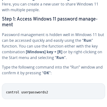
Here, you can create a new user to share Windows 11
with multiple people.
Step 1: Access Windows 11 password man­age­
ment
Password man­age­ment is hidden well in Windows 11 but
can be accessed quickly and easily using the “
Run
”
function. You can use the function either with the key
com­bi­na­tion
[Windows] key + [R]
or by right-clicking on
the Start menu and selecting “
Run
”.
Type the following command into the “Run” window and
confirm it by pressing “
OK
”:
control userpasswords2