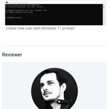
Create new user with Windows 11 prompt
Reviewer