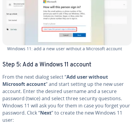
Windows 11: add a new user without a Microsoft account
Step 5: Add a Windows 11 account
From the next dialog select “
Add user without
Microsoft account
” and start setting up the new user
account. Enter the desired username and a secure
password (twice) and select three security questions.
Windows 11 will ask you for them in case you forget your
password. Click “
Next
” to create the new Windows 11
user: