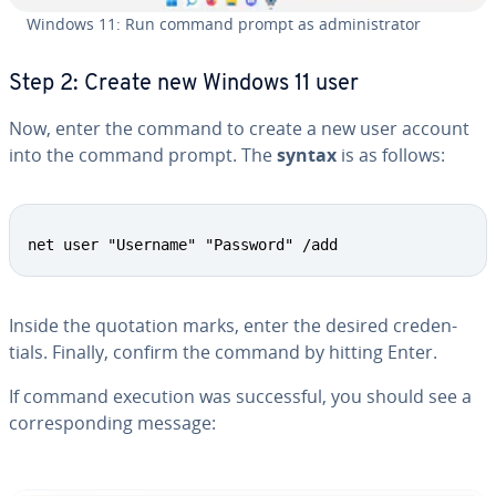
Windows 11: Run command prompt as ad­min­is­tra­tor
Step 2: Create new Windows 11 user
Now, enter the command to create a new user account
into the command prompt. The
syntax
is as follows:
net user "Username" "Password" /add
Inside the quotation marks, enter the desired cre­den­
tials. Finally, confirm the command by hitting Enter.
If command execution was suc­cess­ful, you should see a
cor­re­spond­ing message: