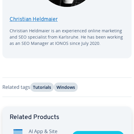
Christian Heldmaier
Christian Heldmaier is an ex­pe­ri­enced online marketing
and SEO spe­cial­ist from Karlsruhe. He has been working
as an SEO Manager at IONOS since July 2020.
Related tags
Tutorials
Windows
Go to Main Menu
Related Products
AI App & Site