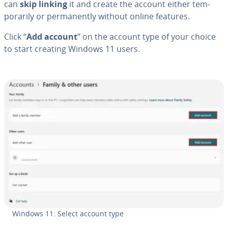
can
skip linking
it and create the account either tem­
porar­i­ly or per­ma­nent­ly without online features.
Click “
Add account
” on the account type of your choice
to start creating Windows 11 users.
Windows 11: Select account type