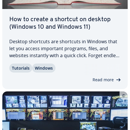
How to create a shortcut on desktop
(Windows 10 and Windows 11)
Desktop shortcuts are shortcuts in Windows that
let you access important programs, files, and
websites instantly with a quick click. Forget endless
searches in long-forgotten folders, Windows
Tutorials
Windows
Explorer, or in your browser. Here we’ll show you
how to create a desktop shortcut in…
Read more