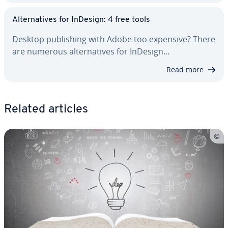
Al­ter­na­tives for InDesign: 4 free tools
Desktop pub­lish­ing with Adobe too expensive? There
are numerous al­ter­na­tives for InDesign…
Read more
Related articles