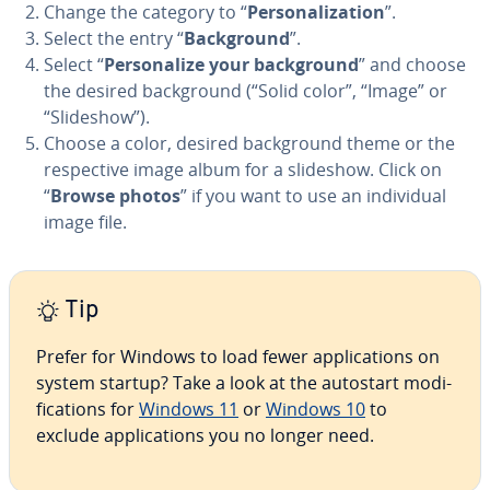
Change the category to “
Per­son­al­iza­tion
”.
Select the entry “
Back­ground
”.
Select “
Per­son­al­ize your back­ground
” and choose
the desired back­ground (“Solid color”, “Image” or
“Slideshow”).
Choose a color, desired back­ground theme or the
re­spec­tive image album for a slideshow. Click on
“
Browse photos
” if you want to use an in­di­vid­ual
image file.
Tip
Prefer for Windows to load fewer ap­pli­ca­tions on
system startup? Take a look at the autostart mod­i­
fi­ca­tions for
Windows 11
or
Windows 10
to
exclude ap­pli­ca­tions you no longer need.