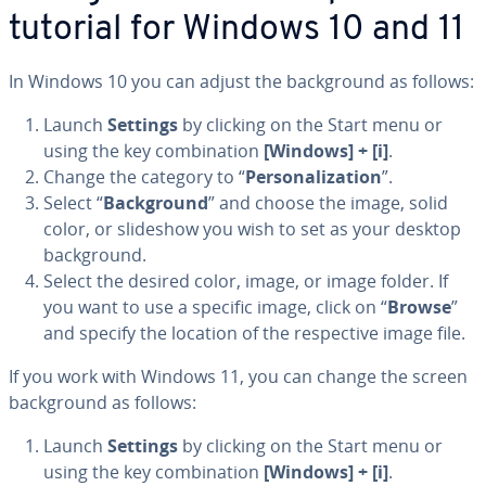
tutorial for Windows 10 and 11
In Windows 10 you can adjust the back­ground as follows:
Launch
Settings
by clicking on the Start menu or
using the key com­bi­na­tion
[Windows] + [i]
.
Change the category to “
Per­son­al­iza­tion
”.
Select “
Back­ground
” and choose the image, solid
color, or slideshow you wish to set as your desktop
back­ground.
Select the desired color, image, or image folder. If
you want to use a specific image, click on “
Browse
”
and specify the location of the re­spec­tive image file.
If you work with Windows 11, you can change the screen
back­ground as follows:
Launch
Settings
by clicking on the Start menu or
using the key com­bi­na­tion
[Windows] + [i]
.