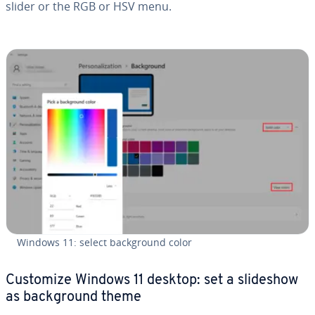
slider or the RGB or HSV menu.
Windows 11: select back­ground color
Customize Windows 11 desktop: set a slideshow
as back­ground theme