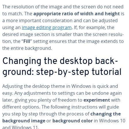
The res­o­lu­tion of the image and the screen do not need
to match. The
ap­pro­pri­ate ratio of width and height
is
a more important con­sid­er­a­tion and can be adjusted
using an
image editing program
. If, for example, the
desired image section is smaller than the screen res­o­lu­
tion, the “
Fill
” setting ensures that the image extends to
the entire back­ground.
Changing the desktop back­
ground: step-by-step tutorial
Adjusting the desktop theme in Windows is quick and
easy. Any ad­just­ments to settings can be undone again
later, giving you plenty of freedom to
ex­per­i­ment
with
different options. The following in­struc­tions will guide
you step by step through the process of
changing the
back­ground image
or
back­ground color
in Windows 10
and Windows 11.