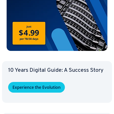
10 Years Digital Guide: A Success Story
Ex­pe­ri­ence the Evolution