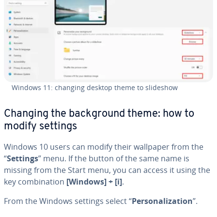
Windows 11: changing desktop theme to slideshow
Changing the back­ground theme: how to
modify settings
Windows 10 users can modify their wallpaper from the
“
Settings
” menu. If the button of the same name is
missing from the Start menu, you can access it using the
key com­bi­na­tion
[Windows] + [i]
.
From the Windows settings select “
Per­son­al­iza­tion
”.