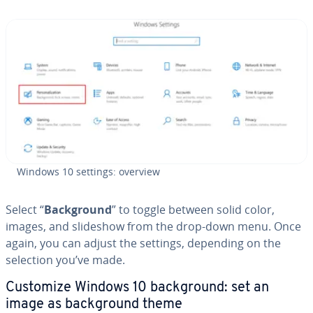
Windows 10 settings: overview
Select “
Back­ground
” to toggle between solid color,
images, and slideshow from the drop-down menu. Once
again, you can adjust the settings, depending on the
selection you’ve made.
Customize Windows 10 back­ground: set an
image as back­ground theme