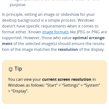
purpose.
In principle, setting an image or slideshow for your
desktop back­ground is a simple process. Windows
doesn’t have specific re­quire­ments when it comes to
format either. Known
image formats
like JPEG or PNG are
supported. However, those who value
optimal arrange­
ment
of the selected image(s) should ensure the res­o­lu­
tion of the image matches the
res­o­lu­tion
of the display.
Tip
You can view your
current screen res­o­lu­tion
in
Windows as follows: “Start” > “Settings” > “System”
> “Display”.