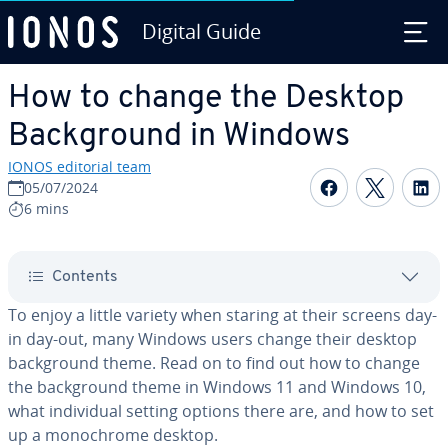
Digital Guide
Skip to Main Content
How to change the Desktop
Back­ground in Windows
IONOS editorial team
Share on F
Share 
S
05/07/2024
6 mins
Contents
To enjoy a little variety when staring at their screens day-
in day-out, many Windows users change their desktop
back­ground theme. Read on to find out how to change
the back­ground theme in Windows 11 and Windows 10,
what in­di­vid­ual setting options there are, and how to set
up a mono­chrome desktop.