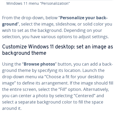
Windows 11 menu “Per­son­al­iza­tion”
From the drop-down, below “
Per­son­al­ize your back­
ground
”, select the image, slideshow, or solid color you
wish to set as the back­ground. Depending on your
selection, you have various options to adjust settings.
Customize Windows 11 desktop: set an image as
back­ground theme
Using the “
Browse photos
” button, you can add a back­
ground theme by spec­i­fy­ing its location. Launch the
drop-down menu via “Choose a fit for your desktop
image” to define its arrange­ment. If the image should fill
the entire screen, select the “Fill” option. Al­ter­na­tive­ly,
you can center a photo by selecting “Centered” and
select a separate back­ground color to fill the space
around it.