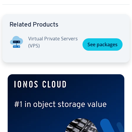
Go to Main Menu
Related Products
Virtual Private Servers
See packages
(VPS)