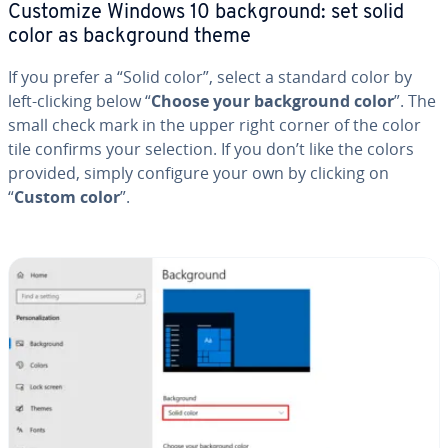
Customize Windows 10 back­ground: set solid
color as back­ground theme
If you prefer a “Solid color”, select a standard color by
left-clicking below “
Choose your back­ground color
”. The
small check mark in the upper right corner of the color
tile confirms your selection. If you don’t like the colors
provided, simply configure your own by clicking on
“
Custom color
”.