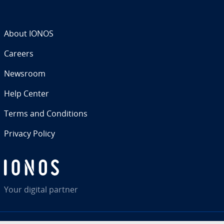
About IONOS
Careers
Newsroom
Help Center
Terms and Con­di­tions
Privacy Policy
Your digital partner