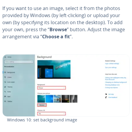
If you want to use an image, select it from the photos
provided by Windows (by left-clicking) or upload your
own (by spec­i­fy­ing its location on the desktop). To add
your own, press the “
Browse
” button. Adjust the image
arrange­ment via “
Choose a fit
”.
Windows 10: set back­ground image