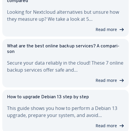
compared
Looking for Nextcloud al­ter­na­tives but unsure how
they measure up? We take a look at 5…
Read more
What are the best online backup services? A com­par­i­
son
Secure your data reliably in the cloud! These 7 online
backup services offer safe and…
Read more
How to upgrade Debian 13 step by step
This guide shows you how to perform a Debian 13
upgrade, prepare your system, and avoid…
Read more