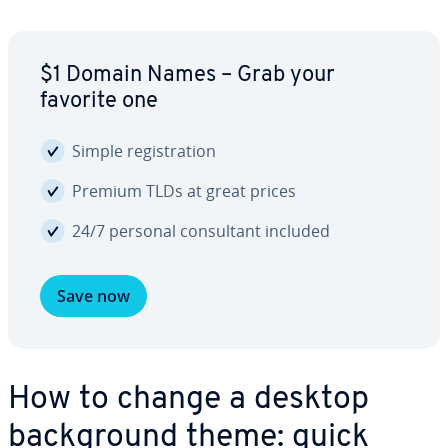
$1 Domain Names – Grab your
favorite one
Simple reg­is­tra­tion
Premium TLDs at great prices
24/7 personal con­sul­tant included
Save now
How to change a desktop
back­ground theme: quick