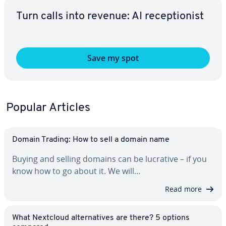
Turn calls into revenue: AI re­cep­tion­ist
Save my spot
Popular Articles
Domain Trading: How to sell a domain name
Buying and selling domains can be lucrative – if you
know how to go about it. We will…
Read more
What Nextcloud al­ter­na­tives are there? 5 options