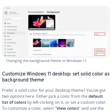
Changing the back­ground theme in Windows 11
Customize Windows 11 desktop: set solid color as
back­ground theme
Prefer a solid color for your desktop theme? You’ve got
two options here. Either pick a color from the
default
list of colors
by left-clicking on it, or set a custom color.
To customize a color, select “
View colors
” and use the