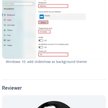
Windows 10: add slideshow as back­ground theme
Reviewer