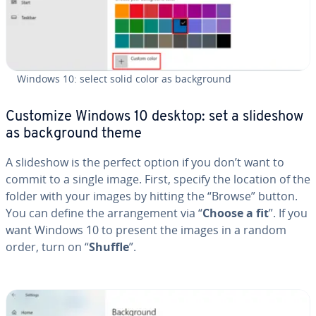
Windows 10: select solid color as back­ground
Customize Windows 10 desktop: set a slideshow
as back­ground theme
A slideshow is the perfect option if you don’t want to
commit to a single image. First, specify the location of the
folder with your images by hitting the “Browse” button.
You can define the arrange­ment via “
Choose a fit
”. If you
want Windows 10 to present the images in a random
order, turn on “
Shuffle
”.