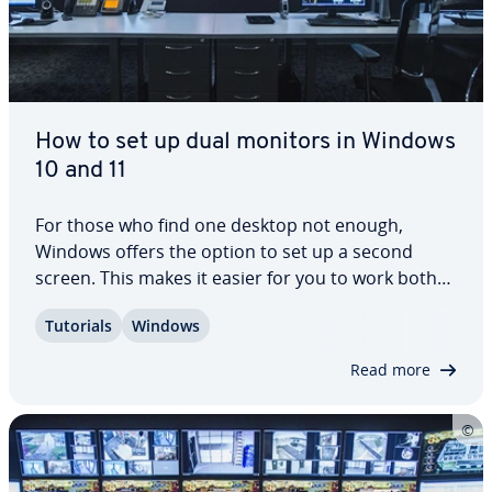
How to set up dual monitors in Windows
10 and 11
For those who find one desktop not enough,
Windows offers the option to set up a second
screen. This makes it easier for you to work both
on the desktop and on the laptop. A second
Tutorials
Windows
screen is supported by default in Windows 10 and
11. How to set up dual monitors is revealed in
Read more
our…