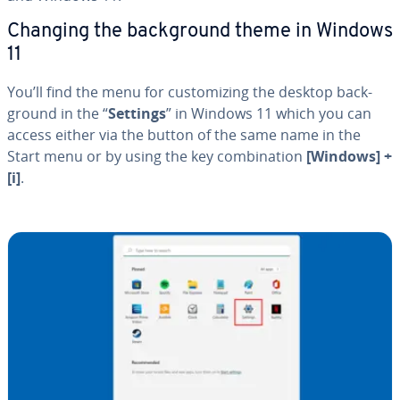
Changing the back­ground theme in Windows
11
You’ll find the menu for cus­tomiz­ing the desktop back­
ground in the “
Settings
” in Windows 11 which you can
access either via the button of the same name in the
Start menu or by using the key com­bi­na­tion
[Windows] +
[i]
.