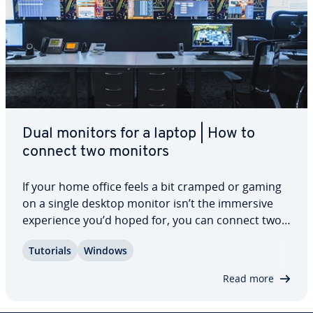
Dual monitors for a laptop | How to
connect two monitors
If your home office feels a bit cramped or gaming
on a single desktop monitor isn’t the immersive
ex­pe­ri­ence you’d hoped for, you can connect two
monitors to a laptop. Whether you prefer to use
Tutorials
Windows
both screens in parallel or only one of them – the
choice is yours. Find out which…
Read more