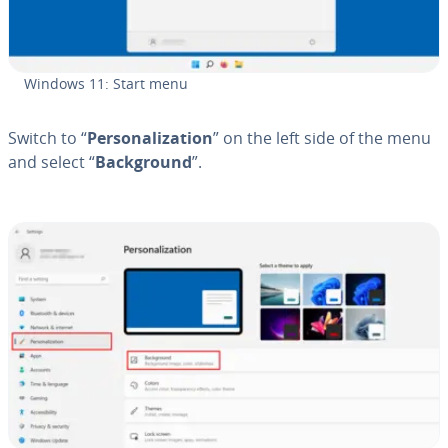
Windows 11: Start menu
Switch to “
Per­son­al­iza­tion
” on the left side of the menu
and select “
Back­ground
”.