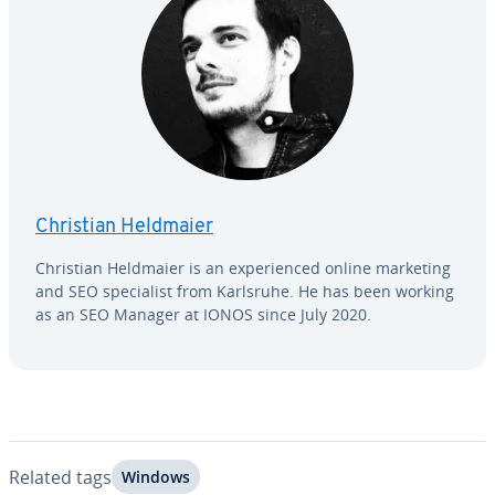
Christian Heldmaier
Christian Heldmaier is an ex­pe­ri­enced online marketing
and SEO spe­cial­ist from Karlsruhe. He has been working
as an SEO Manager at IONOS since July 2020.
Related tags
Windows