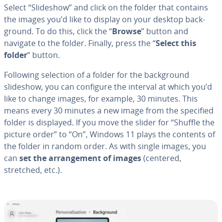
Select “Slideshow” and click on the folder that contains
the images you’d like to display on your desktop back­
ground. To do this, click the “
Browse
” button and
navigate to the folder. Finally, press the “
Select this
folder
” button.
Following selection of a folder for the back­ground
slideshow, you can configure the interval at which you’d
like to change images, for example, 30 minutes. This
means every 30 minutes a new image from the specified
folder is displayed. If you move the slider for “Shuffle the
picture order” to “On”, Windows 11 plays the contents of
the folder in random order. As with single images, you
can
set the arrange­ment of images
(centered,
stretched, etc.).