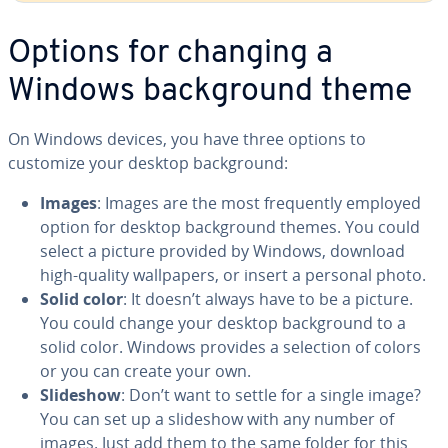
Options for changing a
Windows back­ground theme
On Windows devices, you have three options to
customize your desktop back­ground:
Images
: Images are the most fre­quent­ly employed
option for desktop back­ground themes. You could
select a picture provided by Windows, download
high-quality wall­pa­pers, or insert a personal photo.
Solid color
: It doesn’t always have to be a picture.
You could change your desktop back­ground to a
solid color. Windows provides a selection of colors
or you can create your own.
Slideshow
: Don’t want to settle for a single image?
You can set up a slideshow with any number of
images. Just add them to the same folder for this