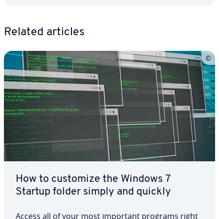
Related articles
How to customize the Windows 7
Startup folder simply and quickly
Access all of your most important programs right