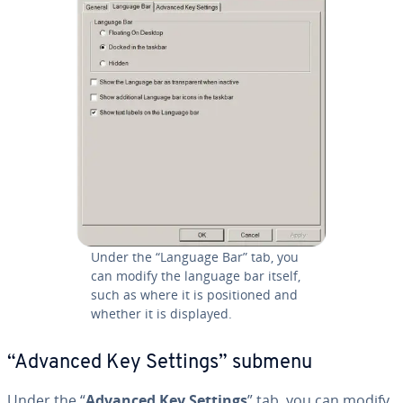
Under the “Language Bar” tab, you
can modify the language bar itself,
such as where it is po­si­tioned and
whether it is displayed.
“Advanced Key Settings” submenu
Under the “
Advanced Key Settings
” tab, you can modify