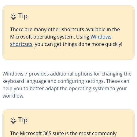
Tip
There are many other shortcuts available in the
Microsoft operating system. Using
Windows
shortcuts
, you can get things done more quickly!
Windows 7 provides ad­di­tion­al options for changing the
keyboard language and con­fig­ur­ing settings. These can
help you to better adapt the operating system to your
workflow.
Tip
The Microsoft 365 suite is the most commonly