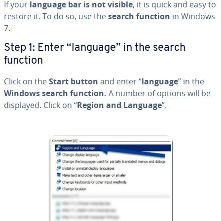
If your
language bar is not visible
, it is quick and easy to
restore it. To do so, use the
search function
in Windows
7.
Step 1: Enter “language” in the search
function
Click on the
Start button
and enter “
language
” in the
Windows search function.
A number of options will be
displayed. Click on “
Region and Language
”.