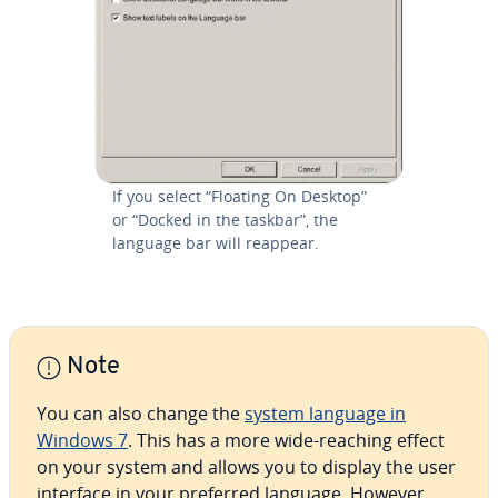
If you select “Floating On Desktop”
or “Docked in the taskbar”, the
language bar will reappear.
Note
You can also change the
system language in
Windows 7
. This has a more wide-reaching effect
on your system and allows you to display the user
interface in your preferred language. However,