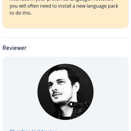
you will often need to install a new language pack
to do this.
Reviewer