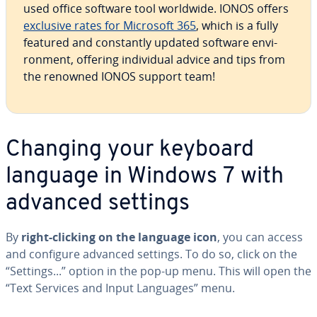
used office software tool worldwide. IONOS offers
exclusive rates for Microsoft 365
, which is a fully
featured and con­stant­ly updated software en­vi­
ron­ment, offering in­di­vid­ual advice and tips from
the renowned IONOS support team!
Changing your keyboard
language in Windows 7 with
advanced settings
By
right-clicking on the language icon
, you can access
and configure advanced settings. To do so, click on the
“Settings...” option in the pop-up menu. This will open the
“Text Services and Input Languages” menu.