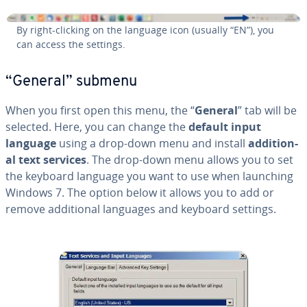
By right-clicking on the language icon (usually “EN”), you
can access the settings.
“General” submenu
When you first open this menu, the “
General
” tab will be
selected. Here, you can change the
default input
language
using a drop-down menu and install
ad­di­tion­
al text services
. The drop-down menu allows you to set
the keyboard language you want to use when launching
Windows 7. The option below it allows you to add or
remove ad­di­tion­al languages and keyboard settings.