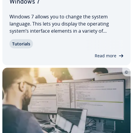
Windows 7
Windows 7 allows you to change the system
language. This lets you display the operating
system’s interface elements in a variety of
different languages, provided that Microsoft offers
Tutorials
a cor­re­spond­ing language pack. This can vary
depending on the edition you are using. Here,…
Read more