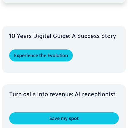
10 Years Digital Guide: A Success Story
Ex­pe­ri­ence the Evolution
Turn calls into revenue: AI re­cep­tion­ist
Save my spot