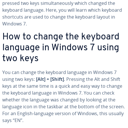
pressed two keys si­mul­ta­ne­ous­ly which changed the
keyboard language. Here, you will learn which keyboard
shortcuts are used to change the keyboard layout in
Windows 7.
How to change the keyboard
language in Windows 7 using
two keys
You can change the keyboard language in Windows 7
using two keys:
[Alt] + [Shift]
. Pressing the Alt and Shift
keys at the same time is a quick and easy way to change
the keyboard language in Windows 7. You can check
whether the language was changed by looking at the
language icon in the taskbar at the bottom of the screen.
For an English-language version of Windows, this usually
says “EN”.