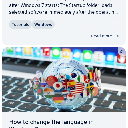
after Windows 7 starts: The Startup folder loads
selected software im­me­di­ate­ly after the operating
system starts. However, you might not be happy
Tutorials
Windows
with the programs that are in the folder by default.
That is why it makes sense to…
Read more
How to change the language in