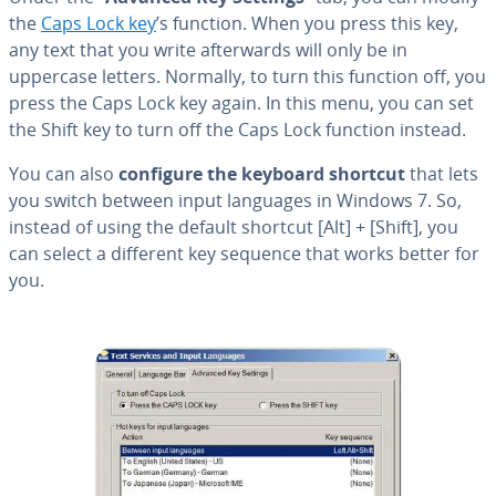
the
Caps Lock key
’s function. When you press this key,
any text that you write af­ter­wards will only be in
uppercase letters. Normally, to turn this function off, you
press the Caps Lock key again. In this menu, you can set
the Shift key to turn off the Caps Lock function instead.
You can also
configure the keyboard shortcut
that lets
you switch between input languages in Windows 7. So,
instead of using the default shortcut [Alt] + [Shift], you
can select a different key sequence that works better for
you.