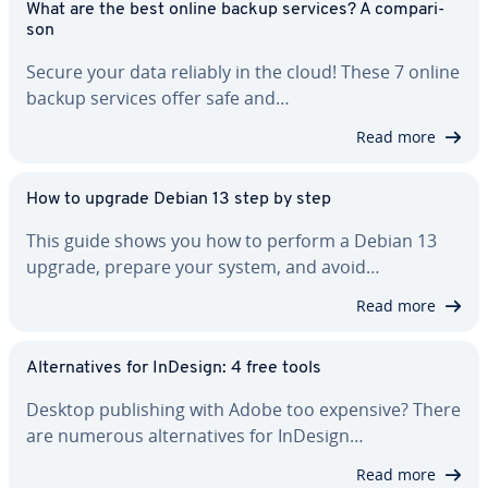
What are the best online backup services? A com­par­i­
son
Secure your data reliably in the cloud! These 7 online
backup services offer safe and…
Read more
How to upgrade Debian 13 step by step
This guide shows you how to perform a Debian 13
upgrade, prepare your system, and avoid…
Read more
Al­ter­na­tives for InDesign: 4 free tools
Desktop pub­lish­ing with Adobe too expensive? There
are numerous al­ter­na­tives for InDesign…
Read more