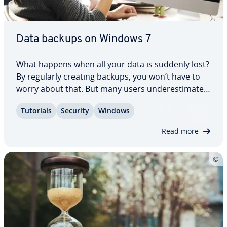
Data backups on Windows 7
What happens when all your data is suddenly lost?
By regularly creating backups, you won’t have to
worry about that. But many users un­der­es­ti­mate
the im­por­tance of this. At the same time, backups
Tutorials
Security
Windows
on Windows are straight­for­ward. It’s also easy to
create backups on Windows 7. You…
Read more