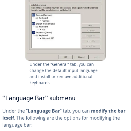
Under the “General” tab, you can
change the default input language
and install or remove ad­di­tion­al
keyboards.
“Language Bar” submenu
Under the “
Language Bar
” tab, you can
modify the bar
itself
. The following are the options for modifying the
language bar: