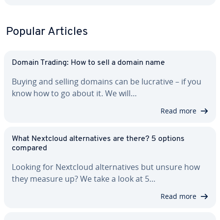
Popular Articles
Domain Trading: How to sell a domain name
Buying and selling domains can be lucrative – if you
know how to go about it. We will…
Read more
What Nextcloud al­ter­na­tives are there? 5 options
compared
Looking for Nextcloud al­ter­na­tives but unsure how
they measure up? We take a look at 5…
Read more