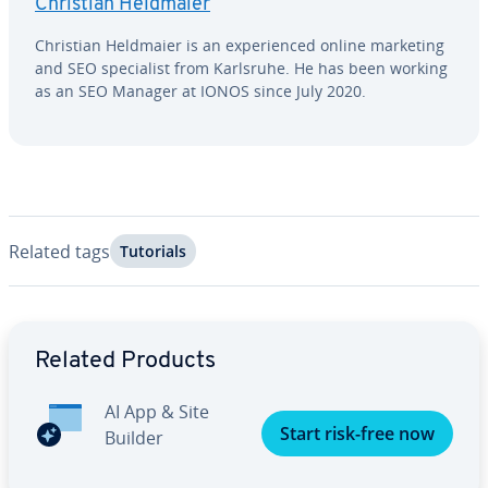
Christian Heldmaier
Christian Heldmaier is an ex­pe­ri­enced online marketing
and SEO spe­cial­ist from Karlsruhe. He has been working
as an SEO Manager at IONOS since July 2020.
Related tags
Tutorials
Go to Main Menu
Related Products
AI App & Site
Start risk-free now
Builder