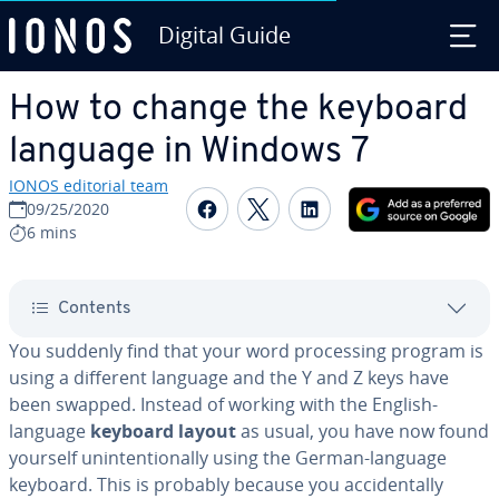
Digital Guide
Skip to Main Content
How to change the keyboard
language in Windows 7
IONOS editorial team
Share on Facebook
Share on Twitter
Share on Linked
09/25/2020
6 mins
Contents
You suddenly find that your word pro­cess­ing program is
using a different language and the Y and Z keys have
been swapped. Instead of working with the English-
language
keyboard layout
as usual, you have now found
yourself un­in­ten­tion­al­ly using the German-language
keyboard. This is probably because you ac­ci­den­tal­ly