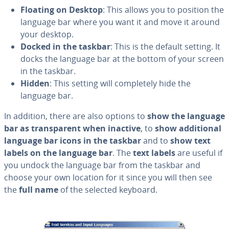
Floating on Desktop
: This allows you to position the
language bar where you want it and move it around
your desktop.
Docked in the taskbar
: This is the default setting. It
docks the language bar at the bottom of your screen
in the taskbar.
Hidden
: This setting will com­plete­ly hide the
language bar.
In addition, there are also options to
show the language
bar as trans­par­ent when inactive
, to
show ad­di­tion­al
language bar icons in the taskbar
and to
show text
labels on the language bar
. The
text labels
are useful if
you undock the language bar from the taskbar and
choose your own location for it since you will then see
the
full name
of the selected keyboard.