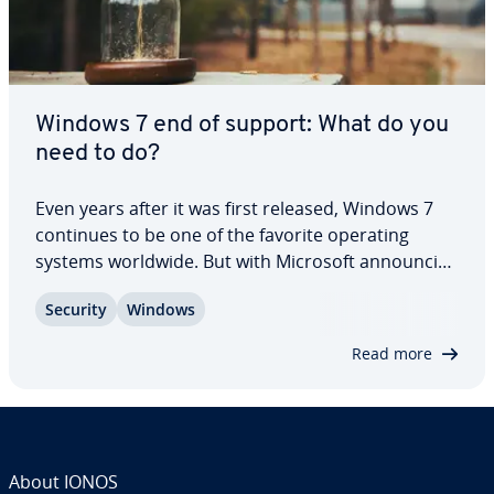
Windows 7 end of support: What do you
need to do?
Even years after it was first released, Windows 7
continues to be one of the favorite operating
systems worldwide. But with Microsoft an­nounc­ing
the end of its support for Windows 7, many PC
Security
Windows
users will need to upgrade or look for an al­ter­na­
tive. But just because Windows 7 has…
Read more
About IONOS