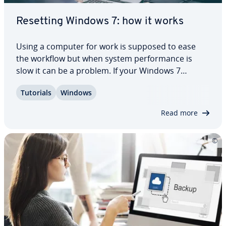
Resetting Windows 7: how it works
Using a computer for work is supposed to ease
the workflow but when system per­for­mance is
slow it can be a problem. If your Windows 7
computer is a little older, it might be worth
Tutorials
Windows
resetting Windows 7 to its factory settings. This
could improve per­for­mance, free up storage
Read more
space,…