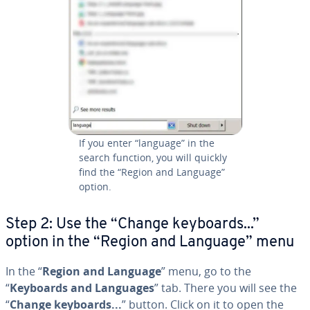
If you enter “language” in the
search function, you will quickly
find the “Region and Language”
option.
Step 2: Use the “Change keyboards...”
option in the “Region and Language” menu
In the “
Region and Language
” menu, go to the
“
Keyboards and Languages
” tab. There you will see the
“
Change keyboards...
” button. Click on it to open the