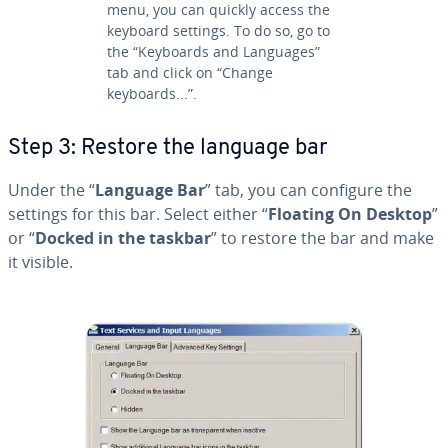
menu, you can quickly access the
keyboard settings. To do so, go to
the “Keyboards and Languages”
tab and click on “Change
keyboards...”.
Step 3: Restore the language bar
Under the “
Language Bar
” tab, you can configure the
settings for this bar. Select either “
Floating On Desktop
”
or “
Docked in the taskbar
” to restore the bar and make
it visible.