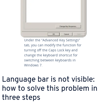
Under the “Advanced Key Settings”
tab, you can modify the function for
turning off the Caps Lock key and
change the keyboard shortcut for
switching between keyboards in
Windows 7.
Language bar is not visible:
how to solve this problem in
three steps