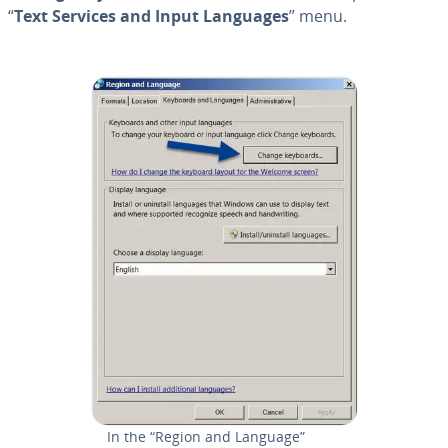
“
Text Services and Input Languages
” menu.
In the “Region and Language”