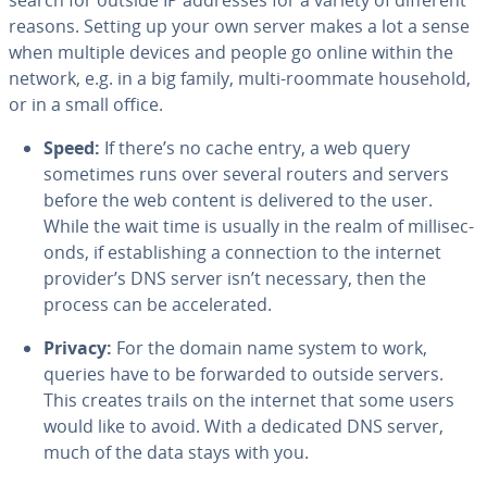
search for outside IP addresses for a variety of different
reasons. Setting up your own server makes a lot a sense
when multiple devices and people go online within the
network, e.g. in a big family, multi-roommate household,
or in a small office.
Speed:
If there’s no cache entry, a web query
sometimes runs over several routers and servers
before the web content is delivered to the user.
While the wait time is usually in the realm of mil­lisec­
onds, if es­tab­lish­ing a con­nec­tion to the internet
provider’s DNS server isn’t necessary, then the
process can be ac­cel­er­at­ed.
Privacy:
For the domain name system to work,
queries have to be forwarded to outside servers.
This creates trails on the internet that some users
would like to avoid. With a dedicated DNS server,
much of the data stays with you.