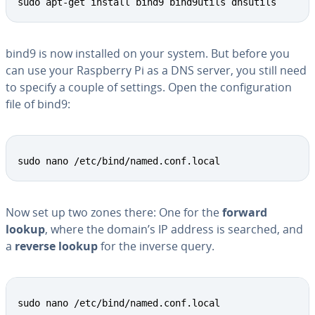
sudo apt-get install bind9 bind9utils dnsutils
bind9 is now installed on your system. But before you
can use your Raspberry Pi as a DNS server, you still need
to specify a couple of settings. Open the con­fig­u­ra­tion
file of bind9:
sudo nano /etc/bind/named.conf.local
Now set up two zones there: One for the
forward
lookup
, where the domain’s IP address is searched, and
a
reverse lookup
for the inverse query.
sudo nano /etc/bind/named.conf.local 
