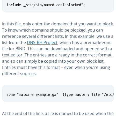
include „/etc/bin/named.conf.blocked“;
In this file, only enter the domains that you want to block.
To know which domains should be blocked, you can
reference several different lists. In this example, we use a
list from the
DNS-BH Project
, which has a premade zone
file for BIND. This can be down­loaded and opened with a
text editor. The entries are already in the correct format,
and so can simply be copied into your own block list.
Entries must have this format – even when you’re using
different sources:
zone "malware-example.ga"  {type master; file "/etc/
At the end of the line, a file is named to be used when the