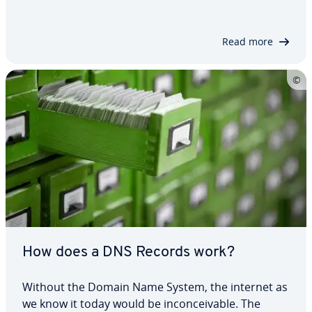
around the internet more securely, while also
being encrypted, from public WLAN networks. This
tutorial shows that the Raspberry Pi…
Read more
How does a DNS Records work?
Without the Domain Name System, the internet as
we know it today would be in­con­ceiv­able. The