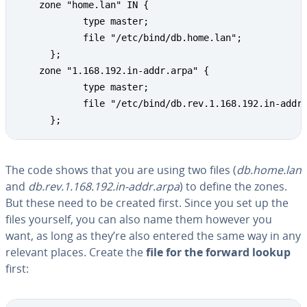
    zone "home.lan" IN {

            type master;

            file "/etc/bind/db.home.lan";

      };

    zone "1.168.192.in-addr.arpa" {

            type master;

            file "/etc/bind/db.rev.1.168.192.in-addr.
      };
The code shows that you are using two files (
db.home.lan
and
db.rev.1.168.192.in-addr.arpa
) to define the zones.
But these need to be created first. Since you set up the
files yourself, you can also name them however you
want, as long as they’re also entered the same way in any
relevant places. Create the
file for the forward lookup
first: