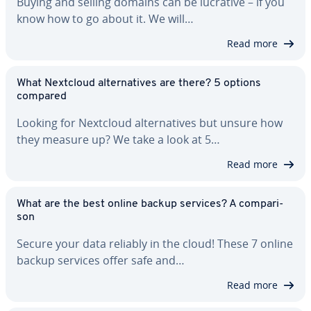
Buying and selling domains can be lucrative – if you
know how to go about it. We will…
Read more
What Nextcloud al­ter­na­tives are there? 5 options
compared
Looking for Nextcloud al­ter­na­tives but unsure how
they measure up? We take a look at 5…
Read more
What are the best online backup services? A com­par­i­
son
Secure your data reliably in the cloud! These 7 online
backup services offer safe and…
Read more