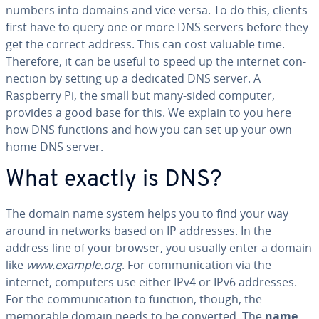
numbers into domains and vice versa. To do this, clients
first have to query one or more DNS servers before they
get the correct address. This can cost valuable time.
Therefore, it can be useful to speed up the internet con­
nec­tion by setting up a dedicated DNS server. A
Raspberry Pi, the small but many-sided computer,
provides a good base for this. We explain to you here
how DNS functions and how you can set up your own
home DNS server.
What exactly is DNS?
The domain name system helps you to find your way
around in networks based on IP addresses. In the
address line of your browser, you usually enter a domain
like
www.example.org
. For com­mu­ni­ca­tion via the
internet, computers use either IPv4 or IPv6 addresses.
For the com­mu­ni­ca­tion to function, though, the
memorable domain needs to be converted. The
name