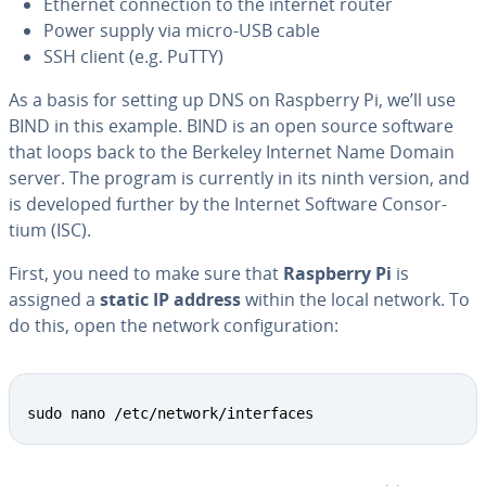
Ethernet con­nec­tion to the internet router
Power supply via micro-USB cable
SSH client (e.g. PuTTY)
As a basis for setting up DNS on Raspberry Pi, we’ll use
BIND in this example. BIND is an open source software
that loops back to the Berkeley Internet Name Domain
server. The program is currently in its ninth version, and
is developed further by the Internet Software Con­sor­
tium (ISC).
First, you need to make sure that
Raspberry Pi
is
assigned a
static IP address
within the local network. To
do this, open the network con­fig­u­ra­tion:
sudo nano /etc/network/interfaces