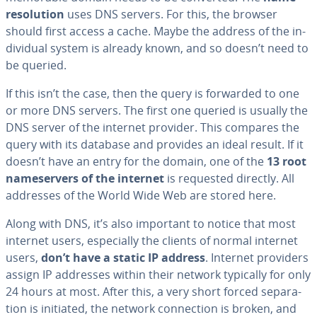
res­o­lu­tion
uses DNS servers. For this, the browser
should first access a cache. Maybe the address of the in­
di­vid­ual system is already known, and so doesn’t need to
be queried.
If this isn’t the case, then the query is forwarded to one
or more DNS servers. The first one queried is usually the
DNS server of the internet provider. This compares the
query with its database and provides an ideal result. If it
doesn’t have an entry for the domain, one of the
13 root
name­servers of the internet
is requested directly. All
addresses of the World Wide Web are stored here.
Along with DNS, it’s also important to notice that most
internet users, es­pe­cial­ly the clients of normal internet
users,
don’t have a static IP address
. Internet providers
assign IP addresses within their network typically for only
24 hours at most. After this, a very short forced sep­a­ra­
tion is initiated, the network con­nec­tion is broken, and