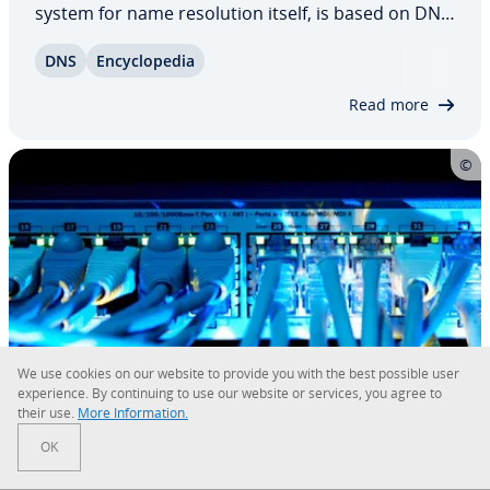
system for name res­o­lu­tion itself, is based on DNS
records. In these simply struc­tured records in
DNS
En­cy­clo­pe­dia
normal text files, a name is stored for each IP
address. However, DNS records can do more…
Read more
We use cookies on our website to provide you with the best possible user
ex­pe­ri­ence. By con­tin­u­ing to use our website or services, you agree to
their use.
More In­for­ma­tion.
Quad9
OK