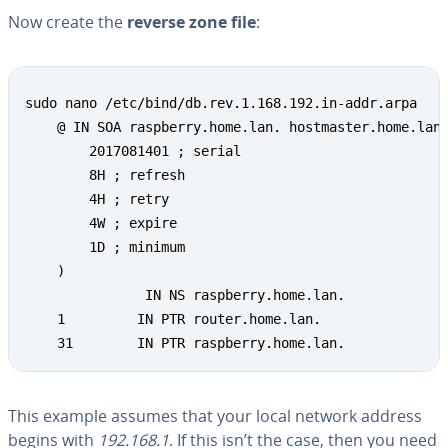
Now create the
reverse zone file
:
sudo nano /etc/bind/db.rev.1.168.192.in-addr.arpa

    @ IN SOA raspberry.home.lan. hostmaster.home.lan.
        2017081401 ; serial

        8H ; refresh

        4H ; retry

        4W ; expire

        1D ; minimum

    )

               IN NS raspberry.home.lan.

    1         IN PTR router.home.lan.

    31        IN PTR raspberry.home.lan.
This example assumes that your local network address
begins with
192.168.1
. If this isn’t the case, then you need