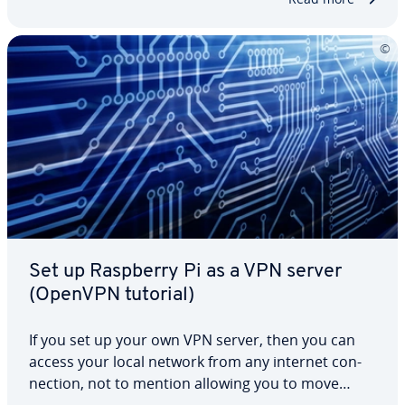
DNS is…
Set up Raspberry Pi as a VPN server
(OpenVPN tutorial)
If you set up your own VPN server, then you can
access your local network from any internet con­
nec­tion, not to mention allowing you to move