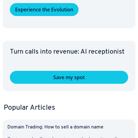
Ex­pe­ri­ence the Evolution
Turn calls into revenue: AI re­cep­tion­ist
Save my spot
Popular Articles
Domain Trading: How to sell a domain name