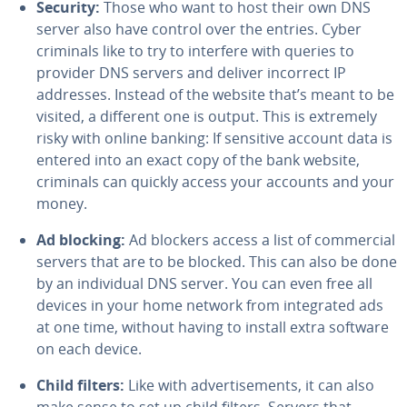
Security:
Those who want to host their own DNS
server also have control over the entries. Cyber
criminals like to try to interfere with queries to
provider DNS servers and deliver incorrect IP
addresses. Instead of the website that’s meant to be
visited, a different one is output. This is extremely
risky with online banking: If sensitive account data is
entered into an exact copy of the bank website,
criminals can quickly access your accounts and your
money.
Ad blocking:
Ad blockers access a list of com­mer­cial
servers that are to be blocked. This can also be done
by an in­di­vid­ual DNS server. You can even free all
devices in your home network from in­te­grat­ed ads
at one time, without having to install extra software
on each device.
Child filters:
Like with ad­ver­tise­ments, it can also