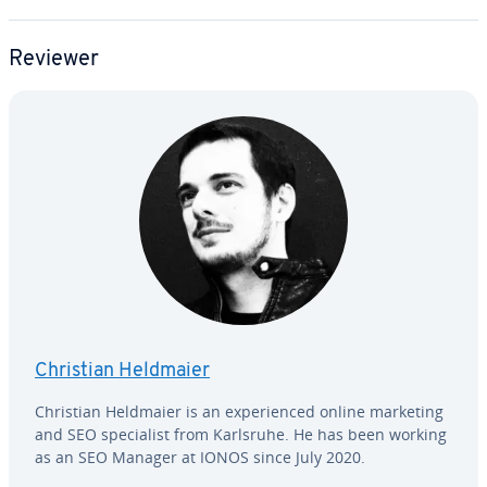
Reviewer
Christian Heldmaier
Christian Heldmaier is an ex­pe­ri­enced online marketing
and SEO spe­cial­ist from Karlsruhe. He has been working
as an SEO Manager at IONOS since July 2020.