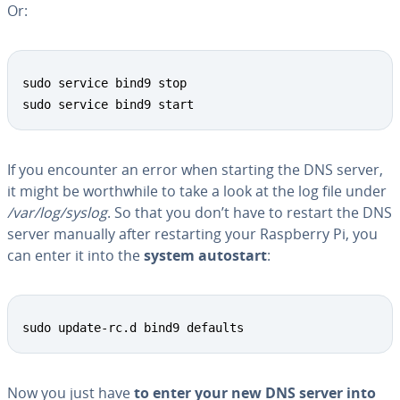
Or:
sudo service bind9 stop

sudo service bind9 start
If you encounter an error when starting the DNS server,
it might be worth­while to take a look at the log file under
/var/log/syslog
. So that you don’t have to restart the DNS
server manually after restart­ing your Raspberry Pi, you
can enter it into the
system autostart
:
sudo update-rc.d bind9 defaults
Now you just have
to enter your new DNS server into