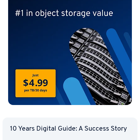
10 Years Digital Guide: A Success Story