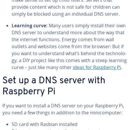
make sense to set up child filters. Servers that
provide content which is not safe for children can
simply be blocked using an in­di­vid­ual DNS server.
Learning curve:
Many users simply install their own
DNS server to un­der­stand more about the way that
the internet functions. Energy comes from wall
outlets and websites come from the browser: But if
you want to un­der­stand what’s behind the tech­nol­o­
gy, a DIY project like this comes with a steep learning
curve – just like many other
ideas for Raspberry Pi
.
Set up a DNS server with
Raspberry Pi
If you want to install a DNS server on your Raspberry Pi,
you need a few things in addition to the mini­com­put­er:
SD card with Rasbian installed