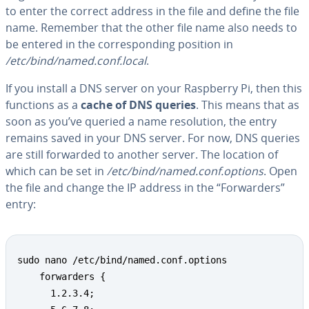
to enter the correct address in the file and define the file
name. Remember that the other file name also needs to
be entered in the cor­re­spond­ing position in
/etc/bind/named.conf.local
.
If you install a DNS server on your Raspberry Pi, then this
functions as a
cache of DNS queries
. This means that as
soon as you’ve queried a name res­o­lu­tion, the entry
remains saved in your DNS server. For now, DNS queries
are still forwarded to another server. The location of
which can be set in
/etc/bind/named.conf.options
. Open
the file and change the IP address in the “For­warders”
entry:
sudo nano /etc/bind/named.conf.options 

    forwarders {

      1.2.3.4;
