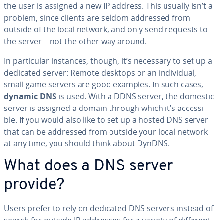
the user is assigned a new IP address. This usually isn’t a
problem, since clients are seldom addressed from
outside of the local network, and only send requests to
the server – not the other way around.
In par­tic­u­lar instances, though, it’s necessary to set up a
dedicated server: Remote desktops or an in­di­vid­ual,
small game servers are good examples. In such cases,
dynamic DNS
is used. With a DDNS server, the domestic
server is assigned a domain through which it’s ac­ces­si­
ble. If you would also like to set up a hosted DNS server
that can be addressed from outside your local network
at any time, you should think about DynDNS.
What does a DNS server
provide?
Users prefer to rely on dedicated DNS servers instead of