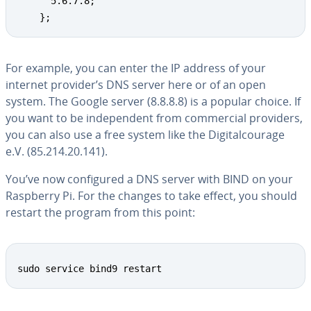
      5.6.7.8;

    };
For example, you can enter the IP address of your
internet provider’s DNS server here or of an open
system. The Google server (8.8.8.8) is a popular choice. If
you want to be in­de­pen­dent from com­mer­cial providers,
you can also use a free system like the Dig­i­tal­courage
e.V. (85.214.20.141).
You’ve now con­fig­ured a DNS server with BIND on your
Raspberry Pi. For the changes to take effect, you should
restart the program from this point:
sudo service bind9 restart