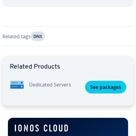
Related tags
DNS
Go to Main Menu
Related Products
Dedicated Servers
See packages