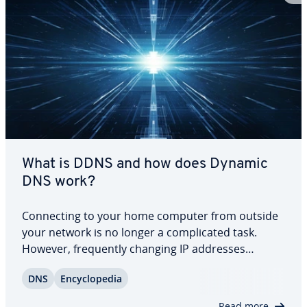
What is DDNS and how does Dynamic
DNS work?
Con­nect­ing to your home computer from outside
your network is no longer a com­pli­cat­ed task.
However, fre­quent­ly changing IP addresses
assigned by your home router can make access
DNS
En­cy­clo­pe­dia
difficult. DynDNS or DDNS services offer a
solution. In this article, we explain what Dynamic
Read more