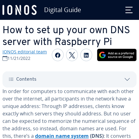
Digital Guide
Skip to Main Content
How to set up your own DNS
server with Raspberry Pi
IONOS editorial team
Share on Facebook
Share on Twitter
Share on Linked
11/21/2022
Contents
In order for computers to com­mu­ni­cate with each other
over the internet, all par­tic­i­pants in the network have a
unique address: Through IP addresses, clients know
exactly which servers they should address. But no user
can be expected to memorize the numerical sequence of
the address, so instead, domain names are used. For
this, there’s a
domain name system
(DNS)
: It converts