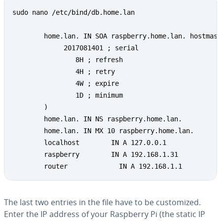
sudo nano /etc/bind/db.home.lan

        home.lan. IN SOA raspberry.home.lan. hostmast
             2017081401 ; serial

                8H ; refresh

                4H ; retry

                4W ; expire

                1D ; minimum

        )

        home.lan. IN NS raspberry.home.lan.

        home.lan. IN MX 10 raspberry.home.lan.

        localhost        IN A 127.0.0.1

        raspberry        IN A 192.168.1.31

        router             IN A 192.168.1.1
The last two entries in the file have to be cus­tomized.
Enter the IP address of your Raspberry Pi (the static IP