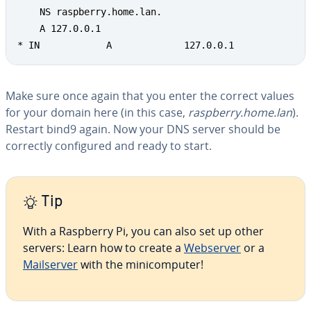
    NS raspberry.home.lan.

    A 127.0.0.1

* IN            A             127.0.0.1
Make sure once again that you enter the correct values
for your domain here (in this case,
raspberry.home.lan
).
Restart bind9 again. Now your DNS server should be
correctly con­fig­ured and ready to start.
Tip
With a Raspberry Pi, you can also set up other
servers: Learn how to create a
Webserver
or a
Mailserv­er
with the mini­com­put­er!