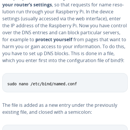
your router’s settings
, so that requests for name res­o­
lu­tion run through your Raspberry Pi. In the device
settings (usually accessed via the web interface), enter
the IP address of the Raspberry Pi. Now you have control
over the DNS entries and can block par­tic­u­lar servers,
for example to
protect yourself
from pages that want to
harm you or gain access to your in­for­ma­tion. To do this,
you have to set up DNS blocks. This is done in a file,
which you enter first into the con­fig­u­ra­tion file of bind9:
sudo nano /etc/bind/named.conf
The file is added as a new entry under the pre­vi­ous­ly
existing file, and closed with a semicolon: