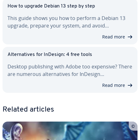
How to upgrade Debian 13 step by step
This guide shows you how to perform a Debian 13
upgrade, prepare your system, and avoid…
Read more
Al­ter­na­tives for InDesign: 4 free tools
Desktop pub­lish­ing with Adobe too expensive? There
are numerous al­ter­na­tives for InDesign…
Read more
Related articles