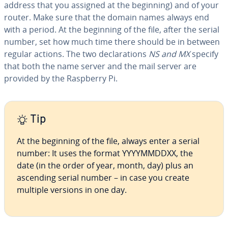
address that you assigned at the beginning) and of your
router. Make sure that the domain names always end
with a period. At the beginning of the file, after the serial
number, set how much time there should be in between
regular actions. The two de­c­la­ra­tions
NS and MX
specify
that both the name server and the mail server are
provided by the Raspberry Pi.
Tip
At the beginning of the file, always enter a serial
number: It uses the format YYYYM­MD­DXX, the
date (in the order of year, month, day) plus an
ascending serial number – in case you create
multiple versions in one day.