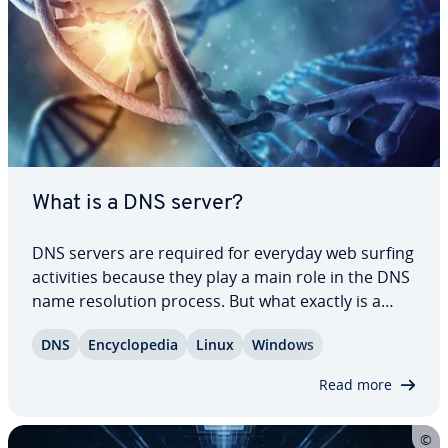
What is a DNS server?
DNS servers are required for everyday web surfing
ac­tiv­i­ties because they play a main role in the DNS
name res­o­lu­tion process. But what exactly is a
DNS server? We answer this question and provide
DNS
En­cy­clo­pe­dia
Linux
Windows
you with an overview of the ten most popular
public DNS servers in this dedicated…
Read more