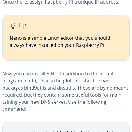
Once there, assign Raspberry Pi a unique IP address.
Tip
Nano is a simple Linux editor that you should
always have installed on your Raspberry Pi.
Now you can install BIND. In addition to the actual
program bind9, it’s also helpful to install the two
packages bind9utils and dnsutils. These are by no means
required, but they contain some useful tools for main­
tain­ing your new DNS server. Use the following
command: