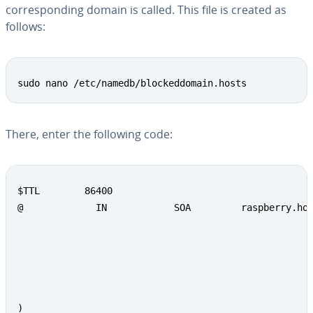
cor­re­spond­ing domain is called. This file is created as
follows:
sudo nano /etc/namedb/blockeddomain.hosts
There, enter the following code:
$TTL        86400

@             IN            SOA         raspberry.hom
                                                     
                                                     
                                                     
                                                     
                                                     
)
