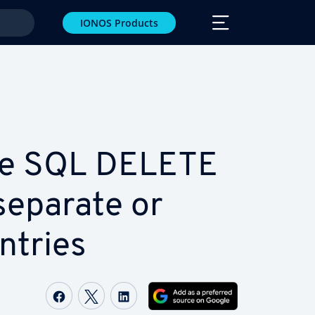
IONOS Products
se SQL DELETE
separate or
ntries
Share on Facebook
Share on Twitter
Share on LinkedIn