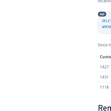
locatio
sql
DELE
WHER
Since t
Cust
1427
1431
1118
Rem