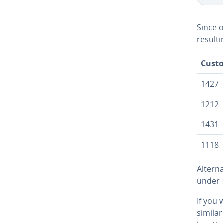
Since 
resulti
Cust
1427
1212
1431
1118
Al­ter­
under
If you 
similar