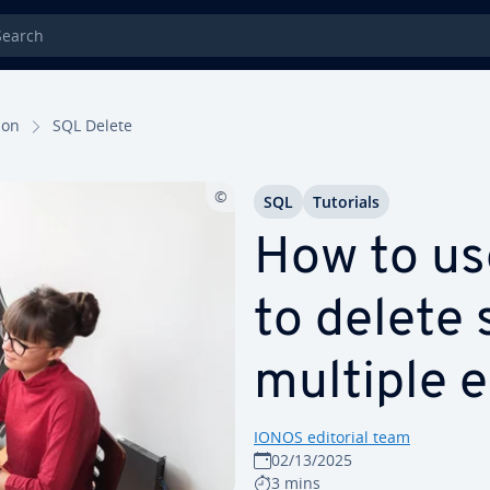
rch
tion
SQL Delete
SQL
Tutorials
How to u
to delete 
multiple e
IONOS editorial team
02/13/2025
3 mins