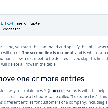
TE
FROM
E
 condition
;
first line, you start the command and specify the table wher
n will occur.
The second line is optional
. and is where you 
dition a row must meet to be deleted. If you skip this line, 
will delete all rows in the table.
ove one or more entries
siest way to explain how SQL
works is with the help 
DELETE
. Let us create a fic­ti­tious table called “Cus­tomerList”. This
s different entries for customers of a company, including a
er number, name, and location. Here’s what the table looks 