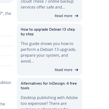
cloud! These 7 online backup
services offer safe and…
”, the
Read more
How to upgrade Debian 13 step
by step
This guide shows you how to
perform a Debian 13 upgrade,
prepare your system, and
avoid…
Read more
ndition
Al­ter­na­tives for InDesign: 4 free
tools
Desktop pub­lish­ing with Adobe
too expensive? There are
the