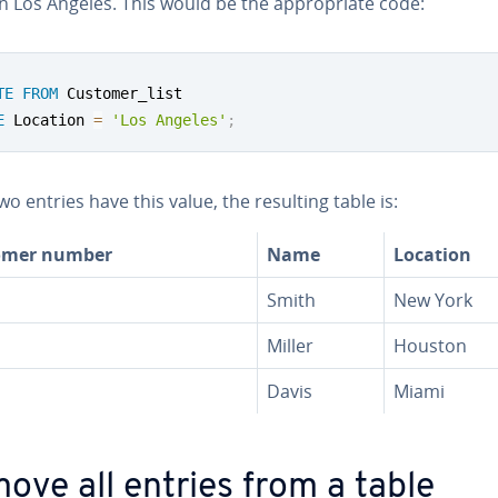
n Los Angeles. This would be the ap­pro­pri­ate code:
TE
FROM
E
 Location 
=
'Los Angeles'
;
wo entries have this value, the resulting table is:
omer number
Name
Location
Smith
New York
Miller
Houston
Davis
Miami
ove all entries from a table