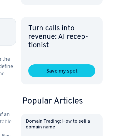
Turn calls into
revenue: AI re­cep­
tion­ist
e the
define
Save my spot
the
Popular Articles
of an
 table
Domain Trading: How to sell a
domain name
like: