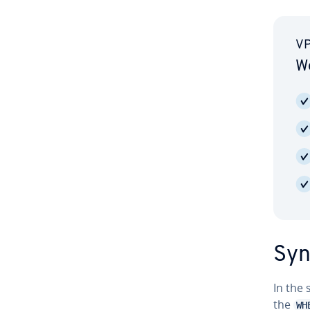
VP
Wo
Syn
In the
the
WH