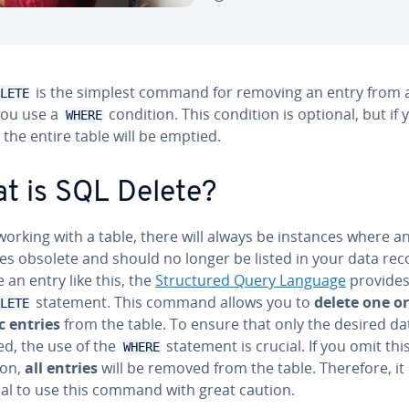
is the simplest command for removing an entry from a
LETE
 you use a
condition. This condition is optional, but if 
WHERE
, the entire table will be emptied.
t is SQL Delete?
orking with a table, there will always be instances where a
s obsolete and should no longer be listed in your data rec
an entry like this, the
Struc­tured Query Language
provides
statement. This command allows you to
delete one o
LETE
c entries
from the table. To ensure that only the desired dat
d, the use of the
statement is crucial. If you omit thi
WHERE
ion,
all entries
will be removed from the table. Therefore, it 
ial to use this command with great caution.