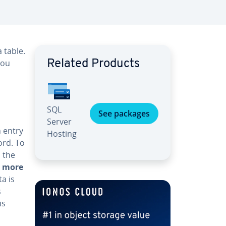
 table.
you
Related Products
SQL
See packages
Server
n entry
Hosting
ord. To
 the
r more
a is
s
is