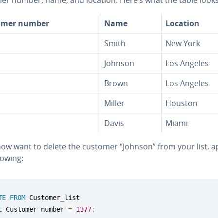
omer number
Name
Location
Smith
New York
Johnson
Los Angeles
Brown
Los Angeles
Miller
Houston
Davis
Miami
now want to delete the customer “Johnson” from your list, a
lowing:
TE
FROM
E
 Customer number 
=
1377
;