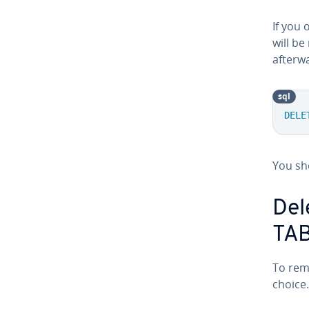
If you 
will be
afterw
sql
DELE
You sh
Del
TA
To rem
choice.