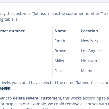
only the customer “Johnson” has the customer number “1377
ng table is:
omer number
Name
Location
Smith
New York
Brown
Los Angeles
Miller
Houston
Davis
Miami
na­tive­ly, you could have selected the name “Johnson” as a co
.
WHERE
want to
delete several customers
, this works according to a
 principle. In our example, we could remove all entries with 