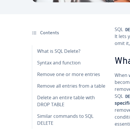
SQL
DE
Contents
It lets
omit it
What is SQL Delete?
Wha
Syntax and function
Remove one or more entries
When w
become
Remove all entries from a table
remove 
SQL
DE
Delete an entire table with
specifi
DROP TABLE
remove
Similar commands to SQL
condit
DELETE
essent