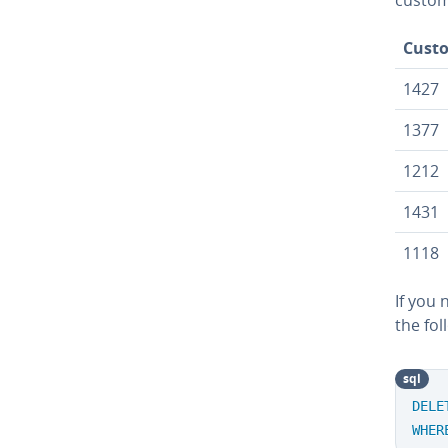
Cust
1427
1377
1212
1431
1118
If you 
the fol
sql
DELE
WHER