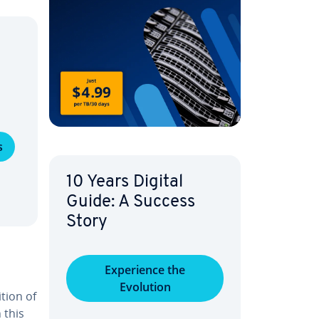
s
10 Years Digital
Guide: A Success
Story
Ex­pe­ri­ence the
Evolution
ition of
 this