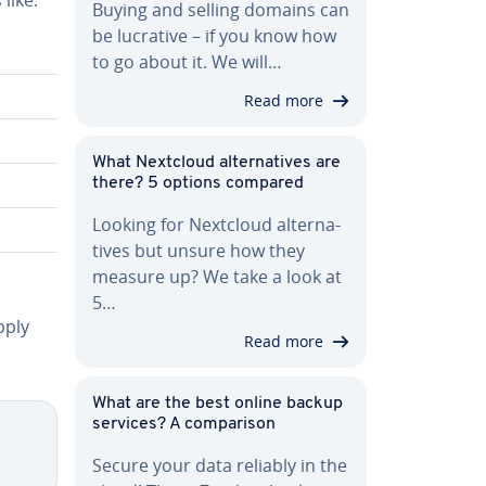
Buying and selling domains can
be lucrative – if you know how
to go about it. We will…
Read more
What Nextcloud al­ter­na­tives are
there? 5 options compared
Looking for Nextcloud al­ter­na­
tives but unsure how they
measure up? We take a look at
5…
pply
Read more
What are the best online backup
services? A com­par­i­son
Secure your data reliably in the