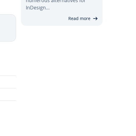
numerous al­ter­na­tives for
InDesign…
Read more