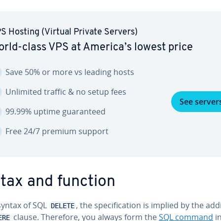
S Hosting (Virtual Private Servers)
rld-class VPS at America’s lowest price
Save 50% or more vs leading hosts
Unlimited traffic & no setup fees
See server
99.99% uptime guar­an­teed
Free 24/7 premium support
tax and function
 syntax of SQL
, the spec­i­fi­ca­tion is implied by the add
DELETE
clause. Therefore, you always form the
SQL command
in
ERE