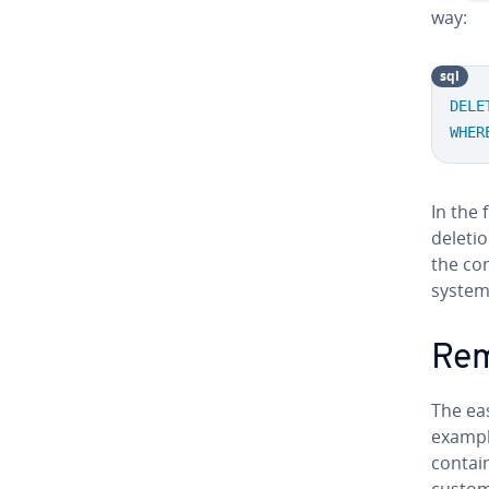
way:
sql
DELE
WHER
In the 
deletio
the con
system 
Rem
The ea
example
contain
custom