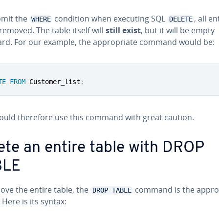
omit the
condition when executing SQL
, all en
WHERE
DELETE
 removed. The table itself will
still exist
, but it will be empty
ard. For our example, the ap­pro­pri­ate command would be:
TE
FROM
 Customer_list
;
ould therefore use this command with great caution.
ete an entire table with DROP
BLE
ove the entire table, the
command is the ap­pro­p
DROP TABLE
 Here is its syntax: