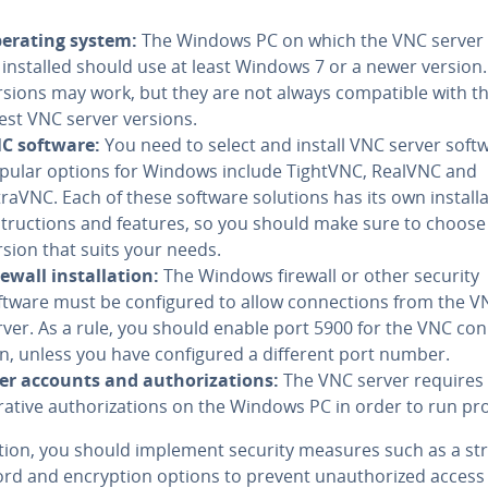
erating system:
The Windows PC on which the VNC server i
 installed should use at least Windows 7 or a newer version.
rsions may work, but they are not always com­pat­i­ble with t
test VNC server versions.
C software:
You need to select and install VNC server soft
pular options for Windows include TightVNC, RealVNC and
traVNC. Each of these software solutions has its own in­stal­la
­struc­tions and features, so you should make sure to choose
rsion that suits your needs.
ewall in­stal­la­tion:
The Windows firewall or other security
ftware must be con­fig­ured to allow con­nec­tions from the 
rver. As a rule, you should enable port 5900 for the VNC con
on, unless you have con­fig­ured a different port number.
er accounts and au­tho­riza­tions:
The VNC server requires 
­tra­tive au­tho­riza­tions on the Windows PC in order to run pr
ition, you should implement security measures such as a st
d and en­cryp­tion options to prevent unau­tho­rized access