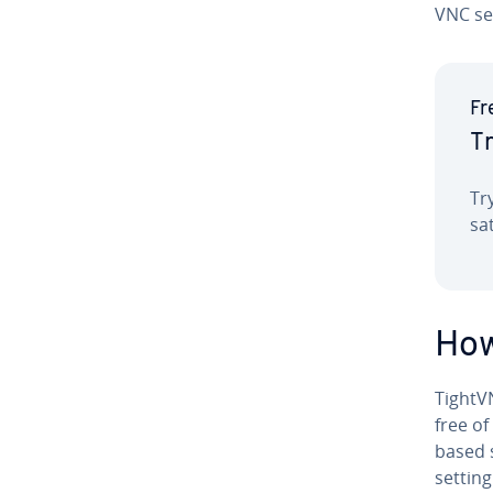
VNC se
Fr
Tr
Tr
sa
How
TightV
free of
based s
settin