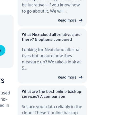
be lucrative – if you know how
to go about it. We will…
Read more
What Nextcloud al­ter­na­tives are
there? 5 options compared
Looking for Nextcloud al­ter­na­
w
tives but unsure how they
measure up? We take a look at
5…
Read more
ws
What are the best online backup
 used
services? A com­par­i­son
nix-
ed in
Secure your data reliably in the
cloud! These 7 online backup