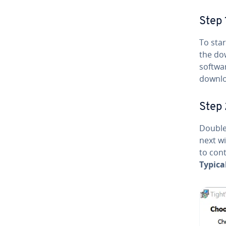
Step 
To star
the do
softwar
downloa
Step 
Double-
next w
to cont
Typica