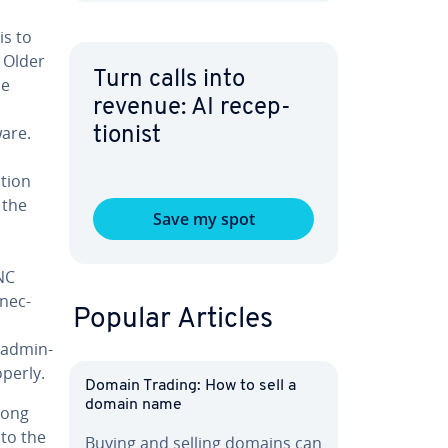
s to
 Older
Turn calls into
he
revenue: AI re­cep­
ware.
tion­ist
­tion
 the
Save my spot
VNC
­nec­
Popular Articles
ad­min­
operly.
Domain Trading: How to sell a
domain name
rong
 to the
Buying and selling domains can