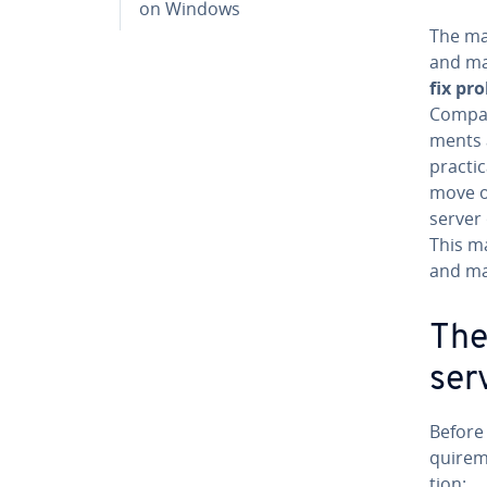
on Windows
The ma
and ma
fix pr
Compani
ments 
practi
move or
server 
This m
and ma
The
ser
Before
quire­m
tion: