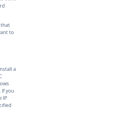
ard
 that
want to
stall a
C
dows
 If you
e IP
ified