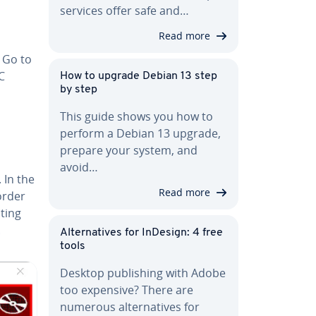
services offer safe and…
Read more
. Go to
C
How to upgrade Debian 13 step
by step
This guide shows you how to
perform a Debian 13 upgrade,
prepare your system, and
avoid…
. In the
Read more
order
cting
.
Al­ter­na­tives for InDesign: 4 free
tools
Desktop pub­lish­ing with Adobe
too expensive? There are
numerous al­ter­na­tives for