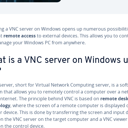
ling a VNC server on Windows opens up numerous pos­si­bil­i­ti
nt
remote access
to external devices. This allows you to con
nage your Windows PC from anywhere.
t is a VNC server on Windows 
?
server, short for Virtual Network Computing server, is a sof
on that allows you to remotely control a computer over a n
 internet. The principle behind VNC is based on
remote des
l­o­gy
, where the screen of a remote computer is displayed 
 device. This is done by trans­fer­ring the screen and input 
n the VNC server on the target computer and a VNC viewer
on the control device.