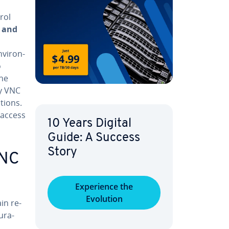
rol
 and
vi­ron­
o
the
ny VNC
tions.
 access
10 Years Digital
Guide: A Success
Story
VNC
Ex­pe­ri­ence the
Evolution
in re­
­ra­