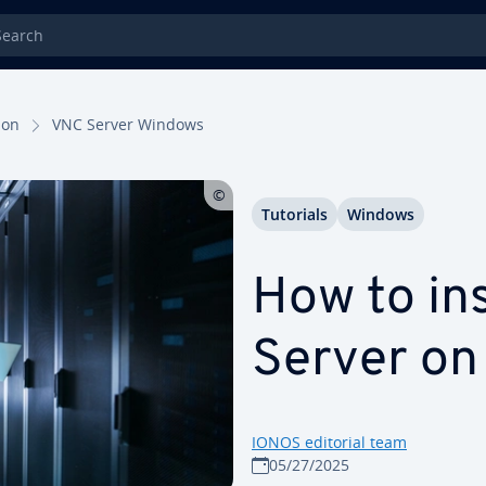
rch
tion
VNC Server Windows
Tutorials
Windows
How to in
Server o
IONOS editorial team
05/27/2025