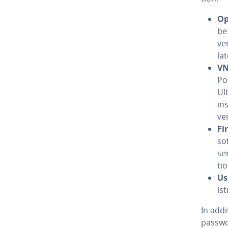
Op
be
ve
la
VN
Po
Ul
in
ve
Fir
so
se
ti
Us
is
In add
passwor