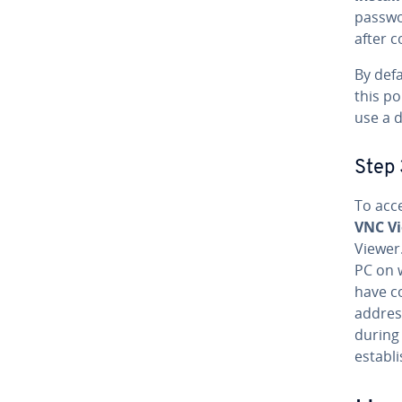
passwo
after co
By defa
this po
use a d
Step 
To acc
VNC V
Viewer
PC on w
have co
addres
during 
establi