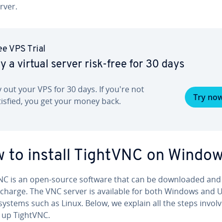
rver.
ee VPS Trial
y a virtual server risk-free for 30 days
y out your VPS for 30 days. If you're not
Try no
tisfied, you get your money back.
 to install TightVNC on Windo
NC is an open-source software that can be down­loaded and
 charge. The VNC server is available for both Windows and U
ystems such as Linux. Below, we explain all the steps involv
g up TightVNC.