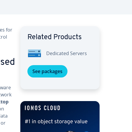
es for
trol
Related Products
Dedicated Servers
used
See packages
tware
etwork
ktop
on
data
 or