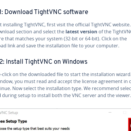
1: Download TightVNC software
t in­stalling TightVNC, first visit the official TightVNC website
wnload section and select the
latest version
of the TightVN
e that matches your system (32-bit or 64-bit). Click on the
d link and save the in­stal­la­tion file to your computer.
2: Install TightVNC on Windows
click on the down­loaded file to start the in­stal­la­tion wizard
indow, you must read and accept the license agreement in 
inue. Now select the in­stal­la­tion type. We recommend sele
l
during setup to install both the VNC server and the viewer