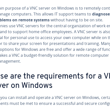
in purpose of a VNC server on Windows is to remotely cont
nage computers. This allows IT support teams to
diagnose
oblems on remote systems
without having to be on site.
es use VNC servers for the central or­ga­ni­za­tion of work en­
and to support home office employees. A VNC server is als
cal for personal use to access your own computer while on 
 to share your screen for pre­sen­ta­tions and training. Ma
options for Windows are free and offer a wide range of func
akes a VNC a budget-friendly solution for remote computer
n­age­ment.
se are the re­quire­ments for a 
ver on Windows
 you can install and operate a VNC server on Windows, certa
ents must be met to ensure a suc­cess­ful and secure con­fig­u