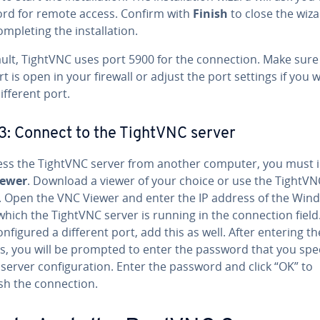
rd for remote access. Confirm with
Finish
to close the wiz
m­plet­ing the in­stal­la­tion.
ult, TightVNC uses port 5900 for the con­nec­tion. Make sure
rt is open in your firewall or adjust the port settings if you 
ifferent port.
3: Connect to the TightVNC server
ess the TightVNC server from another computer, you must in
iewer
. Download a viewer of your choice or use the TightVN
. Open the VNC Viewer and enter the IP address of the Win
hich the TightVNC server is running in the con­nec­tion field.
n­fig­ured a different port, add this as well. After entering th
s, you will be prompted to enter the password that you spec
server con­fig­u­ra­tion. Enter the password and click “OK” to
sh the con­nec­tion.