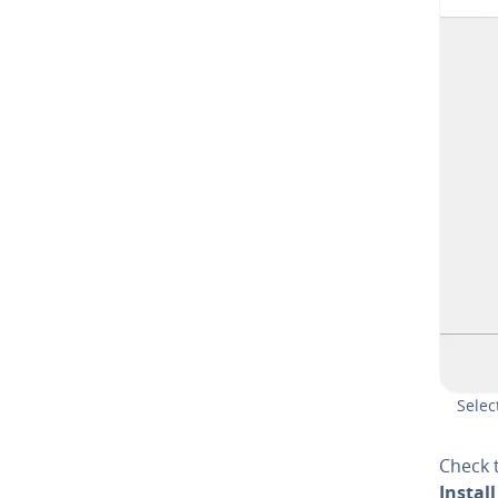
Selec
Check 
Install