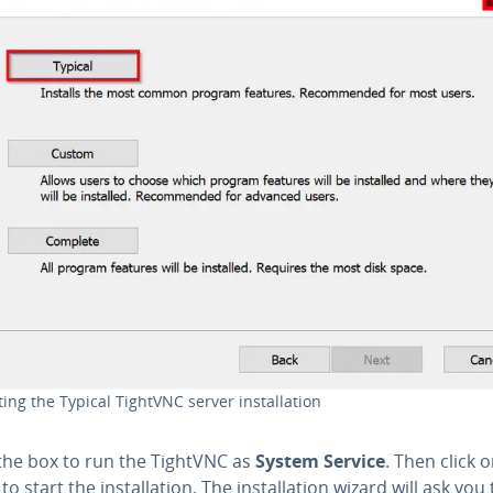
ting the Typical TightVNC server in­stal­la­tion
the box to run the TightVNC as
System Service
. Then click 
to start the in­stal­la­tion. The in­stal­la­tion wizard will ask you