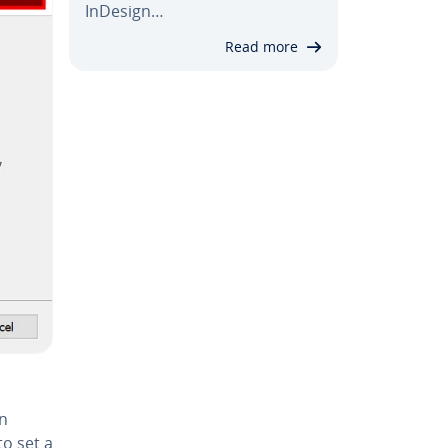
InDesign…
Read more
on
 to set a