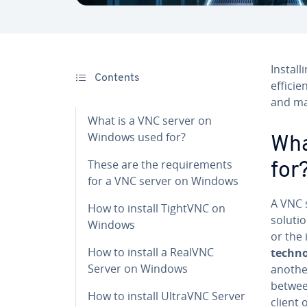
In­stal
Contents
efficie
and ma
What is a VNC server on
Windows used for?
Wha
These are the re­quire­ments
for
for a VNC server on Windows
A VNC 
How to install TightVNC on
soluti
Windows
or the
How to install a RealVNC
tech­no
Server on Windows
another
betwee
How to install UltraVNC Server
client 