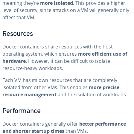
meaning they’re
more isolated
. This provides a higher
level of security, since attacks on a VM will generally only
affect that VM.
Resources
Docker con­tain­ers share resources with the host
operating system, which ensures
more efficient use of
hardware
. However, it can be difficult to isolate
resource-heavy workloads.
Each VM has its own resources that are com­plete­ly
isolated from other VMs. This enables
more precise
resource man­age­ment
and the isolation of workloads.
Per­for­mance
Docker con­tain­ers generally offer
better per­for­mance
and shorter startup times
than VMs.