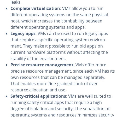
leaks.
Complete vir­tu­al­iza­tion
: VMs allow you to run
different operating systems on the same physical
host, which increases the com­ba­bil­i­ty between
different operating systems and apps.
Legacy apps
: VMs can be used to run legacy apps
that require a specific operating system en­vi­ron­
ment. They make it possible to run old apps on
current hardware platforms without affecting the
stability of the en­vi­ron­ment.
Precise resource man­age­ment
: VMs offer more
precise resource man­age­ment, since each VM has its
own resources that can be managed sep­a­rate­ly.
That enables more fine-grained control over
resource al­lo­ca­tion and use.
Safety-critical ap­pli­ca­tions
: VMs are well suited to
running safety-critical apps that require a high
degree of isolation and security. The sep­a­ra­tion of
operating systems and resources minimizes security