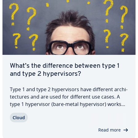
What’s the dif­fer­ence between type 1
and type 2 hy­per­vi­sors?
Type 1 and type 2 hy­per­vi­sors have different ar­chi­
tec­tures and are used for different use cases. A
type 1 hy­per­vi­sor (bare-metal hy­per­vi­sor) works
directly with the hardware of a computer. A type 2
Cloud
hy­per­vi­sor (hosted hy­per­vi­sor), on the other hand,
runs as an ap­pli­ca­tion on an…
Read more