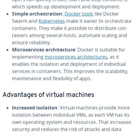
which speeds up de­vel­op­ment and de­ploy­ment.
Simple or­ches­tra­tion
:
Docker tools
like Docker
Swarm and
Ku­ber­netes
make it easier to or­ches­trate
con­tain­ers. They make it possible to dis­trib­ute con­
tain­ers among several hosts, automate scaling and
ensure re­li­a­bil­i­ty.
Mi­croser­vices ar­chi­tec­ture
: Docker is suitable for
im­ple­ment­ing
mi­croser­vices ar­chi­tec­tures
, as it
enables the isolation and de­ploy­ment of in­di­vid­ual
services in con­tain­ers. This improves the scal­a­bil­i­ty,
main­te­nance and flex­i­bil­i­ty of apps.
Ad­van­tages of virtual machines
Increased isolation
: Virtual machines provide more
isolation between in­di­vid­ual VMs, as each VM has its
own operating system and resources. That increases
security and reduces the risk of attacks and data