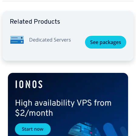
Go to Main Menu
Related Products
Dedicated Servers
See packages