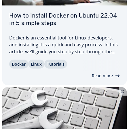
How to install Docker on Ubuntu 22.04
in 5 simple steps
Docker is an essential tool for Linux de­vel­op­ers,
and in­stalling it is a quick and easy process. In this
article, we’ll guide you step by step through the
process of in­stalling Docker on Ubuntu 22.04. We’ll
Docker
Linux
Tutorials
also provide you with some helpful tips on
selecting the right server to…
Read more