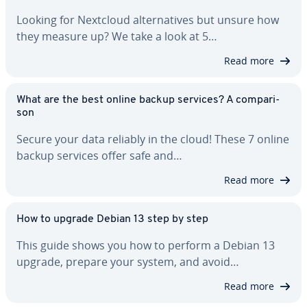
Looking for Nextcloud al­ter­na­tives but unsure how
they measure up? We take a look at 5…
Read more
What are the best online backup services? A com­par­i­
son
Secure your data reliably in the cloud! These 7 online
backup services offer safe and…
Read more
How to upgrade Debian 13 step by step
This guide shows you how to perform a Debian 13
upgrade, prepare your system, and avoid…
Read more