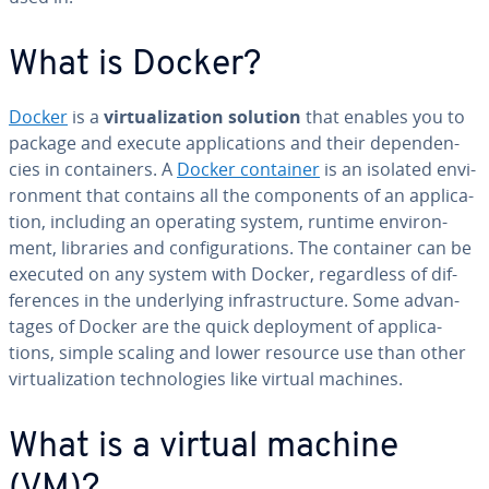
What is Docker?
Docker
is a
vir­tu­al­iza­tion solution
that enables you to
package and execute ap­pli­ca­tions and their de­pen­den­
cies in con­tain­ers. A
Docker container
is an isolated en­vi­
ron­ment that contains all the com­po­nents of an ap­pli­ca­
tion, including an operating system, runtime en­vi­ron­
ment, libraries and con­fig­u­ra­tions. The container can be
executed on any system with Docker, re­gard­less of dif­
fer­ences in the un­der­ly­ing in­fra­struc­ture. Some ad­van­
tages of Docker are the quick de­ploy­ment of ap­pli­ca­
tions, simple scaling and lower resource use than other
vir­tu­al­iza­tion tech­nolo­gies like virtual machines.
What is a virtual machine