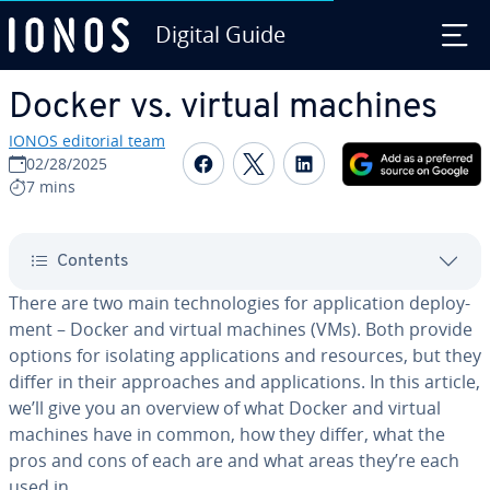
Digital Guide
Skip to Main Content
Docker vs. virtual machines
IONOS editorial team
Share on Facebook
Share on Twitter
Share on Linked
02/28/2025
7 mins
Contents
There are two main tech­nolo­gies for ap­pli­ca­tion de­ploy­
ment – Docker and virtual machines (VMs). Both provide
options for isolating ap­pli­ca­tions and resources, but they
differ in their ap­proach­es and ap­pli­ca­tions. In this article,
we’ll give you an overview of what Docker and virtual
machines have in common, how they differ, what the
pros and cons of each are and what areas they’re each
used in.