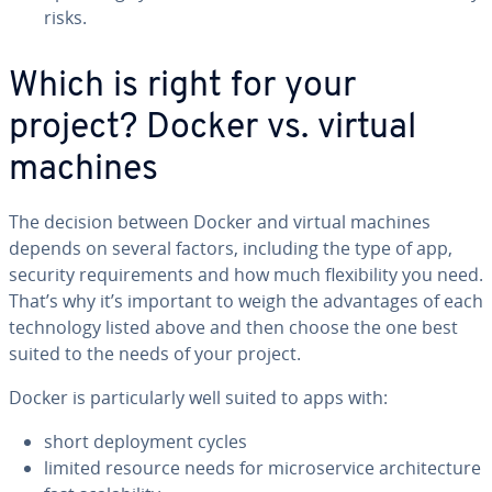
risks.
Which is right for your
project? Docker vs. virtual
machines
The decision between Docker and virtual machines
depends on several factors, including the type of app,
security re­quire­ments and how much flex­i­bil­i­ty you need.
That’s why it’s important to weigh the ad­van­tages of each
tech­nol­o­gy listed above and then choose the one best
suited to the needs of your project.
Docker is par­tic­u­lar­ly well suited to apps with:
short de­ploy­ment cycles
limited resource needs for mi­croser­vice ar­chi­tec­ture