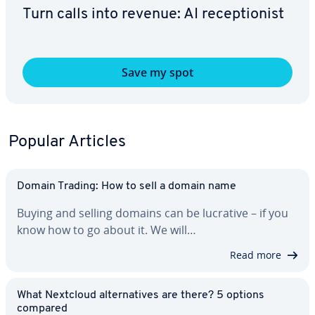
Turn calls into revenue: AI re­cep­tion­ist
Save my spot
Popular Articles
Domain Trading: How to sell a domain name
Buying and selling domains can be lucrative – if you
know how to go about it. We will…
Read more
What Nextcloud al­ter­na­tives are there? 5 options
compared