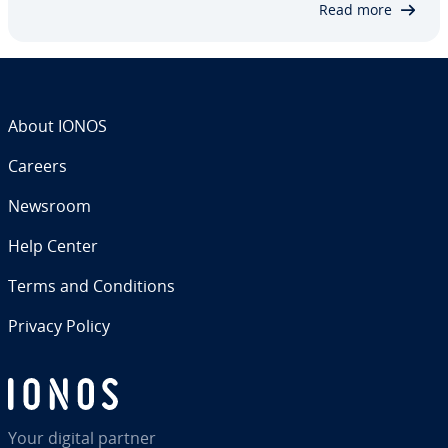
Read more
About IONOS
Careers
Newsroom
Help Center
Terms and Con­di­tions
Privacy Policy
Your digital partner