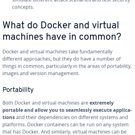
concepts.
What do Docker and virtual
machines have in common?
Docker and virtual machines take fun­da­men­tal­ly
different ap­proach­es, but they do have a number of
things in common, par­tic­u­lar­ly in the areas of porta­bil­i­ty,
images and version man­age­ment.
Porta­bil­i­ty
Both Docker and virtual machines are
extremely
portable and allow you to seam­less­ly execute ap­pli­ca­
tions
and their de­pen­den­cies on different systems and
platforms. Docker con­tain­ers can be run on any system
that has Docker. And similarly, virtual machines can be