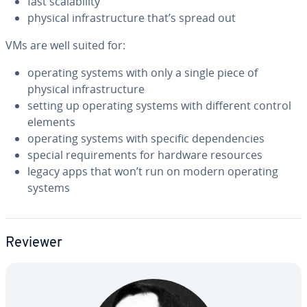
fast scal­a­bil­i­ty
physical in­fra­struc­ture that’s spread out
VMs are well suited for:
operating systems with only a single piece of
physical in­fra­struc­ture
setting up operating systems with different control
elements
operating systems with specific de­pen­den­cies
special re­quire­ments for hardware resources
legacy apps that won’t run on modern operating
systems
Reviewer