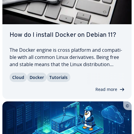
How do I install Docker on Debian 11?
The Docker engine is cross platform and com­pat­i­
ble with all common Linux de­riv­a­tives. Being free
and stable means that the Linux dis­tri­b­u­tion
software Debian is well suited to container vir­tu­al­
Cloud
Docker
Tutorials
iza­tion. Find out how to install Docker on Debian
11 in this guide and what you need to…
Read more