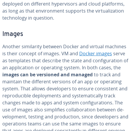
deployed on different hy­per­vi­sors and cloud platforms,
as long as that en­vi­ron­ment supports the vir­tu­al­iza­tion
tech­nol­o­gy in question.
Images
Another sim­i­lar­i­ty between Docker and virtual machines
is their concept of images. VM and
Docker images
serve
as templates that describe the state and con­fig­u­ra­tion of
an ap­pli­ca­tion or operating system. In both cases, the
images can be versioned and managed
to track and
maintain the different versions of an app or operating
system. That allows de­vel­op­ers to ensure con­sis­tent and
re­pro­ducible de­ploy­ments and sys­tem­at­i­cal­ly track
changes made to apps and system con­fig­u­ra­tions. The
use of images also sim­pli­fies col­lab­o­ra­tion between de­
vel­op­ment, testing and pro­duc­tion, since de­vel­op­ers and
op­er­a­tions teams can use the same images to ensure
that apps are deployed con­sis­tent­ly in different en­vi­ron­