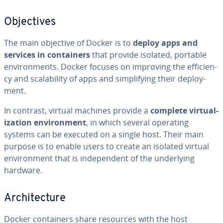
Ob­jec­tives
The main objective of Docker is to
deploy apps and
services in con­tain­ers
that provide isolated, portable
en­vi­ron­ments. Docker focuses on improving the ef­fi­cien­
cy and scal­a­bil­i­ty of apps and sim­pli­fy­ing their de­ploy­
ment.
In contrast, virtual machines provide a
complete vir­tu­al­
iza­tion en­vi­ron­ment
, in which several operating
systems can be executed on a single host. Their main
purpose is to enable users to create an isolated virtual
en­vi­ron­ment that is in­de­pen­dent of the un­der­ly­ing
hardware.
Ar­chi­tec­ture
Docker con­tain­ers share resources with the host