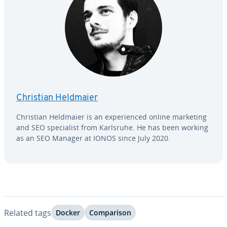
Christian Heldmaier
Christian Heldmaier is an ex­pe­ri­enced online marketing
and SEO spe­cial­ist from Karlsruhe. He has been working
as an SEO Manager at IONOS since July 2020.
Related tags
Docker
Com­par­i­son