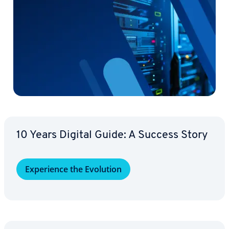
10 Years Digital Guide: A Success Story
Ex­pe­ri­ence the Evolution