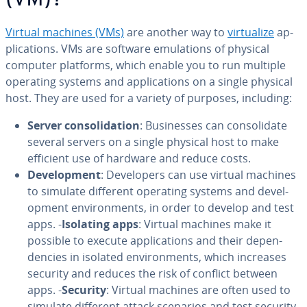
(VM)?
Virtual machines (VMs)
are another way to
vir­tu­al­ize
ap­
pli­ca­tions. VMs are software em­u­la­tions of physical
computer platforms, which enable you to run multiple
operating systems and ap­pli­ca­tions on a single physical
host. They are used for a variety of purposes, including:
Server con­sol­i­da­tion
: Busi­ness­es can con­sol­i­date
several servers on a single physical host to make
efficient use of hardware and reduce costs.
De­vel­op­ment
: De­vel­op­ers can use virtual machines
to simulate different operating systems and de­vel­
op­ment en­vi­ron­ments, in order to develop and test
apps. -
Isolating apps
: Virtual machines make it
possible to execute ap­pli­ca­tions and their de­pen­
den­cies in isolated en­vi­ron­ments, which increases
security and reduces the risk of conflict between
apps. -
Security
: Virtual machines are often used to
simulate different attack scenarios and test security