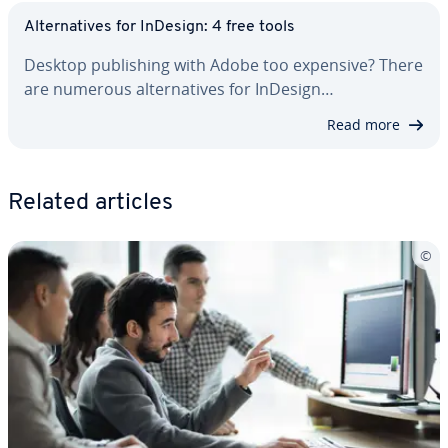
Al­ter­na­tives for InDesign: 4 free tools
Desktop pub­lish­ing with Adobe too expensive? There
are numerous al­ter­na­tives for InDesign…
Read more
Related articles