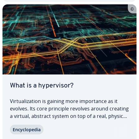
What is a hy­per­vi­sor?
Vir­tu­al­iza­tion is gaining more im­por­tance as it
evolves. Its core principle revolves around creating
a virtual, abstract system on top of a real, physical
system. Both software and hardware com­po­nents
En­cy­clo­pe­dia
can be rep­re­sent­ed in this manner. To bridge the
gap between the physical and…