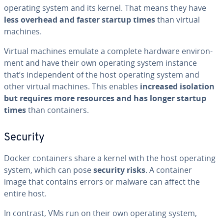
operating system and its kernel. That means they have
less overhead and faster startup times
than virtual
machines.
Virtual machines emulate a complete hardware en­vi­ron­
ment and have their own operating system instance
that’s in­de­pen­dent of the host operating system and
other virtual machines. This enables
increased isolation
but requires more resources and has longer startup
times
than con­tain­ers.
Security
Docker con­tain­ers share a kernel with the host operating
system, which can pose
security risks
. A container
image that contains errors or malware can affect the
entire host.
In contrast, VMs run on their own operating system,