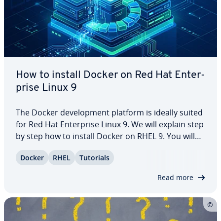
How to install Docker on Red Hat En­ter­
prise Linux 9
The Docker de­vel­op­ment platform is ideally suited
for Red Hat En­ter­prise Linux 9. We will explain step
by step how to install Docker on RHEL 9. You will
not only learn how to install via a repos­i­to­ry, but
Docker
RHEL
Tutorials
also how to install the container platform
manually. Keep reading to find…
Read more