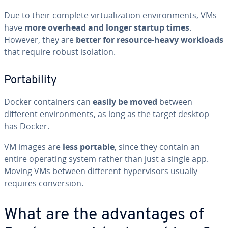
Due to their complete vir­tu­al­iza­tion en­vi­ron­ments, VMs
have
more overhead and longer startup times
.
However, they are
better for resource-heavy workloads
that require robust isolation.
Porta­bil­i­ty
Docker con­tain­ers can
easily be moved
between
different en­vi­ron­ments, as long as the target desktop
has Docker.
VM images are
less portable
, since they contain an
entire operating system rather than just a single app.
Moving VMs between different hy­per­vi­sors usually
requires con­ver­sion.
What are the ad­van­tages of