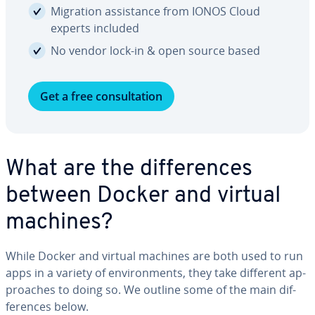
Migration as­sis­tance from IONOS Cloud
experts included
No vendor lock-in & open source based
Get a free con­sul­ta­tion
What are the dif­fer­ences
between Docker and virtual
machines?
While Docker and virtual machines are both used to run
apps in a variety of en­vi­ron­ments, they take different ap­
proach­es to doing so. We outline some of the main dif­
fer­ences below.