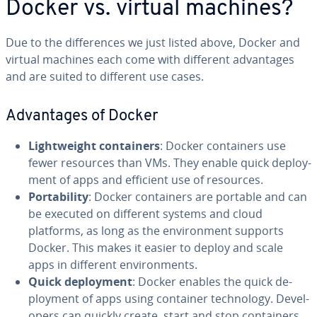
Docker vs. virtual machines?
Due to the dif­fer­ences we just listed above, Docker and
virtual machines each come with different ad­van­tages
and are suited to different use cases.
Ad­van­tages of Docker
Light­weight con­tain­ers
: Docker con­tain­ers use
fewer resources than VMs. They enable quick de­ploy­
ment of apps and efficient use of resources.
Porta­bil­i­ty
: Docker con­tain­ers are portable and can
be executed on different systems and cloud
platforms, as long as the en­vi­ron­ment supports
Docker. This makes it easier to deploy and scale
apps in different en­vi­ron­ments.
Quick de­ploy­ment
: Docker enables the quick de­
ploy­ment of apps using container tech­nol­o­gy. De­vel­
op­ers can quickly create, start and stop con­tain­ers,