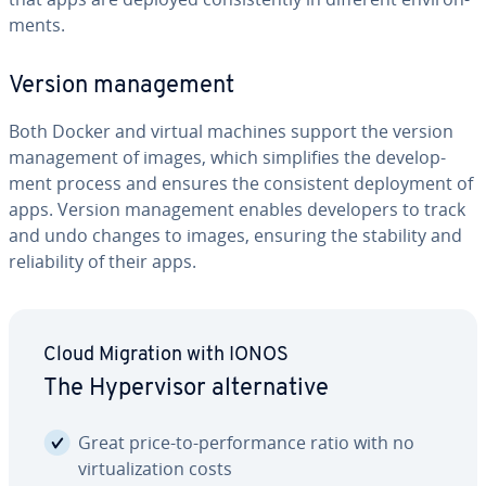
ments.
Version man­age­ment
Both Docker and virtual machines support the version
man­age­ment of images, which sim­pli­fies the de­vel­op­
ment process and ensures the con­sis­tent de­ploy­ment of
apps. Version man­age­ment enables de­vel­op­ers to track
and undo changes to images, ensuring the stability and
re­li­a­bil­i­ty of their apps.
Cloud Migration with IONOS
The Hy­per­vi­sor al­ter­na­tive
Great price-to-per­for­mance ratio with no
vir­tu­al­iza­tion costs