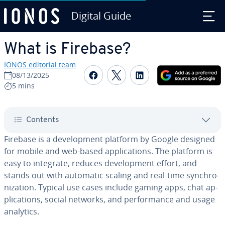
Digital Guide
Skip to Main Content
What is Firebase?
IONOS editorial team
Share on Facebook
Share on Twitter
Share on Linked
08/13/2025
5 mins
Contents
Firebase is a de­vel­op­ment platform by Google designed
for mobile and web-based ap­pli­ca­tions. The platform is
easy to integrate, reduces de­vel­op­ment effort, and
stands out with automatic scaling and real-time syn­chro­
niza­tion. Typical use cases include gaming apps, chat ap­
pli­ca­tions, social networks, and per­for­mance and usage
analytics.