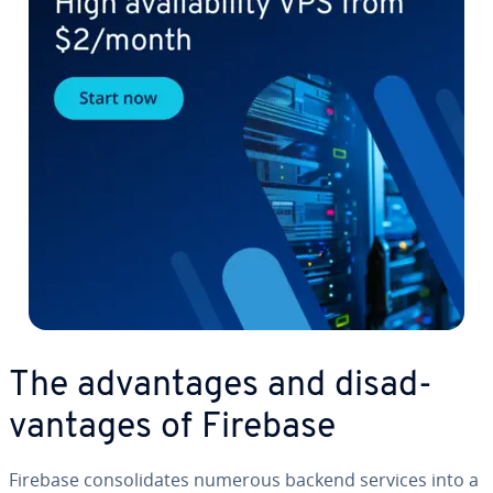
The ad­van­tages and dis­ad­
van­tages of Firebase
Firebase con­sol­i­dates numerous backend services into a