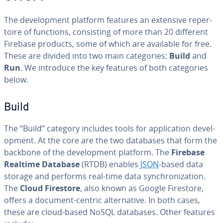
The de­vel­op­ment platform features an extensive reper­
toire of functions, con­sist­ing of more than 20 different
Firebase products, some of which are available for free.
These are divided into two main cat­e­gories:
Build
and
Run
. We introduce the key features of both cat­e­gories
below.
Build
The “Build” category includes tools for ap­pli­ca­tion de­vel­
op­ment. At the core are the two databases that form the
backbone of the de­vel­op­ment platform. The
Firebase
Realtime Database
(RTDB) enables
JSON
-based data
storage and performs real-time data syn­chro­niza­tion.
The
Cloud Firestore
, also known as Google Firestore,
offers a document-centric al­ter­na­tive. In both cases,
these are cloud-based NoSQL databases. Other features