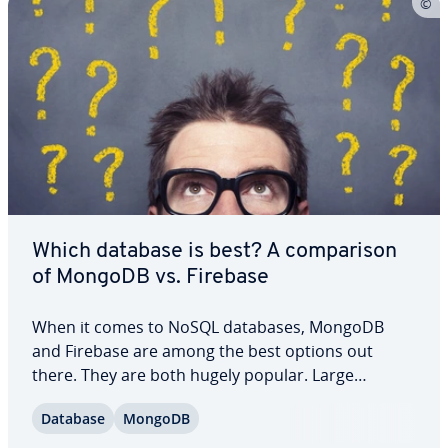
Which database is best? A com­par­i­son
of MongoDB vs. Firebase
When it comes to NoSQL databases, MongoDB
and Firebase are among the best options out
there. They are both hugely popular. Large
companies use them for their data and for good
Database
MongoDB
reason. We’ll help you un­der­stand what these
systems have in common and what separates