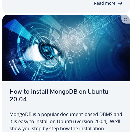
Read more
them. We’ve…
How to install MongoDB on Ubuntu
20.04
MongoDB is a popular document-based DBMS and
it is easy to install on Ubuntu (version 20.04). We’ll
show you step by step how the in­stal­la­tion