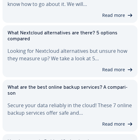
know how to go about it. We will…
Read more
What Nextcloud al­ter­na­tives are there? 5 options
compared
Looking for Nextcloud al­ter­na­tives but unsure how
they measure up? We take a look at 5…
Read more
What are the best online backup services? A com­par­i­
son
Secure your data reliably in the cloud! These 7 online
backup services offer safe and…
Read more