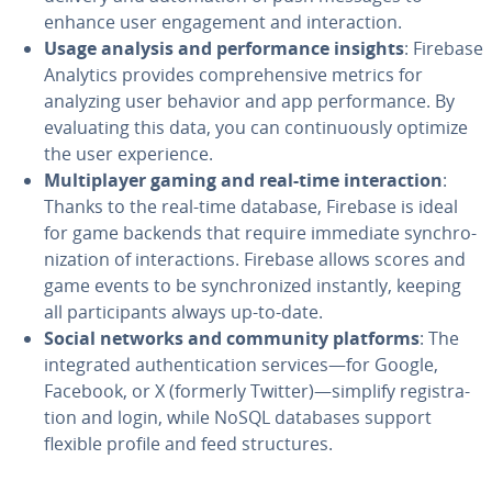
enhance user en­gage­ment and in­ter­ac­tion.
Usage analysis and per­for­mance insights
: Firebase
Analytics provides com­pre­hen­sive metrics for
analyzing user behavior and app per­for­mance. By
eval­u­at­ing this data, you can con­tin­u­ous­ly optimize
the user ex­pe­ri­ence.
Mul­ti­play­er gaming and real-time in­ter­ac­tion
:
Thanks to the real-time database, Firebase is ideal
for game backends that require immediate syn­chro­
niza­tion of in­ter­ac­tions. Firebase allows scores and
game events to be syn­chro­nized instantly, keeping
all par­tic­i­pants always up-to-date.
Social networks and community platforms
: The
in­te­grat­ed au­then­ti­ca­tion services—for Google,
Facebook, or X (formerly Twitter)—simplify reg­is­tra­
tion and login, while NoSQL databases support
flexible profile and feed struc­tures.