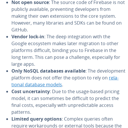
Not open source
: The source code of Firebase is not
publicly available, pre­vent­ing de­vel­op­ers from
making their own ex­ten­sions to the core system.
However, many libraries and SDKs can be found on
GitHub.
Vendor lock-in
: The deep in­te­gra­tion with the
Google ecosystem makes later migration to other
platforms difficult, binding you to Firebase in the
long term. This can pose a challenge, es­pe­cial­ly for
large apps.
Only NoSQL databases available
: The de­vel­op­ment
platform does not offer the option to rely on
re­la­
tion­al database models
.
Cost un­cer­tain­ty
: Due to the usage-based pricing
model, it can sometimes be difficult to predict the
final costs, es­pe­cial­ly with un­pre­dictable access
patterns.
Limited query options
: Complex queries often
require workarounds or external tools because the