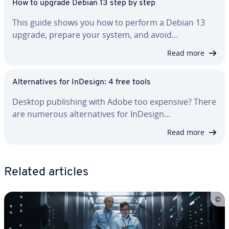
How to upgrade Debian 13 step by step
This guide shows you how to perform a Debian 13
upgrade, prepare your system, and avoid…
Read more
Al­ter­na­tives for InDesign: 4 free tools
Desktop pub­lish­ing with Adobe too expensive? There
are numerous al­ter­na­tives for InDesign…
Read more
Related articles