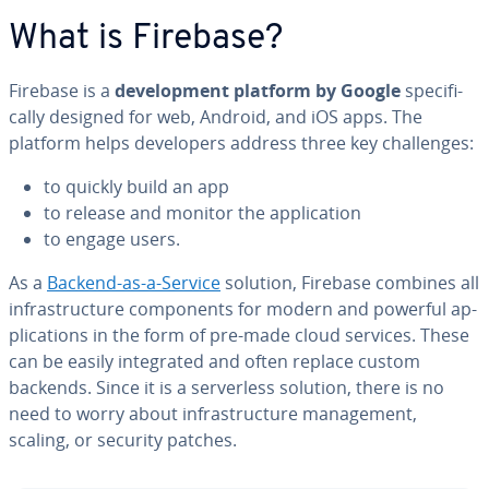
What is Firebase?
Firebase is a
de­vel­op­ment platform by Google
specif­i­
cal­ly designed for web, Android, and iOS apps. The
platform helps de­vel­op­ers address three key chal­lenges:
to quickly build an app
to release and monitor the ap­pli­ca­tion
to engage users.
As a
Backend-as-a-Service
solution, Firebase combines all
in­fra­struc­ture com­po­nents for modern and powerful ap­
pli­ca­tions in the form of pre-made cloud services. These
can be easily in­te­grat­ed and often replace custom
backends. Since it is a server­less solution, there is no
need to worry about in­fra­struc­ture man­age­ment,
scaling, or security patches.