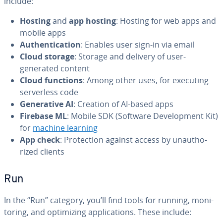
include:
Hosting
and
app hosting
: Hosting for web apps and
mobile apps
Au­then­ti­ca­tion
: Enables user sign-in via email
Cloud storage
: Storage and delivery of user-
generated content
Cloud functions
: Among other uses, for executing
server­less code
Gen­er­a­tive AI
: Creation of AI-based apps
Firebase ML
: Mobile SDK (Software De­vel­op­ment Kit)
for
machine learning
App check
: Pro­tec­tion against access by unau­tho­
rized clients
Run
In the “Run” category, you’ll find tools for running, mon­i­
tor­ing, and op­ti­miz­ing ap­pli­ca­tions. These include: