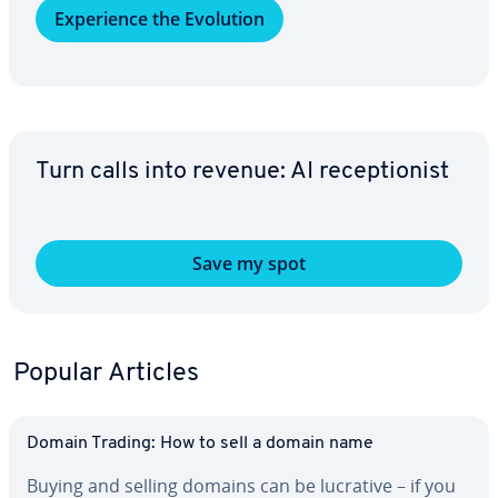
Ex­pe­ri­ence the Evolution
Turn calls into revenue: AI re­cep­tion­ist
Save my spot
Popular Articles
Domain Trading: How to sell a domain name
Buying and selling domains can be lucrative – if you