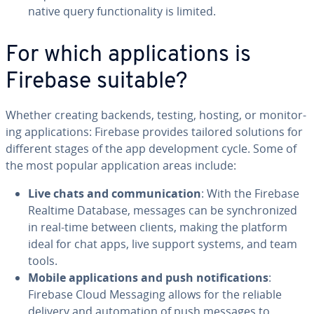
native query func­tion­al­i­ty is limited.
For which ap­pli­ca­tions is
Firebase suitable?
Whether creating backends, testing, hosting, or mon­i­tor­
ing ap­pli­ca­tions: Firebase provides tailored solutions for
different stages of the app de­vel­op­ment cycle. Some of
the most popular ap­pli­ca­tion areas include:
Live chats and com­mu­ni­ca­tion
: With the Firebase
Realtime Database, messages can be syn­chro­nized
in real-time between clients, making the platform
ideal for chat apps, live support systems, and team
tools.
Mobile ap­pli­ca­tions and push no­ti­fi­ca­tions
:
Firebase Cloud Messaging allows for the reliable
delivery and au­toma­tion of push messages to