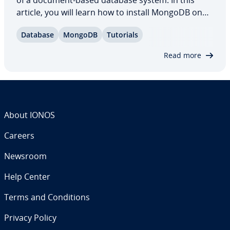
of a document-based database system. In this
article, you will learn how to install MongoDB on
Debian 10. We’ll go over the es­sen­tials of in­stalling
Database
MongoDB
Tutorials
and using MongoDB on Debian, including starting
the service, adding a password,…
Read more
About IONOS
Careers
Newsroom
Help Center
Terms and Con­di­tions
Privacy Policy