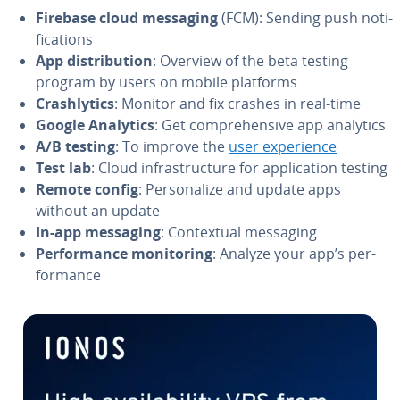
Firebase cloud messaging
(FCM): Sending push no­ti­
fi­ca­tions
App dis­tri­b­u­tion
: Overview of the beta testing
program by users on mobile platforms
Crash­lyt­ics
: Monitor and fix crashes in real-time
Google Analytics
: Get com­pre­hen­sive app analytics
A/B testing
: To improve the
user ex­pe­ri­ence
Test lab
: Cloud in­fra­struc­ture for ap­pli­ca­tion testing
Remote config
: Per­son­al­ize and update apps
without an update
In-app messaging
: Con­tex­tu­al messaging
Per­for­mance mon­i­tor­ing
: Analyze your app’s per­
for­mance