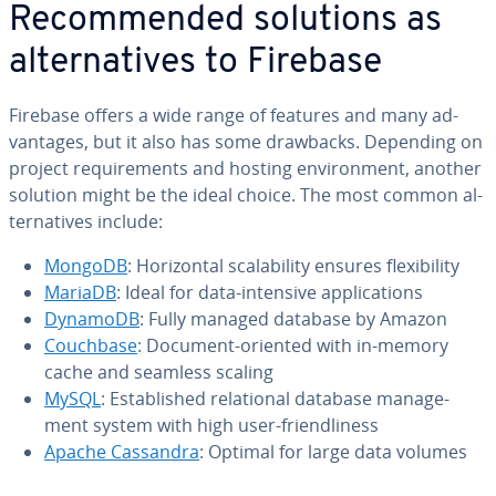
Rec­om­mend­ed solutions as
al­ter­na­tives to Firebase
Firebase offers a wide range of features and many ad­
van­tages, but it also has some drawbacks. Depending on
project re­quire­ments and hosting en­vi­ron­ment, another
solution might be the ideal choice. The most common al­
ter­na­tives include:
MongoDB
: Hor­i­zon­tal scal­a­bil­i­ty ensures flex­i­bil­i­ty
MariaDB
: Ideal for data-intensive ap­pli­ca­tions
DynamoDB
: Fully managed database by Amazon
Couchbase
: Document-oriented with in-memory
cache and seamless scaling
MySQL
: Es­tab­lished re­la­tion­al database man­age­
ment system with high user-friend­li­ness
Apache Cassandra
: Optimal for large data volumes