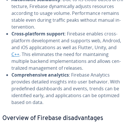
tec­ture, Firebase dy­nam­i­cal­ly adjusts resources
according to usage volume. Per­for­mance remains
stable even during traffic peaks without manual in­
ter­ven­tion.
Cross-platform support
: Firebase enables cross-
platform de­vel­op­ment and supports web, Android,
and iOS ap­pli­ca­tions as well as Flutter, Unity, and
C++
. This elim­i­nates the need for main­tain­ing
multiple backend im­ple­men­ta­tions and allows cen­
tral­ized man­age­ment of releases.
Com­pre­hen­sive analytics
: Firebase Analytics
provides detailed insights into user behavior. With
pre­de­fined dash­boards and events, trends can be
iden­ti­fied early, and ap­pli­ca­tions can be optimized
based on data.
Overview of Firebase dis­ad­van­tages