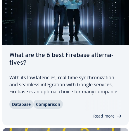
What are the 6 best Firebase al­ter­na­
tives?
With its low latencies, real-time syn­chro­niza­tion
and seamless in­te­gra­tion with Google services,
Firebase is an optimal choice for many companies
when it comes to de­vel­op­ing mobile ap­pli­ca­tions.
Database
Com­par­i­son
For other purposes, however, there are databases
that are even more suitable. Find…
Read more