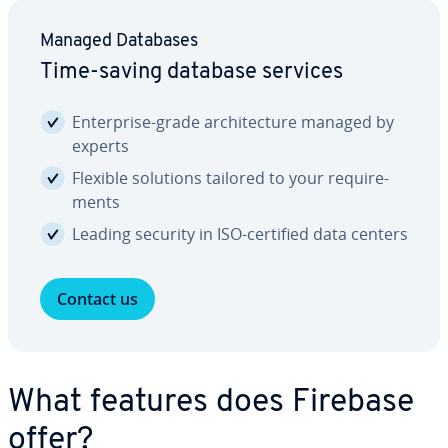
Managed Databases
Time-saving database services
En­ter­prise-grade ar­chi­tec­ture managed by
experts
Flexible solutions tailored to your re­quire­
ments
Leading security in ISO-certified data centers
Contact us
What features does Firebase
offer?