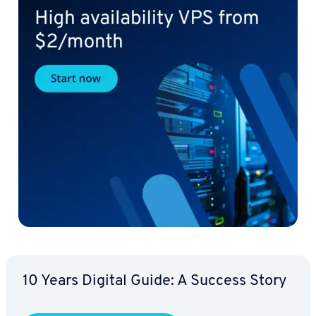
10 Years Digital Guide: A Success Story