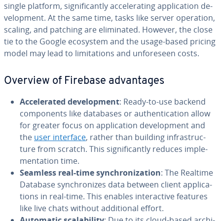
single platform, sig­nif­i­cant­ly ac­cel­er­at­ing ap­pli­ca­tion de­
vel­op­ment. At the same time, tasks like server operation,
scaling, and patching are elim­i­nat­ed. However, the close
tie to the Google ecosystem and the usage-based pricing
model may lead to lim­i­ta­tions and un­fore­seen costs.
Overview of Firebase ad­van­tages
Ac­cel­er­at­ed de­vel­op­ment
: Ready-to-use backend
com­po­nents like databases or au­then­ti­ca­tion allow
for greater focus on ap­pli­ca­tion de­vel­op­ment and
the
user interface
, rather than building in­fra­struc­
ture from scratch. This sig­nif­i­cant­ly reduces im­ple­
men­ta­tion time.
Seamless real-time syn­chro­niza­tion
: The Realtime
Database syn­chro­nizes data between client ap­pli­ca­
tions in real-time. This enables in­ter­ac­tive features
like live chats without ad­di­tion­al effort.
Automatic scal­a­bil­i­ty
: Due to its cloud-based ar­chi­