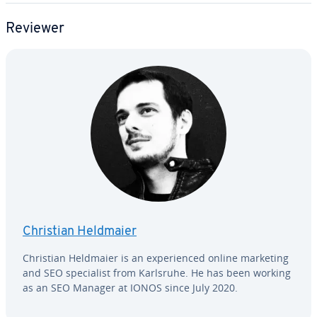
Reviewer
Christian Heldmaier
Christian Heldmaier is an ex­pe­ri­enced online marketing
and SEO spe­cial­ist from Karlsruhe. He has been working
as an SEO Manager at IONOS since July 2020.