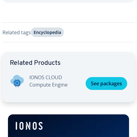
Related tags
En­cy­clo­pe­dia
Go to Main Menu
Related Products
IONOS CLOUD
See packages
Compute Engine