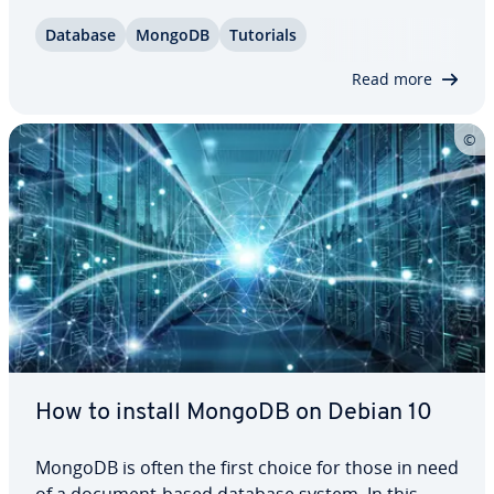
process works, from the system re­quire­ments
Database
MongoDB
Tutorials
through to starting, stopping and restart­ing it.
Unhappy with MongoDB? We can also help you…
Read more
How to install MongoDB on Debian 10
MongoDB is often the first choice for those in need